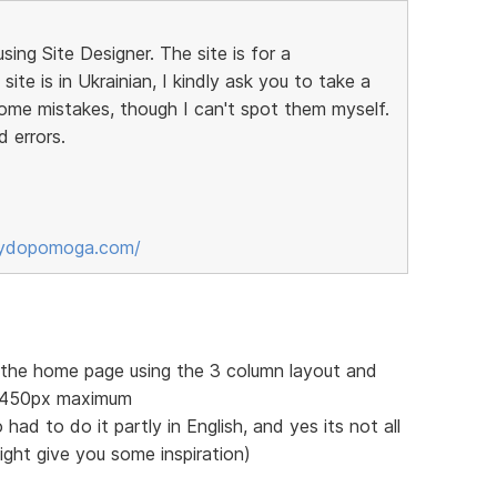
sing Site Designer. The site is for a
ite is in Ukrainian, I kindly ask you to take a
some mistakes, though I can't spot them myself.
d errors.
sydopomoga.com/
f the home page using the 3 column layout and
 1450px maximum
 had to do it partly in English, and yes its not all
might give you some inspiration)