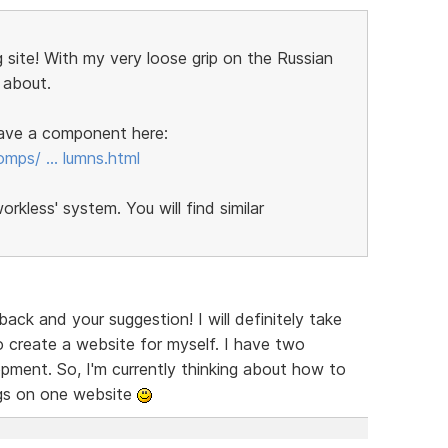
 site! With my very loose grip on the Russian
 about.
 have a component here:
omps/ … lumns.html
kless' system. You will find similar
ck and your suggestion! I will definitely take
 create a website for myself. I have two
ent. So, I'm currently thinking about how to
ngs on one website