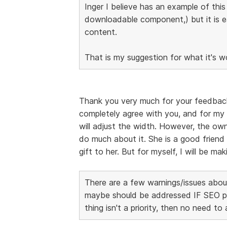
Inger I believe has an example of thi
downloadable component,) but it is 
content.
That is my suggestion for what it's w
Thank you very much for your feedback, I
completely agree with you, and for my 
will adjust the width. However, the own
do much about it. She is a good friend 
gift to her. But for myself, I will be m
There are a few warnings/issues about
maybe should be addressed IF SEO page
thing isn't a priority, then no need to