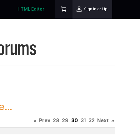
HTML Editor
Sign In or Up
Forums
...
«
Prev
28
29
30
31
32
Next
»