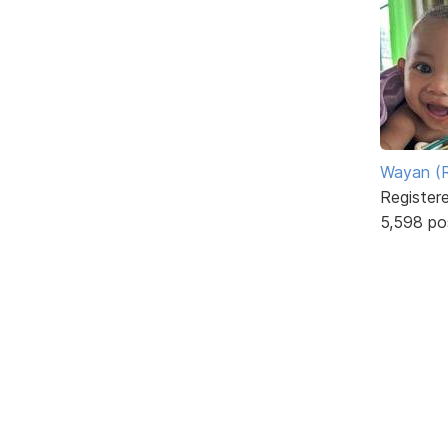
Wayan (R
Register
5,598 po