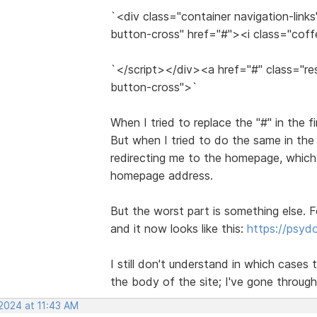
`<div class="container navigation-link
button-cross" href="#"><i class="cof
`</script></div><a href="#" class="re
button-cross">`
When I tried to replace the "#" in the f
But when I tried to do the same in the
redirecting me to the homepage, which 
homepage address.
But the worst part is something else. F
and it now looks like this:
https://psy
I still don't understand in which cases t
the body of the site; I've gone through
 2024 at 11:43 AM