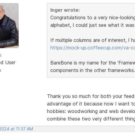
Inger wrote:
Congratulations to a very nice-looking
alphabet, I could just see what it was
If multiple columns are of interest, I
https://mock-up.coffeecup.com/va-c
s
ed User
BareBone is my name for the 'Framewor
s
components in the other frameworks.
Thank you so much for both your feedba
advantage of it because now I want to
hobbies: woodworking and web developm
combine these two very different thi
2024 at 11:37 AM