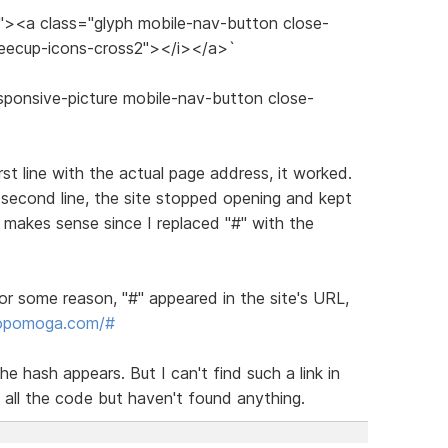
s"><a class="glyph mobile-nav-button close-
feecup-icons-cross2"></i></a>`
sponsive-picture mobile-nav-button close-
irst line with the actual page address, it worked.
 second line, the site stopped opening and kept
makes sense since I replaced "#" with the
or some reason, "#" appeared in the site's URL,
dopomoga.com/#
he hash appears. But I can't find such a link in
 all the code but haven't found anything.