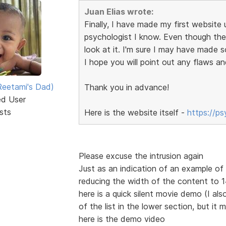
Juan Elias wrote:
Finally, I have made my first website u
psychologist I know. Even though the s
look at it. I'm sure I may have made 
I hope you will point out any flaws an
eetami's Dad)
Thank you in advance!
ed User
sts
Here is the website itself -
https://p
Please excuse the intrusion again
Just as an indication of an example o
reducing the width of the content to
here is a quick silent movie demo (I also
of the list in the lower section, but it 
here is the demo video