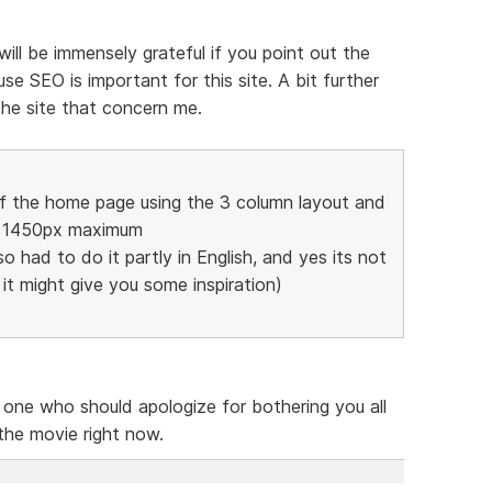
 will be immensely grateful if you point out the
e SEO is important for this site. A bit further
the site that concern me.
of the home page using the 3 column layout and
to 1450px maximum
so had to do it partly in English, and yes its not
t it might give you some inspiration)
e one who should apologize for bothering you all
 the movie right now.