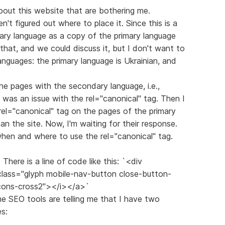
out this website that are bothering me.
ven't figured out where to place it. Since this is a
dary language as a copy of the primary language
o that, and we could discuss it, but I don't want to
anguages: the primary language is Ukrainian, and
the pages with the secondary language, i.e.,
 was an issue with the rel="canonical" tag. Then I
rel="canonical" tag on the pages of the primary
n the site. Now, I'm waiting for their response.
 when and where to use the rel="canonical" tag.
There is a line of code like this: `<div
 class="glyph mobile-nav-button close-button-
icons-cross2"></i></a>`
ome SEO tools are telling me that I have two
s: