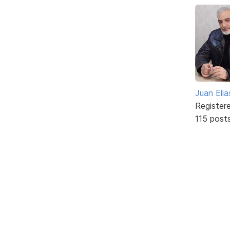
Juan Elia
Register
115 post