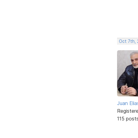
Oct 7th,
Juan Elia
Register
115 post