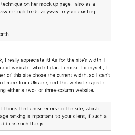
s technique on her mock up page, (also as a
easy enough to do anyway to your existing
orth
 really appreciate it! As for the site’s width, I
next website, which I plan to make for myself, I
er of this site chose the current width, so I can't
of mine from Ukraine, and this website is just a
aking either a two- or three-column website.
 things that cause errors on the site, which
 ranking is important to your client, if such a
 address such things.