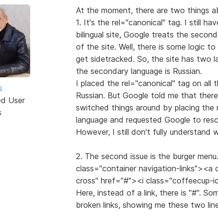
At the moment, there are two things ab
1. It's the rel="canonical" tag. I still ha
bilingual site, Google treats the secon
of the site. Well, there is some logic t
get sidetracked. So, the site has two l
the secondary language is Russian.
I placed the rel="canonical" tag on all 
s
Russian. But Google told me that there
ed User
switched things around by placing the 
s
language and requested Google to resca
However, I still don't fully understand
2. The second issue is the burger menu. 
class="container navigation-links"><a
cross" href="#"><i class="coffeecup-
Here, instead of a link, there is "#". S
broken links, showing me these two line