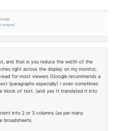
orials
t-wayan/
st, and that is you reduce the width of the
tches right across the display on my monitor,
to read for most viewers (Google recommends a
ext (paragraphs especially) I even sometimes
 block of text. (and yes It translated it into
ntent into 2 or 3 columns (as per many
he broadsheets.