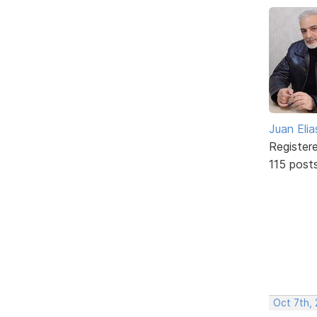
Juan Elia
Register
115 post
Oct 7th, 