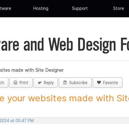
tware
Hosting
Support
Store
are and Web Design 
sites made with Site Designer
ch
Print
Reply
Subscribe
Favorite
e your websites made with Site
 2024 at 05:47 PM