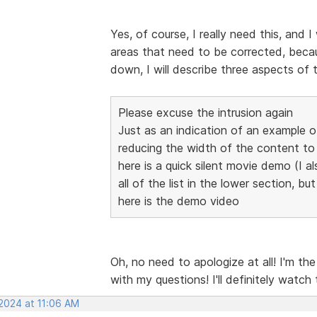
Yes, of course, I really need this, and I
areas that need to be corrected, becaus
down, I will describe three aspects of 
Please excuse the intrusion again
Just as an indication of an example 
reducing the width of the content 
here is a quick silent movie demo (I al
all of the list in the lower section, bu
here is the demo video
Oh, no need to apologize at all! I'm th
with my questions! I'll definitely watch
 2024 at 11:06 AM