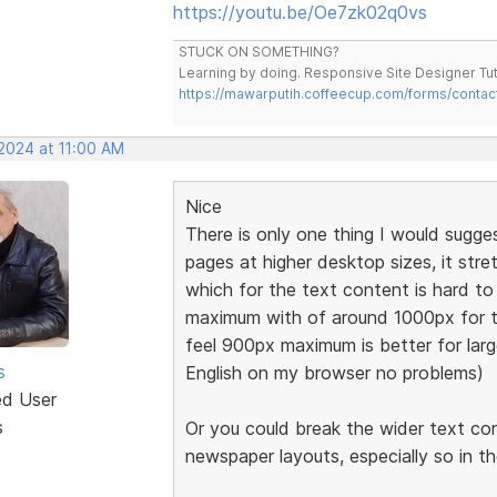
https://youtu.be/Oe7zk02q0vs
STUCK ON SOMETHING?
Learning by doing. Responsive Site Designer Tut
https://mawarputih.coffeecup.com/forms/contac
 2024 at 11:00 AM
Nice
There is only one thing I would sugge
pages at higher desktop sizes, it stre
which for the text content is hard 
maximum with of around 1000px for t
feel 900px maximum is better for large
s
English on my browser no problems)
ed User
s
Or you could break the wider text co
newspaper layouts, especially so in t