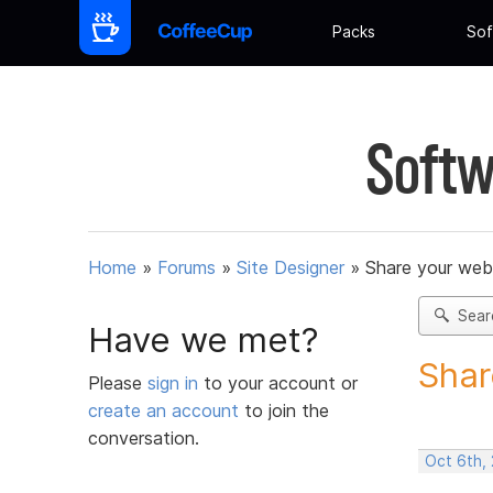
Packs
Sof
Softw
Home
»
Forums
»
Site Designer
»
Share your web
Sear
Have we met?
Shar
Please
sign in
to your account or
create an account
to join the
conversation.
Oct 6th,