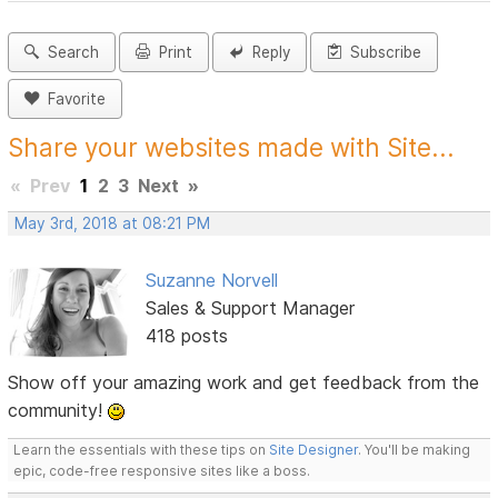
Search
Print
Reply
Subscribe
Favorite
Share your websites made with Site...
«
Prev
1
2
3
Next
»
May 3rd, 2018 at 08:21 PM
Suzanne Norvell
Sales & Support Manager
418 posts
Show off your amazing work and get feedback from the
community!
Learn the essentials with these tips on
Site Designer
. You'll be making
epic, code-free responsive sites like a boss.