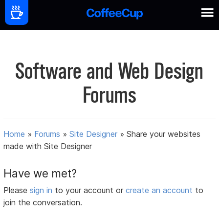
Software and Web Design
Forums
Home
»
Forums
»
Site Designer
»
Share your websites
made with Site Designer
Have we met?
Please
sign in
to your account or
create an account
to
join the conversation.