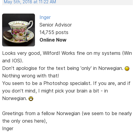
May 5th, 2018 at 11:22 AM
Inger
Senior Advisor
14,755 posts
Online Now
Looks very good, Wilford! Works fine on my systems (Win
and IOS).
Don't apologise for the text being 'only' in Norwegian.
Nothing wrong with that!
You seem to be a Photoshop specialist. If you are, and if
you don't mind, I might pick your brain a bit - in
Norwegian.
Greetings from a fellow Norwegian (we seem to be nearly
the only ones here),
Inger