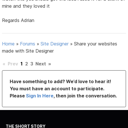
mine and they loved it
Regards Adrian
Home
»
Forums
»
Site Designer
»
Share your websites
made with Site Designer
«
Prev
1
2
3
Next
»
Have something to add? We’d love to hear it!
You must have an account to participate.
Please
Sign In Here
, then join the conversation.
THE SHORT STORY