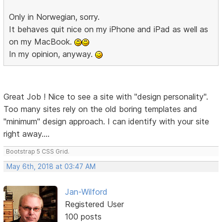
Only in Norwegian, sorry.
It behaves quit nice on my iPhone and iPad as well as
on my MacBook.
In my opinion, anyway.
Great Job ! Nice to see a site with "design personality".
Too many sites rely on the old boring templates and
"minimum" design approach. I can identify with your site
right away....
Bootstrap 5 CSS Grid.
May 6th, 2018 at 03:47 AM
Jan-Wilford
Registered User
100 posts