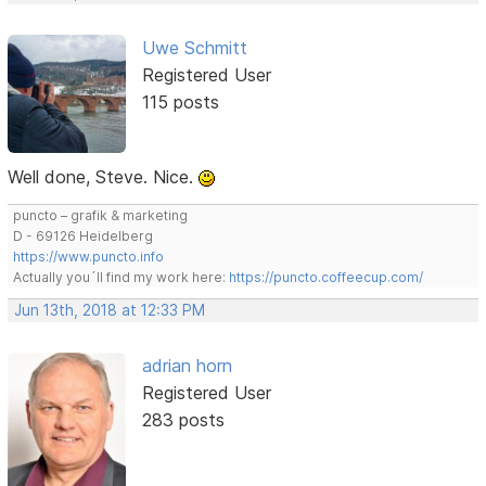
Uwe Schmitt
Registered User
115 posts
Well done, Steve. Nice.
puncto – grafik & marketing
D - 69126 Heidelberg
https://www.puncto.info
Actually you´ll find my work here:
https://puncto.coffeecup.com/
Jun 13th, 2018 at 12:33 PM
adrian horn
Registered User
283 posts