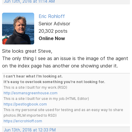
Jun 13th, 2018 at 11:14 AM
Eric Rohloff
Senior Advisor
20,302 posts
Online Now
Site looks great Steve,
The only thing I see as an issue is the image of the agent
on the index page has another one showing under it.
I can't hear what I'm looking at.
It's easy to overlook something you're not looking for.
This is a site I built for my work.(RSD)
http://esmansgreenhouse.com
This is a site I built for use in my job.(HTML Editor)
https://pestlogbook.com
This is my personal site used for testing and as an easy way to share
photos.(RLM imported to RSD)
https://ericrohloff.com
Jun 13th, 2018 at 12:33 PM