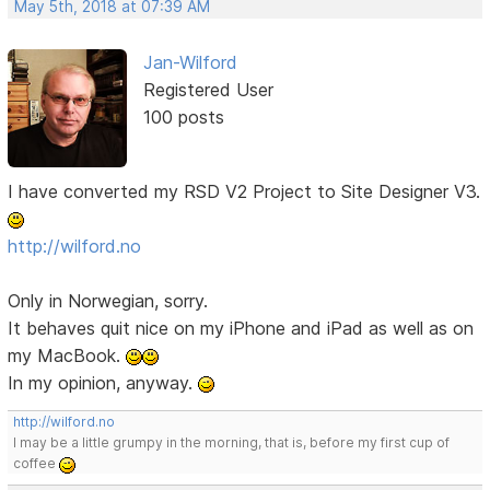
May 5th, 2018 at 07:39 AM
Jan-Wilford
Registered User
100 posts
I have converted my RSD V2 Project to Site Designer V3.
http://wilford.no
Only in Norwegian, sorry.
It behaves quit nice on my iPhone and iPad as well as on
my MacBook.
In my opinion, anyway.
http://wilford.no
I may be a little grumpy in the morning, that is, before my first cup of
coffee