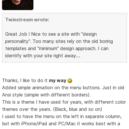
Twinstream wrote:
Great Job ! Nice to see a site with "design
personality". Too many sites rely on the old boring
templates and "minimum" design approach. I can
identify with your site right away....
Thanks, I like to do it
my way
Added simple animation on the menu buttons. Just in old
Ansi style (simple with different borders).
This is a theme I have used for years, with different color
themes over the years. (Black, blue and so on)
I used to have the menu on the left in separate column,
but with iPhone/iPad and PC/Mac it works best with a