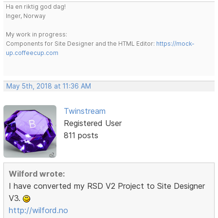
Ha en riktig god dag!
Inger, Norway
My work in progress:
Components for Site Designer and the HTML Editor:
https://mock-
up.coffeecup.com
May 5th, 2018 at 11:36 AM
Twinstream
Registered User
811 posts
Wilford wrote:
I have converted my RSD V2 Project to Site Designer
V3.
http://wilford.no