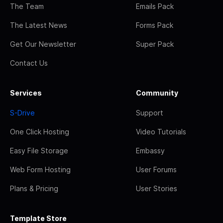
The Team
Emails Pack
The Latest News
Forms Pack
Get Our Newsletter
Super Pack
Contact Us
Services
Community
S-Drive
Support
One Click Hosting
Video Tutorials
Easy File Storage
Embassy
Web Form Hosting
User Forums
Plans & Pricing
User Stories
Template Store