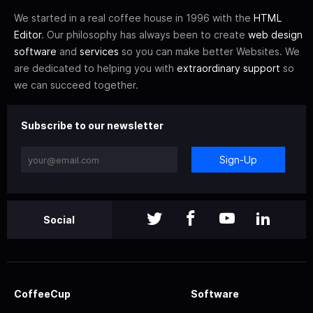
We started in a real coffee house in 1996 with the
HTML
Editor
. Our philosophy has always been to create
web design
software
and
services
so you can make better Websites. We
are dedicated to helping you with
extraordinary support
so
we can succeed together.
Subscribe to our newsletter
Sign-Up
Social
CoffeeCup
Software