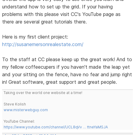
understand how to set up the grid. If your having
problems with this please visit CC's YouTube page as
there are several great tutorials there.
Here is my first client project:
http://susanemersonrealestate.com/
To the staff at CC please keep up the great work! And to
my fellow coffeecupers if you haven't made the leap yet
and your sitting on the fence, have no fear and jump right
in! Great software, great support and great people.
Taking over the world one website at a time!
Steve Kolish
www.misterwebguy.com
YouTube Channel:
https://www.youtube.com/channel/UCL8qVv … ttneYaMSJA