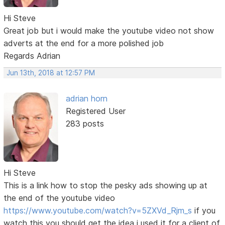
Hi Steve
Great job but i would make the youtube video not show
adverts at the end for a more polished job
Regards Adrian
Jun 13th, 2018 at 12:57 PM
adrian horn
Registered User
283 posts
Hi Steve
This is a link how to stop the pesky ads showing up at
the end of the youtube video
https://www.youtube.com/watch?v=5ZXVd_Rjm_s
if you
watch this you should get the idea i used it for a client of