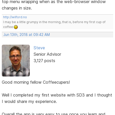
top menu wrapping when as the web-browser window
changes in size.
http://wilford.no
I may be a little grumpy in the morning, that is, before my first cup of
coffee
Jun 13th, 2018 at 09:42 AM
Steve
Senior Advisor
3,127 posts
Good morning fellow Coffeecupers!
Well I completed my first website with SD3 and I thought
I would share my experience.
Overall the app is very easy to use once you learn and