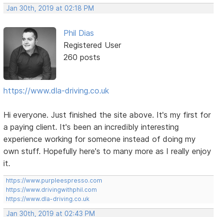
Jan 30th, 2019 at 02:18 PM
Phil Dias
Registered User
260 posts
https://www.dla-driving.co.uk
Hi everyone. Just finished the site above. It's my first for
a paying client. It's been an incredibly interesting
experience working for someone instead of doing my
own stuff. Hopefully here's to many more as I really enjoy
it.
https://www.purpleespresso.com
https://www.drivingwithphil.com
https://www.dla-driving.co.uk
Jan 30th, 2019 at 02:43 PM