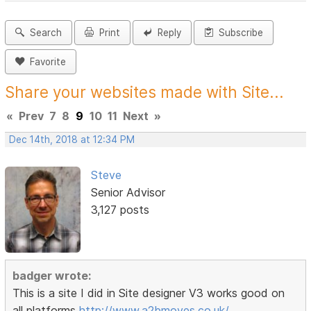
Search
Print
Reply
Subscribe
Favorite
Share your websites made with Site...
«
Prev
7
8
9
10
11
Next
»
Dec 14th, 2018 at 12:34 PM
Steve
Senior Advisor
3,127 posts
badger wrote:
This is a site I did in Site designer V3 works good on
all platforms
http://www.a2bmoves.co.uk/