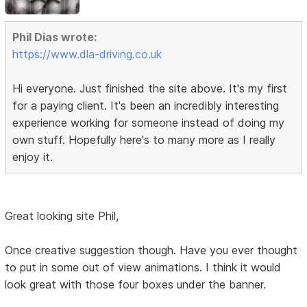
Phil Dias wrote:
https://www.dla-driving.co.uk
Hi everyone. Just finished the site above. It's my first
for a paying client. It's been an incredibly interesting
experience working for someone instead of doing my
own stuff. Hopefully here's to many more as I really
enjoy it.
Great looking site Phil,
Once creative suggestion though. Have you ever thought
to put in some out of view animations. I think it would
look great with those four boxes under the banner.