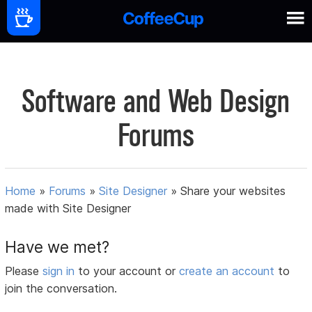
Software and Web Design
Forums
Home
»
Forums
»
Site Designer
»
Share your websites
made with Site Designer
Have we met?
Please
sign in
to your account or
create an account
to
join the conversation.