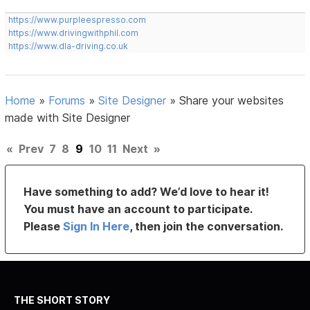
https://www.purpleespresso.com
https://www.drivingwithphil.com
https://www.dla-driving.co.uk
Home
»
Forums
»
Site Designer
»
Share your websites
made with Site Designer
«
Prev
7
8
9
10
11
Next
»
Have something to add? We’d love to hear it!
You must have an account to participate.
Please
Sign In Here
, then join the conversation.
THE SHORT STORY