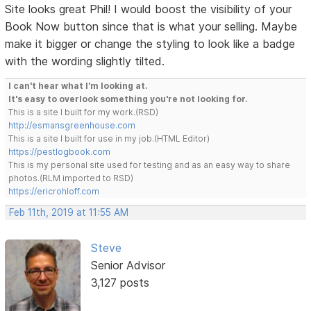
Site looks great Phil! I would boost the visibility of your
Book Now button since that is what your selling. Maybe
make it bigger or change the styling to look like a badge
with the wording slightly tilted.
I can't hear what I'm looking at.
It's easy to overlook something you're not looking for.
This is a site I built for my work.(RSD)
http://esmansgreenhouse.com
This is a site I built for use in my job.(HTML Editor)
https://pestlogbook.com
This is my personal site used for testing and as an easy way to share
photos.(RLM imported to RSD)
https://ericrohloff.com
Feb 11th, 2019 at 11:55 AM
Steve
Senior Advisor
3,127 posts