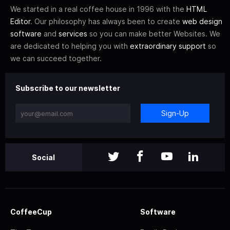
We started in a real coffee house in 1996 with the
HTML
Editor
. Our philosophy has always been to create
web design
software
and
services
so you can make better Websites. We
are dedicated to helping you with
extraordinary support
so
we can succeed together.
Subscribe to our newsletter
Sign-Up
Social
CoffeeCup
Software