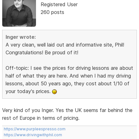
Registered User
260 posts
Inger wrote:
A very clean, well laid out and informative site, Phil!
Congratulations! Be proud of it!
Off-topic: I see the prices for driving lessons are about
half of what they are here. And when I had my driving
lessons, about 50 years ago, they cost about 1/10 of
your today's prices.
Very kind of you Inger. Yes the UK seems far behind the
rest of Europe in terms of pricing.
https://www.purpleespresso.com
https://www.drivingwithphil.com