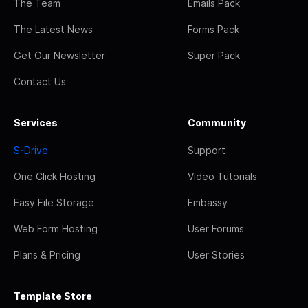
The Team
Emails Pack
The Latest News
Forms Pack
Get Our Newsletter
Super Pack
Contact Us
Services
Community
S-Drive
Support
One Click Hosting
Video Tutorials
Easy File Storage
Embassy
Web Form Hosting
User Forums
Plans & Pricing
User Stories
Template Store