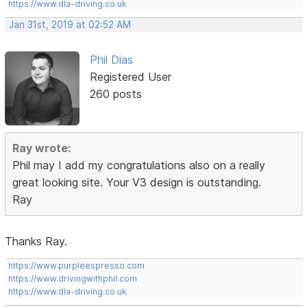
https://www.dla-driving.co.uk
Jan 31st, 2019 at 02:52 AM
Phil Dias
Registered User
260 posts
Ray wrote:
Phil may I add my congratulations also on a really
great looking site. Your V3 design is outstanding.
Ray
Thanks Ray.
https://www.purpleespresso.com
https://www.drivingwithphil.com
https://www.dla-driving.co.uk