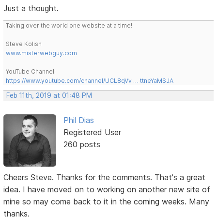
Just a thought.
Taking over the world one website at a time!
Steve Kolish
www.misterwebguy.com
YouTube Channel:
https://www.youtube.com/channel/UCL8qVv … ttneYaMSJA
Feb 11th, 2019 at 01:48 PM
Phil Dias
Registered User
260 posts
Cheers Steve. Thanks for the comments. That's a great
idea. I have moved on to working on another new site of
mine so may come back to it in the coming weeks. Many
thanks.