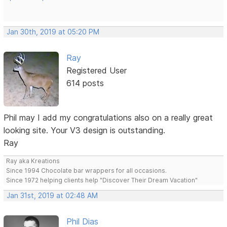
Jan 30th, 2019 at 05:20 PM
Ray
Registered User
614 posts
Phil may I add my congratulations also on a really great
looking site. Your V3 design is outstanding.
Ray
Ray aka Kreations
Since 1994 Chocolate bar wrappers for all occasions.
Since 1972 helping clients help "Discover Their Dream Vacation"
Jan 31st, 2019 at 02:48 AM
Phil Dias