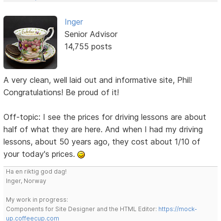
Inger
Senior Advisor
14,755 posts
A very clean, well laid out and informative site, Phil!
Congratulations! Be proud of it!
Off-topic: I see the prices for driving lessons are about
half of what they are here. And when I had my driving
lessons, about 50 years ago, they cost about 1/10 of
your today's prices.
Ha en riktig god dag!
Inger, Norway
My work in progress:
Components for Site Designer and the HTML Editor:
https://mock-
up.coffeecup.com