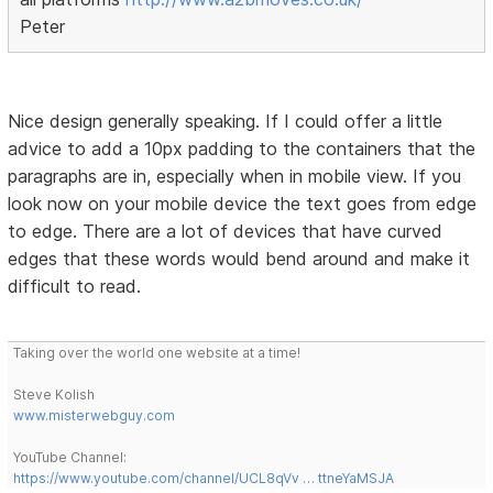
Peter
Nice design generally speaking. If I could offer a little
advice to add a 10px padding to the containers that the
paragraphs are in, especially when in mobile view. If you
look now on your mobile device the text goes from edge
to edge. There are a lot of devices that have curved
edges that these words would bend around and make it
difficult to read.
Taking over the world one website at a time!
Steve Kolish
www.misterwebguy.com
YouTube Channel:
https://www.youtube.com/channel/UCL8qVv … ttneYaMSJA