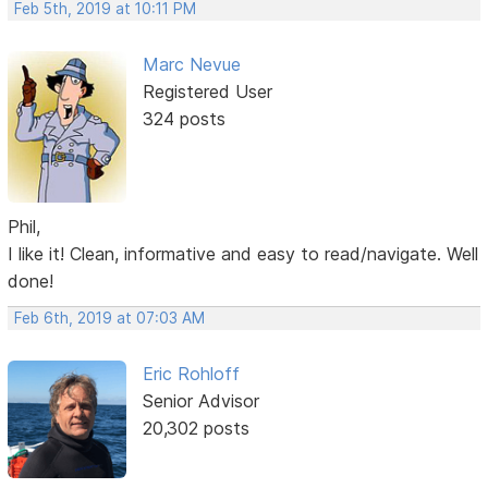
Feb 5th, 2019 at 10:11 PM
Marc Nevue
Registered User
324 posts
Phil,
I like it! Clean, informative and easy to read/navigate. Well
done!
Feb 6th, 2019 at 07:03 AM
Eric Rohloff
Senior Advisor
20,302 posts