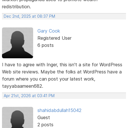
redistribution.
Dec 2nd, 2025 at 08:37 PM
Gary Cook
Registered User
6 posts
I have to agree with Inger, this isn't a site for WordPress
Web site reviews. Maybe the folks at WordPress have a
forum where you can post your latest work,
tayyabaameen682.
Apr 21st, 2026 at 03:41 PM
shahidabdullah15042
Guest
2 posts