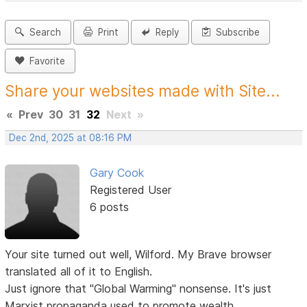
Search
Print
Reply
Subscribe
Favorite
Share your websites made with Site...
«
Prev
30
31
32
Next
»
Dec 2nd, 2025 at 08:16 PM
Gary Cook
Registered User
6 posts
Your site turned out well, Wilford. My Brave browser
translated all of it to English.
Just ignore that "Global Warming" nonsense. It's just
Marxist propaganda used to promote wealth