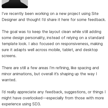
I’ve recently been working on a new project using Site
Designer and thought I’d share it here for some feedback.
The goal was to keep the layout clean while still adding
some design personality, instead of relying on a standard
template look. I also focused on responsiveness, making
sure it adapts well across mobile, tablet, and desktop
screens.
There are still a few areas I’m refining, like spacing and
minor animations, but overall it’s shaping up the way I
wanted.
I’d really appreciate any feedback, suggestions, or things I
might have overlooked—especially from those with more
experience using SD3.