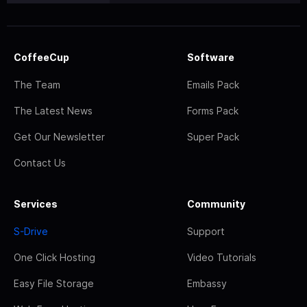
CoffeeCup
Software
The Team
Emails Pack
The Latest News
Forms Pack
Get Our Newsletter
Super Pack
Contact Us
Services
Community
S-Drive
Support
One Click Hosting
Video Tutorials
Easy File Storage
Embassy