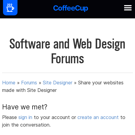
Software and Web Design
Forums
Home
»
Forums
»
Site Designer
»
Share your websites
made with Site Designer
Have we met?
Please
sign in
to your account or
create an account
to
join the conversation.