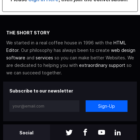
THE SHORT STORY
We started in a real coffee house in 1996 with the
HTML
Editor
. Our philosophy has always been to create
web design
software
and
services
so you can make better Websites. We
are dedicated to helping you with
extraordinary support
so
we can succeed together.
Subscribe to our newsletter
Sign-Up
Social