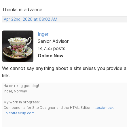
Thanks in advance.
Apr 22nd, 2026 at 08:02 AM
Inger
Senior Advisor
14,755 posts
Online Now
We cannot say anything about a site unless you provide a
link.
Ha en riktig god dag!
Inger, Norway
My work in progress:
Components for Site Designer and the HTML Editor:
https://mock-
up.coffeecup.com