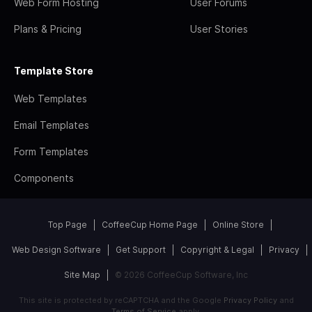
Web Form Hosting
User Forums
Plans & Pricing
User Stories
Template Store
Web Templates
Email Templates
Form Templates
Components
Top Page
CoffeeCup Home Page
Online Store
Web Design Software
Get Support
Copyright & Legal
Privacy
Site Map
© 2026 CoffeeCup Software, Inc
This site is protected by reCAPTCHA and the Google
Privacy Policy
and
Terms of Service
apply.