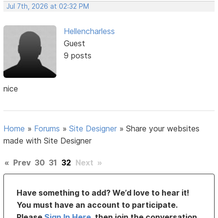
Jul 7th, 2026 at 02:32 PM
Hellencharless
Guest
9 posts
nice
Home
»
Forums
»
Site Designer
»
Share your websites
made with Site Designer
«
Prev
30
31
32
Next
»
Have something to add? We’d love to hear it!
You must have an account to participate.
Please
Sign In Here
, then join the conversation.