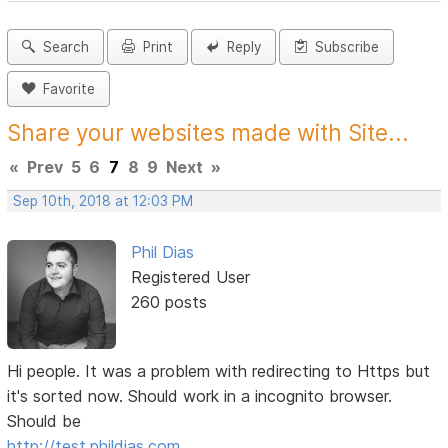
Search
Print
Reply
Subscribe
Favorite
Share your websites made with Site...
«
Prev
5
6
7
8
9
Next
»
Sep 10th, 2018 at 12:03 PM
Phil Dias
Registered User
260 posts
Hi people. It was a problem with redirecting to Https but
it's sorted now. Should work in a incognito browser.
Should be
http://test.phildias.com