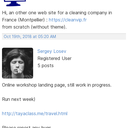
Hi, an other one web site for a cleaning company in
France (Montpellier) :
https://cleanvip.fr
from scratch (without theme).
Oct 19th, 2018 at 05:20 AM
Sergey Losev
Registered User
5 posts
Online workshop landing page, still work in progress.
Run next week)
http://tayaclass.me/travel.html
Please report any bugs