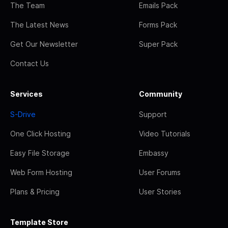
The Team
Emails Pack
The Latest News
Forms Pack
Get Our Newsletter
Super Pack
Contact Us
Services
Community
S-Drive
Support
One Click Hosting
Video Tutorials
Easy File Storage
Embassy
Web Form Hosting
User Forums
Plans & Pricing
User Stories
Template Store