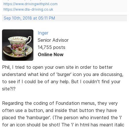
https://www.drivingwithphil.com
https://www.dla-driving.co.uk
Sep 10th, 2018 at 05:11 PM
Inger
Senior Advisor
14,755 posts
Online Now
Phil, I tried to open your own site in order to better
understand what kind of 'burger' icon you are discussing,
to see if I could be of any help. But I couldn't find your
site?!?
Regarding the coding of Foundation menus, they very
often use a button, and inside that button they have
placed the 'hamburger'. (The person who invented the 'i'
for an icon should be shot! The 'i' in html has meant italic