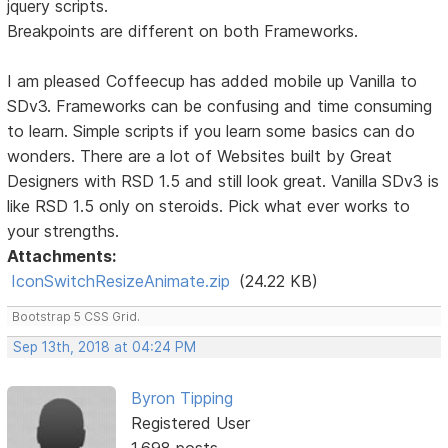
jquery scripts.
Breakpoints are different on both Frameworks.
I am pleased Coffeecup has added mobile up Vanilla to
SDv3. Frameworks can be confusing and time consuming
to learn. Simple scripts if you learn some basics can do
wonders. There are a lot of Websites built by Great
Designers with RSD 1.5 and still look great. Vanilla SDv3 is
like RSD 1.5 only on steroids. Pick what ever works to
your strengths.
Attachments:
IconSwitchResizeAnimate.zip
(24.22 KB)
Bootstrap 5 CSS Grid.
Sep 13th, 2018 at 04:24 PM
Byron Tipping
Registered User
1,698 posts