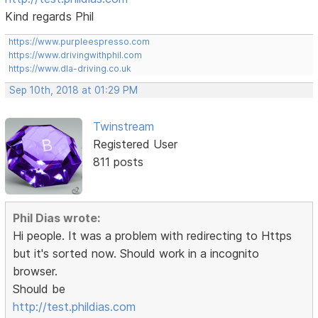
Kind regards Phil
https://www.purpleespresso.com
https://www.drivingwithphil.com
https://www.dla-driving.co.uk
Sep 10th, 2018 at 01:29 PM
Twinstream
Registered User
811 posts
Phil Dias wrote:
Hi people. It was a problem with redirecting to Https
but it's sorted now. Should work in a incognito
browser.
Should be
http://test.phildias.com