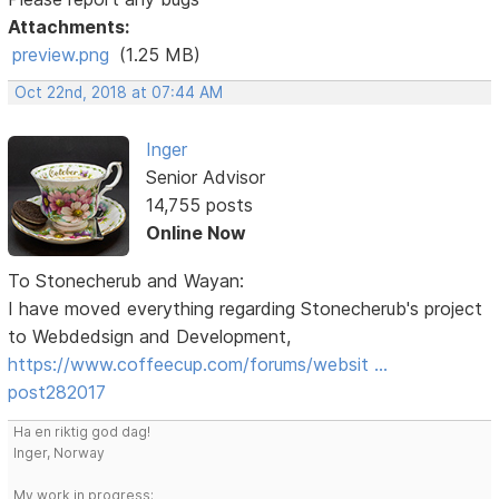
Attachments:
preview.png
(1.25 MB)
Oct 22nd, 2018 at 07:44 AM
Inger
Senior Advisor
14,755 posts
Online Now
To Stonecherub and Wayan:
I have moved everything regarding Stonecherub's project
to Webdedsign and Development,
https://www.coffeecup.com/forums/websit …
post282017
Ha en riktig god dag!
Inger, Norway
My work in progress: