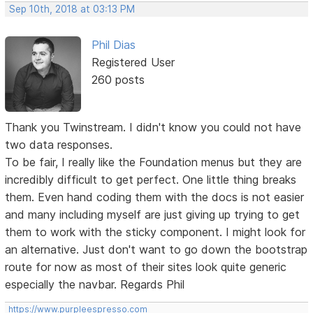
Sep 10th, 2018 at 03:13 PM
Phil Dias
Registered User
260 posts
Thank you Twinstream. I didn't know you could not have
two data responses.
To be fair, I really like the Foundation menus but they are
incredibly difficult to get perfect. One little thing breaks
them. Even hand coding them with the docs is not easier
and many including myself are just giving up trying to get
them to work with the sticky component. I might look for
an alternative. Just don't want to go down the bootstrap
route for now as most of their sites look quite generic
especially the navbar. Regards Phil
https://www.purpleespresso.com