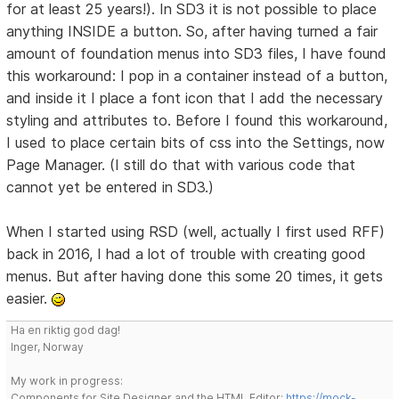
for at least 25 years!). In SD3 it is not possible to place
anything INSIDE a button. So, after having turned a fair
amount of foundation menus into SD3 files, I have found
this workaround: I pop in a container instead of a button,
and inside it I place a font icon that I add the necessary
styling and attributes to. Before I found this workaround,
I used to place certain bits of css into the Settings, now
Page Manager. (I still do that with various code that
cannot yet be entered in SD3.)
When I started using RSD (well, actually I first used RFF)
back in 2016, I had a lot of trouble with creating good
menus. But after having done this some 20 times, it gets
easier.
Ha en riktig god dag!
Inger, Norway
My work in progress:
Components for Site Designer and the HTML Editor:
https://mock-