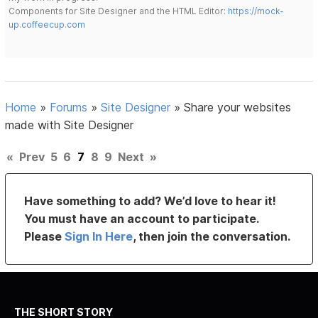
Components for Site Designer and the HTML Editor:
https://mock-
up.coffeecup.com
Home
»
Forums
»
Site Designer
»
Share your websites
made with Site Designer
«
Prev
5
6
7
8
9
Next
»
Have something to add? We’d love to hear it!
You must have an account to participate.
Please
Sign In Here
, then join the conversation.
THE SHORT STORY