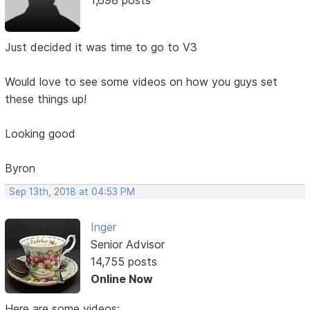
Just decided it was time to go to V3
Would love to see some videos on how you guys set
these things up!
Looking good
Byron
Sep 13th, 2018 at 04:53 PM
Inger
Senior Advisor
14,755 posts
Online Now
Here are some videos: