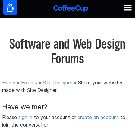
Software and Web Design
Forums
Home
»
Forums
»
Site Designer
»
Share your websites
made with Site Designer
Have we met?
Please
sign in
to your account or
create an account
to
join the conversation.