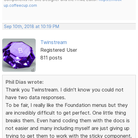
up.coffeecup.com
Sep 10th, 2018 at 10:19 PM
Twinstream
Registered User
811 posts
Phil Dias wrote:
Thank you Twinstream. I didn't know you could not
have two data responses.
To be fair, I really like the Foundation menus but they
are incredibly difficult to get perfect. One little thing
breaks them. Even hand coding them with the docs is
not easier and many including myself are just giving up
trying to get them to work with the sticky component.