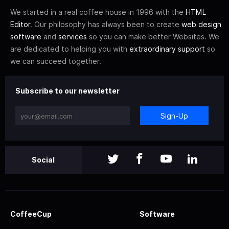
We started in a real coffee house in 1996 with the
HTML
Editor
. Our philosophy has always been to create
web design
software
and
services
so you can make better Websites. We
are dedicated to helping you with
extraordinary support
so
we can succeed together.
Subscribe to our newsletter
Sign-Up
Social
CoffeeCup
Software