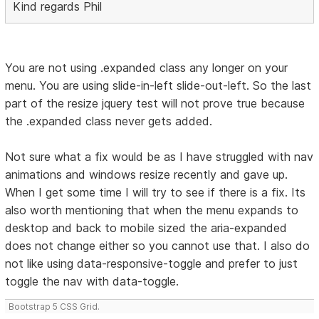
Kind regards Phil
You are not using .expanded class any longer on your
menu. You are using slide-in-left slide-out-left. So the last
part of the resize jquery test will not prove true because
the .expanded class never gets added.
Not sure what a fix would be as I have struggled with nav
animations and windows resize recently and gave up.
When I get some time I will try to see if there is a fix. Its
also worth mentioning that when the menu expands to
desktop and back to mobile sized the aria-expanded
does not change either so you cannot use that. I also do
not like using data-responsive-toggle and prefer to just
toggle the nav with data-toggle.
Bootstrap 5 CSS Grid.