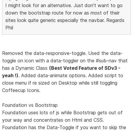
I might look for an alternative. Just don't want to go
down the bootstrap route for now as most of their
sites look quite generic especially the navbar. Regards
Phil
Removed the data-responsive-toggle. Used the data-
toggle on icon with a data-toggler on the #sub-nav that
has a Dynamic Class
(Best Voted Feature of SDv3 -
yeah !)
. Added data-animate options. Added script to
close menu if re sized on Desktop while still toggling
Coffeecup Icons.
Foundation vs Bootstrap
Foundation uses lots of js while Bootstrap gets out of
your way and concentrates on Html and CSS.
Foundation has the Data-Toggle if you want to skip the