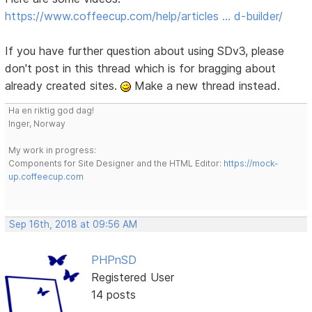
https://www.coffeecup.com/help/articles … d-builder/
If you have further question about using SDv3, please
don't post in this thread which is for bragging about
already created sites.
Make a new thread instead.
Ha en riktig god dag!
Inger, Norway
My work in progress:
Components for Site Designer and the HTML Editor:
https://mock-
up.coffeecup.com
Sep 16th, 2018 at 09:56 AM
PHPnSD
Registered User
14 posts