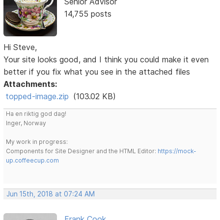
Senior Advisor
14,755 posts
Hi Steve,
Your site looks good, and I think you could make it even
better if you fix what you see in the attached files
Attachments:
topped-image.zip
(103.02 KB)
Ha en riktig god dag!
Inger, Norway
My work in progress:
Components for Site Designer and the HTML Editor:
https://mock-
up.coffeecup.com
Jun 15th, 2018 at 07:24 AM
Frank Cook