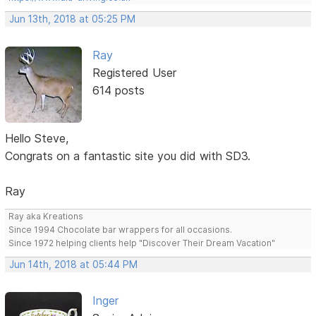
Jun 13th, 2018 at 05:25 PM
Ray
Registered User
614 posts
Hello Steve,
Congrats on a fantastic site you did with SD3.
Ray
Ray aka Kreations
Since 1994 Chocolate bar wrappers for all occasions.
Since 1972 helping clients help "Discover Their Dream Vacation"
Jun 14th, 2018 at 05:44 PM
Inger