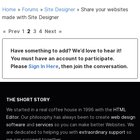
Home
»
Forums
»
Site Designer
»
Share your websites
made with Site Designer
«
Prev
1
2
3
4
Next
»
Have something to add? We’d love to hear it!
You must have an account to participate.
Please
Sign In Here
, then join the conversation.
THE SHORT STORY
We started in a real coffee house in 1996 with the
HTML
Editor
. Our philosophy has always been to create
web design
software
and
services
so you can make better Websites. We
are dedicated to helping you with
extraordinary support
so
we can succeed together.