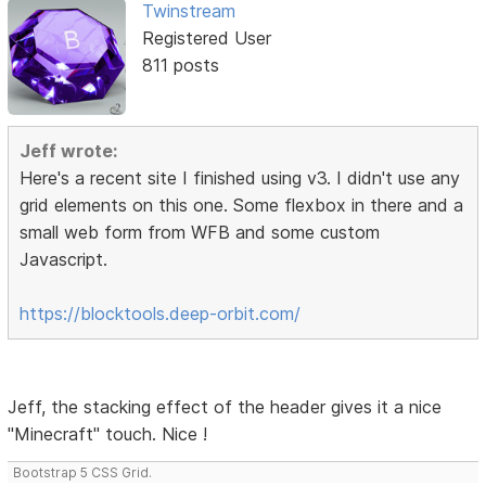
Twinstream
Registered User
811 posts
Jeff wrote:
Here's a recent site I finished using v3. I didn't use any
grid elements on this one. Some flexbox in there and a
small web form from WFB and some custom
Javascript.
https://blocktools.deep-orbit.com/
Jeff, the stacking effect of the header gives it a nice
"Minecraft" touch. Nice !
Bootstrap 5 CSS Grid.