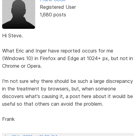
Registered User
1,680 posts
Hi Steve.
What Eric and Inger have reported occurs for me
(Windows 10) in Firefox and Edge at 1024+ px, but not in
Chrome or Opera.
I'm not sure why there should be such a large discrepancy
in the treatment by browsers, but, when someone
discovers what's causing it, a post here about it would be
useful so that others can avoid the problem.
Frank