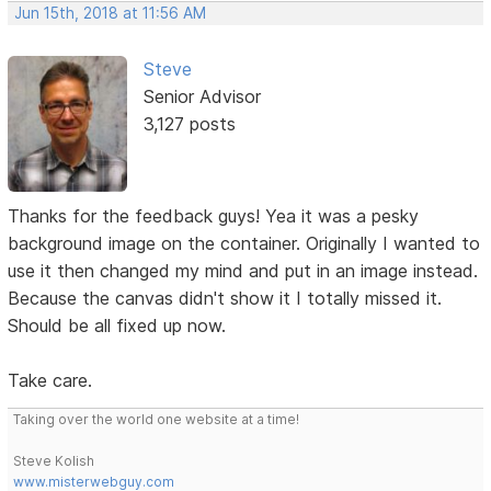
Jun 15th, 2018 at 11:56 AM
Steve
Senior Advisor
3,127 posts
Thanks for the feedback guys! Yea it was a pesky
background image on the container. Originally I wanted to
use it then changed my mind and put in an image instead.
Because the canvas didn't show it I totally missed it.
Should be all fixed up now.
Take care.
Taking over the world one website at a time!
Steve Kolish
www.misterwebguy.com