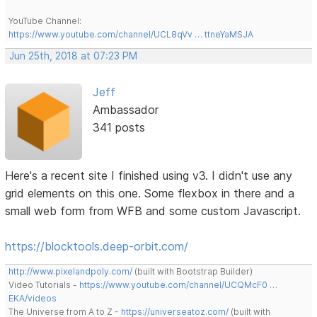
YouTube Channel:
https://www.youtube.com/channel/UCL8qVv … ttneYaMSJA
Jun 25th, 2018 at 07:23 PM
Jeff
Ambassador
341 posts
Here's a recent site I finished using v3. I didn't use any
grid elements on this one. Some flexbox in there and a
small web form from WFB and some custom Javascript.
https://blocktools.deep-orbit.com/
http://www.pixelandpoly.com/
(built with Bootstrap Builder)
Video Tutorials -
https://www.youtube.com/channel/UCQMcF0 …
EKA/videos
The Universe from A to Z -
https://universeatoz.com/
(built with