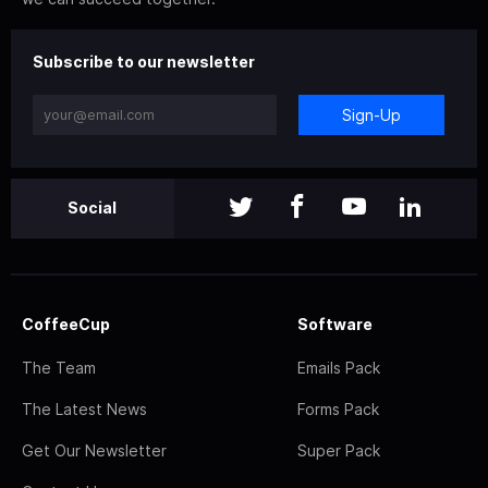
Subscribe to our newsletter
Sign-Up
Social
CoffeeCup
Software
The Team
Emails Pack
The Latest News
Forms Pack
Get Our Newsletter
Super Pack