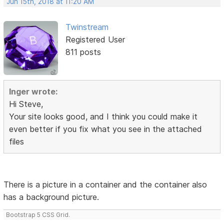
Jun 15th, 2018 at 11:20 AM
Twinstream
Registered User
811 posts
Inger wrote:
Hi Steve,
Your site looks good, and I think you could make it
even better if you fix what you see in the attached
files
There is a picture in a container and the container also
has a background picture.
Bootstrap 5 CSS Grid.