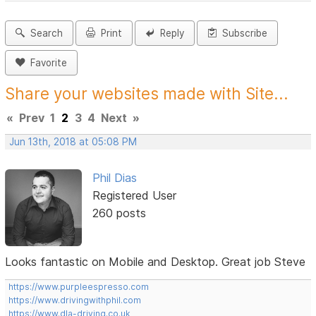
Search
Print
Reply
Subscribe
Favorite
Share your websites made with Site...
«
Prev
1
2
3
4
Next
»
Jun 13th, 2018 at 05:08 PM
Phil Dias
Registered User
260 posts
Looks fantastic on Mobile and Desktop. Great job Steve
https://www.purpleespresso.com
https://www.drivingwithphil.com
https://www.dla-driving.co.uk