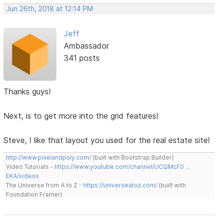
Jun 26th, 2018 at 12:14 PM
Jeff
Ambassador
341 posts
Thanks guys!
Next, is to get more into the grid features!
Steve, I like that layout you used for the real estate site!
http://www.pixelandpoly.com/
(built with Bootstrap Builder)
Video Tutorials -
https://www.youtube.com/channel/UCQMcF0 …
EKA/videos
The Universe from A to Z -
https://universeatoz.com/
(built with
Foundation Framer)