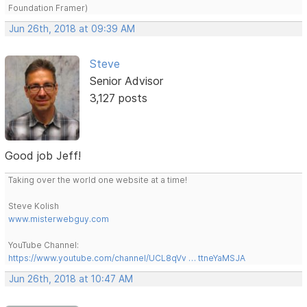
Foundation Framer)
Jun 26th, 2018 at 09:39 AM
Steve
Senior Advisor
3,127 posts
Good job Jeff!
Taking over the world one website at a time!
Steve Kolish
www.misterwebguy.com
YouTube Channel:
https://www.youtube.com/channel/UCL8qVv … ttneYaMSJA
Jun 26th, 2018 at 10:47 AM