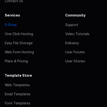
Contact Us
Services
Community
S-Drive
Support
One Click Hosting
Video Tutorials
Easy File Storage
Embassy
Web Form Hosting
User Forums
Plans & Pricing
User Stories
Template Store
Web Templates
Email Templates
Form Templates