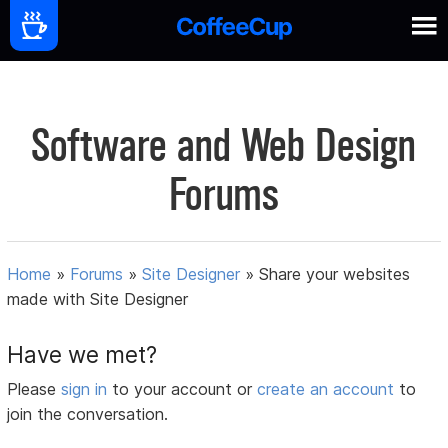
Software and Web Design
Forums
Home
»
Forums
»
Site Designer
»
Share your websites
made with Site Designer
Have we met?
Please
sign in
to your account or
create an account
to
join the conversation.