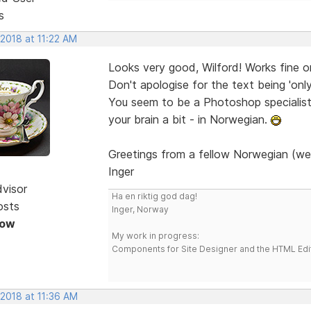
s
 2018 at 11:22 AM
Looks very good, Wilford! Works fine 
Don't apologise for the text being 'onl
You seem to be a Photoshop specialist. 
your brain a bit - in Norwegian.
Greetings from a fellow Norwegian (we
Inger
dvisor
Ha en riktig god dag!
osts
Inger, Norway
Now
My work in progress:
Components for Site Designer and the HTML Edi
 2018 at 11:36 AM