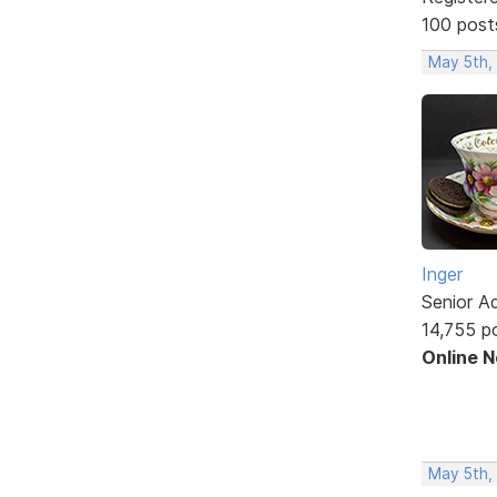
100 post
May 5th,
Inger
Senior A
14,755 p
Online 
May 5th,