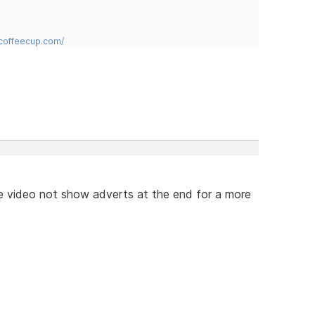
.coffeecup.com/
e video not show adverts at the end for a more