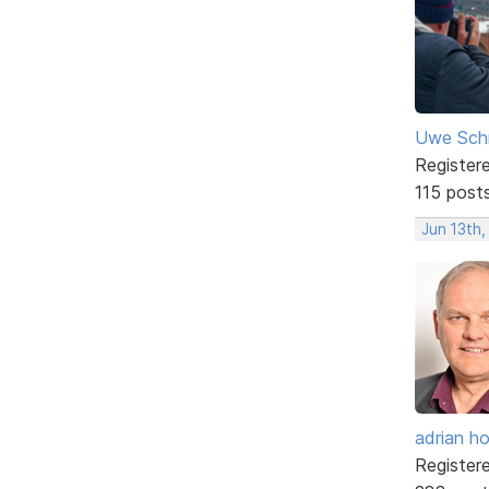
Uwe Sch
Register
115 post
Jun 13th,
adrian ho
Register