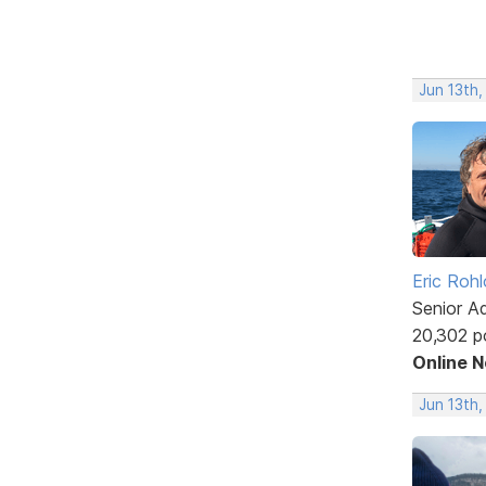
Jun 13th,
Eric Rohl
Senior A
20,302 p
Online 
Jun 13th,