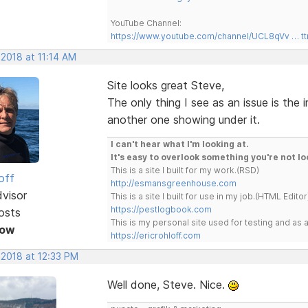
YouTube Channel:
https://www.youtube.com/channel/UCL8qVv … t
 2018 at 11:14 AM
Site looks great Steve,
The only thing I see as an issue is the
another one showing under it.
I can't hear what I'm looking at.
It's easy to overlook something you're not lo
This is a site I built for my work.(RSD)
off
http://esmansgreenhouse.com
dvisor
This is a site I built for use in my job.(HTML Editor
https://pestlogbook.com
osts
This is my personal site used for testing and a
Now
https://ericrohloff.com
 2018 at 12:33 PM
Well done, Steve. Nice.