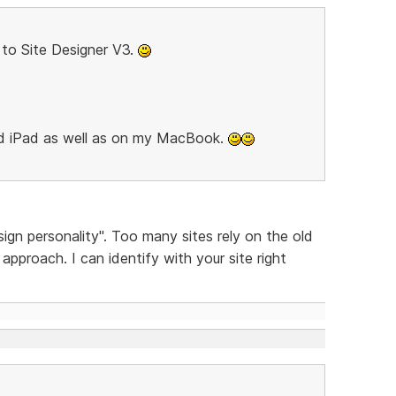
to Site Designer V3.
nd iPad as well as on my MacBook.
sign personality". Too many sites rely on the old
pproach. I can identify with your site right