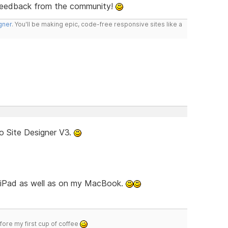
feedback from the community!
gner
. You'll be making epic, code-free responsive sites like a
o Site Designer V3.
d iPad as well as on my MacBook.
efore my first cup of coffee