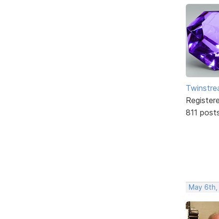
Twinstr
Register
811 post
May 6th,