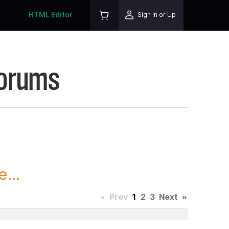
HTML Editor
Sign In or Up
Forums
...
«
Prev
1
2
3
Next
»