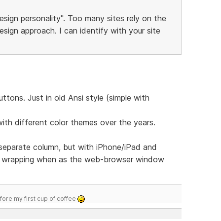
esign personality". Too many sites rely on the
sign approach. I can identify with your site
tons. Just in old Ansi style (simple with
with different color themes over the years.
 separate column, but with iPhone/iPad and
u wrapping when as the web-browser window
efore my first cup of coffee