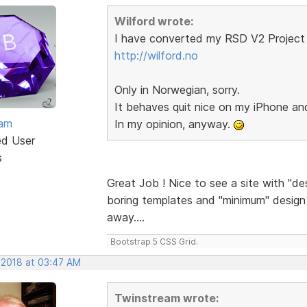
Wilford wrote:
I have converted my RSD V2 Project 
http://wilford.no
Only in Norwegian, sorry.
It behaves quit nice on my iPhone a
eam
In my opinion, anyway.
ed User
s
Great Job ! Nice to see a site with "de
boring templates and "minimum" design a
away....
Bootstrap 5 CSS Grid.
 2018 at 03:47 AM
Twinstream wrote: