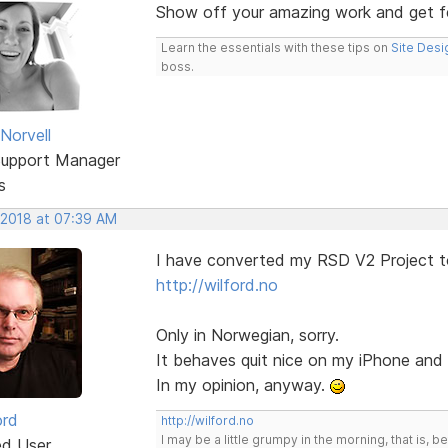
Show off your amazing work and get 
Learn the essentials with these tips on
Site Desi
boss.
Norvell
Support Manager
s
 2018 at 07:39 AM
I have converted my RSD V2 Project t
http://wilford.no
Only in Norwegian, sorry.
It behaves quit nice on my iPhone an
In my opinion, anyway.
ord
http://wilford.no
I may be a little grumpy in the morning, that is, b
ed User