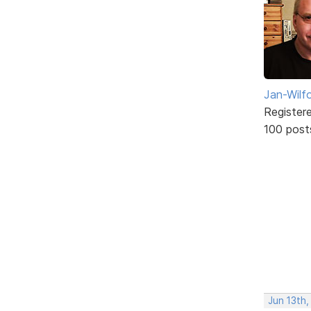
Jan-Wilf
Register
100 post
Jun 13th