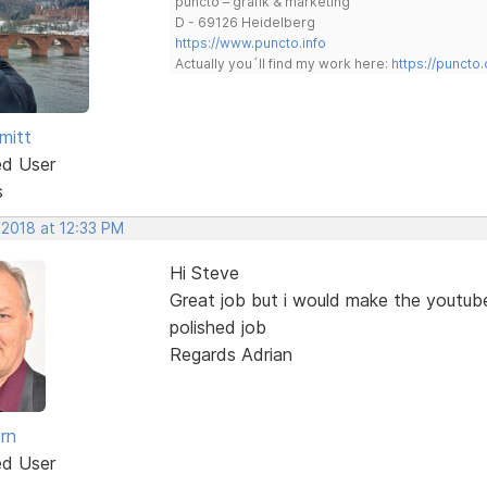
puncto – grafik & marketing
D - 69126 Heidelberg
https://www.puncto.info
Actually you´ll find my work here:
https://puncto
mitt
ed User
s
 2018 at 12:33 PM
Hi Steve
Great job but i would make the youtub
polished job
Regards Adrian
rn
ed User