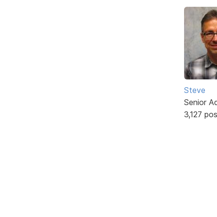
Steve
Senior A
3,127 po