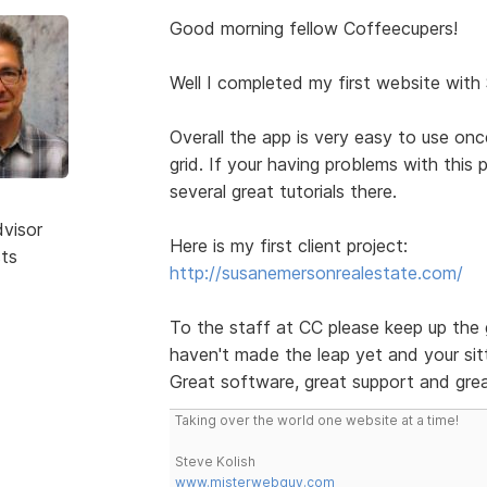
Good morning fellow Coffeecupers!
Well I completed my first website with
Overall the app is very easy to use on
grid. If your having problems with this
several great tutorials there.
dvisor
Here is my first client project:
sts
http://susanemersonrealestate.com/
To the staff at CC please keep up the 
haven't made the leap yet and your sitt
Great software, great support and grea
Taking over the world one website at a time!
Steve Kolish
www.misterwebguy.com