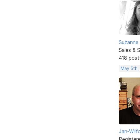
Suzanne 
Sales & 
418 post
May 5th,
Jan-Wilf
Register