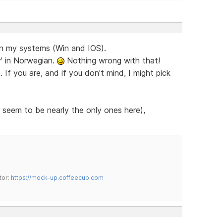
on my systems (Win and IOS).
y' in Norwegian.
Nothing wrong with that!
If you are, and if you don't mind, I might pick
 seem to be nearly the only ones here),
tor:
https://mock-up.coffeecup.com