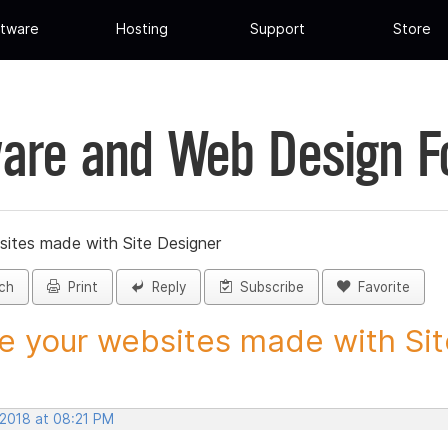
tware
Hosting
Support
Store
are and Web Design 
sites made with Site Designer
ch
Print
Reply
Subscribe
Favorite
e your websites made with Site
 2018 at 08:21 PM