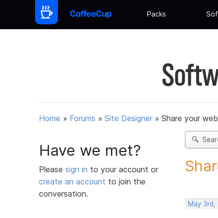
Packs
Sof
Softw
Home
»
Forums
»
Site Designer
»
Share your web
Sear
Have we met?
Shar
Please
sign in
to your account or
create an account
to join the
conversation.
May 3rd,