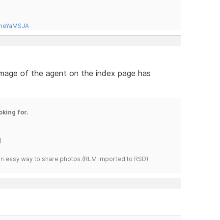
tneYaMSJA
 image of the agent on the index page has
oking for.
)
s an easy way to share photos.(RLM imported to RSD)