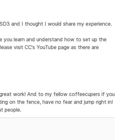
 SD3 and I thought I would share my experience.
ce you learn and understand how to set up the
 please visit CC's YouTube page as there are
great work! And to my fellow coffeecupers if you
ing on the fence, have no fear and jump right in!
t people.