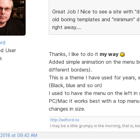
Great Job ! Nice to see a site with "d
old boring templates and "minimum" de
right away....
ord
ed User
Thanks, I like to do it
my way
s
Added simple animation on the menu but
different borders).
This is a theme I have used for years, 
(Black, blue and so on)
I used to have the menu on the left in
PC/Mac it works best with a top men
changes in size.
http://wilford.no
I may be a little grumpy in the morning, that is, b
, 2018 at 09:42 AM