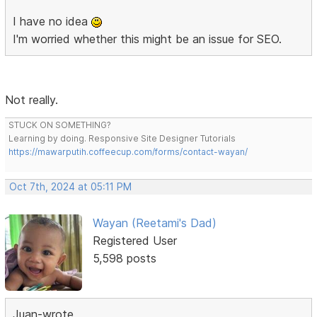
I have no idea
I'm worried whether this might be an issue for SEO.
Not really.
STUCK ON SOMETHING?
Learning by doing. Responsive Site Designer Tutorials
https://mawarputih.coffeecup.com/forms/contact-wayan/
Oct 7th, 2024 at 05:11 PM
Wayan (Reetami's Dad)
Registered User
5,598 posts
Juan-wrote