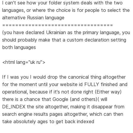
I can't see how your folder system deals with the two
languages, or where the choice is for people to select the
alternative Russian language
==================================
(you have declared Ukrainian as the primary language, you
should probably make that a custom declaration setting
both languages
<html lang="uk ru">
If I was you I would drop the canonical thing altogether
for the moment until your website id FULLY finished and
operational, because if it's not done right (Either way)
there is a chance that Google (and others)( will
DE_INDEX the site altogether, making it disappear from
search engine results pages altogether, which can then
take absolutely ages to get back indexed