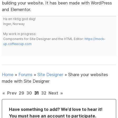
building your website. It has been made with WordPress
and Elementor.
Ha en riktig god dag!
Inger, Norway
My work in progress:
Components for Site Designer and the HTML Editor:
https://mock-
up.coffeecup.com
Home
»
Forums
»
Site Designer
»
Share your websites
made with Site Designer
«
Prev
29
30
31
32
Next
»
Have something to add? We’d love to hear it!
You must have an account to participate.