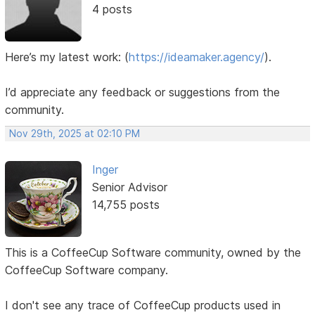
4 posts
Here’s my latest work:
(
https://ideamaker.agency/
).
I’d appreciate any feedback or suggestions from the
community.
Nov 29th, 2025 at 02:10 PM
Inger
Senior Advisor
14,755 posts
This is a CoffeeCup Software community, owned by the
CoffeeCup Software company.
I don't see any trace of CoffeeCup products used in