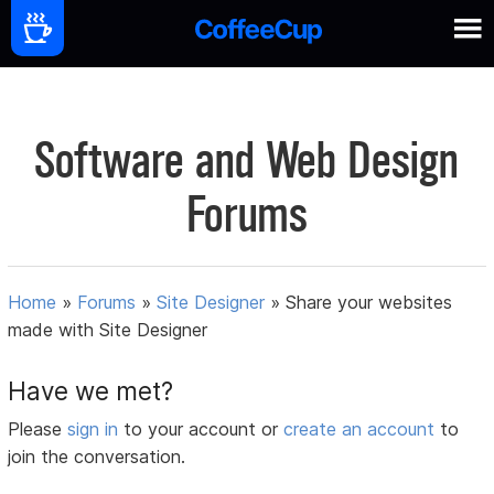
Software and Web Design
Forums
Home
»
Forums
»
Site Designer
»
Share your websites
made with Site Designer
Have we met?
Please
sign in
to your account or
create an account
to
join the conversation.