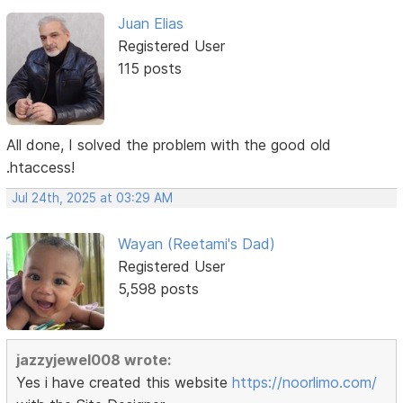
Juan Elias
Registered User
115 posts
All done, I solved the problem with the good old
.htaccess!
Jul 24th, 2025 at 03:29 AM
Wayan (Reetami's Dad)
Registered User
5,598 posts
jazzyjewel008 wrote:
Yes i have created this website
https://noorlimo.com/