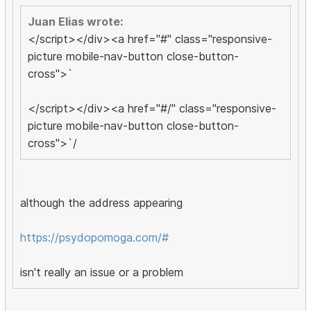
Juan Elias wrote:
</script></div><a href="#" class="responsive-
picture mobile-nav-button close-button-
cross">`
</script></div><a href="#/" class="responsive-
picture mobile-nav-button close-button-
cross">`/
although the address appearing
https://psydopomoga.com/#
isn't really an issue or a problem