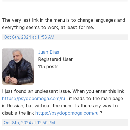
The very last link in the menu is to change languages ​​and
everything seems to work, at least for me.
Oct 8th, 2024 at 11:58 AM
Juan Elias
Registered User
115 posts
I just found an unpleasant issue. When you enter this link
https://psydopomoga.com/ru
, it leads to the main page
in Russian, but without the menu. Is there any way to
disable the link
https://psydopomoga.com/ru
?
Oct 8th, 2024 at 12:50 PM