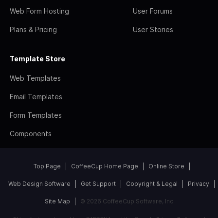
Web Form Hosting
User Forums
Plans & Pricing
User Stories
Template Store
Web Templates
Email Templates
Form Templates
Components
Top Page
CoffeeCup Home Page
Online Store
Web Design Software
Get Support
Copyright & Legal
Privacy
Site Map
© 2026 CoffeeCup Software, Inc