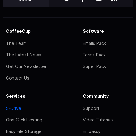
CoffeeCup
Software
The Team
Emails Pack
The Latest News
Forms Pack
Get Our Newsletter
Super Pack
Contact Us
Services
Community
S-Drive
Support
One Click Hosting
Video Tutorials
Easy File Storage
Embassy