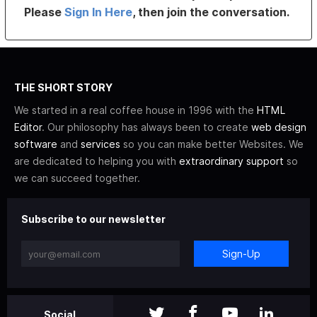
Please
Sign In Here
, then join the conversation.
THE SHORT STORY
We started in a real coffee house in 1996 with the
HTML
Editor
. Our philosophy has always been to create
web design
software
and
services
so you can make better Websites. We
are dedicated to helping you with
extraordinary support
so
we can succeed together.
Subscribe to our newsletter
Sign-Up
Social