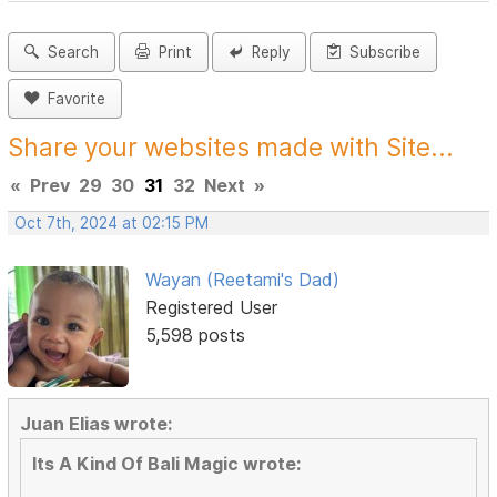
Search
Print
Reply
Subscribe
Favorite
Share your websites made with Site...
«
Prev
29
30
31
32
Next
»
Oct 7th, 2024 at 02:15 PM
Wayan (Reetami's Dad)
Registered User
5,598 posts
Juan Elias wrote:
Its A Kind Of Bali Magic wrote: