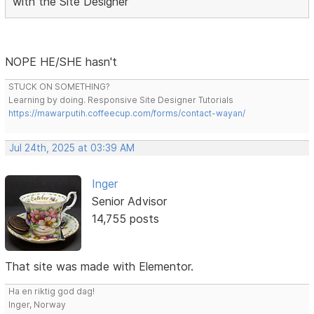
with the Site Designer
NOPE HE/SHE hasn't
STUCK ON SOMETHING?
Learning by doing. Responsive Site Designer Tutorials
https://mawarputih.coffeecup.com/forms/contact-wayan/
Jul 24th, 2025 at 03:39 AM
Inger
Senior Advisor
14,755 posts
That site was made with Elementor.
Ha en riktig god dag!
Inger, Norway