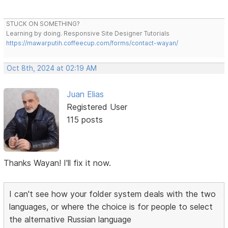
STUCK ON SOMETHING?
Learning by doing. Responsive Site Designer Tutorials
https://mawarputih.coffeecup.com/forms/contact-wayan/
Oct 8th, 2024 at 02:19 AM
Juan Elias
Registered User
115 posts
Thanks Wayan! I'll fix it now.
I can't see how your folder system deals with the two
languages, or where the choice is for people to select
the alternative Russian language