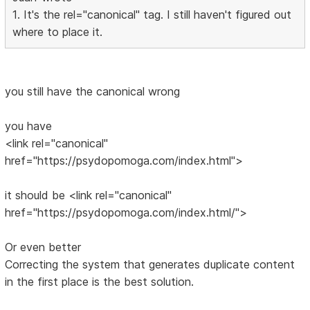
1. It's the rel="canonical" tag. I still haven't figured out
where to place it.
you still have the canonical wrong
you have
<link rel="canonical"
href="https://psydopomoga.com/index.html">
it should be <link rel="canonical"
href="https://psydopomoga.com/index.html/">
Or even better
Correcting the system that generates duplicate content
in the first place is the best solution.