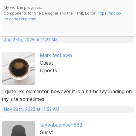
My work in progress:
Components for Site Designer and the HTML Editor:
https://mock-
up.coffeecup.com
Aug 27th, 2025 at 11:21 AM
Mark McLawn
Guest
6 posts
I quite like elementor, however it is a bit heavy loading on
my site sometimes.
Nov 29th, 2025 at 11:52 AM
tayyabaameen682
Guest