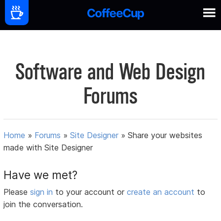
Software and Web Design
Forums
Home
»
Forums
»
Site Designer
»
Share your websites
made with Site Designer
Have we met?
Please
sign in
to your account or
create an account
to
join the conversation.