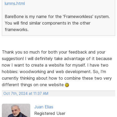
lumns.html
BareBone is my name for the 'Frameworkless' system.
You will find similar components in the other
frameworks.
Thank you so much for both your feedback and your
suggestion! I will definitely take advantage of it because
now I want to create a website for myself. I have two
hobbies: woodworking and web development. So, I'm
currently thinking about how to combine these two very
different things on one website
Oct 7th, 2024 at 11:37 AM
Juan Elias
Registered User