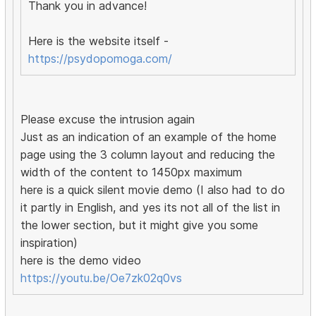
Thank you in advance!
Here is the website itself -
https://psydopomoga.com/
Please excuse the intrusion again
Just as an indication of an example of the home
page using the 3 column layout and reducing the
width of the content to 1450px maximum
here is a quick silent movie demo (I also had to do
it partly in English, and yes its not all of the list in
the lower section, but it might give you some
inspiration)
here is the demo video
https://youtu.be/Oe7zk02q0vs