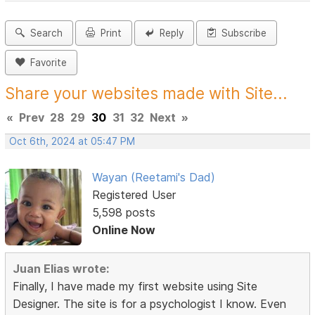
Search
Print
Reply
Subscribe
Favorite
Share your websites made with Site...
«
Prev
28
29
30
31
32
Next
»
Oct 6th, 2024 at 05:47 PM
Wayan (Reetami's Dad)
Registered User
5,598 posts
Online Now
Juan Elias wrote:
Finally, I have made my first website using Site
Designer. The site is for a psychologist I know. Even