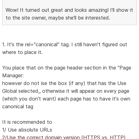
Wow! It turned out great and looks amazing! I’ll show it
to the site owner, maybe she'll be interested.
1. It's the rel="canonical" tag. I still haven't figured out
where to place it.
You place that on the page header section in the "Page
Manager:
however do not ise the box (if any) that has the Use
Global selected,, otherwise it will appear on every page
(which you don't want) each page has to have it's own
canonical tag
It is recommended to
1/ Use absolute URLs
2/Use the correct domain version (HTTPS vs. HTTP)