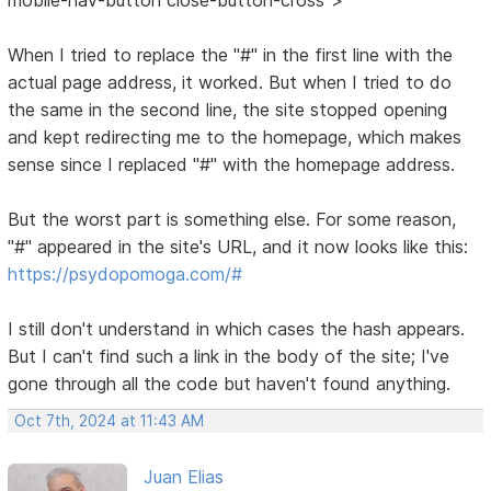
When I tried to replace the "#" in the first line with the
actual page address, it worked. But when I tried to do
the same in the second line, the site stopped opening
and kept redirecting me to the homepage, which makes
sense since I replaced "#" with the homepage address.
But the worst part is something else. For some reason,
"#" appeared in the site's URL, and it now looks like this:
https://psydopomoga.com/#
I still don't understand in which cases the hash appears.
But I can't find such a link in the body of the site; I've
gone through all the code but haven't found anything.
Oct 7th, 2024 at 11:43 AM
Juan Elias