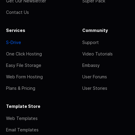
Get Our Newsletter
Super Pack
Contact Us
Services
Community
S-Drive
Support
One Click Hosting
Video Tutorials
Easy File Storage
Embassy
Web Form Hosting
User Forums
Plans & Pricing
User Stories
Template Store
Web Templates
Email Templates