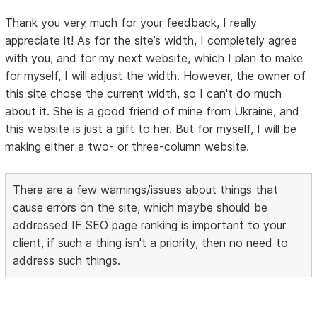
Thank you very much for your feedback, I really
appreciate it! As for the site’s width, I completely agree
with you, and for my next website, which I plan to make
for myself, I will adjust the width. However, the owner of
this site chose the current width, so I can't do much
about it. She is a good friend of mine from Ukraine, and
this website is just a gift to her. But for myself, I will be
making either a two- or three-column website.
There are a few warnings/issues about things that
cause errors on the site, which maybe should be
addressed IF SEO page ranking is important to your
client, if such a thing isn't a priority, then no need to
address such things.