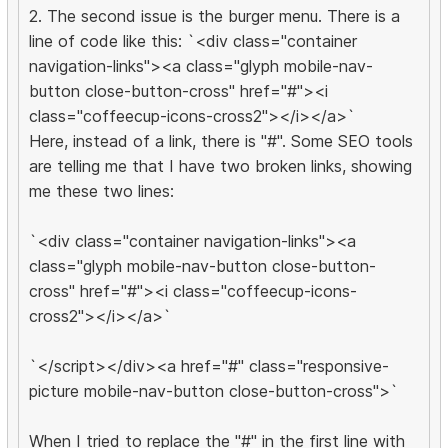
2. The second issue is the burger menu. There is a
line of code like this: `<div class="container
navigation-links"><a class="glyph mobile-nav-
button close-button-cross" href="#"><i
class="coffeecup-icons-cross2"></i></a>`
Here, instead of a link, there is "#". Some SEO tools
are telling me that I have two broken links, showing
me these two lines:
`<div class="container navigation-links"><a
class="glyph mobile-nav-button close-button-
cross" href="#"><i class="coffeecup-icons-
cross2"></i></a>`
`</script></div><a href="#" class="responsive-
picture mobile-nav-button close-button-cross">`
When I tried to replace the "#" in the first line with