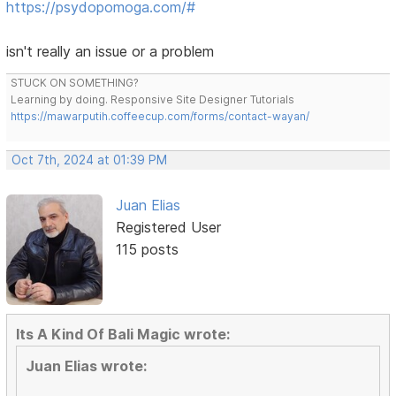
https://psydopomoga.com/#
isn't really an issue or a problem
STUCK ON SOMETHING?
Learning by doing. Responsive Site Designer Tutorials
https://mawarputih.coffeecup.com/forms/contact-wayan/
Oct 7th, 2024 at 01:39 PM
Juan Elias
Registered User
115 posts
Its A Kind Of Bali Magic wrote:
Juan Elias wrote: