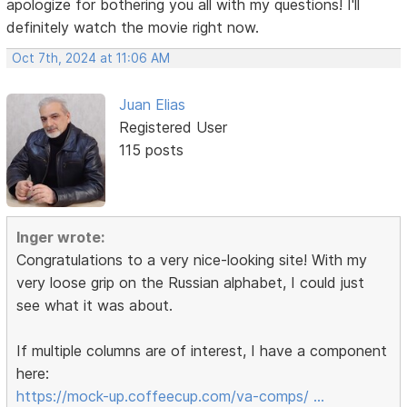
apologize for bothering you all with my questions! I'll
definitely watch the movie right now.
Oct 7th, 2024 at 11:06 AM
Juan Elias
Registered User
115 posts
Inger wrote:
Congratulations to a very nice-looking site! With my
very loose grip on the Russian alphabet, I could just
see what it was about.
If multiple columns are of interest, I have a component
here:
https://mock-up.coffeecup.com/va-comps/ …