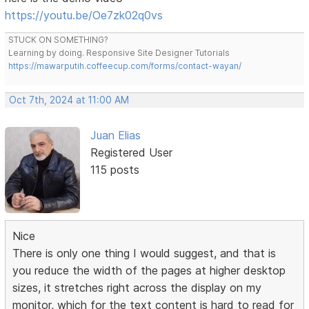
https://youtu.be/Oe7zk02q0vs
STUCK ON SOMETHING?
Learning by doing. Responsive Site Designer Tutorials
https://mawarputih.coffeecup.com/forms/contact-wayan/
Oct 7th, 2024 at 11:00 AM
Juan Elias
Registered User
115 posts
Nice
There is only one thing I would suggest, and that is
you reduce the width of the pages at higher desktop
sizes, it stretches right across the display on my
monitor, which for the text content is hard to read for