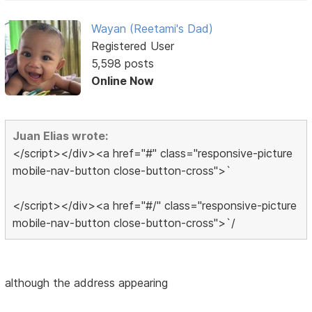
Wayan (Reetami's Dad)
Registered User
5,598 posts
Online Now
Juan Elias wrote:
</script></div><a href="#" class="responsive-picture
mobile-nav-button close-button-cross">`
</script></div><a href="#/" class="responsive-picture
mobile-nav-button close-button-cross">`/
although the address appearing