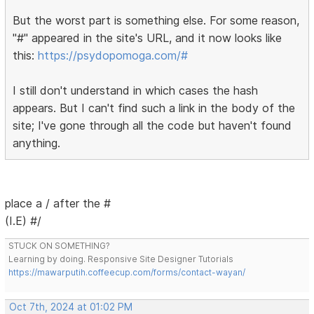
But the worst part is something else. For some reason,
"#" appeared in the site's URL, and it now looks like
this:
https://psydopomoga.com/#
I still don't understand in which cases the hash
appears. But I can't find such a link in the body of the
site; I've gone through all the code but haven't found
anything.
place a / after the #
(I.E) #/
STUCK ON SOMETHING?
Learning by doing. Responsive Site Designer Tutorials
https://mawarputih.coffeecup.com/forms/contact-wayan/
Oct 7th, 2024 at 01:02 PM