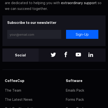
are dedicated to helping you with
extraordinary support
so
we can succeed together.
Subscribe to our newsletter
Sign-Up
Social
CoffeeCup
Software
The Team
Emails Pack
The Latest News
Forms Pack