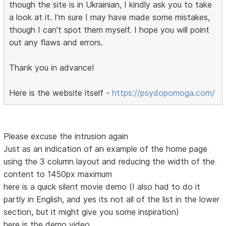
though the site is in Ukrainian, I kindly ask you to take
a look at it. I'm sure I may have made some mistakes,
though I can't spot them myself. I hope you will point
out any flaws and errors.
Thank you in advance!
Here is the website itself -
https://psydopomoga.com/
Please excuse the intrusion again
Just as an indication of an example of the home page
using the 3 column layout and reducing the width of the
content to 1450px maximum
here is a quick silent movie demo (I also had to do it
partly in English, and yes its not all of the list in the lower
section, but it might give you some inspiration)
here is the demo video