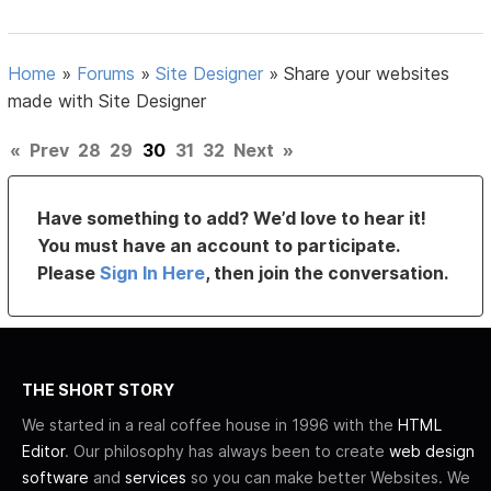
Home
»
Forums
»
Site Designer
»
Share your websites
made with Site Designer
«
Prev
28
29
30
31
32
Next
»
Have something to add? We’d love to hear it!
You must have an account to participate.
Please
Sign In Here
, then join the conversation.
THE SHORT STORY
We started in a real coffee house in 1996 with the
HTML
Editor
. Our philosophy has always been to create
web design
software
and
services
so you can make better Websites. We