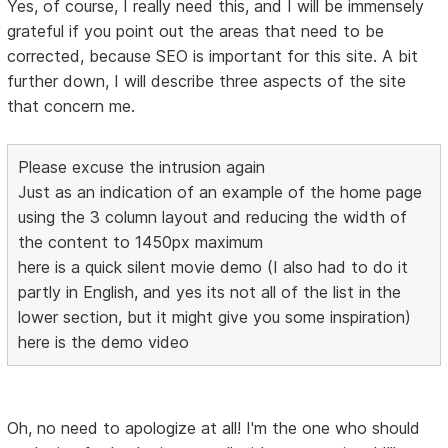
Yes, of course, I really need this, and I will be immensely
grateful if you point out the areas that need to be
corrected, because SEO is important for this site. A bit
further down, I will describe three aspects of the site
that concern me.
Please excuse the intrusion again
Just as an indication of an example of the home page
using the 3 column layout and reducing the width of
the content to 1450px maximum
here is a quick silent movie demo (I also had to do it
partly in English, and yes its not all of the list in the
lower section, but it might give you some inspiration)
here is the demo video
Oh, no need to apologize at all! I'm the one who should