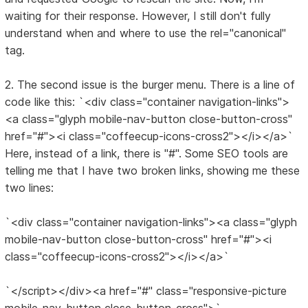
waiting for their response. However, I still don't fully
understand when and where to use the rel="canonical"
tag.
2. The second issue is the burger menu. There is a line of
code like this: `<div class="container navigation-links">
<a class="glyph mobile-nav-button close-button-cross"
href="#"><i class="coffeecup-icons-cross2"></i></a>`
Here, instead of a link, there is "#". Some SEO tools are
telling me that I have two broken links, showing me these
two lines:
`<div class="container navigation-links"><a class="glyph
mobile-nav-button close-button-cross" href="#"><i
class="coffeecup-icons-cross2"></i></a>`
`</script></div><a href="#" class="responsive-picture
mobile-nav-button close-button-cross">`