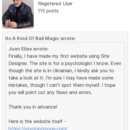
Registered User
115 posts
Its A Kind Of Bali Magic wrote:
Juan Elias wrote:
Finally, I have made my first website using Site
Designer. The site is for a psychologist I know. Even
though the site is in Ukrainian, I kindly ask you to
take a look at it. I'm sure I may have made some
mistakes, though I can't spot them myself. I hope
you will point out any flaws and errors.
Thank you in advance!
Here is the website itself -
https://psydopomoga.com/