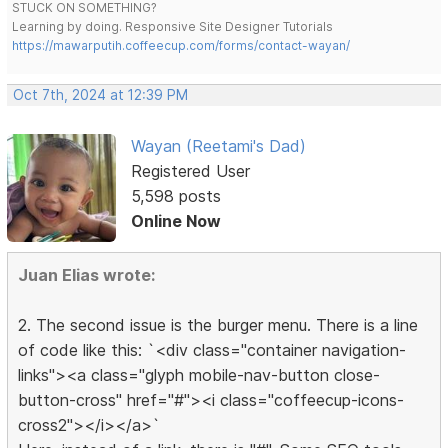
STUCK ON SOMETHING?
Learning by doing. Responsive Site Designer Tutorials
https://mawarputih.coffeecup.com/forms/contact-wayan/
Oct 7th, 2024 at 12:39 PM
Wayan (Reetami's Dad)
Registered User
5,598 posts
Online Now
Juan Elias wrote:
2. The second issue is the burger menu. There is a line
of code like this: `<div class="container navigation-
links"><a class="glyph mobile-nav-button close-
button-cross" href="#"><i class="coffeecup-icons-
cross2"></i></a>`