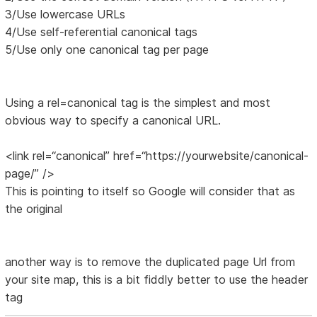
3/Use lowercase URLs
4/Use self-referential canonical tags
5/Use only one canonical tag per page
Using a rel=canonical tag is the simplest and most
obvious way to specify a canonical URL.
<link rel=“canonical” href=“https://yourwebsite/canonical-
page/” />
This is pointing to itself so Google will consider that as
the original
another way is to remove the duplicated page Url from
your site map, this is a bit fiddly better to use the header
tag