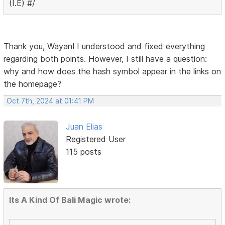
(I.E) #/
Thank you, Wayan! I understood and fixed everything
regarding both points. However, I still have a question:
why and how does the hash symbol appear in the links on
the homepage?
Oct 7th, 2024 at 01:41 PM
Juan Elias
Registered User
115 posts
Its A Kind Of Bali Magic wrote: