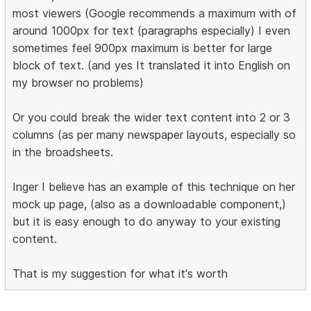
most viewers (Google recommends a maximum with of
around 1000px for text (paragraphs especially) I even
sometimes feel 900px maximum is better for large
block of text. (and yes It translated it into English on
my browser no problems)
Or you could break the wider text content into 2 or 3
columns (as per many newspaper layouts, especially so
in the broadsheets.
Inger I believe has an example of this technique on her
mock up page, (also as a downloadable component,)
but it is easy enough to do anyway to your existing
content.
That is my suggestion for what it's worth