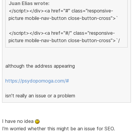
Juan Elias wrote:
</script></div><a href="#" class="responsive-
picture mobile-nav-button close-button-cross">`
</script></div><a href="#/" class="responsive-
picture mobile-nav-button close-button-cross">`/
although the address appearing
https://psydopomoga.com/#
isn't really an issue or a problem
I have no idea
I'm worried whether this might be an issue for SEO.