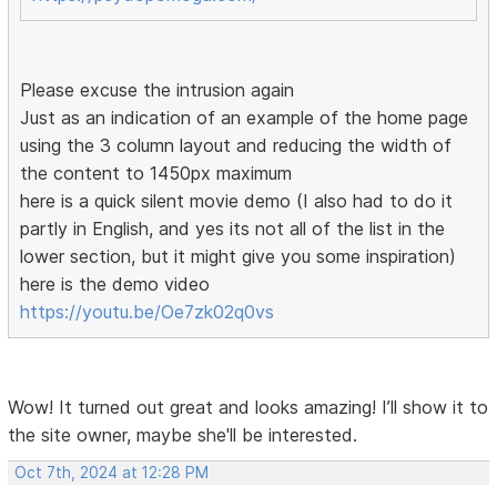
Please excuse the intrusion again
Just as an indication of an example of the home page
using the 3 column layout and reducing the width of
the content to 1450px maximum
here is a quick silent movie demo (I also had to do it
partly in English, and yes its not all of the list in the
lower section, but it might give you some inspiration)
here is the demo video
https://youtu.be/Oe7zk02q0vs
Wow! It turned out great and looks amazing! I’ll show it to
the site owner, maybe she'll be interested.
Oct 7th, 2024 at 12:28 PM