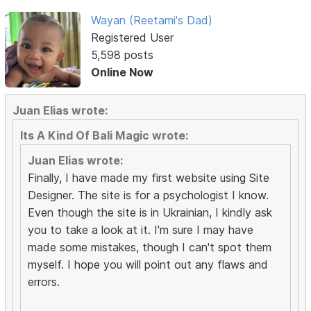
Wayan (Reetami's Dad)
Registered User
5,598 posts
Online Now
Juan Elias wrote:
Its A Kind Of Bali Magic wrote:
Juan Elias wrote:
Finally, I have made my first website using Site
Designer. The site is for a psychologist I know.
Even though the site is in Ukrainian, I kindly ask
you to take a look at it. I'm sure I may have
made some mistakes, though I can't spot them
myself. I hope you will point out any flaws and
errors.