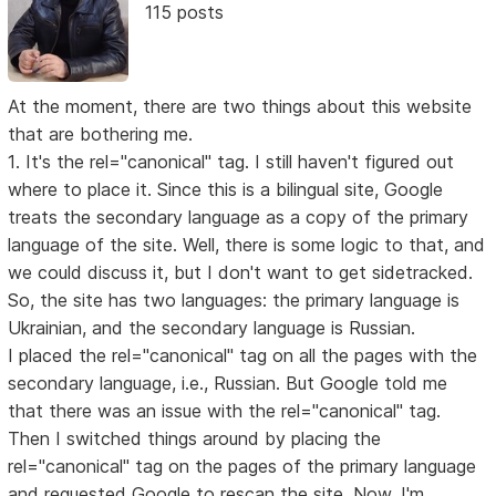
115 posts
At the moment, there are two things about this website
that are bothering me.
1. It's the rel="canonical" tag. I still haven't figured out
where to place it. Since this is a bilingual site, Google
treats the secondary language as a copy of the primary
language of the site. Well, there is some logic to that, and
we could discuss it, but I don't want to get sidetracked.
So, the site has two languages: the primary language is
Ukrainian, and the secondary language is Russian.
I placed the rel="canonical" tag on all the pages with the
secondary language, i.e., Russian. But Google told me
that there was an issue with the rel="canonical" tag.
Then I switched things around by placing the
rel="canonical" tag on the pages of the primary language
and requested Google to rescan the site. Now, I'm