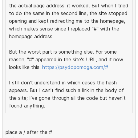
the actual page address, it worked. But when I tried
to do the same in the second line, the site stopped
opening and kept redirecting me to the homepage,
which makes sense since I replaced "#" with the
homepage address.
But the worst part is something else. For some
reason, "#" appeared in the site's URL, and it now
looks like this:
https://psydopomoga.com/#
I still don't understand in which cases the hash
appears. But I can't find such a link in the body of
the site; I've gone through all the code but haven't
found anything.
place a / after the #