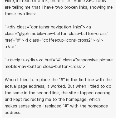
Here, instead of a link, there is "#". Some SEO tools
are telling me that I have two broken links, showing me
these two lines:
`<div class="container navigation-links"><a
class="glyph mobile-nav-button close-button-cross"
href="#"><i class="coffeecup-icons-cross2"></i>
</a>`
`</script></div><a href="#" class="responsive-picture
mobile-nav-button close-button-cross">`
When I tried to replace the "#" in the first line with the
actual page address, it worked. But when I tried to do
the same in the second line, the site stopped opening
and kept redirecting me to the homepage, which
makes sense since I replaced "#" with the homepage
address.