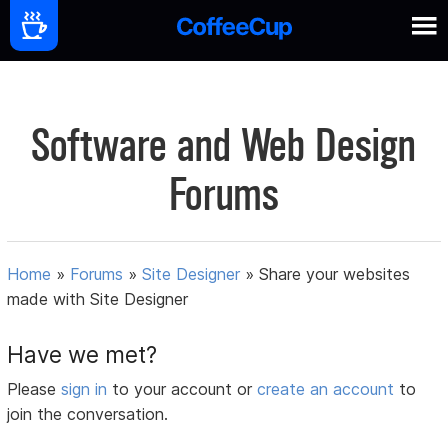
Software and Web Design
Forums
Home
»
Forums
»
Site Designer
»
Share your websites
made with Site Designer
Have we met?
Please
sign in
to your account or
create an account
to
join the conversation.