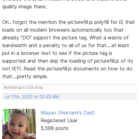
quality image there.
Oh...forgot the mention the picturefill.js polyfill for IE that
loads on all modern browsers automatically too that
already "DO" support the picture tag. What a waste of
bandwidth and a penalty to all of us for that....at least
put in a browser test to see if the picture tag is
supported and then skip the loading of picturefill.js of its
not IE11. Read the picturefill.js documents on how to do
that....pretty simple.
Bootstrap 5 CSS Grid.
Jul 17th, 2020 at 03:43 AM
Wayan (Reetami's Dad)
Registered User
5,598 posts