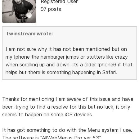
Registered User
97 posts
Twinstream wrote:
I am not sure why it has not been mentioned but on
my Iphone the hamburger jumps or stutters like crazy
when scrolling up and down. Its a older Iphone6 if that
helps but there is something happening in Safari.
Thanks for mentioning I am aware of this issue and have
been trying to find a resolve for this but no luck, it only
seems to happen on some iOS devices.
It has got something to do with the Menu system I use.
The software is "AllWebMenus Pro ver 5.3"