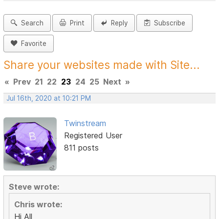
Search
Print
Reply
Subscribe
Favorite
Share your websites made with Site...
«
Prev
21
22
23
24
25
Next
»
Jul 16th, 2020 at 10:21 PM
Twinstream
Registered User
811 posts
Steve wrote:
Chris wrote:
Hi All