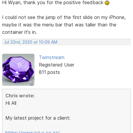
Hi Wyan, thank you for the positive feedback
I could not see the jump of the first slide on my iPhone,
maybe it was the menu bar that was taller than the
container it's in.
Jul 22nd, 2020 at 10:09 AM
Twinstream
Registered User
811 posts
Chris wrote:
Hi All
My latest project for a client:
https://www.ict-s.co.za/