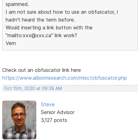
spammed.
I am not sure about how to use an obfuscator, I
hadn't heard the term before.
Would inserting a link button with the
"mailto:xxx@xxx.ca" link work?
Vern
Check out an obfuscator link here
https://www.albionresearch.com/misc/obfuscator.php
Oct 15th, 2020 at 09:39 AM
Steve
Senior Advisor
3,127 posts