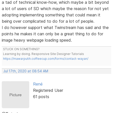
a tad of technical know-how, which maybe a bit beyond
a lot of users of SD which maybe the reason for not yet
adopting implementing something that could mean it
being over complicated to do for a lot of people.
I do however support what Twinstream has said and the
points he makes it can only be a great thing to do for
image heavy webpage loading speed.
STUCK ON SOMETHING?
Learning by doing. Responsive Site Designer Tutorials
https://mawarputih.coffeecup.com/forms/contact-wayan/
Jul 17th, 2020 at 08:54 AM
René
Registered User
61 posts