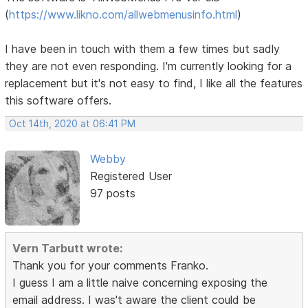
(
https://www.likno.com/allwebmenusinfo.html
)
I have been in touch with them a few times but sadly
they are not even responding. I'm currently looking for a
replacement but it's not easy to find, I like all the features
this software offers.
Oct 14th, 2020 at 06:41 PM
Webby
Registered User
97 posts
Vern Tarbutt wrote:
Thank you for your comments Franko.
I guess I am a little naive concerning exposing the
email address. I was't aware the client could be