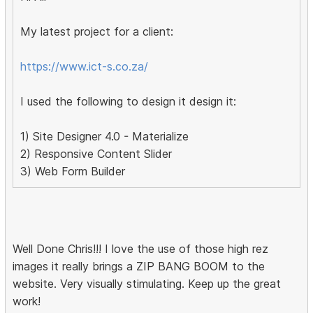
My latest project for a client:
https://www.ict-s.co.za/
I used the following to design it design it:
1) Site Designer 4.0 - Materialize
2) Responsive Content Slider
3) Web Form Builder
Well Done Chris!!! I love the use of those high rez
images it really brings a ZIP BANG BOOM to the
website. Very visually stimulating. Keep up the great
work!