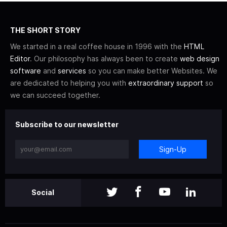
THE SHORT STORY
We started in a real coffee house in 1996 with the
HTML
Editor
. Our philosophy has always been to create
web design
software
and
services
so you can make better Websites. We
are dedicated to helping you with
extraordinary support
so
we can succeed together.
Subscribe to our newsletter
Sign-Up
Social