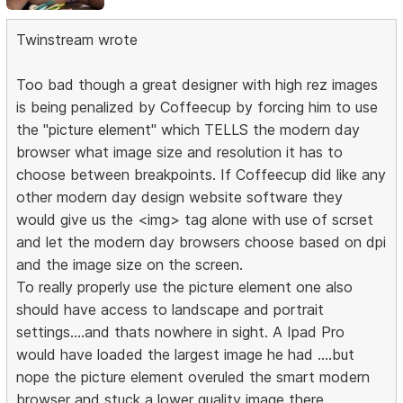
Twinstream wrote
Too bad though a great designer with high rez images
is being penalized by Coffeecup by forcing him to use
the "picture element" which TELLS the modern day
browser what image size and resolution it has to
choose between breakpoints. If Coffeecup did like any
other modern day design website software they
would give us the <img> tag alone with use of scrset
and let the modern day browsers choose based on dpi
and the image size on the screen.
To really properly use the picture element one also
should have access to landscape and portrait
settings....and thats nowhere in sight. A Ipad Pro
would have loaded the largest image he had ....but
nope the picture element overuled the smart modern
browser and stuck a lower quality image there.