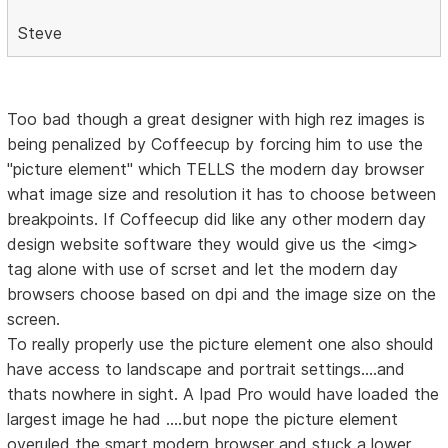
Steve
Too bad though a great designer with high rez images is
being penalized by Coffeecup by forcing him to use the
"picture element" which TELLS the modern day browser
what image size and resolution it has to choose between
breakpoints. If Coffeecup did like any other modern day
design website software they would give us the <img>
tag alone with use of scrset and let the modern day
browsers choose based on dpi and the image size on the
screen.
To really properly use the picture element one also should
have access to landscape and portrait settings....and
thats nowhere in sight. A Ipad Pro would have loaded the
largest image he had ....but nope the picture element
overuled the smart modern browser and stuck a lower