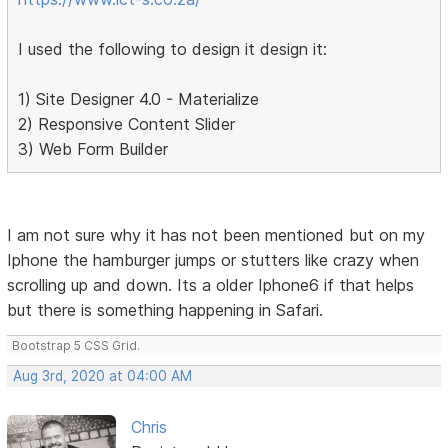
I used the following to design it design it:
1) Site Designer 4.0 - Materialize
2) Responsive Content Slider
3) Web Form Builder
I am not sure why it has not been mentioned but on my
Iphone the hamburger jumps or stutters like crazy when
scrolling up and down. Its a older Iphone6 if that helps
but there is something happening in Safari.
Bootstrap 5 CSS Grid.
Aug 3rd, 2020 at 04:00 AM
Chris