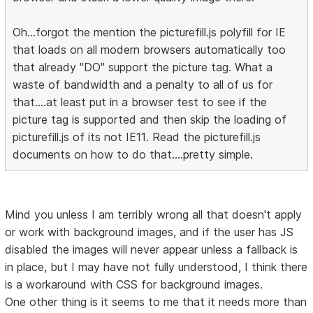
Oh...forgot the mention the picturefill.js polyfill for IE
that loads on all modern browsers automatically too
that already "DO" support the picture tag. What a
waste of bandwidth and a penalty to all of us for
that....at least put in a browser test to see if the
picture tag is supported and then skip the loading of
picturefill.js of its not IE11. Read the picturefill.js
documents on how to do that....pretty simple.
Mind you unless I am terribly wrong all that doesn't apply
or work with background images, and if the user has JS
disabled the images will never appear unless a fallback is
in place, but I may have not fully understood, I think there
is a workaround with CSS for background images.
One other thing is it seems to me that it needs more than