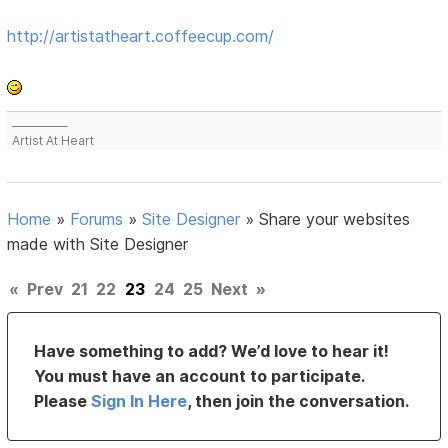
http://artistatheart.coffeecup.com/
___________
Artist At Heart
Home
»
Forums
»
Site Designer
»
Share your websites
made with Site Designer
«
Prev
21
22
23
24
25
Next
»
Have something to add? We’d love to hear it!
You must have an account to participate.
Please
Sign In Here
, then join the conversation.