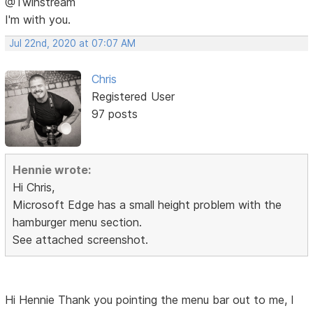
@Twinstream
I'm with you.
Jul 22nd, 2020 at 07:07 AM
Chris
Registered User
97 posts
Hennie wrote:
Hi Chris,
Microsoft Edge has a small height problem with the
hamburger menu section.
See attached screenshot.
Hi Hennie Thank you pointing the menu bar out to me, I