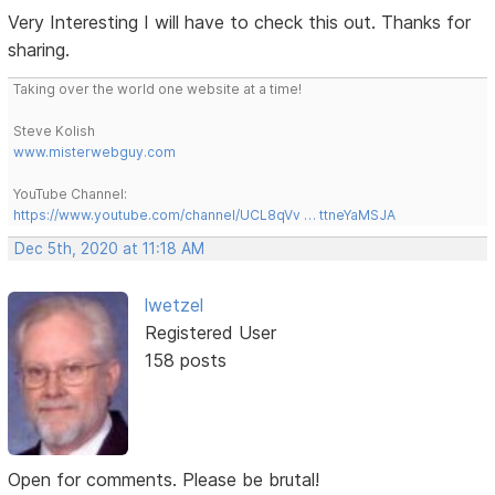
Very Interesting I will have to check this out. Thanks for
sharing.
Taking over the world one website at a time!
Steve Kolish
www.misterwebguy.com
YouTube Channel:
https://www.youtube.com/channel/UCL8qVv … ttneYaMSJA
Dec 5th, 2020 at 11:18 AM
lwetzel
Registered User
158 posts
Open for comments. Please be brutal!