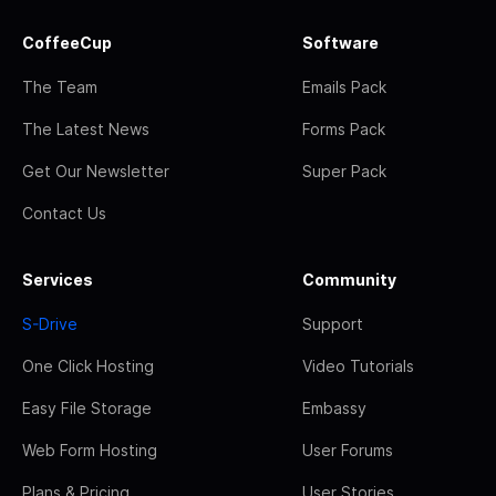
CoffeeCup
Software
The Team
Emails Pack
The Latest News
Forms Pack
Get Our Newsletter
Super Pack
Contact Us
Services
Community
S-Drive
Support
One Click Hosting
Video Tutorials
Easy File Storage
Embassy
Web Form Hosting
User Forums
Plans & Pricing
User Stories