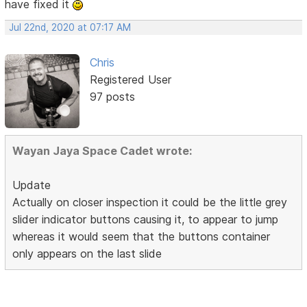
have fixed it
Jul 22nd, 2020 at 07:17 AM
Chris
Registered User
97 posts
Wayan Jaya Space Cadet wrote:
Update
Actually on closer inspection it could be the little grey
slider indicator buttons causing it, to appear to jump
whereas it would seem that the buttons container
only appears on the last slide