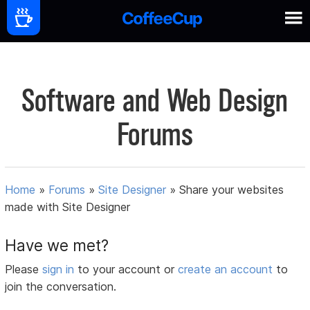
Software and Web Design
Forums
Home
»
Forums
»
Site Designer
»
Share your websites
made with Site Designer
Have we met?
Please
sign in
to your account or
create an account
to
join the conversation.