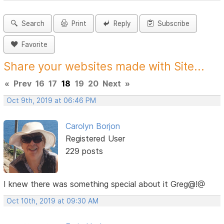
Search
Print
Reply
Subscribe
Favorite
Share your websites made with Site...
«
Prev
16
17
18
19
20
Next
»
Oct 9th, 2019 at 06:46 PM
Carolyn Borjon
Registered User
229 posts
I knew there was something special about it Greg@!@
Oct 10th, 2019 at 09:30 AM