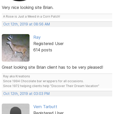
Very nice looking site Brian.
A Rose is Just a Weed in a Corn Patch!
Oct 12th, 2019 at 08:56 AM
Ray
Registered User
614 posts
Great looking site Brian client has to be very pleased!
Ray aka Kreations
Since 1994 Chocolate bar wrappers for all occasions.
Since 1972 helping clients help "Discover Their Dream Vacation"
Oct 12th, 2019 at 03:03 PM
Vern Tarbutt
Registered User