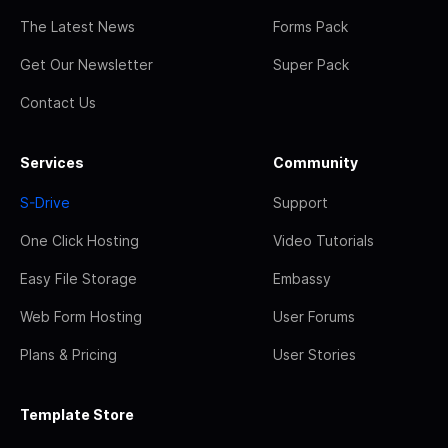
The Latest News
Forms Pack
Get Our Newsletter
Super Pack
Contact Us
Services
Community
S-Drive
Support
One Click Hosting
Video Tutorials
Easy File Storage
Embassy
Web Form Hosting
User Forums
Plans & Pricing
User Stories
Template Store