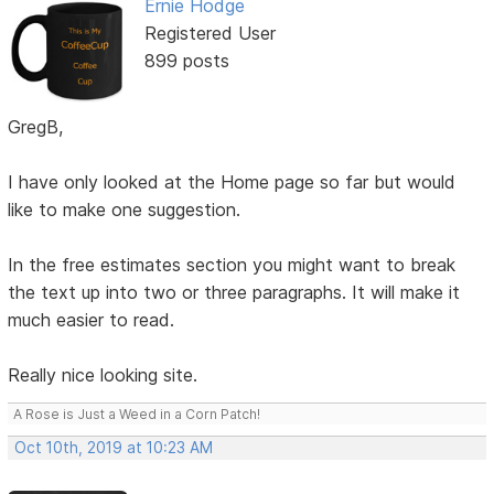
Ernie Hodge
Registered User
899 posts
GregB,
I have only looked at the Home page so far but would
like to make one suggestion.
In the free estimates section you might want to break
the text up into two or three paragraphs. It will make it
much easier to read.
Really nice looking site.
A Rose is Just a Weed in a Corn Patch!
Oct 10th, 2019 at 10:23 AM