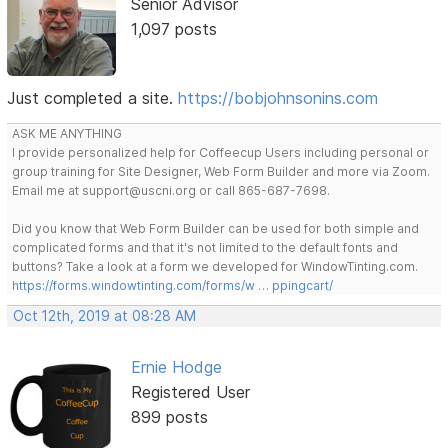
Senior Advisor
1,097 posts
Just completed a site.
https://bobjohnsonins.com
ASK ME ANYTHING
I provide personalized help for Coffeecup Users including personal or
group training for Site Designer, Web Form Builder and more via Zoom.
Email me at support@uscni.org or call 865-687-7698.
Did you know that Web Form Builder can be used for both simple and
complicated forms and that it's not limited to the default fonts and
buttons? Take a look at a form we developed for WindowTinting.com.
https://forms.windowtinting.com/forms/w … ppingcart/
Oct 12th, 2019 at 08:28 AM
Ernie Hodge
Registered User
899 posts