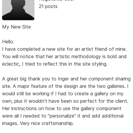
21 posts
My New Site
Hello.
I have completed a new site for an artist friend of mine.
You will notice that her artistic methodology is bold and
eclectic, I tried to reflect this in the site styling.
A great big thank you to Inger and her component sharing
site. A major feature of the design are the two galleries. I
would still be working if I had to create a gallery on my
own, plus it wouldn't have been so perfect for the client.
Her instructions on how to use the gallery component
were all I needed to "personalize" it and add additional
images. Very nice craftsmanship.