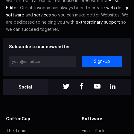
We started in a real coffee house in 1996 with the
HTML
Editor
. Our philosophy has always been to create
web design
software
and
services
so you can make better Websites. We
are dedicated to helping you with
extraordinary support
so
we can succeed together.
Subscribe to our newsletter
Sign-Up
Social
CoffeeCup
Software
The Team
Emails Pack