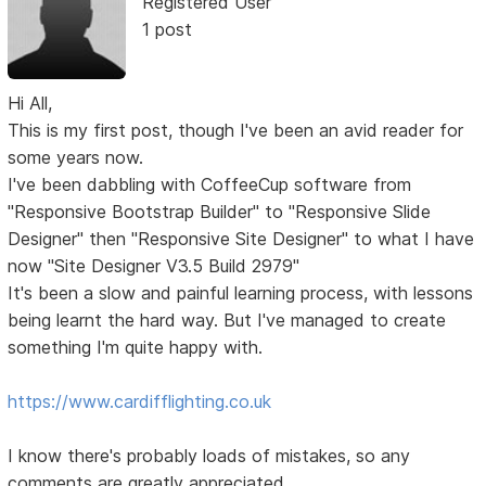
Registered User
1 post
Hi All,
This is my first post, though I've been an avid reader for
some years now.
I've been dabbling with CoffeeCup software from
"Responsive Bootstrap Builder" to "Responsive Slide
Designer" then "Responsive Site Designer" to what I have
now "Site Designer V3.5 Build 2979"
It's been a slow and painful learning process, with lessons
being learnt the hard way. But I've managed to create
something I'm quite happy with.
https://www.cardifflighting.co.uk
I know there's probably loads of mistakes, so any
comments are greatly appreciated.