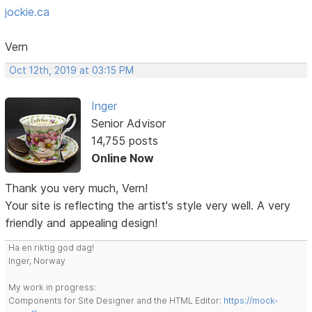
jockie.ca
Vern
Oct 12th, 2019 at 03:15 PM
Inger
Senior Advisor
14,755 posts
Online Now
Thank you very much, Vern!
Your site is reflecting the artist's style very well. A very
friendly and appealing design!
Ha en riktig god dag!
Inger, Norway
My work in progress:
Components for Site Designer and the HTML Editor:
https://mock-