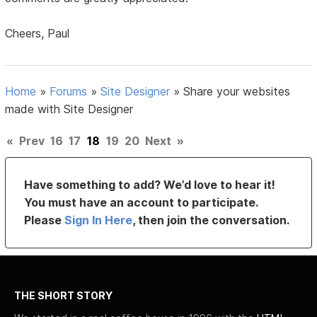
Cheers, Paul
Home
»
Forums
»
Site Designer
»
Share your websites
made with Site Designer
«
Prev
16
17
18
19
20
Next
»
Have something to add? We’d love to hear it!
You must have an account to participate.
Please
Sign In Here
, then join the conversation.
THE SHORT STORY