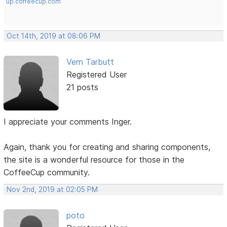
up.coffeecup.com
Oct 14th, 2019 at 08:06 PM
Vern Tarbutt
Registered User
21 posts
I appreciate your comments Inger.
Again, thank you for creating and sharing components,
the site is a wonderful resource for those in the
CoffeeCup community.
Nov 2nd, 2019 at 02:05 PM
poto