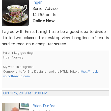
Inger
Senior Advisor
14,755 posts
Online Now
I agree with Ernie. It might also be a good idea to divide
it into two columns for desktop view. Long lines of text is
hard to read on a computer screen.
Ha en riktig god dag!
Inger, Norway
My work in progress:
Components for Site Designer and the HTML Editor:
https://mock-
up.coffeecup.com
Oct 11th, 2019 at 10:30 PM
Brian Durfee