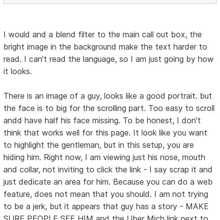
I would and a blend filter to the main call out box, the
bright image in the background make the text harder to
read. I can't read the language, so I am just going by how
it looks.
There is an image of a guy, looks like a good portrait. but
the face is to big for the scrolling part. Too easy to scroll
andd have half his face missing. To be honest, I don't
think that works well for this page. It look like you want
to highlight the gentleman, but in this setup, you are
hiding him. Right now, I am viewing just his nose, mouth
and collar, not inviting to click the link - I say scrap it and
just dedicate an area for him. Because you can do a web
feature, does not mean that you should. I am not trying
to be a jerk, but it appears that guy has a story - MAKE
SURE PEOPLE SEE HIM and the Uber Mich link next to