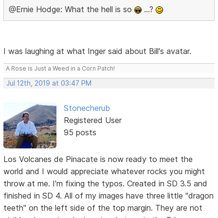
@Ernie Hodge: What the hell is so
…?
I was laughing at what Inger said about Bill's avatar.
A Rose is Just a Weed in a Corn Patch!
Jul 12th, 2019 at 03:47 PM
Stonecherub
Registered User
95 posts
Los Volcanes de Pinacate is now ready to meet the
world and I would appreciate whatever rocks you might
throw at me. I'm fixing the typos. Created in SD 3.5 and
finished in SD 4. All of my images have three little "dragon
teeth" on the left side of the top margin. They are not