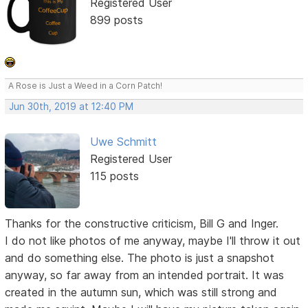
Registered User
899 posts
A Rose is Just a Weed in a Corn Patch!
Jun 30th, 2019 at 12:40 PM
Uwe Schmitt
Registered User
115 posts
Thanks for the constructive criticism, Bill G and Inger.
I do not like photos of me anyway, maybe I'll throw it out
and do something else. The photo is just a snapshot
anyway, so far away from an intended portrait. It was
created in the autumn sun, which was still strong and