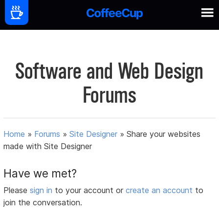
Software and Web Design
Forums
Home
»
Forums
»
Site Designer
»
Share your websites
made with Site Designer
Have we met?
Please
sign in
to your account or
create an account
to
join the conversation.