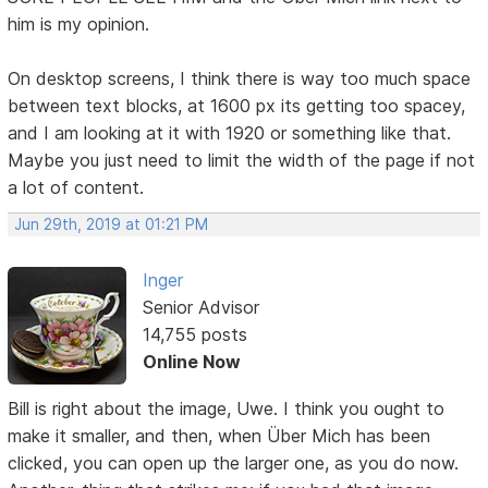
him is my opinion.
On desktop screens, I think there is way too much space
between text blocks, at 1600 px its getting too spacey,
and I am looking at it with 1920 or something like that.
Maybe you just need to limit the width of the page if not
a lot of content.
Jun 29th, 2019 at 01:21 PM
Inger
Senior Advisor
14,755 posts
Online Now
Bill is right about the image, Uwe. I think you ought to
make it smaller, and then, when Über Mich has been
clicked, you can open up the larger one, as you do now.