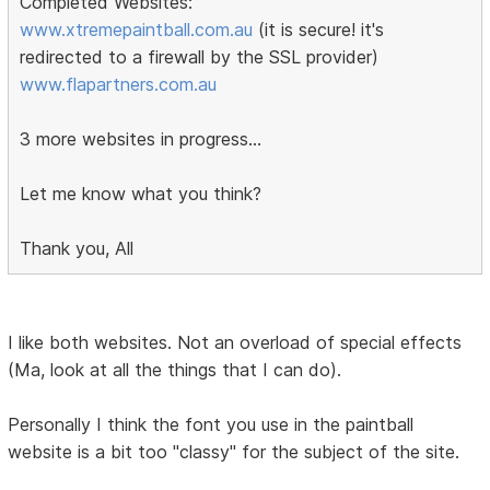
Completed Websites:
www.xtremepaintball.com.au
(it is secure! it's
redirected to a firewall by the SSL provider)
www.flapartners.com.au
3 more websites in progress...
Let me know what you think?
Thank you, All
I like both websites. Not an overload of special effects
(Ma, look at all the things that I can do).
Personally I think the font you use in the paintball
website is a bit too "classy" for the subject of the site.