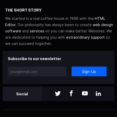
THE SHORT STORY
We started in a real coffee house in 1996 with the
HTML
Editor
. Our philosophy has always been to create
web design
software
and
services
so you can make better Websites. We
are dedicated to helping you with
extraordinary support
so
we can succeed together.
Subscribe to our newsletter
Sign-Up
Social