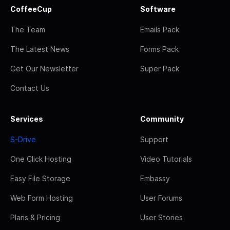
CoffeeCup
Software
The Team
Emails Pack
The Latest News
Forms Pack
Get Our Newsletter
Super Pack
Contact Us
Services
Community
S-Drive
Support
One Click Hosting
Video Tutorials
Easy File Storage
Embassy
Web Form Hosting
User Forums
Plans & Pricing
User Stories