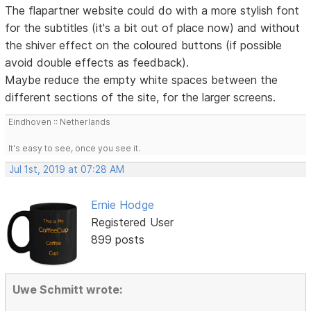
The flapartner website could do with a more stylish font
for the subtitles (it's a bit out of place now) and without
the shiver effect on the coloured buttons (if possible
avoid double effects as feedback).
Maybe reduce the empty white spaces between the
different sections of the site, for the larger screens.
Eindhoven :: Netherlands
It's easy to see, once you see it.
Jul 1st, 2019 at 07:28 AM
Ernie Hodge
Registered User
899 posts
Uwe Schmitt wrote: