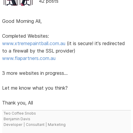
42 posts
Good Morning All,
Completed Websites:
www.xtremepaintball.com.au
(it is secure! it's redirected
to a firewall by the SSL provider)
www.flapartners.com.au
3 more websites in progress...
Let me know what you think?
Thank you, All
Two Coffee Snobs
Benjamin Davis
Developer | Consultant | Marketing