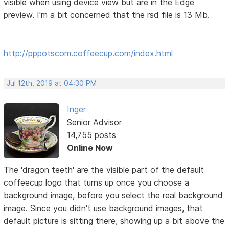
visible when using device view but are in the Edge
preview. I'm a bit concerned that the rsd file is 13 Mb.
http://pppotscom.coffeecup.com/index.html
Jul 12th, 2019 at 04:30 PM
Inger
Senior Advisor
14,755 posts
Online Now
The 'dragon teeth' are the visible part of the default
coffeecup logo that turns up once you choose a
background image, before you select the real background
image. Since you didn't use background images, that
default picture is sitting there, showing up a bit above the