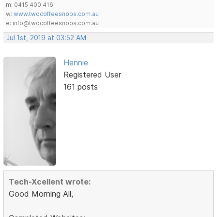
m: 0415 400 416
w:
www.twocoffeesnobs.com.au
e: info@twocoffeesnobs.com.au
Jul 1st, 2019 at 03:52 AM
Hennie
Registered User
161 posts
Tech-Xcellent wrote:
Good Morning All,