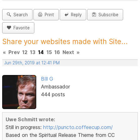
Search
Print
Reply
Subscribe
Favorite
Share your websites made with Site...
«
Prev
12
13
14
15
16
Next
»
Jun 29th, 2019 at 12:41 PM
BIll G
Ambassador
444 posts
Uwe Schmitt wrote:
Still in progress:
http://puncto.coffeecup.com/
Based on the Spiritual Release Theme from CC