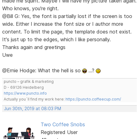
made me squint. Maybe I will have my picture taken again.
Who knows, you're right.
@Bill G: Yes, the font is partially lost if the screen is too
wide. Either I increase the font size or I author more
content. To limit the page, the template does not exist.
It's just up to the edges, which I like personally.
Thanks again and greetings
Uwe
@Ernie Hodge: What the hell is so
…?
puncto – grafik & marketing
D - 69126 Heidelberg
https://www.puncto.info
Actually you´ll find my work here:
https://puncto.coffeecup.com/
Jun 30th, 2019 at 08:03 PM
Two Coffee Snobs
Registered User