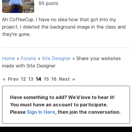
95 posts
Ah CoffeeCup. I have no idea how that got into my
project. I deleted the background image in the class and
they're gone.
Home
»
Forums
»
Site Designer
»
Share your websites
made with Site Designer
«
Prev
12
13
14
15
16
Next
»
Have something to add? We’d love to hear it!
You must have an account to participate.
Please
Sign In Here
, then join the conversation.