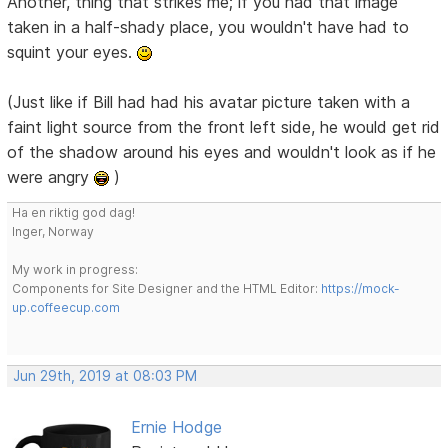
Another, thing that strikes me; if you had that image
taken in a half-shady place, you wouldn't have had to
squint your eyes.
(Just like if Bill had had his avatar picture taken with a
faint light source from the front left side, he would get rid
of the shadow around his eyes and wouldn't look as if he
were angry
)
Ha en riktig god dag!
Inger, Norway
My work in progress:
Components for Site Designer and the HTML Editor:
https://mock-
up.coffeecup.com
Jun 29th, 2019 at 08:03 PM
Ernie Hodge