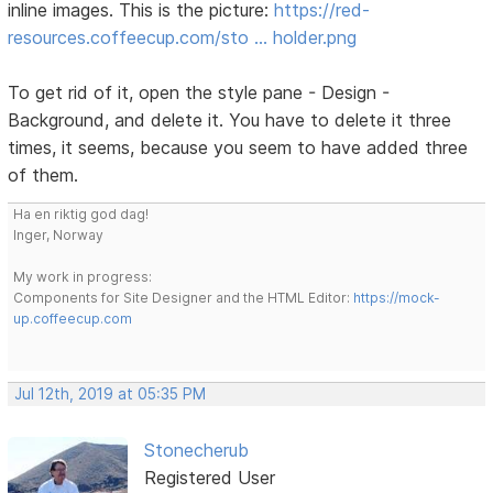
inline images. This is the picture:
https://red-
resources.coffeecup.com/sto … holder.png
To get rid of it, open the style pane - Design -
Background, and delete it. You have to delete it three
times, it seems, because you seem to have added three
of them.
Ha en riktig god dag!
Inger, Norway
My work in progress:
Components for Site Designer and the HTML Editor:
https://mock-
up.coffeecup.com
Jul 12th, 2019 at 05:35 PM
Stonecherub
Registered User