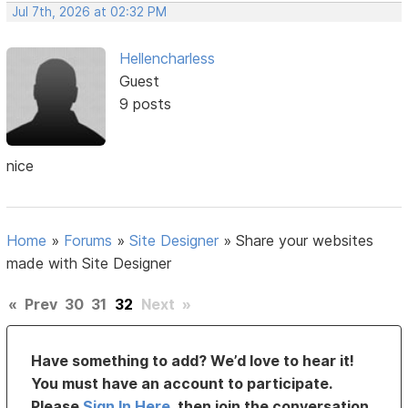
Jul 7th, 2026 at 02:32 PM
Hellencharless
Guest
9 posts
nice
Home
»
Forums
»
Site Designer
»
Share your websites
made with Site Designer
«
Prev
30
31
32
Next
»
Have something to add? We’d love to hear it!
You must have an account to participate.
Please
Sign In Here
, then join the conversation.