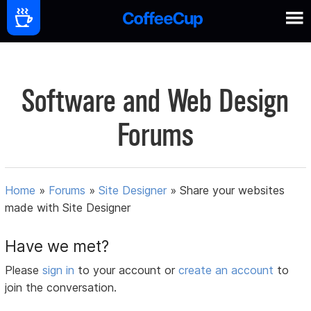
Software and Web Design
Forums
Home
»
Forums
»
Site Designer
»
Share your websites
made with Site Designer
Have we met?
Please
sign in
to your account or
create an account
to
join the conversation.