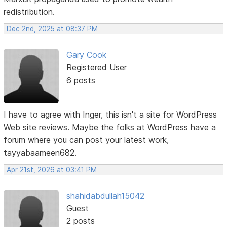
redistribution.
Dec 2nd, 2025 at 08:37 PM
Gary Cook
Registered User
6 posts
I have to agree with Inger, this isn't a site for WordPress
Web site reviews. Maybe the folks at WordPress have a
forum where you can post your latest work,
tayyabaameen682.
Apr 21st, 2026 at 03:41 PM
shahidabdullah15042
Guest
2 posts