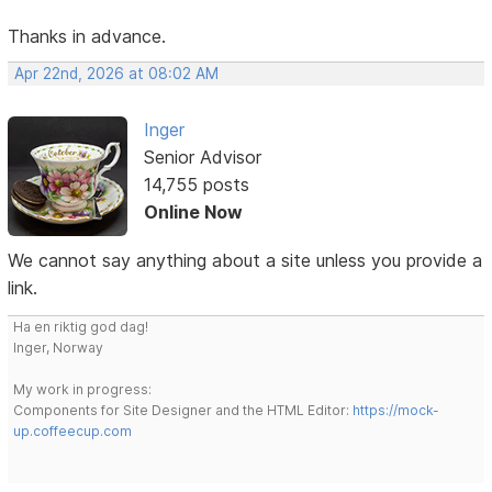
Thanks in advance.
Apr 22nd, 2026 at 08:02 AM
Inger
Senior Advisor
14,755 posts
Online Now
We cannot say anything about a site unless you provide a
link.
Ha en riktig god dag!
Inger, Norway
My work in progress:
Components for Site Designer and the HTML Editor:
https://mock-
up.coffeecup.com