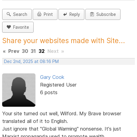
Search
Print
Reply
Subscribe
Favorite
Share your websites made with Site...
«
Prev
30
31
32
Next
»
Dec 2nd, 2025 at 08:16 PM
Gary Cook
Registered User
6 posts
Your site turned out well, Wilford. My Brave browser
translated all of it to English.
Just ignore that "Global Warming" nonsense. It's just
Marxist propaganda used to promote wealth