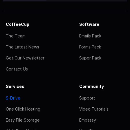
CoffeeCup
Software
The Team
Emails Pack
The Latest News
Forms Pack
Get Our Newsletter
Super Pack
Contact Us
Services
Community
S-Drive
Support
One Click Hosting
Video Tutorials
Easy File Storage
Embassy