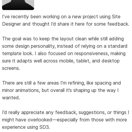
I’ve recently been working on a new project using Site
Designer and thought I’d share it here for some feedback.
The goal was to keep the layout clean while still adding
some design personality, instead of relying on a standard
template look. I also focused on responsiveness, making
sure it adapts well across mobile, tablet, and desktop
screens.
There are still a few areas I’m refining, like spacing and
minor animations, but overall it’s shaping up the way I
wanted.
I’d really appreciate any feedback, suggestions, or things I
might have overlooked—especially from those with more
experience using SD3.