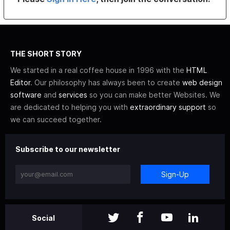
THE SHORT STORY
We started in a real coffee house in 1996 with the
HTML
Editor
. Our philosophy has always been to create
web design
software
and
services
so you can make better Websites. We
are dedicated to helping you with
extraordinary support
so
we can succeed together.
Subscribe to our newsletter
Sign-Up
Social