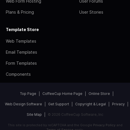
Web Form Hosting
User Forums
Plans & Pricing
User Stories
Template Store
Web Templates
Email Templates
Form Templates
Components
Top Page
CoffeeCup Home Page
Online Store
Web Design Software
Get Support
Copyright & Legal
Privacy
Site Map
© 2026 CoffeeCup Software, Inc
This site is protected by reCAPTCHA and the Google
Privacy Policy
and
Terms of Service
apply.