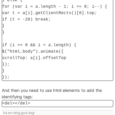
} else {
for (var i = a.length - 1; i >= 0; i--) {
var t = a[i].getClientRects()[0].top;
if (t < -20) break;
}
}
if (i >= 0 && i < a.length) {
$("html,body").animate({
scrollTop: a[i].offsetTop
});
}
});
And then you need to use html elements to add the
identifying tags:
<del></del>
Ha en riktig god dag!