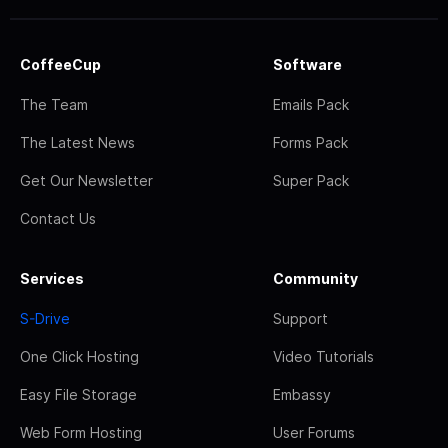
CoffeeCup
Software
The Team
Emails Pack
The Latest News
Forms Pack
Get Our Newsletter
Super Pack
Contact Us
Services
Community
S-Drive
Support
One Click Hosting
Video Tutorials
Easy File Storage
Embassy
Web Form Hosting
User Forums