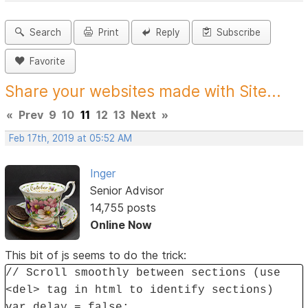
Search
Print
Reply
Subscribe
Favorite
Share your websites made with Site...
«
Prev
9
10
11
12
13
Next
»
Feb 17th, 2019 at 05:52 AM
Inger
Senior Advisor
14,755 posts
Online Now
This bit of js seems to do the trick:
// Scroll smoothly between sections (use
<del> tag in html to identify sections)
var delay = false;