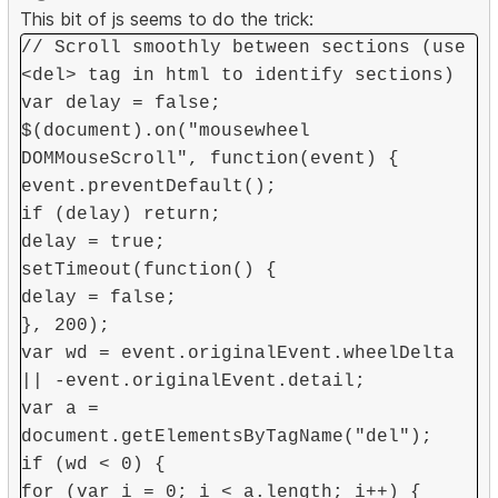
This bit of js seems to do the trick:
// Scroll smoothly between sections (use
<del> tag in html to identify sections)
var delay = false;
$(document).on("mousewheel
DOMMouseScroll", function(event) {
event.preventDefault();
if (delay) return;
delay = true;
setTimeout(function() {
delay = false;
}, 200);
var wd = event.originalEvent.wheelDelta
|| -event.originalEvent.detail;
var a =
document.getElementsByTagName("del");
if (wd < 0) {
for (var i = 0; i < a.length; i++) {