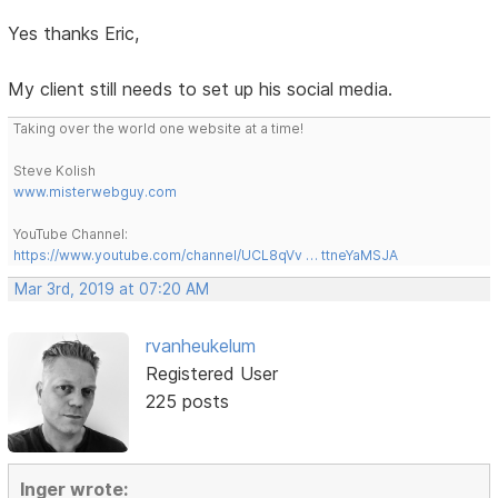
Yes thanks Eric,
My client still needs to set up his social media.
Taking over the world one website at a time!
Steve Kolish
www.misterwebguy.com
YouTube Channel:
https://www.youtube.com/channel/UCL8qVv … ttneYaMSJA
Mar 3rd, 2019 at 07:20 AM
rvanheukelum
Registered User
225 posts
Inger wrote: