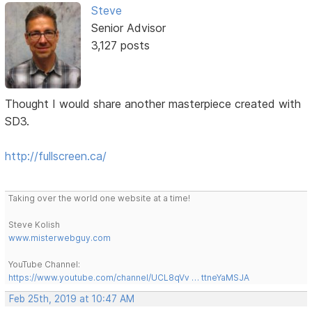
Steve
Senior Advisor
3,127 posts
Thought I would share another masterpiece created with
SD3.
http://fullscreen.ca/
Taking over the world one website at a time!
Steve Kolish
www.misterwebguy.com
YouTube Channel:
https://www.youtube.com/channel/UCL8qVv … ttneYaMSJA
Feb 25th, 2019 at 10:47 AM