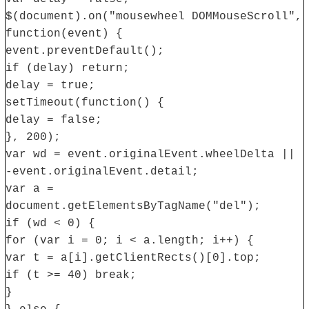
$(document).on("mousewheel DOMMouseScroll",
function(event) {
event.preventDefault();
if (delay) return;
delay = true;
setTimeout(function() {
delay = false;
}, 200);
var wd = event.originalEvent.wheelDelta ||
-event.originalEvent.detail;
var a =
document.getElementsByTagName("del");
if (wd < 0) {
for (var i = 0; i < a.length; i++) {
var t = a[i].getClientRects()[0].top;
if (t >= 40) break;
}