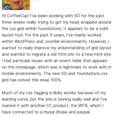
Hi CoffeeCup! I've been working with SD for the past
three weeks really trying to get my head wrapped around
the css grid within foundations. It appears to be a solid
layout tool. For the past 9 years, I've mainly worked
within WordPress and Joomla! environments. However, I
wanted to really improve my understanding of grid layout
and wanted to migrate a old html site to a new html site.
I had particular issues with an event table that appears
on the homepage, which was a nightmare to work with in
mobile environments. The new SD and foundations css
grid has solved this issue 100%.
Much of my css tagging is likely wonky because of my
learning curve, but the site is running really well and I've
married it with another CC product, the WFB, which I
have connected to a mysql dbase and paypal.