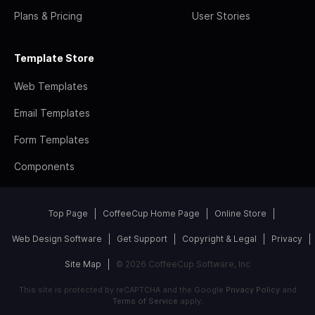
Plans & Pricing
User Stories
Template Store
Web Templates
Email Templates
Form Templates
Components
Top Page
CoffeeCup Home Page
Online Store
Web Design Software
Get Support
Copyright & Legal
Privacy
Site Map
© 2026 CoffeeCup Software, Inc
This site is protected by reCAPTCHA and the Google
Privacy Policy
and
Terms of Service
apply.