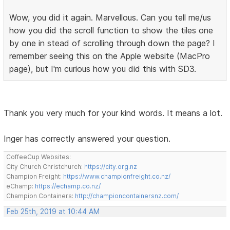
Wow, you did it again. Marvellous. Can you tell me/us
how you did the scroll function to show the tiles one
by one in stead of scrolling through down the page? I
remember seeing this on the Apple website (MacPro
page), but I'm curious how you did this with SD3.
Thank you very much for your kind words. It means a lot.
Inger has correctly answered your question.
CoffeeCup Websites:
City Church Christchurch:
https://city.org.nz
Champion Freight:
https://www.championfreight.co.nz/
eChamp:
https://echamp.co.nz/
Champion Containers:
http://championcontainersnz.com/
Feb 25th, 2019 at 10:44 AM