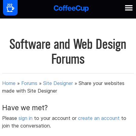
Software and Web Design
Forums
Home
»
Forums
»
Site Designer
»
Share your websites
made with Site Designer
Have we met?
Please
sign in
to your account or
create an account
to
join the conversation.