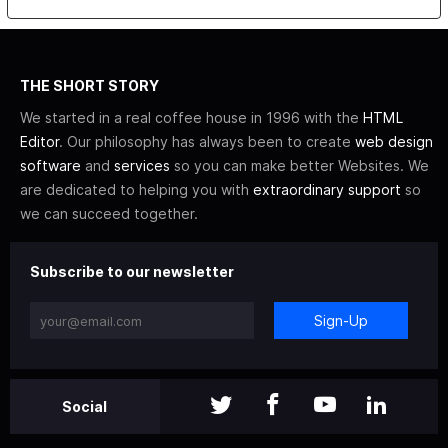
THE SHORT STORY
We started in a real coffee house in 1996 with the
HTML
Editor
. Our philosophy has always been to create
web design
software
and
services
so you can make better Websites. We
are dedicated to helping you with
extraordinary support
so
we can succeed together.
Subscribe to our newsletter
Sign-Up
Social