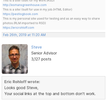
This is a site I built for my work.(RSD)
http://esmansgreenhouse.com
This is a site I built for use in my job.(HTML Editor)
https://pestlogbook.com
This is my personal site used for testing and as an easy way to share
photos.(RLM imported to RSD)
https://ericrohloff.com
Feb 26th, 2019 at 11:20 AM
Steve
Senior Advisor
3,127 posts
Eric Rohloff wrote:
Looks good Steve,
Your social links at the top and bottom don't work.