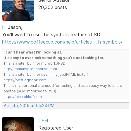
Senior Advisor
20,302 posts
Hi Jason,
You'll want to use the symbols feature of SD.
https://www.coffeecup.com/help/articles … h-symbols/
I can't hear what I'm looking at.
It's easy to overlook something you're not looking for.
This is a site I built for my work.(RSD)
http://esmansgreenhouse.com
This is a site I built for use in my job.(HTML Editor)
https://pestlogbook.com
This is my personal site used for testing and as an easy way to share
photos.(RLM imported to RSD)
https://ericrohloff.com
Apr 5th, 2019 at 05:24 PM
TFH
Registered User