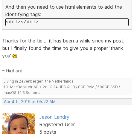
And then you need to use html elements to add the
identifying tags:
<del></del>
Thanks for the tip ... it has been a while since my post,
but I finally found the time to give you a proper 'thank
you'
– Richard
Living in Zevenbergen, the Netherlands
13" MacBook Air M1 + 2x LG 24" IPS QHD / 8GB RAM / 500GB SSD /
macOS 14.3 Sonoma
Apr 4th, 2019 at 05:22 AM
Jason Landry
Registered User
5 posts