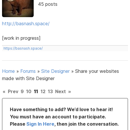
45 posts
http://basnash.space/
[work in progress]
https://basnash.space/
Home
»
Forums
»
Site Designer
»
Share your websites
made with Site Designer
«
Prev
9
10
11
12
13
Next
»
Have something to add? We’d love to hear it!
You must have an account to participate.
Please
Sign In Here
, then join the conversation.