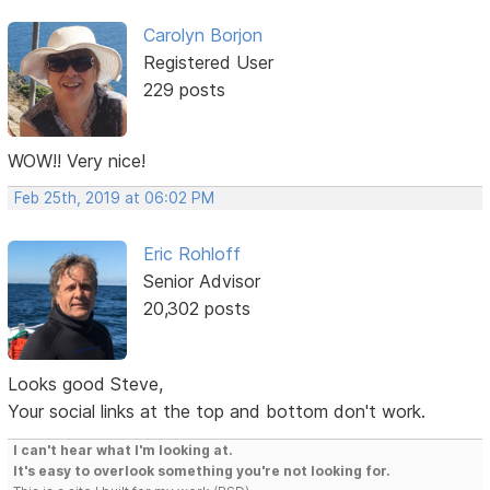
Carolyn Borjon
Registered User
229 posts
WOW!! Very nice!
Feb 25th, 2019 at 06:02 PM
Eric Rohloff
Senior Advisor
20,302 posts
Looks good Steve,
Your social links at the top and bottom don't work.
I can't hear what I'm looking at.
It's easy to overlook something you're not looking for.