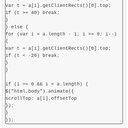
var t = a[i].getClientRects()[0].top;
if (t >= 40) break;
}
} else {
for (var i = a.length - 1; i >= 0; i--)
{
var t = a[i].getClientRects()[0].top;
if (t < -20) break;
}
}
if (i >= 0 && i < a.length) {
$("html,body").animate({
scrollTop: a[i].offsetTop
});
}
});