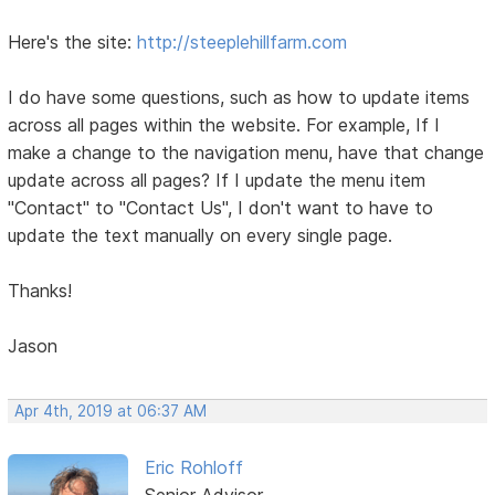
Here's the site:
http://steeplehillfarm.com
I do have some questions, such as how to update items
across all pages within the website. For example, If I
make a change to the navigation menu, have that change
update across all pages? If I update the menu item
"Contact" to "Contact Us", I don't want to have to
update the text manually on every single page.
Thanks!
Jason
Apr 4th, 2019 at 06:37 AM
Eric Rohloff