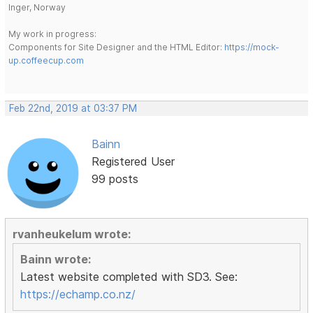
Inger, Norway
My work in progress:
Components for Site Designer and the HTML Editor:
https://mock-
up.coffeecup.com
Feb 22nd, 2019 at 03:37 PM
Bainn
Registered User
99 posts
rvanheukelum wrote:
Bainn wrote:
Latest website completed with SD3. See:
https://echamp.co.nz/