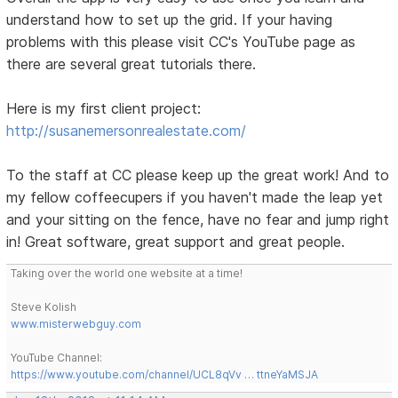
understand how to set up the grid. If your having
problems with this please visit CC's YouTube page as
there are several great tutorials there.
Here is my first client project:
http://susanemersonrealestate.com/
To the staff at CC please keep up the great work! And to
my fellow coffeecupers if you haven't made the leap yet
and your sitting on the fence, have no fear and jump right
in! Great software, great support and great people.
Taking over the world one website at a time!
Steve Kolish
www.misterwebguy.com
YouTube Channel:
https://www.youtube.com/channel/UCL8qVv … ttneYaMSJA