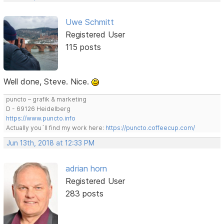
Uwe Schmitt
Registered User
115 posts
Well done, Steve. Nice.
puncto – grafik & marketing
D - 69126 Heidelberg
https://www.puncto.info
Actually you´ll find my work here:
https://puncto.coffeecup.com/
Jun 13th, 2018 at 12:33 PM
adrian horn
Registered User
283 posts