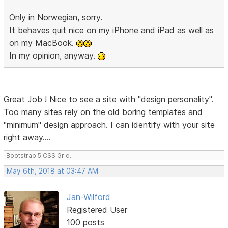
Only in Norwegian, sorry.
It behaves quit nice on my iPhone and iPad as well as
on my MacBook.
In my opinion, anyway.
Great Job ! Nice to see a site with "design personality".
Too many sites rely on the old boring templates and
"minimum" design approach. I can identify with your site
right away....
Bootstrap 5 CSS Grid.
May 6th, 2018 at 03:47 AM
Jan-Wilford
Registered User
100 posts