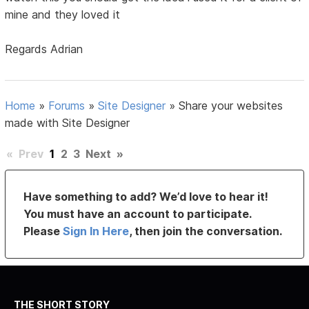
mine and they loved it
Regards Adrian
Home
»
Forums
»
Site Designer
»
Share your websites
made with Site Designer
«
Prev
1
2
3
Next
»
Have something to add? We’d love to hear it!
You must have an account to participate.
Please
Sign In Here
, then join the conversation.
THE SHORT STORY