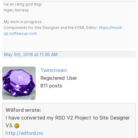
Ha en riktig god dag!
Inger, Norway
My work in progress:
Components for Site Designer and the HTML Editor:
https://mock-
up.coffeecup.com
May 5th, 2018 at 11:36 AM
Twinstream
Registered User
811 posts
Wilford wrote:
I have converted my RSD V2 Project to Site Designer
V3.
http://wilford.no