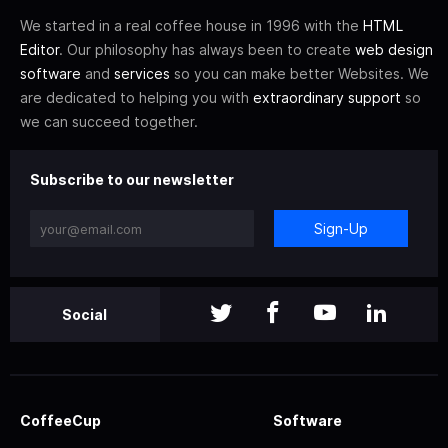
We started in a real coffee house in 1996 with the
HTML
Editor
. Our philosophy has always been to create
web design
software
and
services
so you can make better Websites. We
are dedicated to helping you with
extraordinary support
so
we can succeed together.
Subscribe to our newsletter
Sign-Up
Social
CoffeeCup
Software