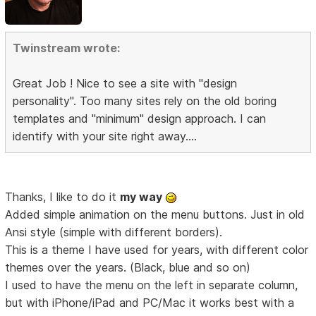
Twinstream wrote:
Great Job ! Nice to see a site with "design
personality". Too many sites rely on the old boring
templates and "minimum" design approach. I can
identify with your site right away....
Thanks, I like to do it
my way
Added simple animation on the menu buttons. Just in old
Ansi style (simple with different borders).
This is a theme I have used for years, with different color
themes over the years. (Black, blue and so on)
I used to have the menu on the left in separate column,
but with iPhone/iPad and PC/Mac it works best with a