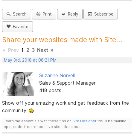
Search
Print
Reply
Subscribe
Favorite
Share your websites made with Site...
«
Prev
1
2
3
Next
»
May 3rd, 2018 at 08:21 PM
Suzanne Norvell
Sales & Support Manager
418 posts
Show off your amazing work and get feedback from the
community!
Learn the essentials with these tips on
Site Designer
. You'll be making
epic, code-free responsive sites like a boss.