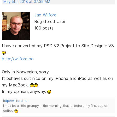
May 5th, 2018 at 07:39 AM
Jan-Wilford
Registered User
100 posts
I have converted my RSD V2 Project to Site Designer V3.
http://wilford.no
Only in Norwegian, sorry.
It behaves quit nice on my iPhone and iPad as well as on
my MacBook.
In my opinion, anyway.
http://wilford.no
I may be a little grumpy in the morning, that is, before my first cup of
coffee