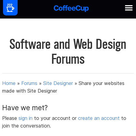
Software and Web Design
Forums
Home
»
Forums
»
Site Designer
»
Share your websites
made with Site Designer
Have we met?
Please
sign in
to your account or
create an account
to
join the conversation.