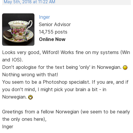
May 5th, 2018 at 11:22 AM
Inger
Senior Advisor
14,755 posts
Online Now
Looks very good, Wilford! Works fine on my systems (Win
and IOS).
Don't apologise for the text being 'only' in Norwegian.
Nothing wrong with that!
You seem to be a Photoshop specialist. If you are, and if
you don't mind, I might pick your brain a bit - in
Norwegian.
Greetings from a fellow Norwegian (we seem to be nearly
the only ones here),
Inger