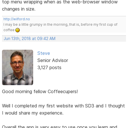
top menu wrapping when as the web-browser window
changes in size.
http://wilford.no
I may be a little grumpy in the morning, that is, before my first cup of
coffee
Jun 13th, 2018 at 09:42 AM
Steve
Senior Advisor
3,127 posts
Good morning fellow Coffeecupers!
Well I completed my first website with SD3 and I thought
I would share my experience.
Overall the app is very easy to use once you learn and