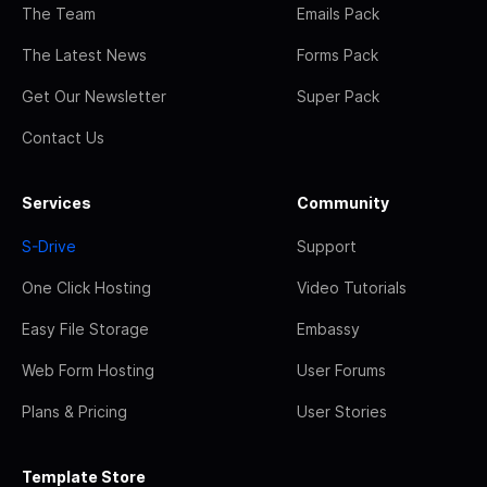
The Team
Emails Pack
The Latest News
Forms Pack
Get Our Newsletter
Super Pack
Contact Us
Services
Community
S-Drive
Support
One Click Hosting
Video Tutorials
Easy File Storage
Embassy
Web Form Hosting
User Forums
Plans & Pricing
User Stories
Template Store