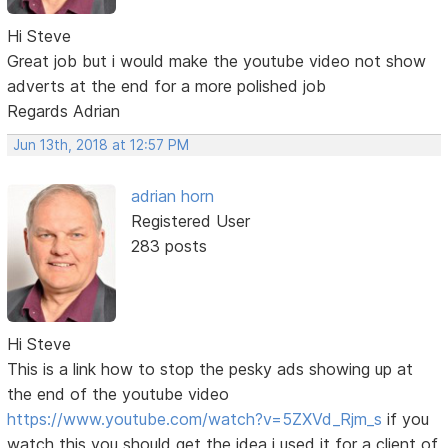
Hi Steve
Great job but i would make the youtube video not show
adverts at the end for a more polished job
Regards Adrian
Jun 13th, 2018 at 12:57 PM
adrian horn
Registered User
283 posts
Hi Steve
This is a link how to stop the pesky ads showing up at
the end of the youtube video
https://www.youtube.com/watch?v=5ZXVd_Rjm_s
if you
watch this you should get the idea i used it for a client of