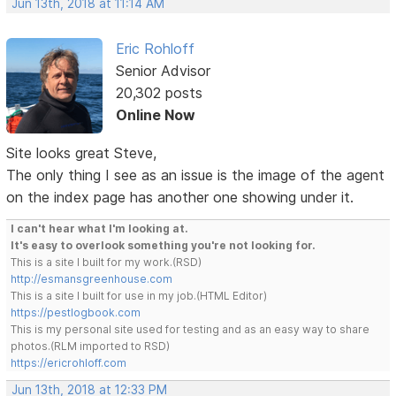
Jun 13th, 2018 at 11:14 AM
Eric Rohloff
Senior Advisor
20,302 posts
Online Now
Site looks great Steve,
The only thing I see as an issue is the image of the agent
on the index page has another one showing under it.
I can't hear what I'm looking at.
It's easy to overlook something you're not looking for.
This is a site I built for my work.(RSD)
http://esmansgreenhouse.com
This is a site I built for use in my job.(HTML Editor)
https://pestlogbook.com
This is my personal site used for testing and as an easy way to share
photos.(RLM imported to RSD)
https://ericrohloff.com
Jun 13th, 2018 at 12:33 PM