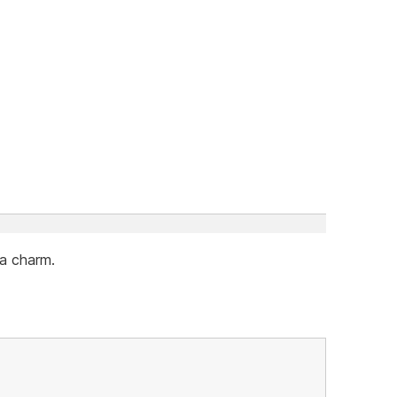
 a charm.