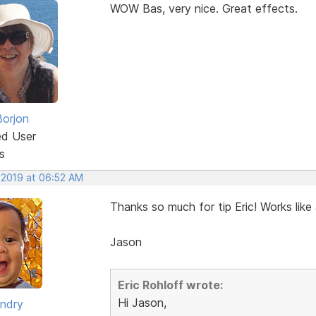
WOW Bas, very nice. Great effects.
Borjon
ed User
s
, 2019 at 06:52 AM
Thanks so much for tip Eric! Works like
Jason
Eric Rohloff wrote:
Hi Jason,
ndry