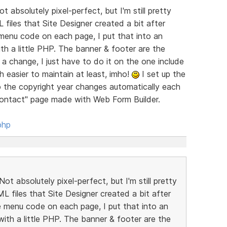
t absolutely pixel-perfect, but I'm still pretty
 files that Site Designer created a bit after
menu code on each page, I put that into an
with a little PHP. The banner & footer are the
a change, I just have to do it on the one include
h easier to maintain at least, imho!
I set up the
so the copyright year changes automatically each
"Contact" page made with Web Form Builder.
php
ot absolutely pixel-perfect, but I'm still pretty
ML files that Site Designer created a bit after
 menu code on each page, I put that into an
e with a little PHP. The banner & footer are the