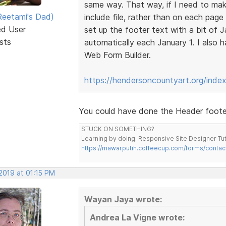
same way. That way, if I need to make
eetami's Dad)
include file, rather than on each page
ed User
set up the footer text with a bit of 
sts
automatically each January 1. I also
Web Form Builder.
https://hendersoncountyart.org/inde
You could have done the Header footer 
STUCK ON SOMETHING?
Learning by doing. Responsive Site Designer Tut
https://mawarputih.coffeecup.com/forms/contac
2019 at 01:15 PM
Wayan Jaya wrote:
Andrea La Vigne wrote: