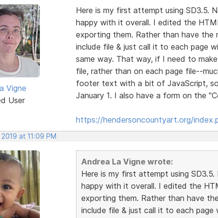
Here is my first attempt using SD3.5. No
happy with it overall. I edited the HTML
exporting them. Rather than have the 
include file & just call it to each page 
same way. That way, if I need to make 
file, rather than on each page file--muc
footer text with a bit of JavaScript, 
a Vigne
January 1. I also have a form on the 
ed User
https://hendersoncountyart.org/index.
 2019 at 11:09 PM
Andrea La Vigne wrote:
Here is my first attempt using SD3.5. N
happy with it overall. I edited the HT
exporting them. Rather than have the
include file & just call it to each pag