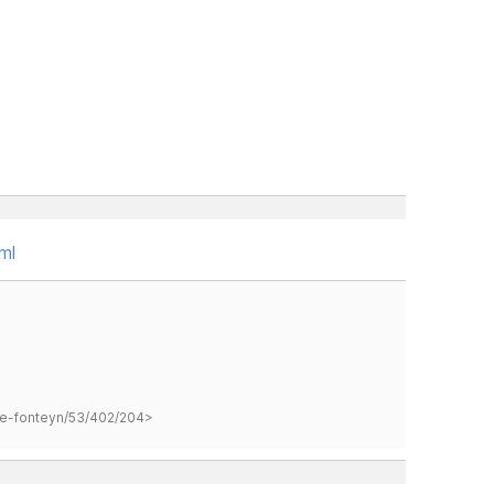
ml
hane-fonteyn/53/402/204>