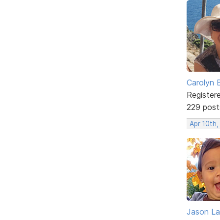
Carolyn 
Register
229 post
Apr 10th
Jason La