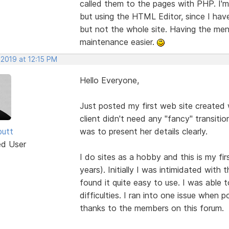
called them to the pages with PHP. I'm 
but using the HTML Editor, since I ha
but not the whole site. Having the menu
maintenance easier.
 2019 at 12:15 PM
Hello Everyone,
Just posted my first web site created w
client didn't need any "fancy" transitio
butt
was to present her details clearly.
ed User
I do sites as a hobby and this is my fi
years). Initially I was intimidated wit
found it quite easy to use. I was able 
difficulties. I ran into one issue when p
thanks to the members on this forum.