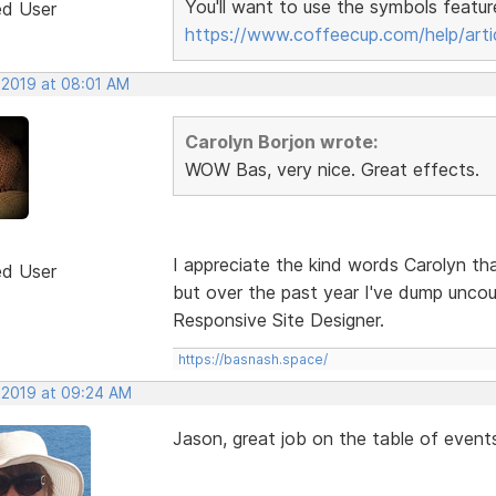
You'll want to use the symbols featur
ed User
https://www.coffeecup.com/help/arti
 2019 at 08:01 AM
Carolyn Borjon wrote:
WOW Bas, very nice. Great effects.
I appreciate the kind words Carolyn tha
ed User
but over the past year I've dump unco
Responsive Site Designer.
https://basnash.space/
, 2019 at 09:24 AM
Jason, great job on the table of event