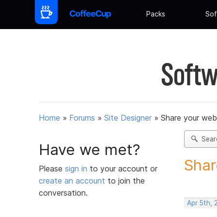
Packs
Sof
Softw
Home
»
Forums
»
Site Designer
»
Share your web
Sear
Have we met?
Shar
Please
sign in
to your account or
create an account
to join the
conversation.
Apr 5th, 