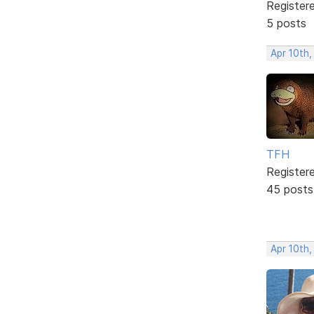
Register
5 posts
Apr 10th,
TFH
Register
45 posts
Apr 10th