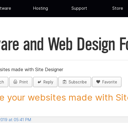
tware
Hosting
Support
Store
are and Web Design 
sites made with Site Designer
ch
Print
Reply
Subscribe
Favorite
e your websites made with Site
2019 at 05:41 PM