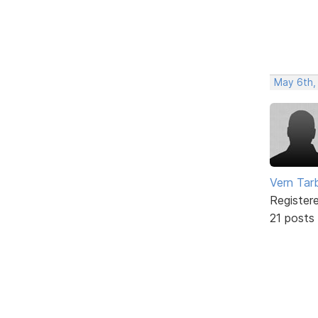
May 6th,
Vern Tar
Register
21 posts