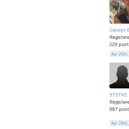
Carolyn 
Register
229 post
Apr 25th,
STEFKE
Register
687 post
Apr 29th