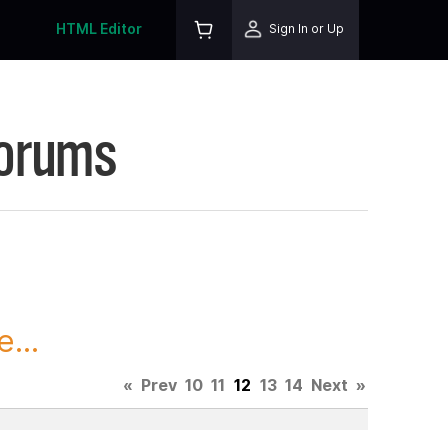
HTML Editor
Sign In or Up
Forums
...
«
Prev
10
11
12
13
14
Next
»