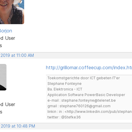
Borjon
ed User
s
 2019 at 11:00 AM
http://grillomar.coffeecup.com/index.ht
Toekomstgerichte door ICT gebeten IT'er
Stephane Fonteyne
Ba. Elektronica - ICT
Application Software PowerBasic Developer
e-mail : stephane.fonteyne@telenet.be
ed User
gmail : stephane760126@gmail.com
s
linkin : in : <http://www.linkedin.com/pub/step
twitter : @Stefke36
, 2019 at 10:48 PM