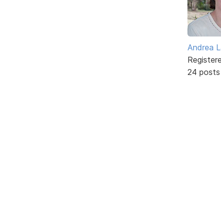
Andrea L
Register
24 posts