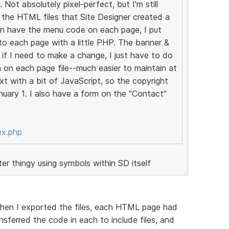
 Not absolutely pixel-perfect, but I'm still
ed the HTML files that Site Designer created a
an have the menu code on each page, I put
it to each page with a little PHP. The banner &
if I need to make a change, I just have to do
an on each page file--much easier to maintain at
xt with a bit of JavaScript, so the copyright
uary 1. I also have a form on the "Contact"
ex.php
r thingy using symbols within SD itself
 when I exported the files, each HTML page had
nsferred the code in each to include files, and