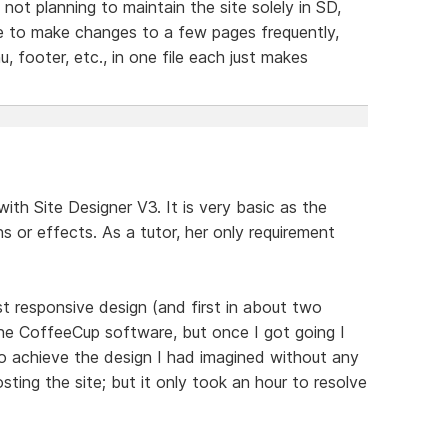
not planning to maintain the site solely in SD,
ve to make changes to a few pages frequently,
, footer, etc., in one file each just makes
ith Site Designer V3. It is very basic as the
ns or effects. As a tutor, her only requirement
rst responsive design (and first in about two
h the CoffeeCup software, but once I got going I
to achieve the design I had imagined without any
osting the site; but it only took an hour to resolve