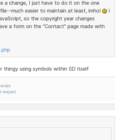
 a change, I just have to do it on the one
 file--much easier to maintain at least, imho!
I
JavaScript, so the copyright year changes
 have a form on the "Contact" page made with
x.php
thingy using symbols within SD itself
orials
t-wayan/