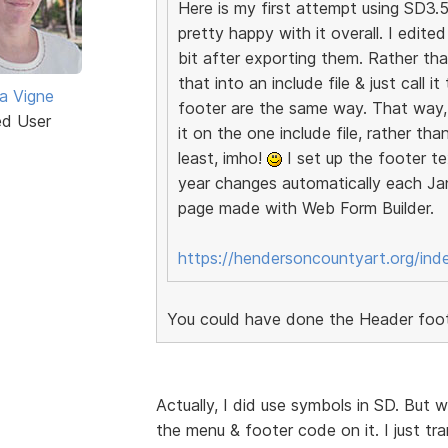
Here is my first attempt using SD3.5.
pretty happy with it overall. I edit
bit after exporting them. Rather th
that into an include file & just call 
a Vigne
footer are the same way. That way, 
ed User
it on the one include file, rather th
least, imho!
I set up the footer te
year changes automatically each Jan
page made with Web Form Builder.
https://hendersoncountyart.org/ind
You could have done the Header foote
Actually, I did use symbols in SD. But
the menu & footer code on it. I just tra