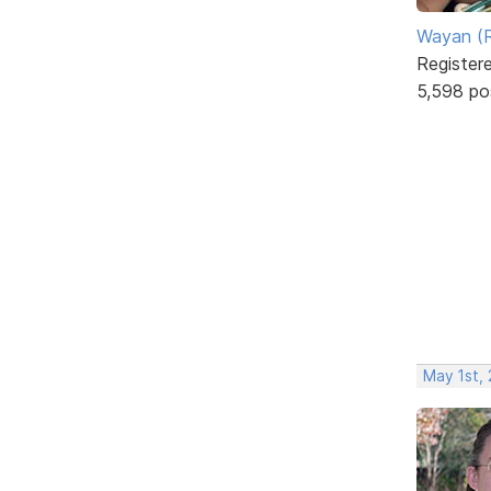
Wayan (R
Register
5,598 po
May 1st, 