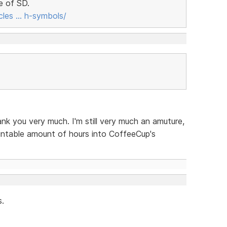
e of SD.
cles … h-symbols/
nk you very much. I'm still very much an amuture,
untable amount of hours into CoffeeCup's
s.