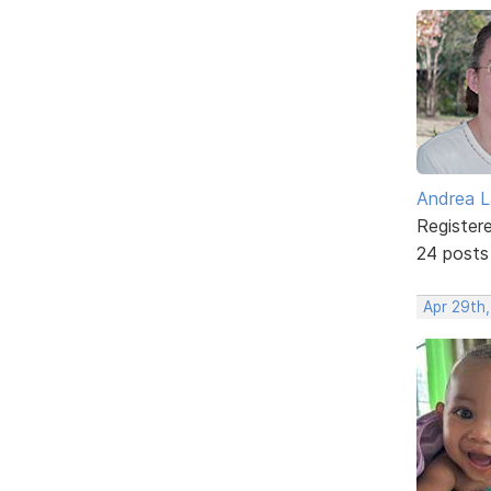
Andrea L
Register
24 posts
Apr 29th,