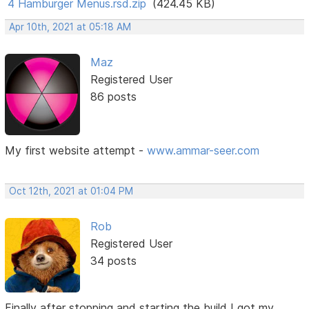
4 Hamburger Menus.rsd.zip
(424.45 KB)
Apr 10th, 2021 at 05:18 AM
Maz
Registered User
86 posts
My first website attempt -
www.ammar-seer.com
Oct 12th, 2021 at 01:04 PM
Rob
Registered User
34 posts
Finally after stopping and starting the build I got my