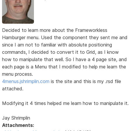
Decided to learn more about the Frameworkless
Hamburger menu. Used the component they sent me and
since I am not to familiar with absolute positioning
commands, I decided to convert it to Grid, as I know
how to manipulate that well. So I have a 4 page site, and
each page is a Menu that I modified to help me learn the
menu process.
4menus.jshrimplin.com
is the site and this is my .rsd file
attached.
Modifying it 4 times helped me learn how to manipulate it.
Jay Shrimplin
Attachments: