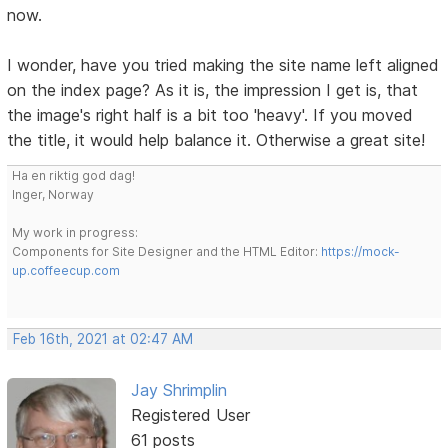
now.
I wonder, have you tried making the site name left aligned
on the index page? As it is, the impression I get is, that
the image's right half is a bit too 'heavy'. If you moved
the title, it would help balance it. Otherwise a great site!
Ha en riktig god dag!
Inger, Norway
My work in progress:
Components for Site Designer and the HTML Editor:
https://mock-
up.coffeecup.com
Feb 16th, 2021 at 02:47 AM
Jay Shrimplin
Registered User
61 posts