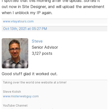
I spotted that this morning after the upload. Sorted it
out now in Site Designer, and will upload the amendment
when I unblock my IP again.
www.vilayatours.com
Oct 13th, 2021 at 05:27 PM
Steve
Senior Advisor
3,127 posts
Good stuff glad it worked out.
Taking over the world one website at a time!
Steve Kolish
www.misterwebguy.com
YouTube Channel: