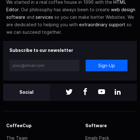
We started in a real coffee house in 1996 with the
HTML
Editor
. Our philosophy has always been to create
web design
software
and
services
so you can make better Websites. We
are dedicated to helping you with
extraordinary support
so
we can succeed together.
Subscribe to our newsletter
Sign-Up
Social
CoffeeCup
Software
The Team
Emails Pack