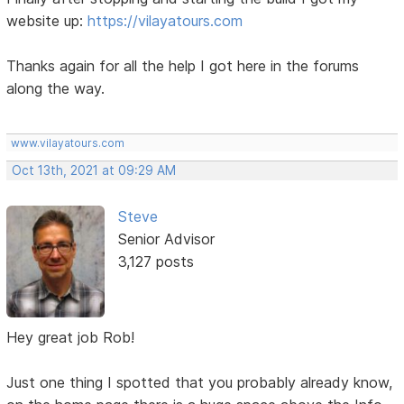
website up:
https://vilayatours.com
Thanks again for all the help I got here in the forums
along the way.
www.vilayatours.com
Oct 13th, 2021 at 09:29 AM
Steve
Senior Advisor
3,127 posts
Hey great job Rob!
Just one thing I spotted that you probably already know,