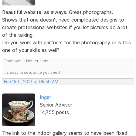
Beautiful website, as always. Great photographs.
Shows that one doesn't need complicated designs to
create professional websites if you let pictures do a lot
of the talking.
Do you work with partners for the photography or is this
one of your skills as well?
Eindhoven :: Netherlands
It's easy to see, once you see it.
Feb 15th, 2021 at 05:59 AM
Inger
Senior Advisor
14,755 posts
The link to the indoor gallery seems to have been fixed