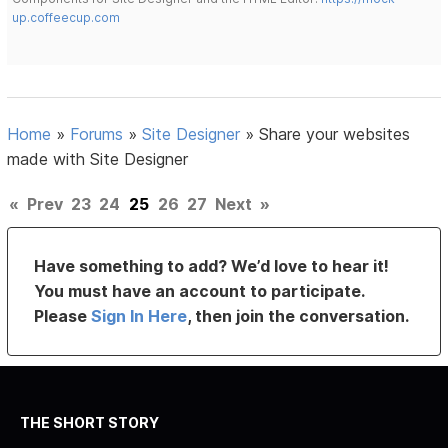
up.coffeecup.com
Home
»
Forums
»
Site Designer
»
Share your websites
made with Site Designer
«
Prev
23
24
25
26
27
Next
»
Have something to add? We’d love to hear it!
You must have an account to participate.
Please
Sign In Here
, then join the conversation.
THE SHORT STORY