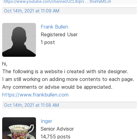
https://www.youtube.com/channel/UCL8qVv … ttneYaMSJA
Oct 14th, 2021 at 11:09 AM
Frank Bullen
Registered User
1 post
hi,
The following is a website i created with site designer.
I am still working on adding more contents to each page.
Any comments or advise would be appreciated.
https://www.frankbullen.com
Oct 14th, 2021 at 11:58 AM
Inger
Senior Advisor
14,755 posts