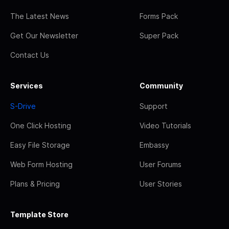
The Latest News
Forms Pack
Get Our Newsletter
Super Pack
Contact Us
Services
Community
S-Drive
Support
One Click Hosting
Video Tutorials
Easy File Storage
Embassy
Web Form Hosting
User Forums
Plans & Pricing
User Stories
Template Store