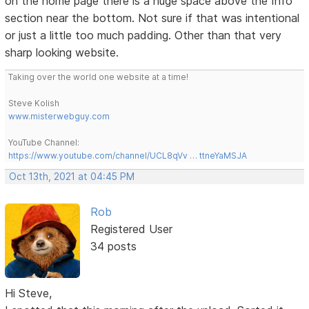
on the home page there is a huge space above the Info
section near the bottom. Not sure if that was intentional
or just a little too much padding. Other than that very
sharp looking website.
Taking over the world one website at a time!
Steve Kolish
www.misterwebguy.com
YouTube Channel:
https://www.youtube.com/channel/UCL8qVv … ttneYaMSJA
Oct 13th, 2021 at 04:45 PM
Rob
Registered User
34 posts
Hi Steve,