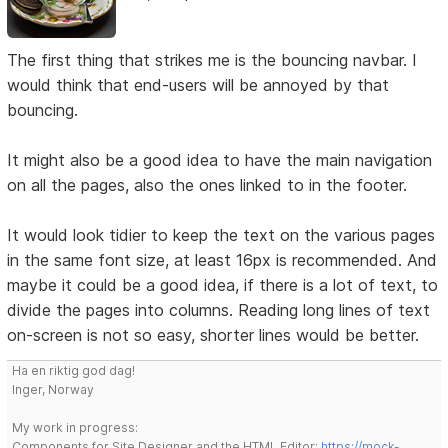
The first thing that strikes me is the bouncing navbar. I
would think that end-users will be annoyed by that
bouncing.
It might also be a good idea to have the main navigation
on all the pages, also the ones linked to in the footer.
It would look tidier to keep the text on the various pages
in the same font size, at least 16px is recommended. And
maybe it could be a good idea, if there is a lot of text, to
divide the pages into columns. Reading long lines of text
on-screen is not so easy, shorter lines would be better.
Ha en riktig god dag!
Inger, Norway
My work in progress:
Components for Site Designer and the HTML Editor:
https://mock-