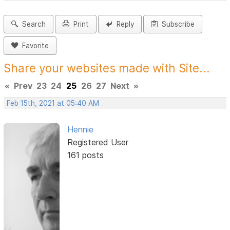
Search
Print
Reply
Subscribe
Favorite
Share your websites made with Site...
«
Prev
23
24
25
26
27
Next
»
Feb 15th, 2021 at 05:40 AM
Hennie
Registered User
161 posts