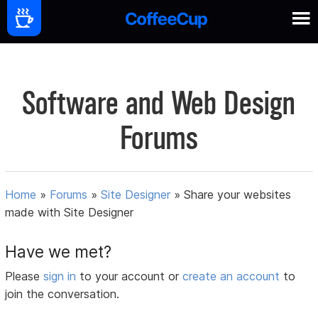
Software and Web Design
Forums
Home
»
Forums
»
Site Designer
»
Share your websites
made with Site Designer
Have we met?
Please
sign in
to your account or
create an account
to
join the conversation.