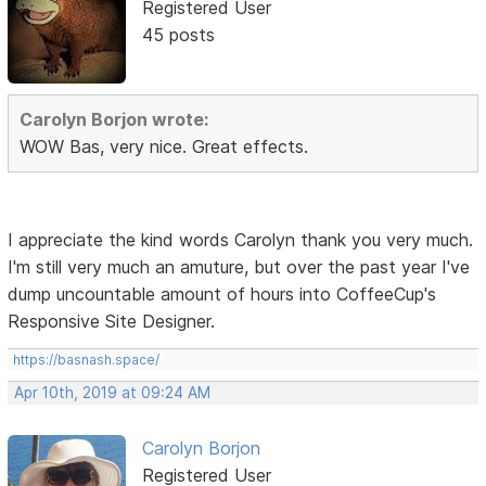
Registered User
45 posts
Carolyn Borjon wrote:
WOW Bas, very nice. Great effects.
I appreciate the kind words Carolyn thank you very much.
I'm still very much an amuture, but over the past year I've
dump uncountable amount of hours into CoffeeCup's
Responsive Site Designer.
https://basnash.space/
Apr 10th, 2019 at 09:24 AM
Carolyn Borjon
Registered User