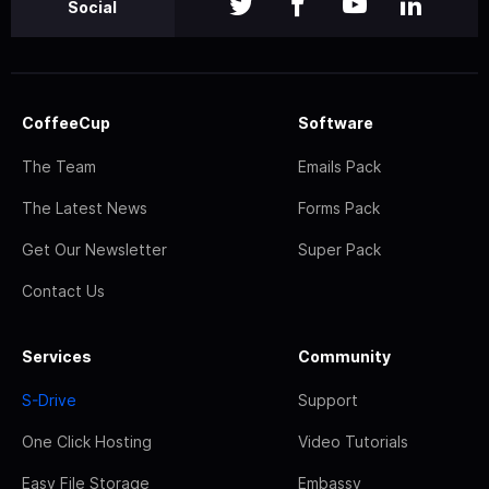
Social
CoffeeCup
Software
The Team
Emails Pack
The Latest News
Forms Pack
Get Our Newsletter
Super Pack
Contact Us
Services
Community
S-Drive
Support
One Click Hosting
Video Tutorials
Easy File Storage
Embassy