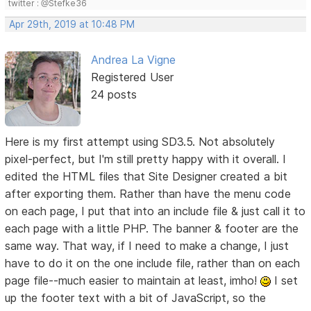
twitter : @Stefke36
Apr 29th, 2019 at 10:48 PM
Andrea La Vigne
Registered User
24 posts
Here is my first attempt using SD3.5. Not absolutely
pixel-perfect, but I'm still pretty happy with it overall. I
edited the HTML files that Site Designer created a bit
after exporting them. Rather than have the menu code
on each page, I put that into an include file & just call it to
each page with a little PHP. The banner & footer are the
same way. That way, if I need to make a change, I just
have to do it on the one include file, rather than on each
page file--much easier to maintain at least, imho!
I set
up the footer text with a bit of JavaScript, so the