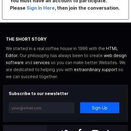
You must have an account to participate.
Please
Sign In Here
, then join the conversation.
THE SHORT STORY
We started in a real coffee house in 1996 with the
HTML
Editor
. Our philosophy has always been to create
web design
software
and
services
so you can make better Websites. We
are dedicated to helping you with
extraordinary support
so
we can succeed together.
Subscribe to our newsletter
Sign-Up