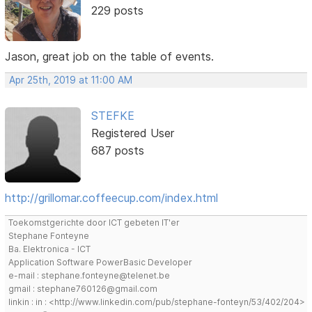
229 posts
Jason, great job on the table of events.
Apr 25th, 2019 at 11:00 AM
STEFKE
Registered User
687 posts
http://grillomar.coffeecup.com/index.html
Toekomstgerichte door ICT gebeten IT'er
Stephane Fonteyne
Ba. Elektronica - ICT
Application Software PowerBasic Developer
e-mail : stephane.fonteyne@telenet.be
gmail : stephane760126@gmail.com
linkin : in : <http://www.linkedin.com/pub/stephane-fonteyn/53/402/204>