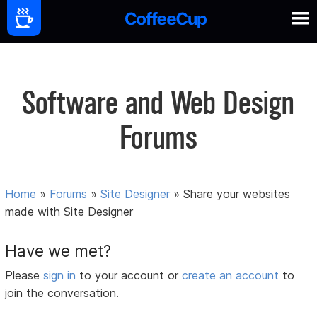
Software and Web Design
Forums
Home
»
Forums
»
Site Designer
»
Share your websites
made with Site Designer
Have we met?
Please
sign in
to your account or
create an account
to
join the conversation.