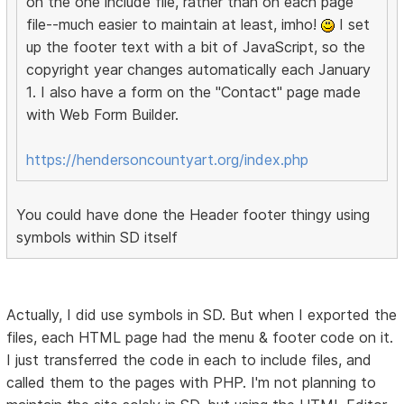
on the one include file, rather than on each page
file--much easier to maintain at least, imho!
I set
up the footer text with a bit of JavaScript, so the
copyright year changes automatically each January
1. I also have a form on the "Contact" page made
with Web Form Builder.
https://hendersoncountyart.org/index.php
You could have done the Header footer thingy using
symbols within SD itself
Actually, I did use symbols in SD. But when I exported the
files, each HTML page had the menu & footer code on it.
I just transferred the code in each to include files, and
called them to the pages with PHP. I'm not planning to