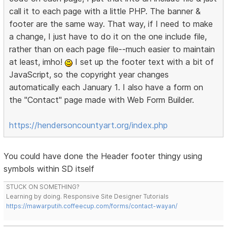
call it to each page with a little PHP. The banner &
footer are the same way. That way, if I need to make
a change, I just have to do it on the one include file,
rather than on each page file--much easier to maintain
at least, imho!
I set up the footer text with a bit of
JavaScript, so the copyright year changes
automatically each January 1. I also have a form on
the "Contact" page made with Web Form Builder.
https://hendersoncountyart.org/index.php
You could have done the Header footer thingy using
symbols within SD itself
STUCK ON SOMETHING?
Learning by doing. Responsive Site Designer Tutorials
https://mawarputih.coffeecup.com/forms/contact-wayan/