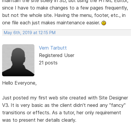
maintain the site solely in SD, but using the HTML Editor,
since I have to make changes to a few pages frequently,
but not the whole site. Having the menu, footer, etc., in
one file each just makes maintenance easier.
May 6th, 2019 at 12:15 PM
Vern Tarbutt
Registered User
21 posts
Hello Everyone,
Just posted my first web site created with Site Designer
V3. It is very basic as the client didn't need any "fancy"
transitions or effects. As a tutor, her only requirement
was to present her details clearly.