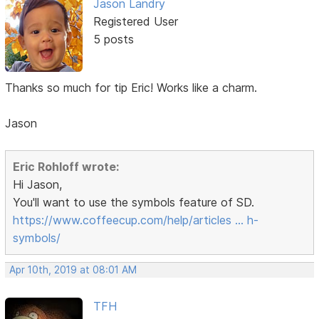
Jason Landry
Registered User
5 posts
Thanks so much for tip Eric! Works like a charm.
Jason
Eric Rohloff wrote:
Hi Jason,
You'll want to use the symbols feature of SD.
https://www.coffeecup.com/help/articles … h-
symbols/
Apr 10th, 2019 at 08:01 AM
TFH