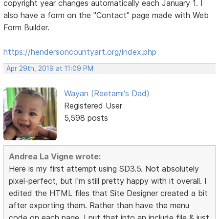
copyright year changes automatically each January 1. I
also have a form on the "Contact" page made with Web
Form Builder.
https://hendersoncountyart.org/index.php
Apr 29th, 2019 at 11:09 PM
Wayan (Reetami's Dad)
Registered User
5,598 posts
Andrea La Vigne wrote:
Here is my first attempt using SD3.5. Not absolutely
pixel-perfect, but I'm still pretty happy with it overall. I
edited the HTML files that Site Designer created a bit
after exporting them. Rather than have the menu
code on each page, I put that into an include file & just