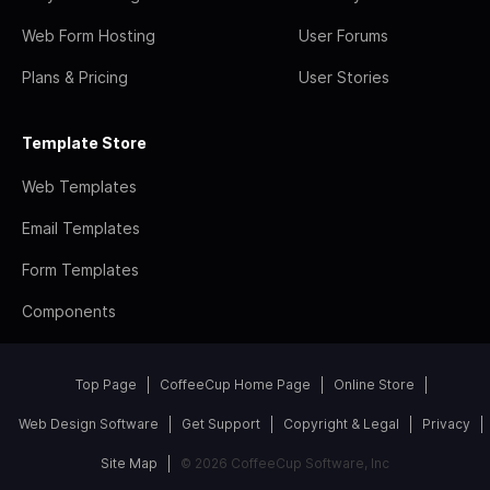
Web Form Hosting
User Forums
Plans & Pricing
User Stories
Template Store
Web Templates
Email Templates
Form Templates
Components
Top Page
CoffeeCup Home Page
Online Store
Web Design Software
Get Support
Copyright & Legal
Privacy
Site Map
© 2026 CoffeeCup Software, Inc