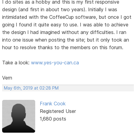
I do sites as a hobby and this is my first responsive
design (and first in about two years). Initially I was
intimidated with the CoffeeCup software, but once I got
going I found it quite easy to use. I was able to achieve
the design I had imagined without any difficulties. I ran
into one issue when posting the site; but it only took an
hour to resolve thanks to the members on this forum.
Take a look:
www.yes-you-can.ca
Vern
May 6th, 2019 at 02:28 PM
Frank Cook
Registered User
1,680 posts