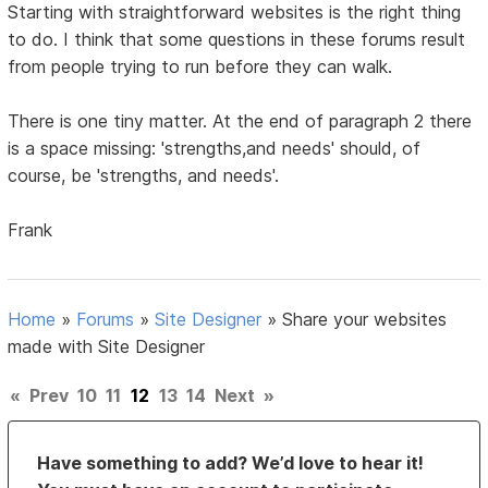
Starting with straightforward websites is the right thing
to do. I think that some questions in these forums result
from people trying to run before they can walk.
There is one tiny matter. At the end of paragraph 2 there
is a space missing: 'strengths,and needs' should, of
course, be 'strengths, and needs'.
Frank
Home
»
Forums
»
Site Designer
»
Share your websites
made with Site Designer
«
Prev
10
11
12
13
14
Next
»
Have something to add? We’d love to hear it!