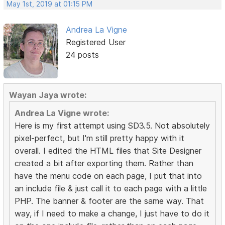
May 1st, 2019 at 01:15 PM
Andrea La Vigne
Registered User
24 posts
Wayan Jaya wrote:
Andrea La Vigne wrote:
Here is my first attempt using SD3.5. Not absolutely
pixel-perfect, but I'm still pretty happy with it
overall. I edited the HTML files that Site Designer
created a bit after exporting them. Rather than
have the menu code on each page, I put that into
an include file & just call it to each page with a little
PHP. The banner & footer are the same way. That
way, if I need to make a change, I just have to do it