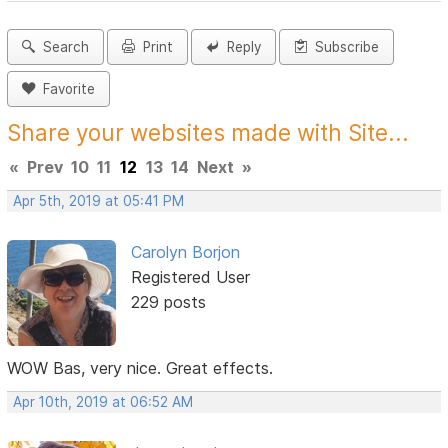
Search
Print
Reply
Subscribe
Favorite
Share your websites made with Site...
«
Prev
10
11
12
13
14
Next
»
Apr 5th, 2019 at 05:41 PM
Carolyn Borjon
Registered User
229 posts
WOW Bas, very nice. Great effects.
Apr 10th, 2019 at 06:52 AM