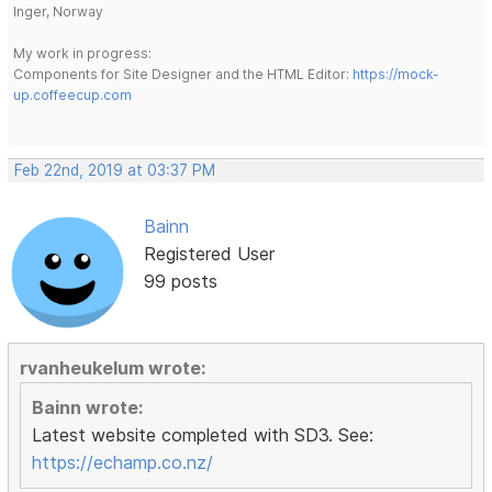
Inger, Norway
My work in progress:
Components for Site Designer and the HTML Editor:
https://mock-
up.coffeecup.com
Feb 22nd, 2019 at 03:37 PM
Bainn
Registered User
99 posts
rvanheukelum wrote:
Bainn wrote:
Latest website completed with SD3. See:
https://echamp.co.nz/