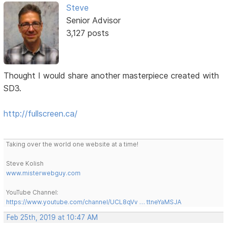
Steve
Senior Advisor
3,127 posts
Thought I would share another masterpiece created with
SD3.
http://fullscreen.ca/
Taking over the world one website at a time!
Steve Kolish
www.misterwebguy.com
YouTube Channel:
https://www.youtube.com/channel/UCL8qVv … ttneYaMSJA
Feb 25th, 2019 at 10:47 AM