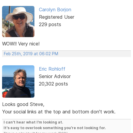
Carolyn Borjon
Registered User
229 posts
WOW!! Very nice!
Feb 25th, 2019 at 06:02 PM
Eric Rohloff
Senior Advisor
20,302 posts
Looks good Steve,
Your social links at the top and bottom don't work.
I can't hear what I'm looking at.
It's easy to overlook something you're not looking for.