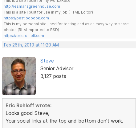
This is a site I built for my work.(RSD)
http://esmansgreenhouse.com
This is a site I built for use in my job.(HTML Editor)
https://pestlogbook.com
This is my personal site used for testing and as an easy way to share
photos.(RLM imported to RSD)
https://ericrohloff.com
Feb 26th, 2019 at 11:20 AM
Steve
Senior Advisor
3,127 posts
Eric Rohloff wrote:
Looks good Steve,
Your social links at the top and bottom don't work.