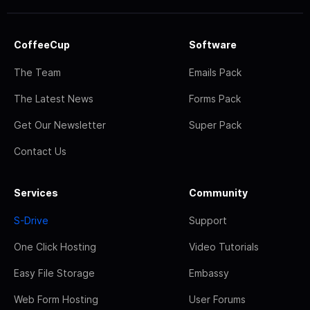
CoffeeCup
Software
The Team
Emails Pack
The Latest News
Forms Pack
Get Our Newsletter
Super Pack
Contact Us
Services
Community
S-Drive
Support
One Click Hosting
Video Tutorials
Easy File Storage
Embassy
Web Form Hosting
User Forums