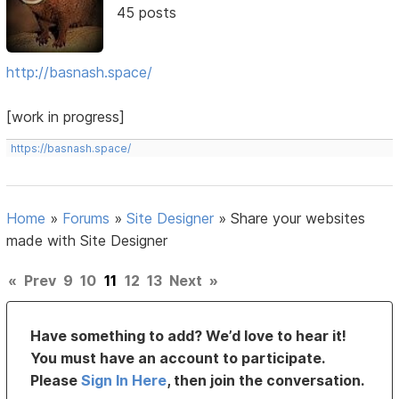
45 posts
http://basnash.space/
[work in progress]
https://basnash.space/
Home
»
Forums
»
Site Designer
»
Share your websites
made with Site Designer
«
Prev
9
10
11
12
13
Next
»
Have something to add? We’d love to hear it!
You must have an account to participate.
Please
Sign In Here
, then join the conversation.