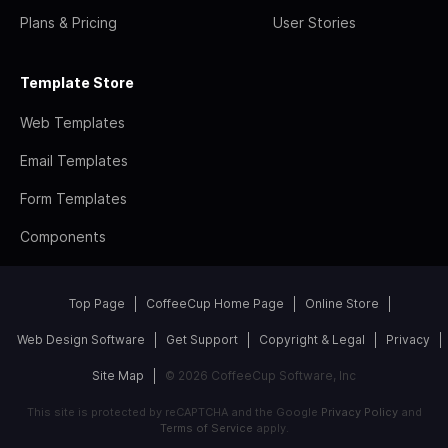
Plans & Pricing
User Stories
Template Store
Web Templates
Email Templates
Form Templates
Components
Top Page
CoffeeCup Home Page
Online Store
Web Design Software
Get Support
Copyright & Legal
Privacy
Site Map
© 2026 CoffeeCup Software, Inc
This site is protected by reCAPTCHA and the Google
Privacy Policy
and
Terms of Service
apply.