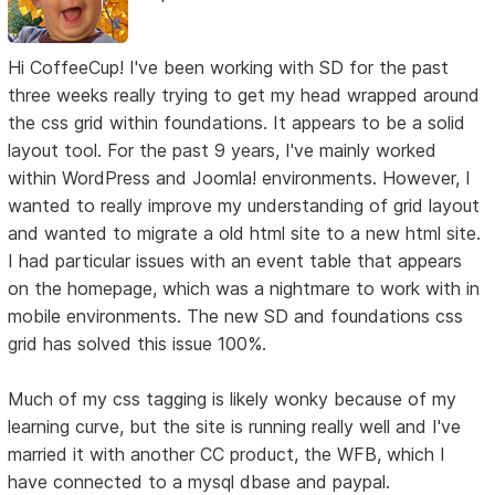
Hi CoffeeCup! I've been working with SD for the past
three weeks really trying to get my head wrapped around
the css grid within foundations. It appears to be a solid
layout tool. For the past 9 years, I've mainly worked
within WordPress and Joomla! environments. However, I
wanted to really improve my understanding of grid layout
and wanted to migrate a old html site to a new html site.
I had particular issues with an event table that appears
on the homepage, which was a nightmare to work with in
mobile environments. The new SD and foundations css
grid has solved this issue 100%.
Much of my css tagging is likely wonky because of my
learning curve, but the site is running really well and I've
married it with another CC product, the WFB, which I
have connected to a mysql dbase and paypal.