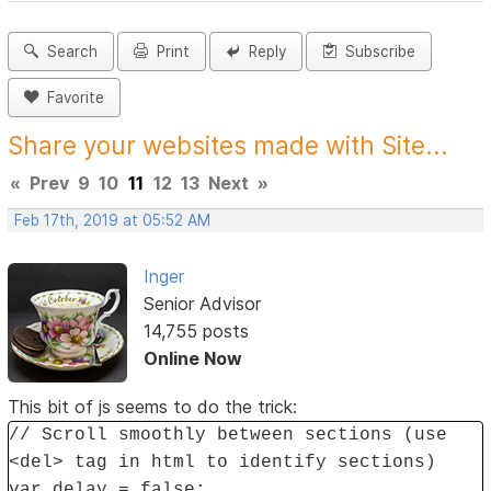
Search
Print
Reply
Subscribe
Favorite
Share your websites made with Site...
«
Prev
9
10
11
12
13
Next
»
Feb 17th, 2019 at 05:52 AM
Inger
Senior Advisor
14,755 posts
Online Now
This bit of js seems to do the trick:
// Scroll smoothly between sections (use
<del> tag in html to identify sections)
var delay = false;