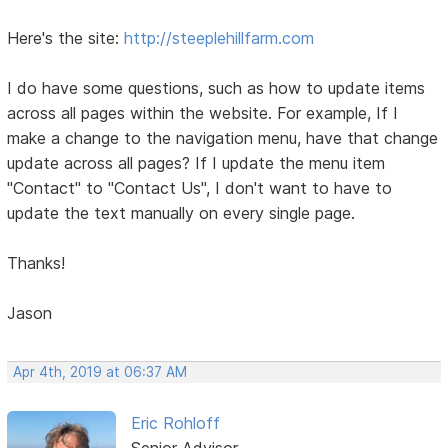
Here's the site:
http://steeplehillfarm.com
I do have some questions, such as how to update items
across all pages within the website. For example, If I
make a change to the navigation menu, have that change
update across all pages? If I update the menu item
"Contact" to "Contact Us", I don't want to have to
update the text manually on every single page.
Thanks!
Jason
Apr 4th, 2019 at 06:37 AM
Eric Rohloff