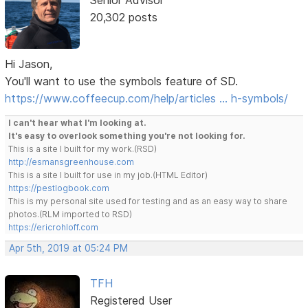
Senior Advisor
20,302 posts
Hi Jason,
You'll want to use the symbols feature of SD.
https://www.coffeecup.com/help/articles … h-symbols/
I can't hear what I'm looking at.
It's easy to overlook something you're not looking for.
This is a site I built for my work.(RSD)
http://esmansgreenhouse.com
This is a site I built for use in my job.(HTML Editor)
https://pestlogbook.com
This is my personal site used for testing and as an easy way to share
photos.(RLM imported to RSD)
https://ericrohloff.com
Apr 5th, 2019 at 05:24 PM
TFH
Registered User