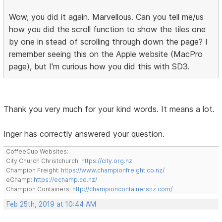
Wow, you did it again. Marvellous. Can you tell me/us
how you did the scroll function to show the tiles one
by one in stead of scrolling through down the page? I
remember seeing this on the Apple website (MacPro
page), but I'm curious how you did this with SD3.
Thank you very much for your kind words. It means a lot.
Inger has correctly answered your question.
CoffeeCup Websites:
City Church Christchurch:
https://city.org.nz
Champion Freight:
https://www.championfreight.co.nz/
eChamp:
https://echamp.co.nz/
Champion Containers:
http://championcontainersnz.com/
Feb 25th, 2019 at 10:44 AM