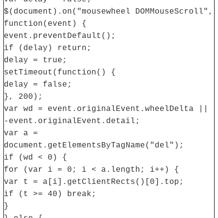
$(document).on("mousewheel DOMMouseScroll",
function(event) {
event.preventDefault();
if (delay) return;
delay = true;
setTimeout(function() {
delay = false;
}, 200);
var wd = event.originalEvent.wheelDelta ||
-event.originalEvent.detail;
var a =
document.getElementsByTagName("del");
if (wd < 0) {
for (var i = 0; i < a.length; i++) {
var t = a[i].getClientRects()[0].top;
if (t >= 40) break;
}