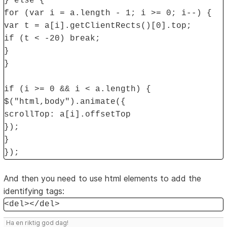
} else {
for (var i = a.length - 1; i >= 0; i--) {
var t = a[i].getClientRects()[0].top;
if (t < -20) break;
}
}
if (i >= 0 && i < a.length) {
$("html,body").animate({
scrollTop: a[i].offsetTop
});
}
});
And then you need to use html elements to add the
identifying tags:
<del></del>
Ha en riktig god dag!