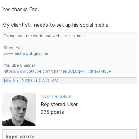
Yes thanks Eric,
My client still needs to set up his social media.
Taking over the world one website at a time!
Steve Kolish
www.misterwebguy.com
YouTube Channel:
https://www.youtube.com/channel/UCL8qVv … ttneYaMSJA
Mar 3rd, 2019 at 07:20 AM
rvanheukelum
Registered User
225 posts
Inger wrote: