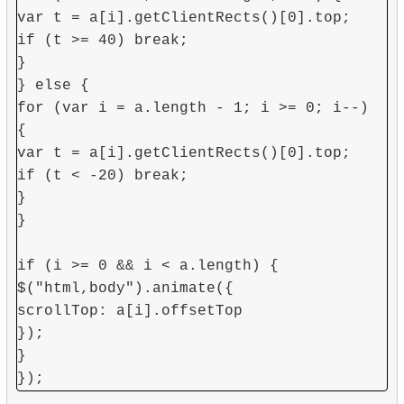
var t = a[i].getClientRects()[0].top;
if (t >= 40) break;
}
} else {
for (var i = a.length - 1; i >= 0; i--)
{
var t = a[i].getClientRects()[0].top;
if (t < -20) break;
}
}
if (i >= 0 && i < a.length) {
$("html,body").animate({
scrollTop: a[i].offsetTop
});
}
});