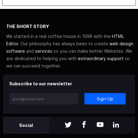
THE SHORT STORY
We started in a real coffee house in 1996 with the
HTML
Editor
. Our philosophy has always been to create
web design
software
and
services
so you can make better Websites. We
are dedicated to helping you with
extraordinary support
so
we can succeed together.
Subscribe to our newsletter
Sign-Up
Social