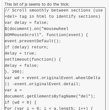
This bit of js seems to do the trick:
// Scroll smoothly between sections (use
<del> tag in html to identify sections)
var delay = false;
$(document).on("mousewheel
DOMMouseScroll", function(event) {
event.preventDefault();
if (delay) return;
delay = true;
setTimeout(function() {
delay = false;
}, 200);
var wd = event.originalEvent.wheelDelta
|| -event.originalEvent.detail;
var a =
document.getElementsByTagName("del");
if (wd < 0) {
for (var i = 0; i < a.length; i++) {