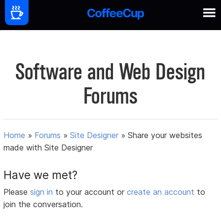
Software and Web Design
Forums
Home
»
Forums
»
Site Designer
»
Share your websites
made with Site Designer
Have we met?
Please
sign in
to your account or
create an account
to
join the conversation.