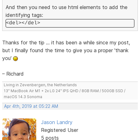
And then you need to use html elements to add the
identifying tags:
<del></del>
Thanks for the tip ... it has been a while since my post,
but I finally found the time to give you a proper 'thank
you'
– Richard
Living in Zevenbergen, the Netherlands
13" MacBook Air M1 + 2x LG 24" IPS QHD / 8GB RAM / 500GB SSD /
macOS 14.3 Sonoma
Apr 4th, 2019 at 05:22 AM
Jason Landry
Registered User
5 posts