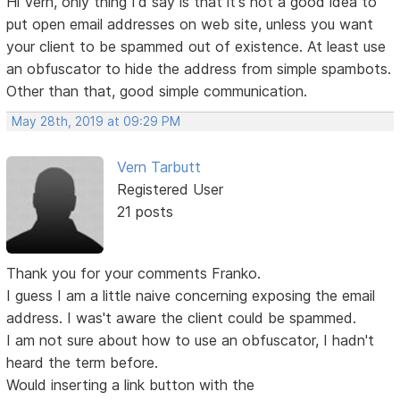
Hi Vern, only thing I'd say is that it's not a good idea to
put open email addresses on web site, unless you want
your client to be spammed out of existence. At least use
an obfuscator to hide the address from simple spambots.
Other than that, good simple communication.
May 28th, 2019 at 09:29 PM
Vern Tarbutt
Registered User
21 posts
Thank you for your comments Franko.
I guess I am a little naive concerning exposing the email
address. I was't aware the client could be spammed.
I am not sure about how to use an obfuscator, I hadn't
heard the term before.
Would inserting a link button with the