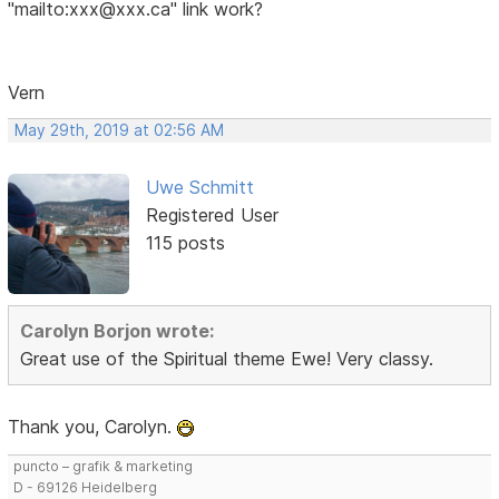
"mailto:xxx@xxx.ca" link work?
Vern
May 29th, 2019 at 02:56 AM
Uwe Schmitt
Registered User
115 posts
Carolyn Borjon wrote:
Great use of the Spiritual theme Ewe! Very classy.
Thank you, Carolyn.
puncto – grafik & marketing
D - 69126 Heidelberg