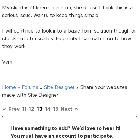
My client isn't keen on a form, she doesn't think this is a
serious issue. Wants to keep things simple.
I will continue to look into a basic form solution though or
check out obfuscates. Hopefully I can catch on to how
they work.
Vern
Home
»
Forums
»
Site Designer
»
Share your websites
made with Site Designer
«
Prev
11
12
13
14
15
Next
»
Have something to add? We’d love to hear it!
You must have an account to participate.