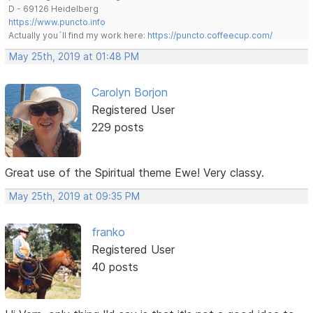
D - 69126 Heidelberg
https://www.puncto.info
Actually you´ll find my work here:
https://puncto.coffeecup.com/
May 25th, 2019 at 01:48 PM
Carolyn Borjon
Registered User
229 posts
Great use of the Spiritual theme Ewe! Very classy.
May 25th, 2019 at 09:35 PM
franko
Registered User
40 posts