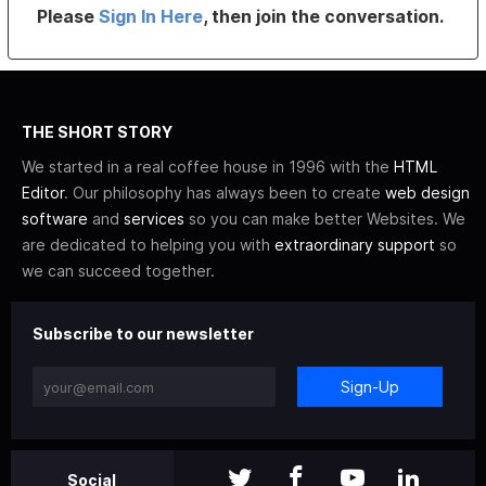
Please
Sign In Here
, then join the conversation.
THE SHORT STORY
We started in a real coffee house in 1996 with the
HTML
Editor
. Our philosophy has always been to create
web design
software
and
services
so you can make better Websites. We
are dedicated to helping you with
extraordinary support
so
we can succeed together.
Subscribe to our newsletter
Sign-Up
Social