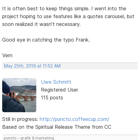
It is often best to keep things simple. I went into the
project hoping to use features like a quotes carousel, but
soon realized it wasn't necessary.
Good eye in catching the typo Frank.
Vern
May 25th, 2019 at 11:52 AM
Uwe Schmitt
Registered User
115 posts
Still in progress:
http://puncto.coffeecup.com/
Based on the Spiritual Release Theme from CC
puncto – grafik & marketing