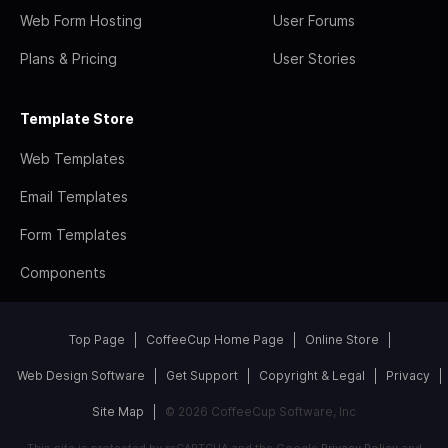
Web Form Hosting
User Forums
Plans & Pricing
User Stories
Template Store
Web Templates
Email Templates
Form Templates
Components
Top Page
CoffeeCup Home Page
Online Store
Web Design Software
Get Support
Copyright & Legal
Privacy
Site Map
© 2026 CoffeeCup Software, Inc