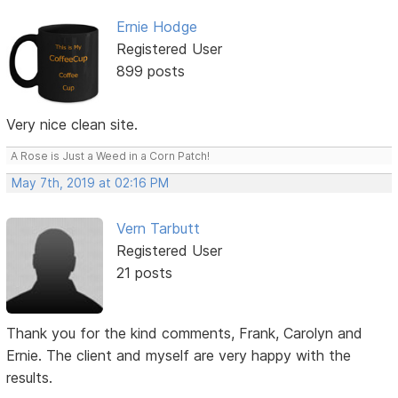
Ernie Hodge
Registered User
899 posts
Very nice clean site.
A Rose is Just a Weed in a Corn Patch!
May 7th, 2019 at 02:16 PM
Vern Tarbutt
Registered User
21 posts
Thank you for the kind comments, Frank, Carolyn and
Ernie. The client and myself are very happy with the
results.