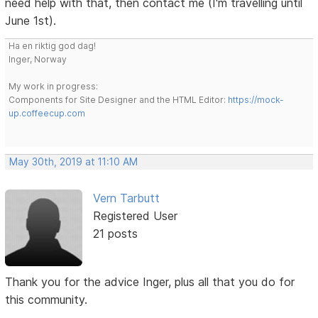
need help with that, then contact me (I'm travelling until
June 1st).
Ha en riktig god dag!
Inger, Norway
My work in progress:
Components for Site Designer and the HTML Editor:
https://mock-
up.coffeecup.com
May 30th, 2019 at 11:10 AM
Vern Tarbutt
Registered User
21 posts
Thank you for the advice Inger, plus all that you do for
this community.