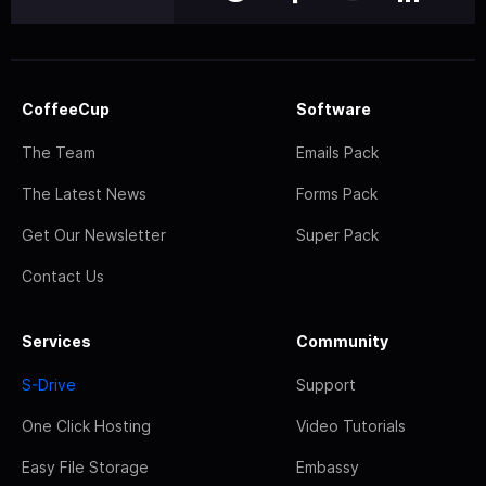
CoffeeCup
Software
The Team
Emails Pack
The Latest News
Forms Pack
Get Our Newsletter
Super Pack
Contact Us
Services
Community
S-Drive
Support
One Click Hosting
Video Tutorials
Easy File Storage
Embassy