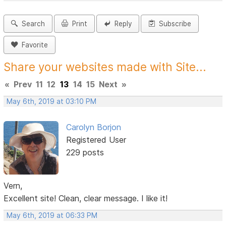
Search
Print
Reply
Subscribe
Favorite
Share your websites made with Site...
«
Prev
11
12
13
14
15
Next
»
May 6th, 2019 at 03:10 PM
Carolyn Borjon
Registered User
229 posts
Vern,
Excellent site! Clean, clear message. I like it!
May 6th, 2019 at 06:33 PM