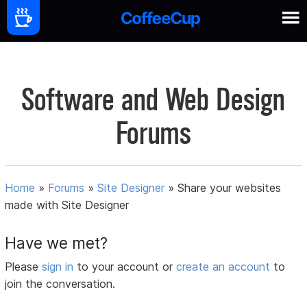
Software and Web Design
Forums
Home
»
Forums
»
Site Designer
»
Share your websites
made with Site Designer
Have we met?
Please
sign in
to your account or
create an account
to
join the conversation.