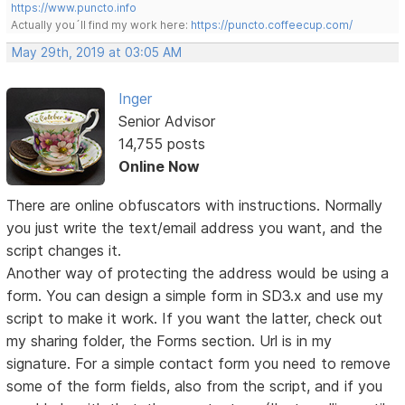
https://www.puncto.info
Actually you´ll find my work here:
https://puncto.coffeecup.com/
May 29th, 2019 at 03:05 AM
Inger
Senior Advisor
14,755 posts
Online Now
There are online obfuscators with instructions. Normally
you just write the text/email address you want, and the
script changes it.
Another way of protecting the address would be using a
form. You can design a simple form in SD3.x and use my
script to make it work. If you want the latter, check out
my sharing folder, the Forms section. Url is in my
signature. For a simple contact form you need to remove
some of the form fields, also from the script, and if you