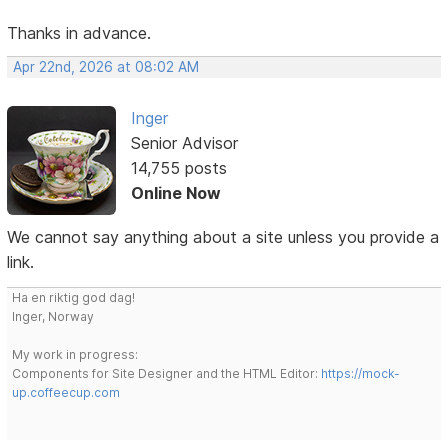
Thanks in advance.
Apr 22nd, 2026 at 08:02 AM
Inger
Senior Advisor
14,755 posts
Online Now
We cannot say anything about a site unless you provide a
link.
Ha en riktig god dag!
Inger, Norway
My work in progress:
Components for Site Designer and the HTML Editor:
https://mock-
up.coffeecup.com