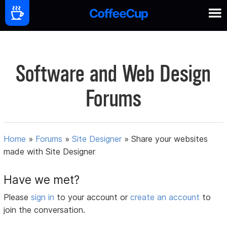
Software and Web Design
Forums
Home
»
Forums
»
Site Designer
»
Share your websites
made with Site Designer
Have we met?
Please
sign in
to your account or
create an account
to
join the conversation.