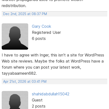
redistribution.
Dec 2nd, 2025 at 08:37 PM
Gary Cook
Registered User
6 posts
I have to agree with Inger, this isn't a site for WordPress
Web site reviews. Maybe the folks at WordPress have a
forum where you can post your latest work,
tayyabaameen682.
Apr 21st, 2026 at 03:41 PM
shahidabdullah15042
Guest
2 posts