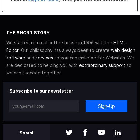
THE SHORT STORY
We started in a real coffee house in 1996 with the
HTML
Editor
. Our philosophy has always been to create
web design
software
and
services
so you can make better Websites. We
are dedicated to helping you with
extraordinary support
so
we can succeed together.
Subscribe to our newsletter
Sign-Up
Social