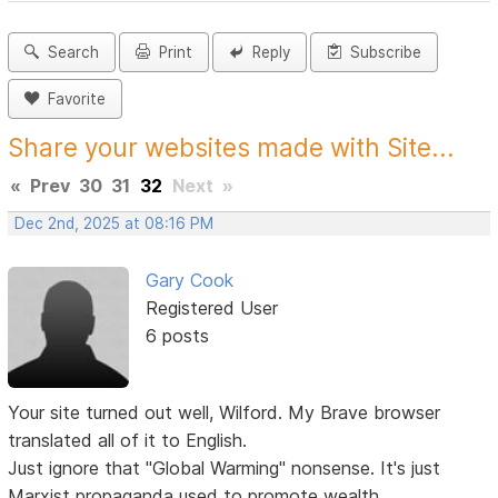
Search
Print
Reply
Subscribe
Favorite
Share your websites made with Site...
«
Prev
30
31
32
Next
»
Dec 2nd, 2025 at 08:16 PM
Gary Cook
Registered User
6 posts
Your site turned out well, Wilford. My Brave browser
translated all of it to English.
Just ignore that "Global Warming" nonsense. It's just
Marxist propaganda used to promote wealth