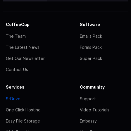
CoffeeCup
Software
The Team
Emails Pack
The Latest News
Forms Pack
Get Our Newsletter
Super Pack
Contact Us
Services
Community
S-Drive
Support
One Click Hosting
Video Tutorials
Easy File Storage
Embassy