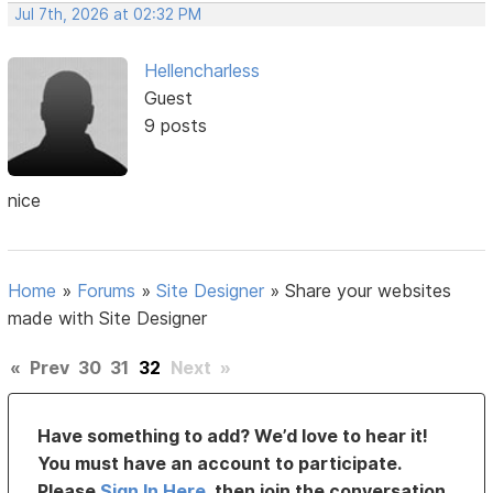
Jul 7th, 2026 at 02:32 PM
Hellencharless
Guest
9 posts
nice
Home
»
Forums
»
Site Designer
»
Share your websites
made with Site Designer
«
Prev
30
31
32
Next
»
Have something to add? We’d love to hear it!
You must have an account to participate.
Please
Sign In Here
, then join the conversation.