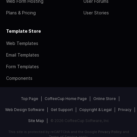
Web Form Hosting
User Forums
Plans & Pricing
User Stories
Template Store
Web Templates
Email Templates
Form Templates
Components
Top Page
CoffeeCup Home Page
Online Store
Web Design Software
Get Support
Copyright & Legal
Privacy
Site Map
© 2026 CoffeeCup Software, Inc
This site is protected by reCAPTCHA and the Google
Privacy Policy
and
Terms of Service
apply.