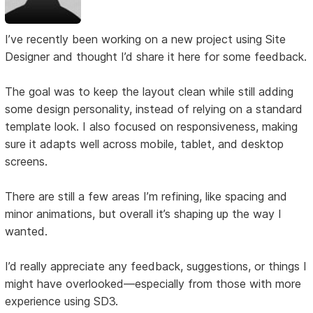
I’ve recently been working on a new project using Site
Designer and thought I’d share it here for some feedback.
The goal was to keep the layout clean while still adding
some design personality, instead of relying on a standard
template look. I also focused on responsiveness, making
sure it adapts well across mobile, tablet, and desktop
screens.
There are still a few areas I’m refining, like spacing and
minor animations, but overall it’s shaping up the way I
wanted.
I’d really appreciate any feedback, suggestions, or things I
might have overlooked—especially from those with more
experience using SD3.