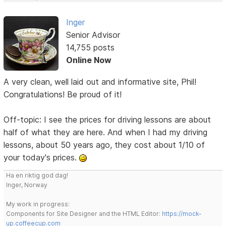
Inger
Senior Advisor
14,755 posts
Online Now
A very clean, well laid out and informative site, Phil!
Congratulations! Be proud of it!
Off-topic: I see the prices for driving lessons are about
half of what they are here. And when I had my driving
lessons, about 50 years ago, they cost about 1/10 of
your today's prices.
Ha en riktig god dag!
Inger, Norway
My work in progress:
Components for Site Designer and the HTML Editor:
https://mock-
up.coffeecup.com