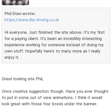
Phil Dias wrote:
https://www.dla-driving.co.uk
Hi everyone. Just finished the site above. It's my first
for a paying client. It's been an incredibly interesting
experience working for someone instead of doing my
own stuff. Hopefully here's to many more as I really
enjoy it.
Great looking site Phil,
Once creative suggestion though. Have you ever thought
to put in some out of view animations. I think it would
look great with those four boxes under the banner.