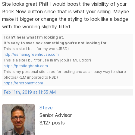
Site looks great Phil! I would boost the visibility of your
Book Now button since that is what your selling. Maybe
make it bigger or change the styling to look like a badge
with the wording slightly tilted.
I can't hear what I'm looking at.
It's easy to overlook something you're not looking for.
This is a site I built for my work.(RSD)
http://esmansgreenhouse.com
This is a site I built for use in my job.(HTML Editor)
https://pestlogbook.com
This is my personal site used for testing and as an easy way to share
photos.(RLM imported to RSD)
https://ericrohloff.com
Feb 11th, 2019 at 11:55 AM
Steve
Senior Advisor
3,127 posts