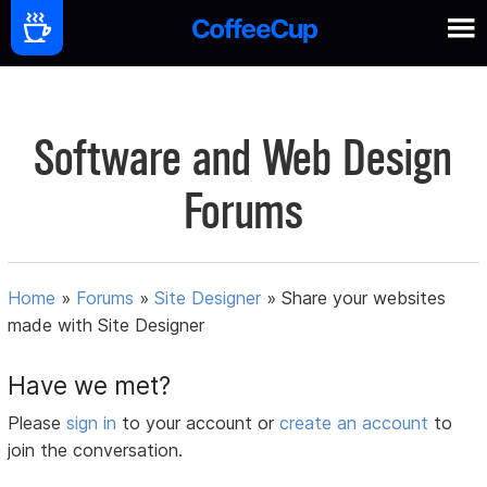
Software and Web Design
Forums
Home
»
Forums
»
Site Designer
»
Share your websites
made with Site Designer
Have we met?
Please
sign in
to your account or
create an account
to
join the conversation.