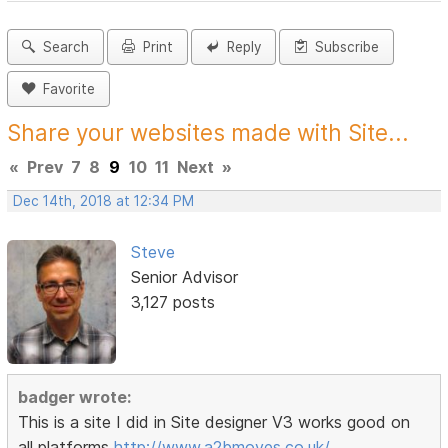
Search
Print
Reply
Subscribe
Favorite
Share your websites made with Site...
«
Prev
7
8
9
10
11
Next
»
Dec 14th, 2018 at 12:34 PM
Steve
Senior Advisor
3,127 posts
badger wrote:
This is a site I did in Site designer V3 works good on
all platforms
http://www.a2bmoves.co.uk/