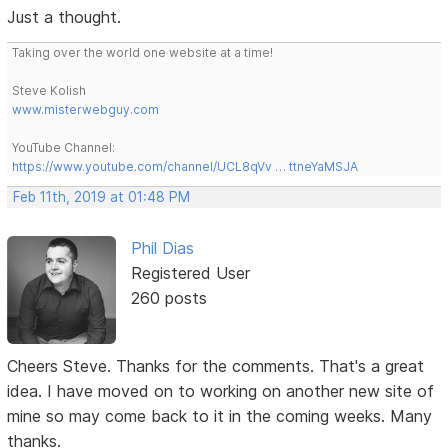
Just a thought.
Taking over the world one website at a time!
Steve Kolish
www.misterwebguy.com
YouTube Channel:
https://www.youtube.com/channel/UCL8qVv … ttneYaMSJA
Feb 11th, 2019 at 01:48 PM
Phil Dias
Registered User
260 posts
Cheers Steve. Thanks for the comments. That's a great
idea. I have moved on to working on another new site of
mine so may come back to it in the coming weeks. Many
thanks.