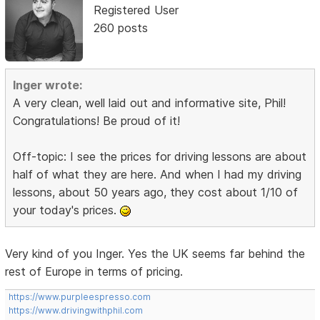
Registered User
260 posts
Inger wrote:
A very clean, well laid out and informative site, Phil!
Congratulations! Be proud of it!
Off-topic: I see the prices for driving lessons are about
half of what they are here. And when I had my driving
lessons, about 50 years ago, they cost about 1/10 of
your today's prices.
Very kind of you Inger. Yes the UK seems far behind the
rest of Europe in terms of pricing.
https://www.purpleespresso.com
https://www.drivingwithphil.com