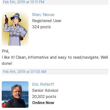
Feb 5th, 2019 at 10:11 PM
Marc Nevue
Registered User
324 posts
Phil,
I like it! Clean, informative and easy to read/navigate. Well
done!
Feb 6th, 2019 at 07:03 AM
Eric Rohloff
Senior Advisor
20,302 posts
Online Now