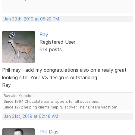
Jan 30th, 2019 at 05:20 PM
Ray
Registered User
614 posts
Phil may I add my congratulations also on a really great
looking site. Your V3 design is outstanding.
Ray
Ray aka Kreations
Since 1994 Chocolate bar wrappers for all occasions.
Since 1972 helping clients help "Discover Their Dream Vacation"
Jan 31st, 2019 at 02:48 AM
Phil Dias