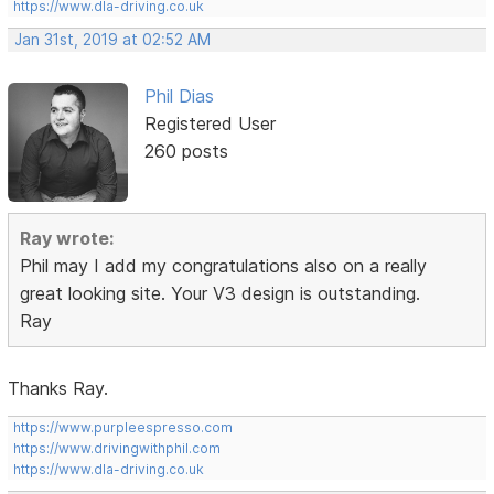
https://www.dla-driving.co.uk
Jan 31st, 2019 at 02:52 AM
Phil Dias
Registered User
260 posts
Ray wrote:
Phil may I add my congratulations also on a really
great looking site. Your V3 design is outstanding.
Ray
Thanks Ray.
https://www.purpleespresso.com
https://www.drivingwithphil.com
https://www.dla-driving.co.uk