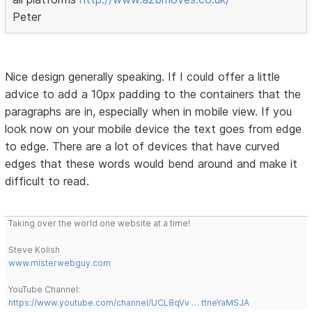
Peter
Nice design generally speaking. If I could offer a little
advice to add a 10px padding to the containers that the
paragraphs are in, especially when in mobile view. If you
look now on your mobile device the text goes from edge
to edge. There are a lot of devices that have curved
edges that these words would bend around and make it
difficult to read.
Taking over the world one website at a time!
Steve Kolish
www.misterwebguy.com
YouTube Channel:
https://www.youtube.com/channel/UCL8qVv … ttneYaMSJA