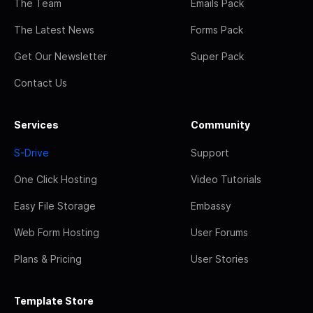
The Team
Emails Pack
The Latest News
Forms Pack
Get Our Newsletter
Super Pack
Contact Us
Services
Community
S-Drive
Support
One Click Hosting
Video Tutorials
Easy File Storage
Embassy
Web Form Hosting
User Forums
Plans & Pricing
User Stories
Template Store