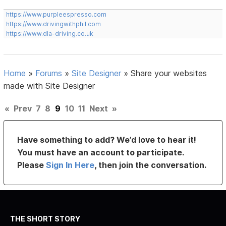
https://www.purpleespresso.com
https://www.drivingwithphil.com
https://www.dla-driving.co.uk
Home
»
Forums
»
Site Designer
»
Share your websites
made with Site Designer
«
Prev
7
8
9
10
11
Next
»
Have something to add? We’d love to hear it!
You must have an account to participate.
Please
Sign In Here
, then join the conversation.
THE SHORT STORY