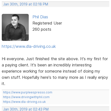
Jan 30th, 2019 at 02:18 PM
Phil Dias
Registered User
260 posts
https://www.dla-driving.co.uk
Hi everyone. Just finished the site above. It's my first for
a paying client. It's been an incredibly interesting
experience working for someone instead of doing my
own stuff. Hopefully here's to many more as I really enjoy
it.
https://www.purpleespresso.com
https://www.drivingwithphil.com
https://www.dla-driving.co.uk
Jan 30th, 2019 at 02:43 PM