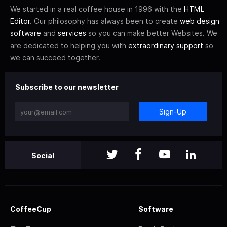
We started in a real coffee house in 1996 with the
HTML
Editor
. Our philosophy has always been to create
web design
software
and
services
so you can make better Websites. We
are dedicated to helping you with
extraordinary support
so
we can succeed together.
Subscribe to our newsletter
Sign-Up
Social
CoffeeCup
Software