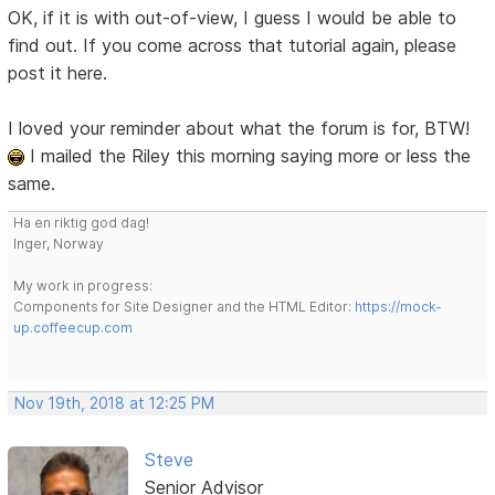
OK, if it is with out-of-view, I guess I would be able to
find out. If you come across that tutorial again, please
post it here.
I loved your reminder about what the forum is for, BTW!
I mailed the Riley this morning saying more or less the
same.
Ha en riktig god dag!
Inger, Norway
My work in progress:
Components for Site Designer and the HTML Editor:
https://mock-
up.coffeecup.com
Nov 19th, 2018 at 12:25 PM
Steve
Senior Advisor