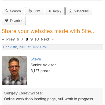
Search
Print
Reply
Subscribe
Favorite
Share your websites made with Site...
«
Prev
6
7
8
9
10
Next
»
Oct 29th, 2018 at 04:29 PM
Steve
Senior Advisor
3,127 posts
Sergey Losev wrote:
Online workshop landing page, still work in progress.