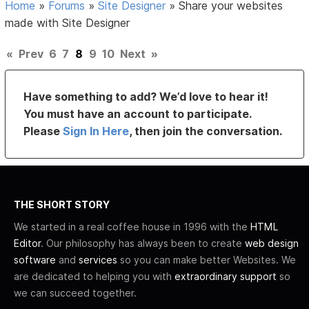
Home
»
Forums
»
Site Designer
»
Share your websites
made with Site Designer
«
Prev
6
7
8
9
10
Next
»
Have something to add? We’d love to hear it!
You must have an account to participate.
Please
Sign In Here
, then join the conversation.
THE SHORT STORY
We started in a real coffee house in 1996 with the
HTML
Editor
. Our philosophy has always been to create
web design
software
and
services
so you can make better Websites. We
are dedicated to helping you with
extraordinary support
so
we can succeed together.