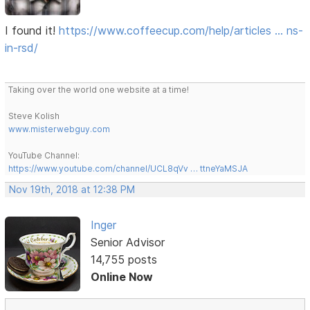
I found it!
https://www.coffeecup.com/help/articles … ns-
in-rsd/
Taking over the world one website at a time!
Steve Kolish
www.misterwebguy.com
YouTube Channel:
https://www.youtube.com/channel/UCL8qVv … ttneYaMSJA
Nov 19th, 2018 at 12:38 PM
Inger
Senior Advisor
14,755 posts
Online Now