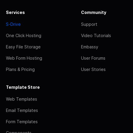
Services
Community
S-Drive
Support
One Click Hosting
Video Tutorials
Easy File Storage
Embassy
Web Form Hosting
User Forums
Plans & Pricing
User Stories
Template Store
Web Templates
Email Templates
Form Templates
Components