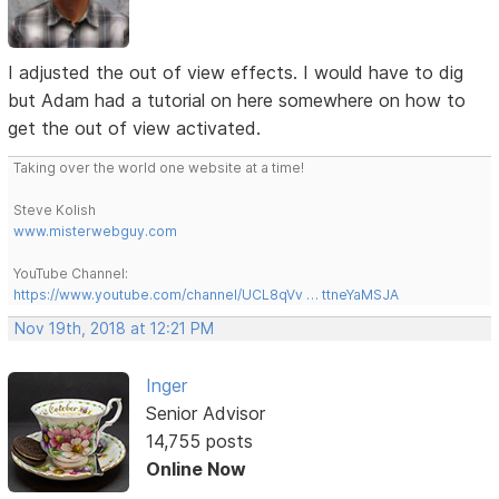
I adjusted the out of view effects. I would have to dig
but Adam had a tutorial on here somewhere on how to
get the out of view activated.
Taking over the world one website at a time!
Steve Kolish
www.misterwebguy.com
YouTube Channel:
https://www.youtube.com/channel/UCL8qVv … ttneYaMSJA
Nov 19th, 2018 at 12:21 PM
Inger
Senior Advisor
14,755 posts
Online Now