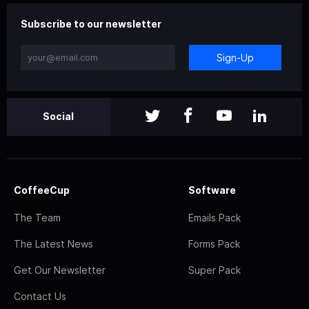
Subscribe to our newsletter
Sign-Up
Social
CoffeeCup
Software
The Team
Emails Pack
The Latest News
Forms Pack
Get Our Newsletter
Super Pack
Contact Us