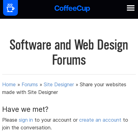
Software and Web Design
Forums
Home
»
Forums
»
Site Designer
»
Share your websites
made with Site Designer
Have we met?
Please
sign in
to your account or
create an account
to
join the conversation.