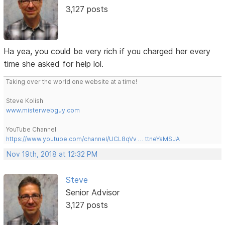
3,127 posts
Ha yea, you could be very rich if you charged her every
time she asked for help lol.
Taking over the world one website at a time!
Steve Kolish
www.misterwebguy.com
YouTube Channel:
https://www.youtube.com/channel/UCL8qVv … ttneYaMSJA
Nov 19th, 2018 at 12:32 PM
Steve
Senior Advisor
3,127 posts