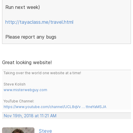
Run next week)
http://tayaclass.me/travel.html
Please report any bugs
Great looking website!
Taking over the world one website at a time!
Steve Kolish
www.misterwebguy.com
YouTube Channel:
https://www.youtube.com/channel/UCL8qVv … ttneYaMSJA
Nov 19th, 2018 at 11:21 AM
Steve