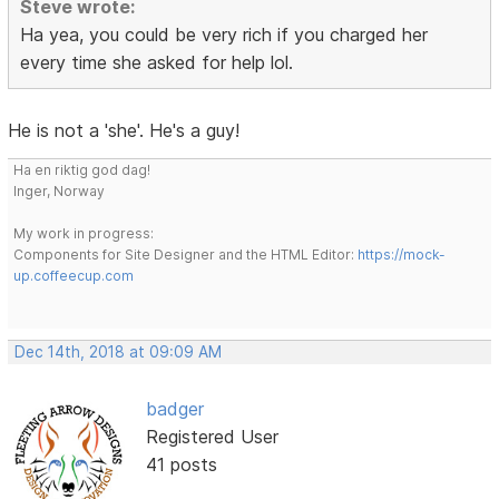
Steve wrote:
Ha yea, you could be very rich if you charged her
every time she asked for help lol.
He is not a 'she'. He's a guy!
Ha en riktig god dag!
Inger, Norway
My work in progress:
Components for Site Designer and the HTML Editor:
https://mock-
up.coffeecup.com
Dec 14th, 2018 at 09:09 AM
badger
Registered User
41 posts