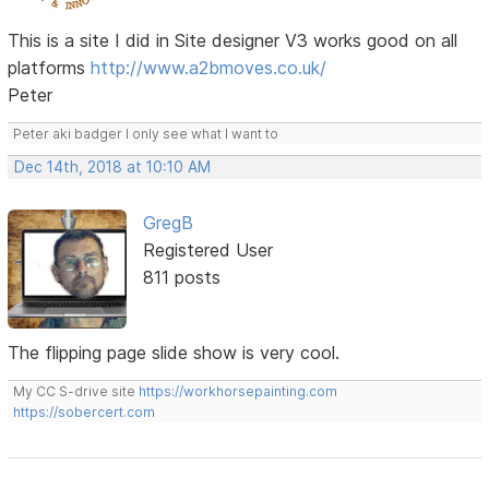
This is a site I did in Site designer V3 works good on all
platforms
http://www.a2bmoves.co.uk/
Peter
Peter aki badger I only see what I want to
Dec 14th, 2018 at 10:10 AM
GregB
Registered User
811 posts
The flipping page slide show is very cool.
My CC S-drive site
https://workhorsepainting.com
https://sobercert.com