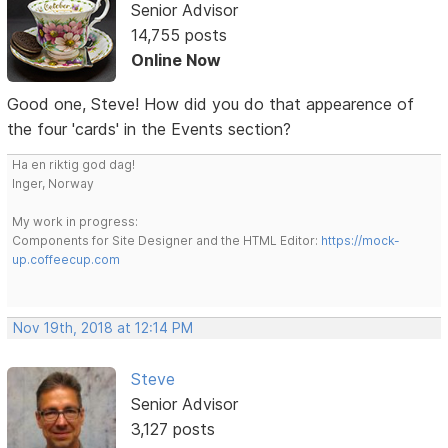
Senior Advisor
14,755 posts
Online Now
Good one, Steve! How did you do that appearence of
the four 'cards' in the Events section?
Ha en riktig god dag!
Inger, Norway
My work in progress:
Components for Site Designer and the HTML Editor:
https://mock-
up.coffeecup.com
Nov 19th, 2018 at 12:14 PM
Steve
Senior Advisor
3,127 posts