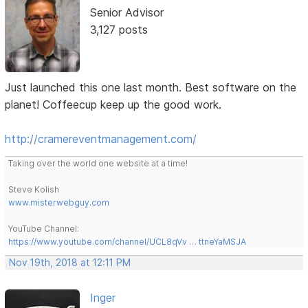
Senior Advisor
3,127 posts
Just launched this one last month. Best software on the
planet! Coffeecup keep up the good work.
http://cramereventmanagement.com/
Taking over the world one website at a time!
Steve Kolish
www.misterwebguy.com
YouTube Channel:
https://www.youtube.com/channel/UCL8qVv … ttneYaMSJA
Nov 19th, 2018 at 12:11 PM
Inger