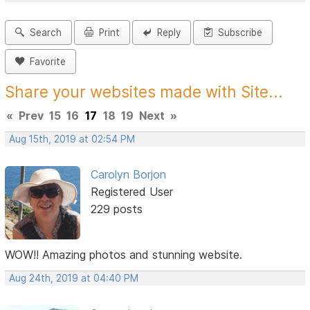
Search
Print
Reply
Subscribe
Favorite
Share your websites made with Site...
«
Prev
15
16
17
18
19
Next
»
Aug 15th, 2019 at 02:54 PM
Carolyn Borjon
Registered User
229 posts
WOW!! Amazing photos and stunning website.
Aug 24th, 2019 at 04:40 PM