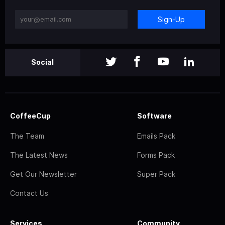
Sign-Up
Social
CoffeeCup
Software
The Team
Emails Pack
The Latest News
Forms Pack
Get Our Newsletter
Super Pack
Contact Us
Services
Community