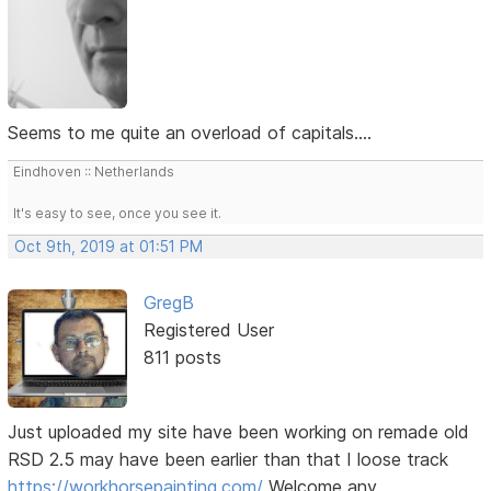
Seems to me quite an overload of capitals....
Eindhoven :: Netherlands
It's easy to see, once you see it.
Oct 9th, 2019 at 01:51 PM
GregB
Registered User
811 posts
Just uploaded my site have been working on remade old
RSD 2.5 may have been earlier than that I loose track
https://workhorsepainting.com/
Welcome any