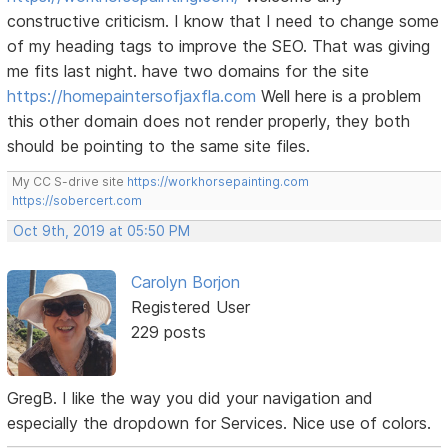
constructive criticism. I know that I need to change some
of my heading tags to improve the SEO. That was giving
me fits last night. have two domains for the site
https://homepaintersofjaxfla.com
Well here is a problem
this other domain does not render properly, they both
should be pointing to the same site files.
My CC S-drive site
https://workhorsepainting.com
https://sobercert.com
Oct 9th, 2019 at 05:50 PM
Carolyn Borjon
Registered User
229 posts
GregB. I like the way you did your navigation and
especially the dropdown for Services. Nice use of colors.