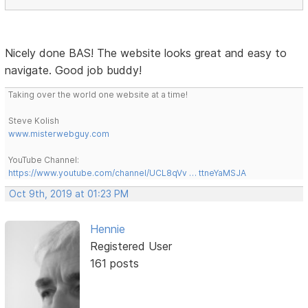
Nicely done BAS! The website looks great and easy to
navigate. Good job buddy!
Taking over the world one website at a time!
Steve Kolish
www.misterwebguy.com
YouTube Channel:
https://www.youtube.com/channel/UCL8qVv … ttneYaMSJA
Oct 9th, 2019 at 01:23 PM
Hennie
Registered User
161 posts