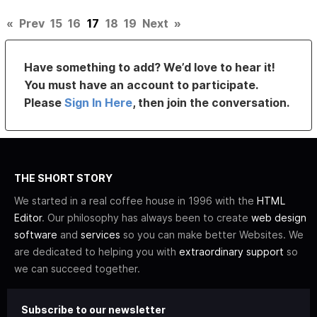
«
Prev
15
16
17
18
19
Next
»
Have something to add? We’d love to hear it!
You must have an account to participate.
Please
Sign In Here
, then join the conversation.
THE SHORT STORY
We started in a real coffee house in 1996 with the
HTML
Editor
. Our philosophy has always been to create
web design
software
and
services
so you can make better Websites. We
are dedicated to helping you with
extraordinary support
so
we can succeed together.
Subscribe to our newsletter