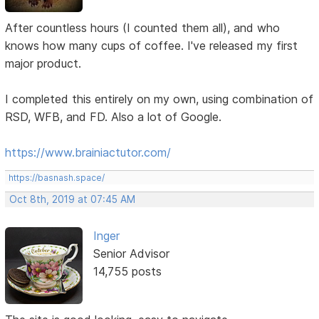
After countless hours (I counted them all), and who
knows how many cups of coffee. I've released my first
major product.
I completed this entirely on my own, using combination of
RSD, WFB, and FD. Also a lot of Google.
https://www.brainiactutor.com/
https://basnash.space/
Oct 8th, 2019 at 07:45 AM
Inger
Senior Advisor
14,755 posts