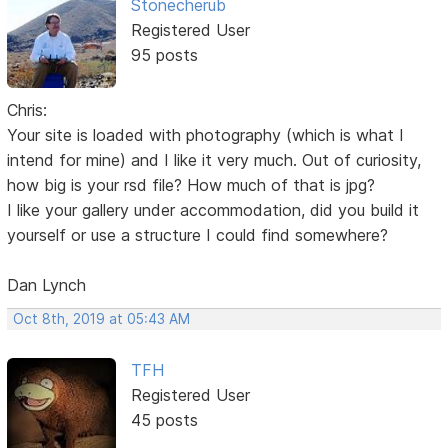
Stonecherub
Registered User
95 posts
Chris:
Your site is loaded with photography (which is what I
intend for mine) and I like it very much. Out of curiosity,
how big is your rsd file? How much of that is jpg?
I like your gallery under accommodation, did you build it
yourself or use a structure I could find somewhere?
Dan Lynch
Oct 8th, 2019 at 05:43 AM
TFH
Registered User
45 posts