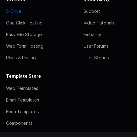
S-Drive
Support
One Click Hosting
Video Tutorials
Easy File Storage
Embassy
Web Form Hosting
User Forums
Plans & Pricing
User Stories
Template Store
Web Templates
Email Templates
Form Templates
Components