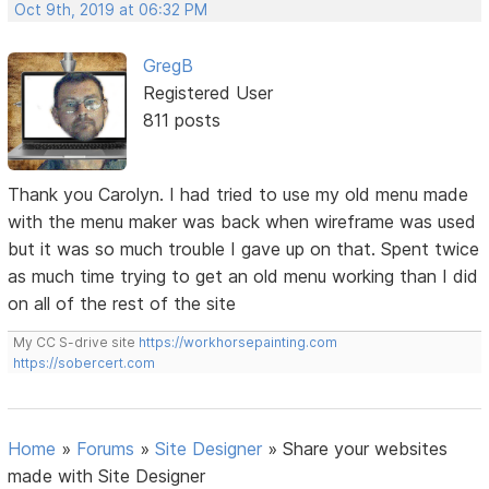
Oct 9th, 2019 at 06:32 PM
GregB
Registered User
811 posts
Thank you Carolyn. I had tried to use my old menu made
with the menu maker was back when wireframe was used
but it was so much trouble I gave up on that. Spent twice
as much time trying to get an old menu working than I did
on all of the rest of the site
My CC S-drive site
https://workhorsepainting.com
https://sobercert.com
Home
»
Forums
»
Site Designer
»
Share your websites
made with Site Designer