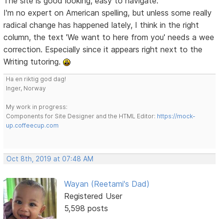
The site is good looking, easy to navigate.
I'm no expert on American spelling, but unless some really
radical change has happened lately, I think in the right
column, the text 'We want to here from you' needs a wee
correction. Especially since it appears right next to the
Writing tutoring.
Ha en riktig god dag!
Inger, Norway
My work in progress:
Components for Site Designer and the HTML Editor:
https://mock-
up.coffeecup.com
Oct 8th, 2019 at 07:48 AM
Wayan (Reetami's Dad)
Registered User
5,598 posts