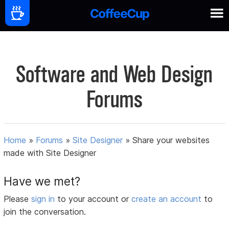
Software and Web Design
Forums
Home
»
Forums
»
Site Designer
»
Share your websites
made with Site Designer
Have we met?
Please
sign in
to your account or
create an account
to
join the conversation.