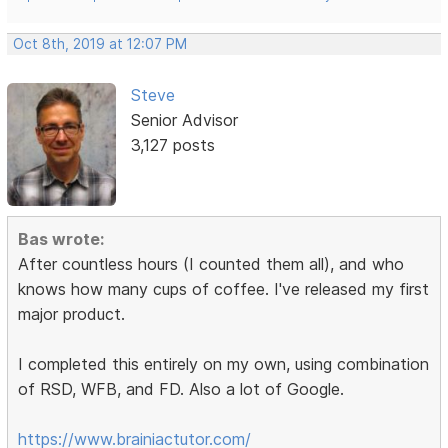
Oct 8th, 2019 at 12:07 PM
Steve
Senior Advisor
3,127 posts
Bas wrote:
After countless hours (I counted them all), and who
knows how many cups of coffee. I've released my first
major product.
I completed this entirely on my own, using combination
of RSD, WFB, and FD. Also a lot of Google.
https://www.brainiactutor.com/