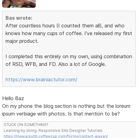
Bas wrote:
After countless hours (I counted them all), and who
knows how many cups of coffee. I've released my first
major product.
I completed this entirely on my own, using combination
of RSD, WFB, and FD. Also a lot of Google.
https://www.brainiactutor.com/
Hello Baz
On my phone the blog section is nothing but the loreum
ipsum verbiage with photos. Is that mention to be?
STUCK ON SOMETHING?
Learning by doing. Responsive Site Designer Tutorials
https://mawarputih.coffeecup.com/forms/contact-wayan/