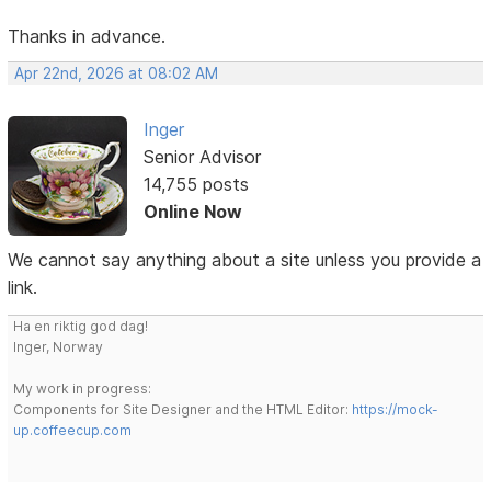
Thanks in advance.
Apr 22nd, 2026 at 08:02 AM
Inger
Senior Advisor
14,755 posts
Online Now
We cannot say anything about a site unless you provide a
link.
Ha en riktig god dag!
Inger, Norway
My work in progress:
Components for Site Designer and the HTML Editor:
https://mock-
up.coffeecup.com