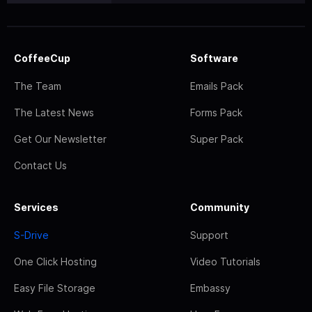
CoffeeCup
Software
The Team
Emails Pack
The Latest News
Forms Pack
Get Our Newsletter
Super Pack
Contact Us
Services
Community
S-Drive
Support
One Click Hosting
Video Tutorials
Easy File Storage
Embassy