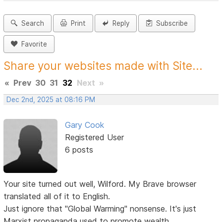
Search
Print
Reply
Subscribe
Favorite
Share your websites made with Site...
«
Prev
30
31
32
Next
»
Dec 2nd, 2025 at 08:16 PM
Gary Cook
Registered User
6 posts
Your site turned out well, Wilford. My Brave browser
translated all of it to English.
Just ignore that "Global Warming" nonsense. It's just
Marxist propaganda used to promote wealth