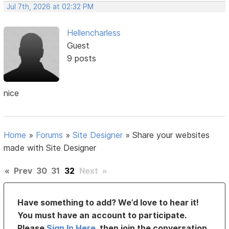
Jul 7th, 2026 at 02:32 PM
Hellencharless
Guest
9 posts
nice
Home
»
Forums
»
Site Designer
»
Share your websites
made with Site Designer
«
Prev
30
31
32
Next
»
Have something to add? We’d love to hear it!
You must have an account to participate.
Please
Sign In Here
, then join the conversation.