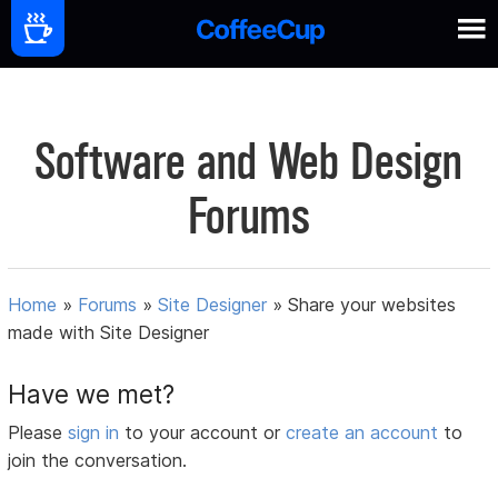
Software and Web Design
Forums
Home
»
Forums
»
Site Designer
»
Share your websites
made with Site Designer
Have we met?
Please
sign in
to your account or
create an account
to
join the conversation.