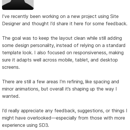
I’ve recently been working on a new project using Site
Designer and thought I’d share it here for some feedback.
The goal was to keep the layout clean while still adding
some design personality, instead of relying on a standard
template look. I also focused on responsiveness, making
sure it adapts well across mobile, tablet, and desktop
screens.
There are still a few areas I’m refining, like spacing and
minor animations, but overall it’s shaping up the way I
wanted.
I’d really appreciate any feedback, suggestions, or things I
might have overlooked—especially from those with more
experience using SD3.