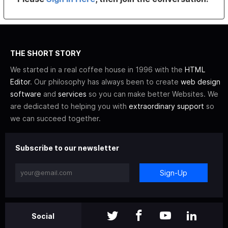
THE SHORT STORY
We started in a real coffee house in 1996 with the
HTML
Editor
. Our philosophy has always been to create
web design
software
and
services
so you can make better Websites. We
are dedicated to helping you with
extraordinary support
so
we can succeed together.
Subscribe to our newsletter
Sign-Up
Social