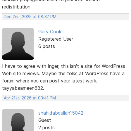
redistribution.
Dec 2nd, 2025 at 08:37 PM
Gary Cook
Registered User
6 posts
I have to agree with Inger, this isn't a site for WordPress
Web site reviews. Maybe the folks at WordPress have a
forum where you can post your latest work,
tayyabaameen682.
Apr 21st, 2026 at 03:41 PM
shahidabdullah15042
Guest
2 posts