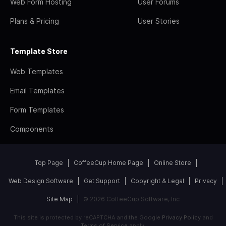
Web Form Hosting
User Forums
Plans & Pricing
User Stories
Template Store
Web Templates
Email Templates
Form Templates
Components
Top Page
CoffeeCup Home Page
Online Store
Web Design Software
Get Support
Copyright & Legal
Privacy
Site Map
© 2026 CoffeeCup Software, Inc
This site is protected by reCAPTCHA and the Google
Privacy Policy
and
Terms of Service
apply.