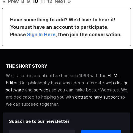
«
Prev
8
9
10
11
12
Next
»
Have something to add? We’d love to hear it!
You must have an account to participate.
Please
Sign In Here
, then join the conversation.
THE SHORT STORY
We started in a real coffee house in 1996 with the
HTML
Editor
. Our philosophy has always been to create
web design
software
and
services
so you can make better Websites. We
are dedicated to helping you with
extraordinary support
so
we can succeed together.
Subscribe to our newsletter