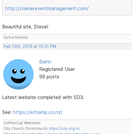
http://cramereventmanagement.com/
Beautiful site, Steve!
Sylvia Nickels
Feb 13th, 2019 at 10:31 PM
Bainn
Registered User
99 posts
Latest website completed with SD3.
See:
https://echamp.co.nz/
CoffeeCup Websites:
City Church Christchurch:
https://city.org.nz