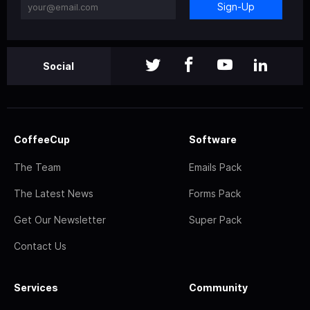
Sign-Up
Social
CoffeeCup
Software
The Team
Emails Pack
The Latest News
Forms Pack
Get Our Newsletter
Super Pack
Contact Us
Services
Community