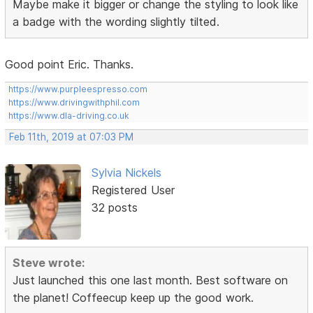
Maybe make it bigger or change the styling to look like
a badge with the wording slightly tilted.
Good point Eric. Thanks.
https://www.purpleespresso.com
https://www.drivingwithphil.com
https://www.dla-driving.co.uk
Feb 11th, 2019 at 07:03 PM
Sylvia Nickels
Registered User
32 posts
Steve wrote:
Just launched this one last month. Best software on
the planet! Coffeecup keep up the good work.