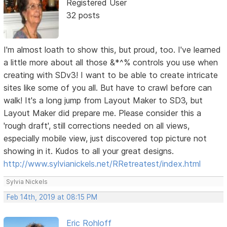
Registered User
32 posts
I'm almost loath to show this, but proud, too. I've learned
a little more about all those &*^% controls you use when
creating with SDv3! I want to be able to create intricate
sites like some of you all. But have to crawl before can
walk! It's a long jump from Layout Maker to SD3, but
Layout Maker did prepare me. Please consider this a
'rough draft', still corrections needed on all views,
especially mobile view, just discovered top picture not
showing in it. Kudos to all your great designs.
http://www.sylvianickels.net/RRetreatest/index.html
Sylvia Nickels
Feb 14th, 2019 at 08:15 PM
Eric Rohloff