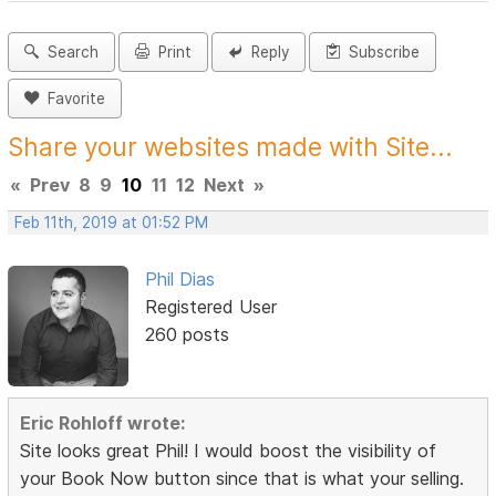
Search
Print
Reply
Subscribe
Favorite
Share your websites made with Site...
«
Prev
8
9
10
11
12
Next
»
Feb 11th, 2019 at 01:52 PM
Phil Dias
Registered User
260 posts
Eric Rohloff wrote:
Site looks great Phil! I would boost the visibility of
your Book Now button since that is what your selling.