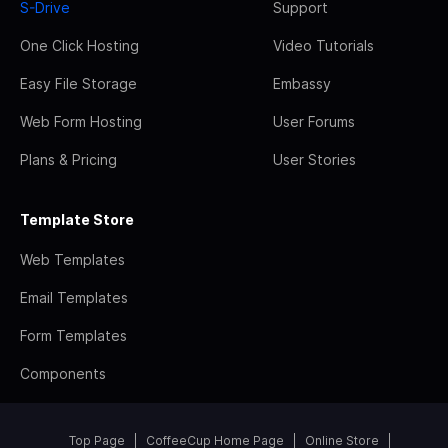
S-Drive
Support
One Click Hosting
Video Tutorials
Easy File Storage
Embassy
Web Form Hosting
User Forums
Plans & Pricing
User Stories
Template Store
Web Templates
Email Templates
Form Templates
Components
Top Page
CoffeeCup Home Page
Online Store