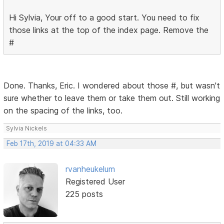
Hi Sylvia, Your off to a good start. You need to fix
those links at the top of the index page. Remove the
#
Done. Thanks, Eric. I wondered about those #, but wasn't
sure whether to leave them or take them out. Still working
on the spacing of the links, too.
Sylvia Nickels
Feb 17th, 2019 at 04:33 AM
rvanheukelum
Registered User
225 posts