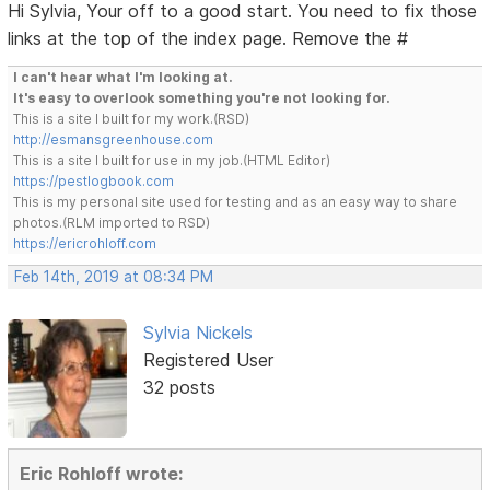
Hi Sylvia, Your off to a good start. You need to fix those
links at the top of the index page. Remove the #
I can't hear what I'm looking at.
It's easy to overlook something you're not looking for.
This is a site I built for my work.(RSD)
http://esmansgreenhouse.com
This is a site I built for use in my job.(HTML Editor)
https://pestlogbook.com
This is my personal site used for testing and as an easy way to share
photos.(RLM imported to RSD)
https://ericrohloff.com
Feb 14th, 2019 at 08:34 PM
Sylvia Nickels
Registered User
32 posts
Eric Rohloff wrote: