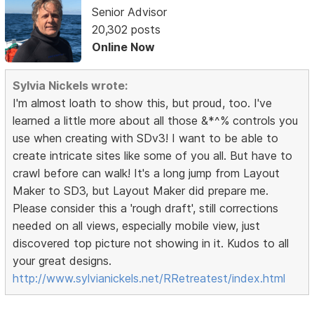
Senior Advisor
20,302 posts
Online Now
Sylvia Nickels wrote:
I'm almost loath to show this, but proud, too. I've
learned a little more about all those &*^% controls you
use when creating with SDv3! I want to be able to
create intricate sites like some of you all. But have to
crawl before can walk! It's a long jump from Layout
Maker to SD3, but Layout Maker did prepare me.
Please consider this a 'rough draft', still corrections
needed on all views, especially mobile view, just
discovered top picture not showing in it. Kudos to all
your great designs.
http://www.sylvianickels.net/RRetreatest/index.html