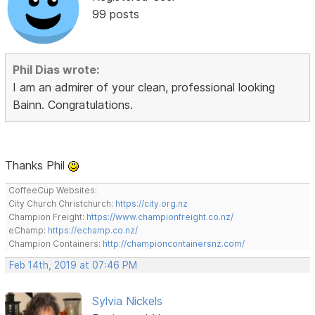
99 posts
Phil Dias wrote:
I am an admirer of your clean, professional looking
Bainn. Congratulations.
Thanks Phil
CoffeeCup Websites:
City Church Christchurch:
https://city.org.nz
Champion Freight:
https://www.championfreight.co.nz/
eChamp:
https://echamp.co.nz/
Champion Containers:
http://championcontainersnz.com/
Feb 14th, 2019 at 07:46 PM
Sylvia Nickels