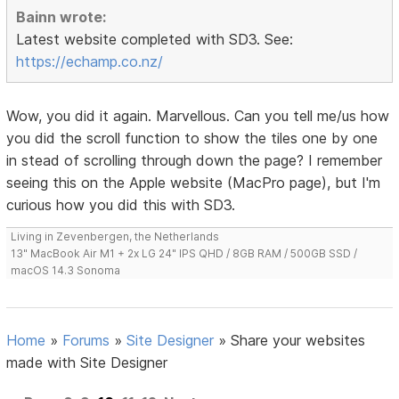
Bainn wrote:
Latest website completed with SD3. See:
https://echamp.co.nz/
Wow, you did it again. Marvellous. Can you tell me/us how
you did the scroll function to show the tiles one by one
in stead of scrolling through down the page? I remember
seeing this on the Apple website (MacPro page), but I'm
curious how you did this with SD3.
Living in Zevenbergen, the Netherlands
13" MacBook Air M1 + 2x LG 24" IPS QHD / 8GB RAM / 500GB SSD /
macOS 14.3 Sonoma
Home
»
Forums
»
Site Designer
»
Share your websites
made with Site Designer