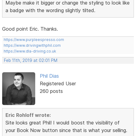
Maybe make it bigger or change the styling to look like
a badge with the wording slightly tilted.
Good point Eric. Thanks.
https://www.purpleespresso.com
https://www.drivingwithphil.com
https://www.dla-driving.co.uk
Feb 11th, 2019 at 02:01 PM
Phil Dias
Registered User
260 posts
Eric Rohloff wrote:
Site looks great Phil! I would boost the visibility of
your Book Now button since that is what your selling.