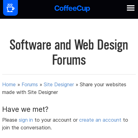
Software and Web Design
Forums
Home
»
Forums
»
Site Designer
»
Share your websites
made with Site Designer
Have we met?
Please
sign in
to your account or
create an account
to
join the conversation.