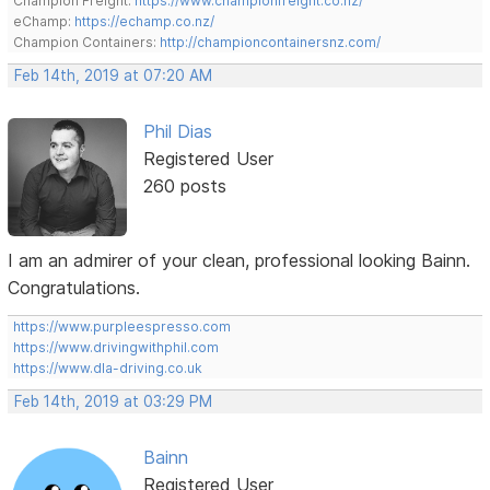
Champion Freight:
https://www.championfreight.co.nz/
eChamp:
https://echamp.co.nz/
Champion Containers:
http://championcontainersnz.com/
Feb 14th, 2019 at 07:20 AM
Phil Dias
Registered User
260 posts
I am an admirer of your clean, professional looking Bainn.
Congratulations.
https://www.purpleespresso.com
https://www.drivingwithphil.com
https://www.dla-driving.co.uk
Feb 14th, 2019 at 03:29 PM
Bainn
Registered User