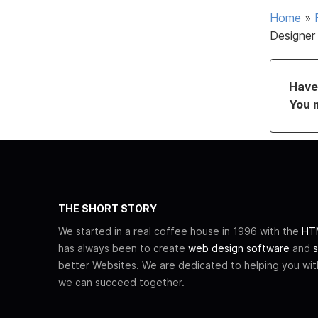
Home
»
Designer
Have 
You 
THE SHORT STORY
We started in a real coffee house in 1996 with the
HTM
has always been to create
web design software
and
s
better Websites. We are dedicated to helping you wi
we can succeed together.