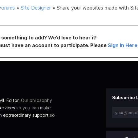
Forums
»
Site Designer
»
Share your websites made with Sit
something to add? We’d love to hear it!
must have an account to participate. Please
Sign In Here
Subscribe t
L Editor
. Our philosophy
ervices
so you can make
th
extraordinary support
so