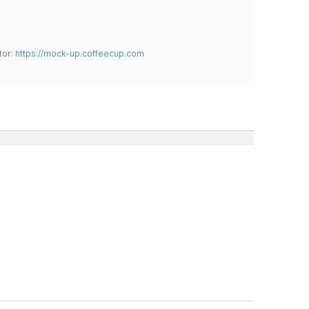
tor:
https://mock-up.coffeecup.com