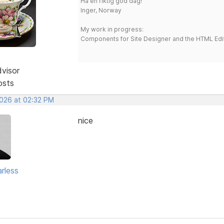
Ha en riktig god dag!
Inger, Norway
My work in progress:
Components for Site Designer and the HTML Edi
dvisor
osts
2026 at 02:32 PM
nice
rless