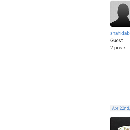
shahidab
Guest
2 posts
Apr 22nd