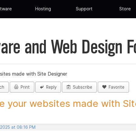
tware
Hosting
Support
Store
are and Web Design 
sites made with Site Designer
ch
Print
Reply
Subscribe
Favorite
e your websites made with Site
 2025 at 08:16 PM