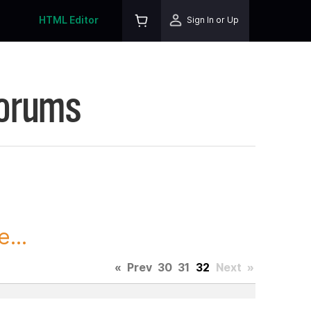
HTML Editor
Sign In or Up
Forums
...
«
Prev
30
31
32
Next
»