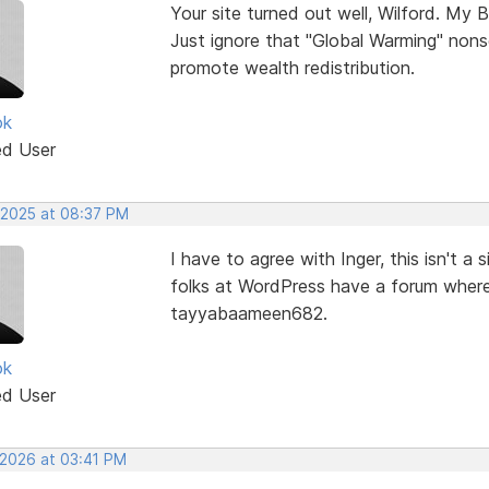
Your site turned out well, Wilford. My B
Just ignore that "Global Warming" nons
promote wealth redistribution.
ok
ed User
 2025 at 08:37 PM
I have to agree with Inger, this isn't 
folks at WordPress have a forum where
tayyabaameen682.
ok
ed User
 2026 at 03:41 PM