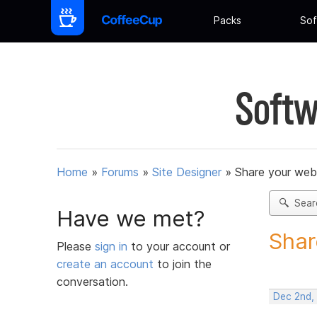
Packs
Sof
Softw
Home
»
Forums
»
Site Designer
»
Share your web
Sear
Have we met?
Shar
Please
sign in
to your account or
create an account
to join the
conversation.
Dec 2nd,