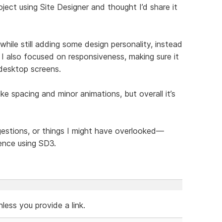
ject using Site Designer and thought I’d share it
hile still adding some design personality, instead
 I also focused on responsiveness, making sure it
 desktop screens.
like spacing and minor animations, but overall it’s
ggestions, or things I might have overlooked—
ence using SD3.
ess you provide a link.