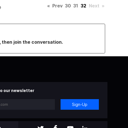
«
Prev
30
31
32
Next
»
e
, then join the conversation.
o our newsletter
Sign-Up