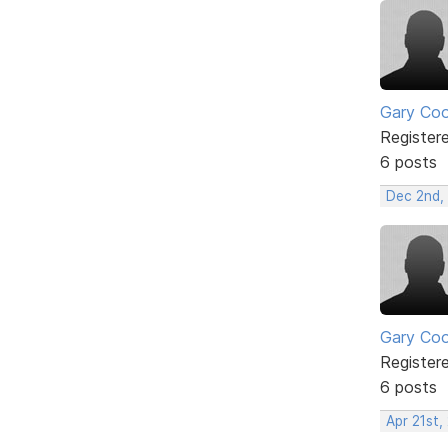
Gary Co
Register
6 posts
Dec 2nd,
Gary Co
Register
6 posts
Apr 21st,