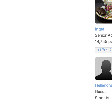
Inger
Senior A
14,755 p
Jul 7th, 
Hellencha
Guest
9 posts