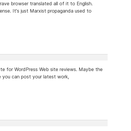
rave browser translated all of it to English.
ense. It's just Marxist propaganda used to
a site for WordPress Web site reviews. Maybe the
 you can post your latest work,