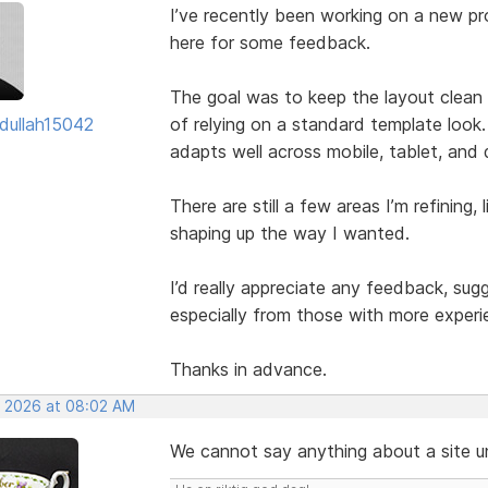
I’ve recently been working on a new pro
here for some feedback.
The goal was to keep the layout clean w
dullah15042
of relying on a standard template look.
adapts well across mobile, tablet, and
There are still a few areas I’m refining, 
shaping up the way I wanted.
I’d really appreciate any feedback, su
especially from those with more experi
Thanks in advance.
, 2026 at 08:02 AM
We cannot say anything about a site unl