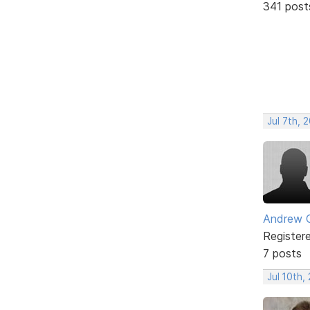
341 post
Jul 7th, 
Andrew 
Register
7 posts
Jul 10th,