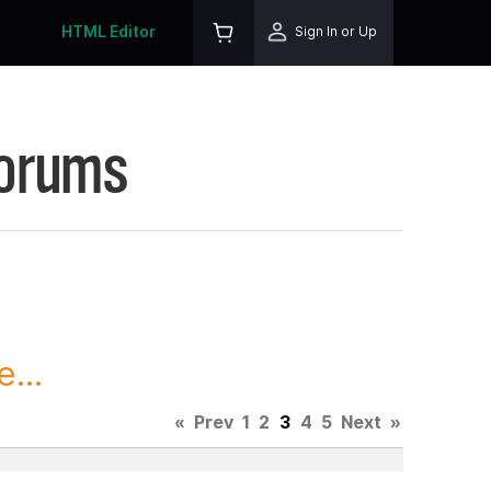
HTML Editor
Sign In or Up
Forums
...
«
Prev
1
2
3
4
5
Next
»