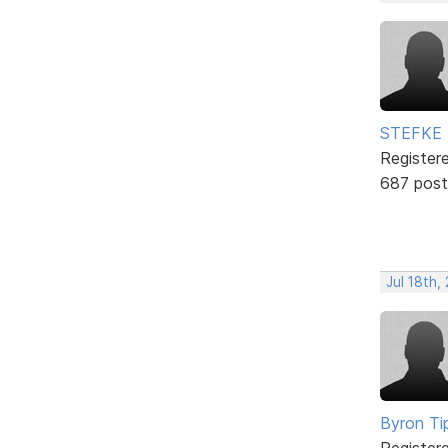
STEFKE
Register
687 post
Jul 18th,
Byron Ti
Register