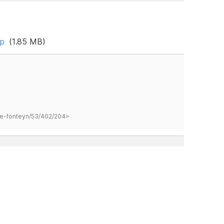
ip
(1.85 MB)
hane-fonteyn/53/402/204>