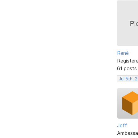
René
Register
61 posts
Jul 5th, 
Jeff
Ambassa