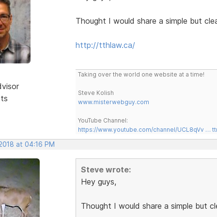
Thought I would share a simple but cle
http://tthlaw.ca/
Taking over the world one website at a time!
dvisor
Steve Kolish
sts
www.misterwebguy.com
YouTube Channel:
https://www.youtube.com/channel/UCL8qVv … t
 2018 at 04:16 PM
Steve wrote:
Hey guys,
Thought I would share a simple but c