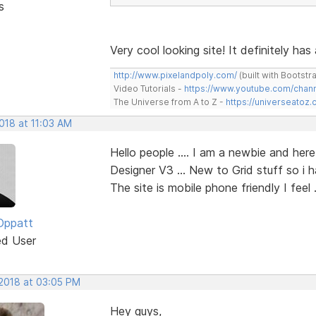
s
Very cool looking site! It definitely has
http://www.pixelandpoly.com/
(built with Bootstr
Video Tutorials -
https://www.youtube.com/cha
The Universe from A to Z -
https://universeatoz.
2018 at 11:03 AM
Hello people .... I am a newbie and her
Designer V3 ... New to Grid stuff so i h
The site is mobile phone friendly I feel .
Oppatt
ed User
 2018 at 03:05 PM
Hey guys,