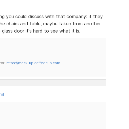
hing you could discuss with that company: if they
he chairs and table, maybe taken from another
 glass door it's hard to see what it is.
tor:
https://mock-up.coffeecup.com
ml