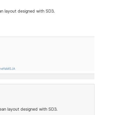
an layout designed with SD3.
tneYaMSJA
lean layout designed with SD3.