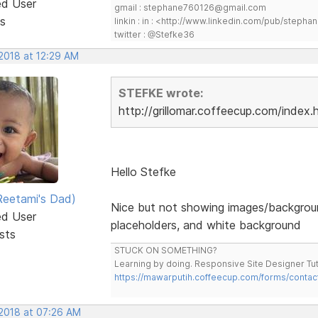
ed User
gmail : stephane760126@gmail.com
s
linkin : in : <http://www.linkedin.com/pub/step
twitter : @Stefke36
 2018 at 12:29 AM
STEFKE wrote:
http://grillomar.coffeecup.com/index.
Hello Stefke
eetami's Dad)
Nice but not showing images/backgrou
ed User
placeholders, and white background
sts
STUCK ON SOMETHING?
Learning by doing. Responsive Site Designer Tut
https://mawarputih.coffeecup.com/forms/contac
 2018 at 07:26 AM