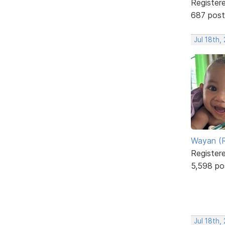
Register
687 post
Jul 18th,
Wayan (R
Register
5,598 po
Jul 18th,