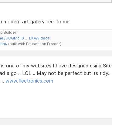
 a modern art gallery feel to me.
ap Builder)
nnel/UCQMcF0 … EKA/videos
com/
(built with Foundation Framer)
e is one of my websites I have designed using Site
ad a go .. LOL .. May not be perfect but its tidy..
...
www.flectronics.com