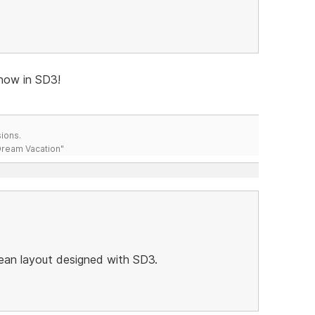
now in SD3!
ions.
 Dream Vacation"
lean layout designed with SD3.