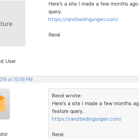
Here's a site I made a few months ago w
query.
https://randbedingungen.com/
René
ed User
2018 at 10:59 PM
René wrote:
Here's a site I made a few months ago
feature query.
https://randbedingungen.com/
dor
René