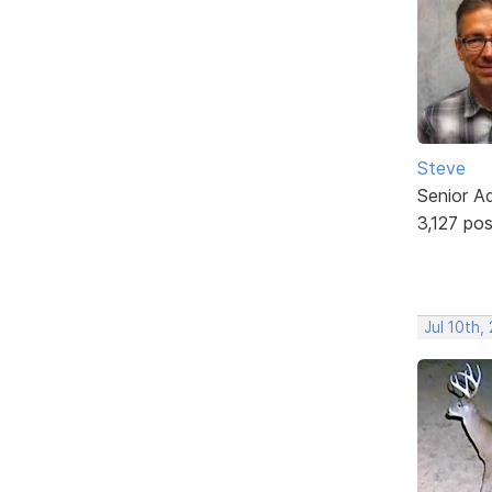
Steve
Senior A
3,127 po
Jul 10th,