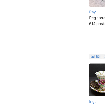
Ray
Register
614 post
Jul 10th,
Inger