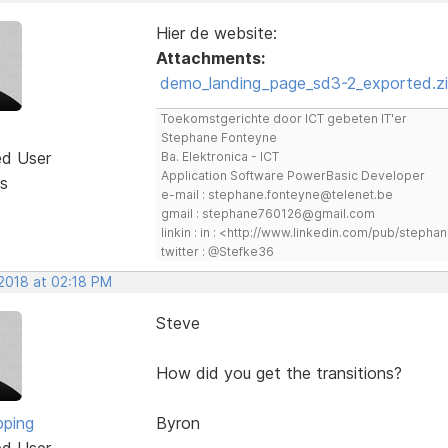
Hier de website:
Attachments:
demo_landing_page_sd3-2_exported.z
Toekomstgerichte door ICT gebeten IT'er
Stephane Fonteyne
ed User
Ba. Elektronica - ICT
Application Software PowerBasic Developer
s
e-mail : stephane.fonteyne@telenet.be
gmail : stephane760126@gmail.com
linkin : in : <http://www.linkedin.com/pub/step
twitter : @Stefke36
 2018 at 02:18 PM
Steve
How did you get the transitions?
pping
Byron
ed User