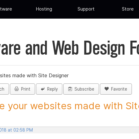
tware
Hosting
Support
Store
are and Web Design 
sites made with Site Designer
ch
Print
Reply
Subscribe
Favorite
e your websites made with Site
2018 at 02:58 PM