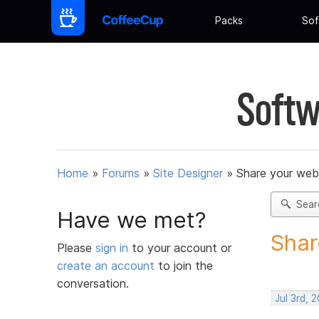
Packs
Sof
Softw
Home
»
Forums
»
Site Designer
»
Share your web
Sear
Have we met?
Shar
Please
sign in
to your account or
create an account
to join the
conversation.
Jul 3rd, 