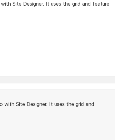
ith Site Designer. It uses the grid and feature
 with Site Designer. It uses the grid and