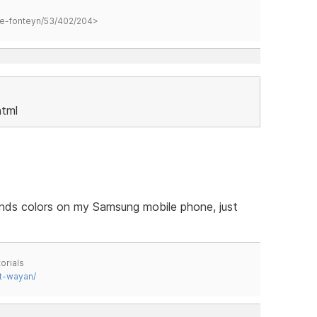
hane-fonteyn/53/402/204>
html
nds colors on my Samsung mobile phone, just
orials
t-wayan/