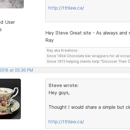
http://tthlaw.ca/
ed User
s
Hey Steve Great site - As always and 
Ray
Ray aka Kreations
Since 1994 Chocolate bar wrappers for all occas
Since 1972 helping clients help "Discover Their
 2018 at 05:36 PM
Steve wrote:
Hey guys,
Thought I would share a simple but c
http://tthlaw.ca/