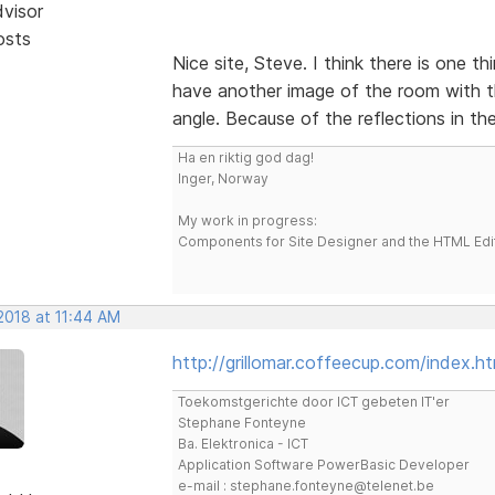
dvisor
osts
Nice site, Steve. I think there is one t
have another image of the room with t
angle. Because of the reflections in the
Ha en riktig god dag!
Inger, Norway
My work in progress:
Components for Site Designer and the HTML Edi
 2018 at 11:44 AM
http://grillomar.coffeecup.com/index.ht
Toekomstgerichte door ICT gebeten IT'er
Stephane Fonteyne
Ba. Elektronica - ICT
Application Software PowerBasic Developer
e-mail : stephane.fonteyne@telenet.be