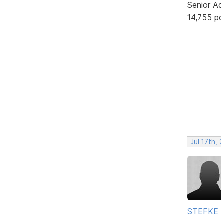
Senior A
14,755 p
Jul 17th,
STEFKE