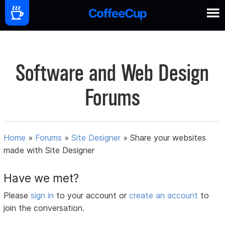
Software and Web Design
Forums
Home
»
Forums
»
Site Designer
»
Share your websites
made with Site Designer
Have we met?
Please
sign in
to your account or
create an account
to
join the conversation.