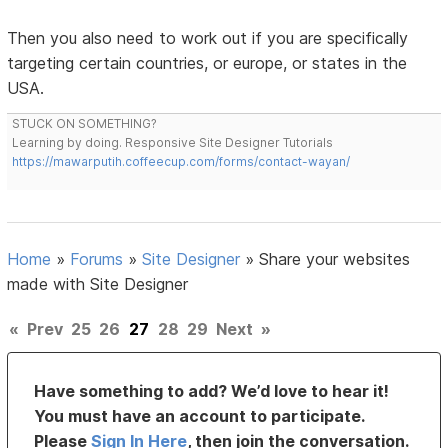
Then you also need to work out if you are specifically
targeting certain countries, or europe, or states in the
USA.
STUCK ON SOMETHING?
Learning by doing. Responsive Site Designer Tutorials
https://mawarputih.coffeecup.com/forms/contact-wayan/
Home
»
Forums
»
Site Designer
»
Share your websites
made with Site Designer
«
Prev
25
26
27
28
29
Next
»
Have something to add? We’d love to hear it!
You must have an account to participate.
Please
Sign In Here
, then join the conversation.