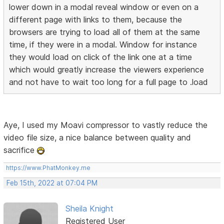
lower down in a modal reveal window or even on a
different page with links to them, because the
browsers are trying to load all of them at the same
time, if they were in a modal. Window for instance
they would load on click of the link one at a time
which would greatly increase the viewers experience
and not have to wait too long for a full page to .load
Aye, I used my Moavi compressor to vastly reduce the
video file size, a nice balance between quality and
sacrifice
https://www.PhatMonkey.me
Feb 15th, 2022 at 07:04 PM
Sheila Knight
Registered User