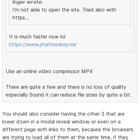
Inger wrote:
I'm not able to open the site. Tried also with
https...
It is much faster now lol
https://www.phatmonkey.me
Use an online video compressor MP4
There are quite a few and there is no loss of quality
especially Sound it can reduce file sizes by quite a bit.
You should also consider having the other 3 that are
lower down in a modal reveal window or even on a
different page with links to them, because the browsers
are trying to load all of them at the same time, if they