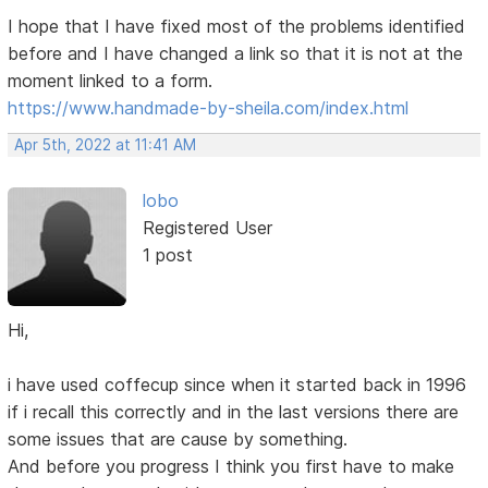
I hope that I have fixed most of the problems identified
before and I have changed a link so that it is not at the
moment linked to a form.
https://www.handmade-by-sheila.com/index.html
Apr 5th, 2022 at 11:41 AM
lobo
Registered User
1 post
Hi,
i have used coffecup since when it started back in 1996
if i recall this correctly and in the last versions there are
some issues that are cause by something.
And before you progress I think you first have to make