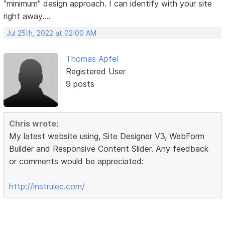
"minimum" design approach. I can identify with your site
right away....
Jul 25th, 2022 at 02:00 AM
Thomas Apfel
Registered User
9 posts
Chris wrote:
My latest website using, Site Designer V3, WebForm
Builder and Responsive Content Slider. Any feedback
or comments would be appreciated:
http://instrulec.com/