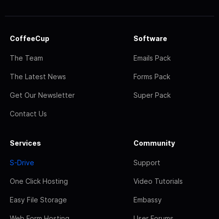
CoffeeCup
Software
The Team
Emails Pack
The Latest News
Forms Pack
Get Our Newsletter
Super Pack
Contact Us
Services
Community
S-Drive
Support
One Click Hosting
Video Tutorials
Easy File Storage
Embassy
Web Form Hosting
User Forums