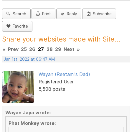
Search
Print
Reply
Subscribe
Favorite
Share your websites made with Site...
«
Prev
25
26
27
28
29
Next
»
Jan 1st, 2022 at 06:47 AM
Wayan (Reetami's Dad)
Registered User
5,598 posts
Wayan Jaya wrote:
Phat Monkey wrote: