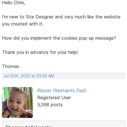
Hello Chris,
I'm new to Site Designer and very much like the website
you created with it.
How did you implement the cookies pop-up message?
Thank you in advance for your help!
Thomas
Jul 25th, 2022 at 03:05 AM
Wayan (Reetami's Dad)
Registered User
5,598 posts