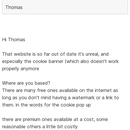
Thomas
Hi Thomas
That website is so far out of date it's unreal, and
especially the cookie banner (which also doesn't work
properly anymore
Where are you based?
There are many free ones available on the internet as
long as you don't mind having a watermark or a link to
them. in the words for the cookie pop up
there are premium ones available at a cost, some
reasonable others a little bit costly