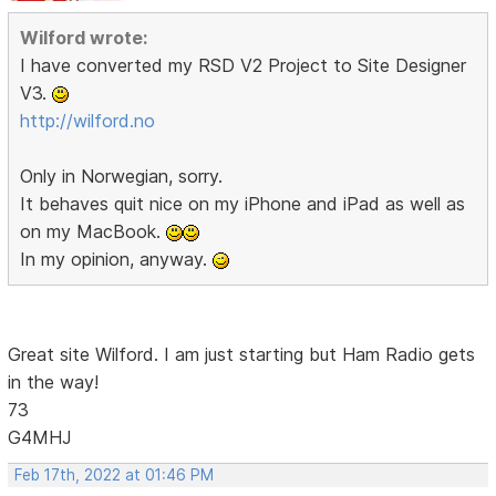
Wilford wrote:
I have converted my RSD V2 Project to Site Designer
V3.
http://wilford.no
Only in Norwegian, sorry.
It behaves quit nice on my iPhone and iPad as well as
on my MacBook.
In my opinion, anyway.
Great site Wilford. I am just starting but Ham Radio gets
in the way!
73
G4MHJ
Feb 17th, 2022 at 01:46 PM