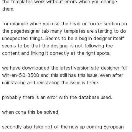
the templates work without errors when you change
them.
for example when you use the head or footer section on
the pagedesigner tab many templates are starting to do
unexpected things. Seems to be a bug in designer itself
seems to be that the designer is not following the
content and linking it correctly at the right spots.
we have downloaded the latest version site-designer-full-
win-en-5.0-3508 and this still has this issue. even after
uninstalling and reinstalling the issue is there.
probably there is an error with the database used.
when ccna this be solved,
secondly also take not of the new up coming European