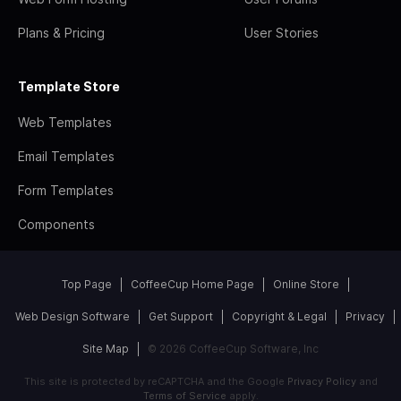
Plans & Pricing
User Stories
Template Store
Web Templates
Email Templates
Form Templates
Components
Top Page
CoffeeCup Home Page
Online Store
Web Design Software
Get Support
Copyright & Legal
Privacy
Site Map
© 2026 CoffeeCup Software, Inc
This site is protected by reCAPTCHA and the Google
Privacy Policy
and
Terms of Service
apply.