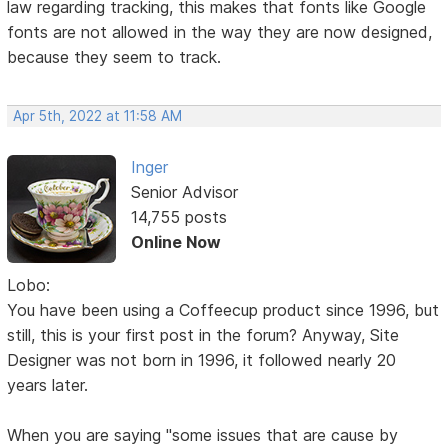
law regarding tracking, this makes that fonts like Google
fonts are not allowed in the way they are now designed,
because they seem to track.
Apr 5th, 2022 at 11:58 AM
Inger
Senior Advisor
14,755 posts
Online Now
Lobo:
You have been using a Coffeecup product since 1996, but
still, this is your first post in the forum? Anyway, Site
Designer was not born in 1996, it followed nearly 20
years later.
When you are saying "some issues that are cause by