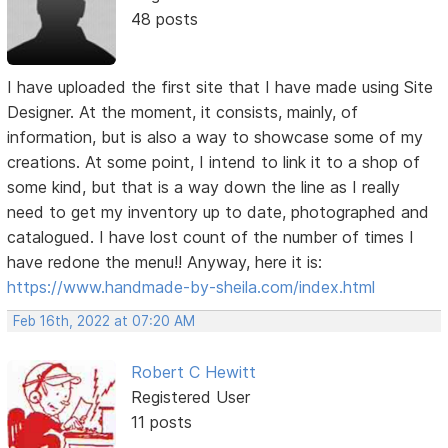
48 posts
I have uploaded the first site that I have made using Site
Designer. At the moment, it consists, mainly, of
information, but is also a way to showcase some of my
creations. At some point, I intend to link it to a shop of
some kind, but that is a way down the line as I really
need to get my inventory up to date, photographed and
catalogued. I have lost count of the number of times I
have redone the menu!! Anyway, here it is:
https://www.handmade-by-sheila.com/index.html
Feb 16th, 2022 at 07:20 AM
Robert C Hewitt
Registered User
11 posts