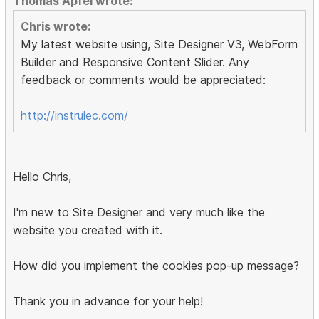
Thomas Apfel wrote:
Chris wrote:
My latest website using, Site Designer V3, WebForm
Builder and Responsive Content Slider. Any
feedback or comments would be appreciated:
http://instrulec.com/
Hello Chris,
I'm new to Site Designer and very much like the
website you created with it.
How did you implement the cookies pop-up message?
Thank you in advance for your help!