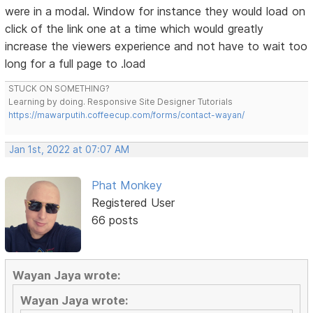
were in a modal. Window for instance they would load on
click of the link one at a time which would greatly
increase the viewers experience and not have to wait too
long for a full page to .load
STUCK ON SOMETHING?
Learning by doing. Responsive Site Designer Tutorials
https://mawarputih.coffeecup.com/forms/contact-wayan/
Jan 1st, 2022 at 07:07 AM
Phat Monkey
Registered User
66 posts
Wayan Jaya wrote:
Wayan Jaya wrote: