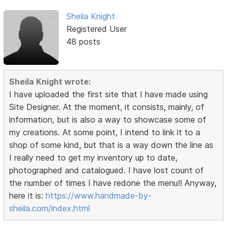
Sheila Knight
Registered User
48 posts
Sheila Knight wrote:
I have uploaded the first site that I have made using
Site Designer. At the moment, it consists, mainly, of
information, but is also a way to showcase some of
my creations. At some point, I intend to link it to a
shop of some kind, but that is a way down the line as
I really need to get my inventory up to date,
photographed and catalogued. I have lost count of
the number of times I have redone the menu!! Anyway,
here it is:
https://www.handmade-by-
sheila.com/index.html