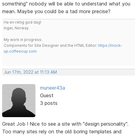
something" nobody will be able to understand what you
mean. Maybe you could be a tad more precise?
Ha en riktig god dag!
Inger, Norway
My work in progress:
Components for Site Designer and the HTML Editor:
https://mock-
up.coffeecup.com
Jun 17th, 2022 at 11:13 AM
muneer43a
Guest
3 posts
Great Job ! Nice to see a site with "design personality".
Too many sites rely on the old boring templates and