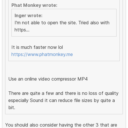
Phat Monkey wrote:
Inger wrote:
I'm not able to open the site. Tried also with
https...
It is much faster now lol
https://www.phatmonkey.me
Use an online video compressor MP4
There are quite a few and there is no loss of quality
especially Sound it can reduce file sizes by quite a
bit.
You should also consider having the other 3 that are