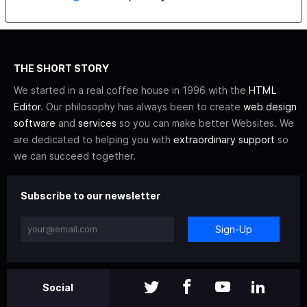
THE SHORT STORY
We started in a real coffee house in 1996 with the
HTML
Editor
. Our philosophy has always been to create
web design
software
and
services
so you can make better Websites. We
are dedicated to helping you with
extraordinary support
so
we can succeed together.
Subscribe to our newsletter
Sign-Up
Social