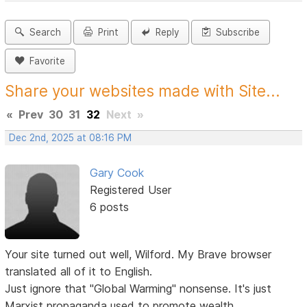
Search
Print
Reply
Subscribe
Favorite
Share your websites made with Site...
«
Prev
30
31
32
Next
»
Dec 2nd, 2025 at 08:16 PM
Gary Cook
Registered User
6 posts
Your site turned out well, Wilford. My Brave browser
translated all of it to English.
Just ignore that "Global Warming" nonsense. It's just
Marxist propaganda used to promote wealth