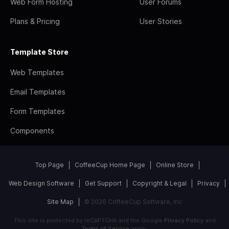
Web Form Hosting
User Forums
Plans & Pricing
User Stories
Template Store
Web Templates
Email Templates
Form Templates
Components
Top Page
CoffeeCup Home Page
Online Store
Web Design Software
Get Support
Copyright & Legal
Privacy
Site Map
© 2026 CoffeeCup Software, Inc
This site is protected by reCAPTCHA and the Google
Privacy Policy
and
Terms of Service
apply.