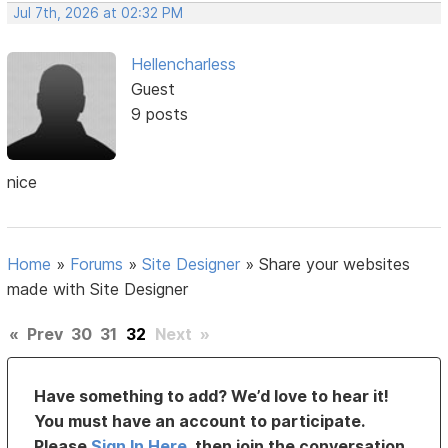
Jul 7th, 2026 at 02:32 PM
Hellencharless
Guest
9 posts
nice
Home
»
Forums
»
Site Designer
»
Share your websites
made with Site Designer
«
Prev
30
31
32
Next
»
Have something to add? We’d love to hear it!
You must have an account to participate.
Please
Sign In Here
, then join the conversation.