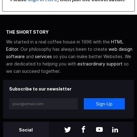
THE SHORT STORY
We started in a real coffee house in 1996 with the
HTML
Editor
. Our philosophy has always been to create
web design
software
and
services
so you can make better Websites. We
are dedicated to helping you with
extraordinary support
so
we can succeed together.
Subscribe to our newsletter
Sign-Up
Social