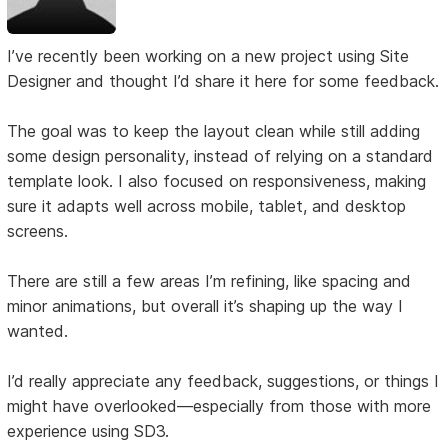
I’ve recently been working on a new project using Site
Designer and thought I’d share it here for some feedback.
The goal was to keep the layout clean while still adding
some design personality, instead of relying on a standard
template look. I also focused on responsiveness, making
sure it adapts well across mobile, tablet, and desktop
screens.
There are still a few areas I’m refining, like spacing and
minor animations, but overall it’s shaping up the way I
wanted.
I’d really appreciate any feedback, suggestions, or things I
might have overlooked—especially from those with more
experience using SD3.