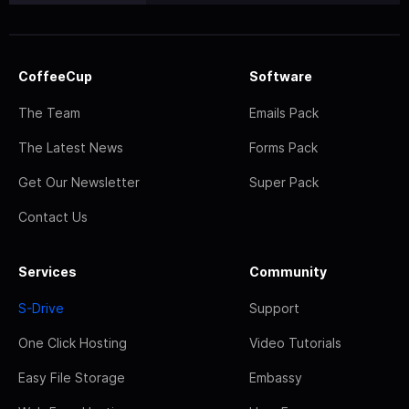
CoffeeCup
Software
The Team
Emails Pack
The Latest News
Forms Pack
Get Our Newsletter
Super Pack
Contact Us
Services
Community
S-Drive
Support
One Click Hosting
Video Tutorials
Easy File Storage
Embassy