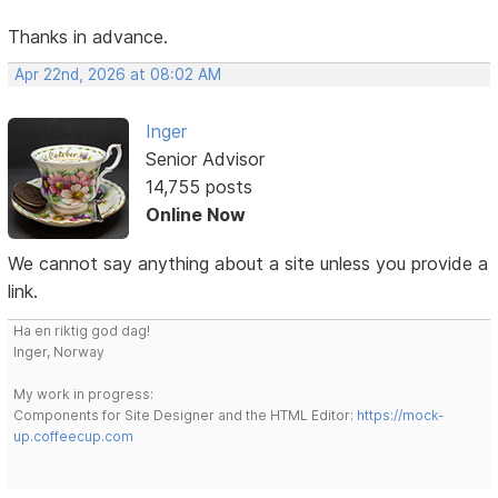
Thanks in advance.
Apr 22nd, 2026 at 08:02 AM
Inger
Senior Advisor
14,755 posts
Online Now
We cannot say anything about a site unless you provide a
link.
Ha en riktig god dag!
Inger, Norway
My work in progress:
Components for Site Designer and the HTML Editor:
https://mock-
up.coffeecup.com