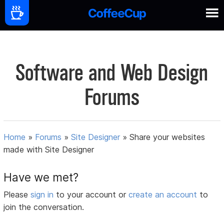
Software and Web Design
Forums
Home
»
Forums
»
Site Designer
»
Share your websites
made with Site Designer
Have we met?
Please
sign in
to your account or
create an account
to
join the conversation.