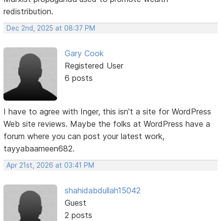
redistribution.
Dec 2nd, 2025 at 08:37 PM
Gary Cook
Registered User
6 posts
I have to agree with Inger, this isn't a site for WordPress
Web site reviews. Maybe the folks at WordPress have a
forum where you can post your latest work,
tayyabaameen682.
Apr 21st, 2026 at 03:41 PM
shahidabdullah15042
Guest
2 posts