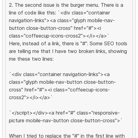
2. The second issue is the burger menu. There is a
line of code like this: `<div class="container
navigation-links"><a class="glyph mobile-nav-
button close-button-cross" href="#"><i
class="coffeecup-icons-cross2"></i></a>`
Here, instead of a link, there is "#". Some SEO tools
are telling me that I have two broken links, showing
me these two lines:
`<div class="container navigation-links"><a
class="glyph mobile-nav-button close-button-
cross" href="#"><i class="coffeecup-icons-
cross2"></i></a>`
`</script></div><a href="#" class="responsive-
picture mobile-nav-button close-button-cross">`
When I tried to replace the "#" in the first line with