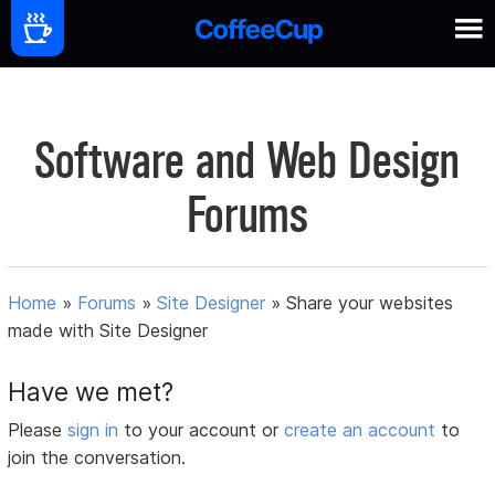
Software and Web Design
Forums
Home
»
Forums
»
Site Designer
»
Share your websites
made with Site Designer
Have we met?
Please
sign in
to your account or
create an account
to
join the conversation.