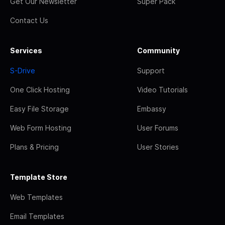
Get Our Newsletter
Super Pack
Contact Us
Services
Community
S-Drive
Support
One Click Hosting
Video Tutorials
Easy File Storage
Embassy
Web Form Hosting
User Forums
Plans & Pricing
User Stories
Template Store
Web Templates
Email Templates