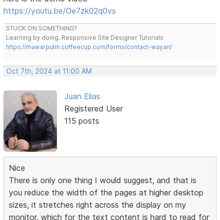
https://youtu.be/Oe7zk02q0vs
STUCK ON SOMETHING?
Learning by doing. Responsive Site Designer Tutorials
https://mawarputih.coffeecup.com/forms/contact-wayan/
Oct 7th, 2024 at 11:00 AM
Juan Elias
Registered User
115 posts
Nice
There is only one thing I would suggest, and that is
you reduce the width of the pages at higher desktop
sizes, it stretches right across the display on my
monitor, which for the text content is hard to read for