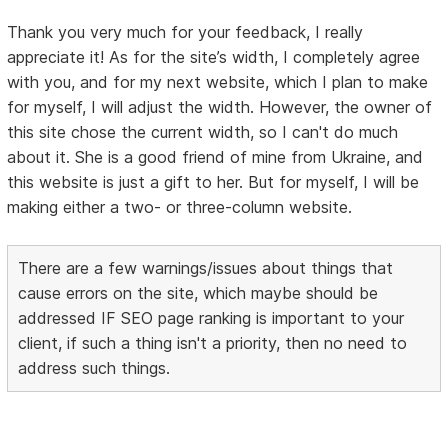
Thank you very much for your feedback, I really
appreciate it! As for the site’s width, I completely agree
with you, and for my next website, which I plan to make
for myself, I will adjust the width. However, the owner of
this site chose the current width, so I can't do much
about it. She is a good friend of mine from Ukraine, and
this website is just a gift to her. But for myself, I will be
making either a two- or three-column website.
There are a few warnings/issues about things that
cause errors on the site, which maybe should be
addressed IF SEO page ranking is important to your
client, if such a thing isn't a priority, then no need to
address such things.