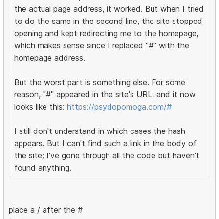
the actual page address, it worked. But when I tried
to do the same in the second line, the site stopped
opening and kept redirecting me to the homepage,
which makes sense since I replaced "#" with the
homepage address.
But the worst part is something else. For some
reason, "#" appeared in the site's URL, and it now
looks like this:
https://psydopomoga.com/#
I still don't understand in which cases the hash
appears. But I can't find such a link in the body of
the site; I've gone through all the code but haven't
found anything.
place a / after the #