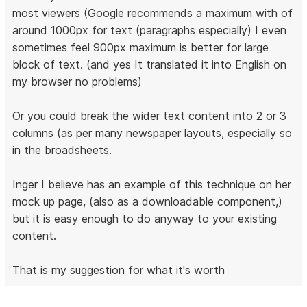
most viewers (Google recommends a maximum with of
around 1000px for text (paragraphs especially) I even
sometimes feel 900px maximum is better for large
block of text. (and yes It translated it into English on
my browser no problems)
Or you could break the wider text content into 2 or 3
columns (as per many newspaper layouts, especially so
in the broadsheets.
Inger I believe has an example of this technique on her
mock up page, (also as a downloadable component,)
but it is easy enough to do anyway to your existing
content.
That is my suggestion for what it's worth