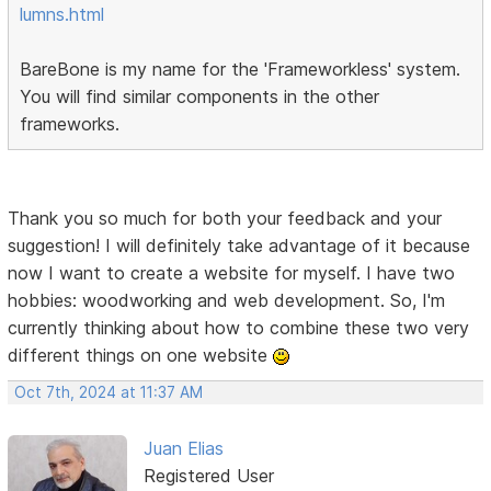
lumns.html
BareBone is my name for the 'Frameworkless' system.
You will find similar components in the other
frameworks.
Thank you so much for both your feedback and your
suggestion! I will definitely take advantage of it because
now I want to create a website for myself. I have two
hobbies: woodworking and web development. So, I'm
currently thinking about how to combine these two very
different things on one website
Oct 7th, 2024 at 11:37 AM
Juan Elias
Registered User