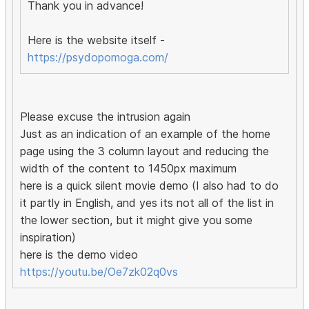
Thank you in advance!
Here is the website itself -
https://psydopomoga.com/
Please excuse the intrusion again
Just as an indication of an example of the home
page using the 3 column layout and reducing the
width of the content to 1450px maximum
here is a quick silent movie demo (I also had to do
it partly in English, and yes its not all of the list in
the lower section, but it might give you some
inspiration)
here is the demo video
https://youtu.be/Oe7zk02q0vs