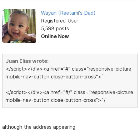
Wayan (Reetami's Dad)
Registered User
5,598 posts
Online Now
Juan Elias wrote:
</script></div><a href="#" class="responsive-picture
mobile-nav-button close-button-cross">`
</script></div><a href="#/" class="responsive-picture
mobile-nav-button close-button-cross">`/
although the address appearing