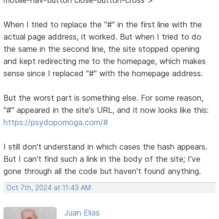
When I tried to replace the "#" in the first line with the
actual page address, it worked. But when I tried to do
the same in the second line, the site stopped opening
and kept redirecting me to the homepage, which makes
sense since I replaced "#" with the homepage address.
But the worst part is something else. For some reason,
"#" appeared in the site's URL, and it now looks like this:
https://psydopomoga.com/#
I still don't understand in which cases the hash appears.
But I can't find such a link in the body of the site; I've
gone through all the code but haven't found anything.
Oct 7th, 2024 at 11:43 AM
Juan Elias