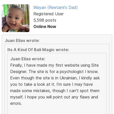
Wayan (Reetami's Dad)
Registered User
5,598 posts
Online Now
Juan Elias wrote:
Its A Kind Of Bali Magic wrote:
Juan Elias wrote:
Finally, I have made my first website using Site
Designer. The site is for a psychologist I know.
Even though the site is in Ukrainian, I kindly ask
you to take a look at it. I'm sure I may have
made some mistakes, though I can't spot them
myself. I hope you will point out any flaws and
errors.