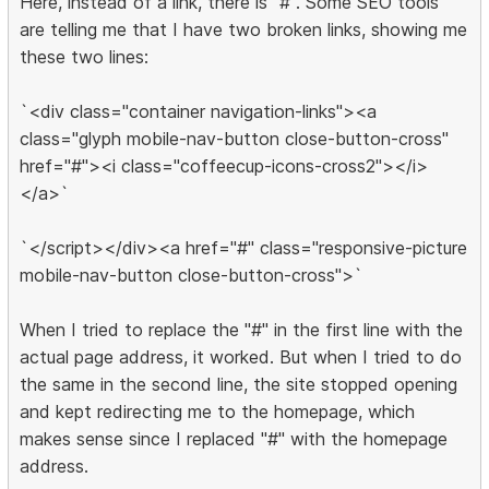
Here, instead of a link, there is "#". Some SEO tools
are telling me that I have two broken links, showing me
these two lines:
`<div class="container navigation-links"><a
class="glyph mobile-nav-button close-button-cross"
href="#"><i class="coffeecup-icons-cross2"></i>
</a>`
`</script></div><a href="#" class="responsive-picture
mobile-nav-button close-button-cross">`
When I tried to replace the "#" in the first line with the
actual page address, it worked. But when I tried to do
the same in the second line, the site stopped opening
and kept redirecting me to the homepage, which
makes sense since I replaced "#" with the homepage
address.