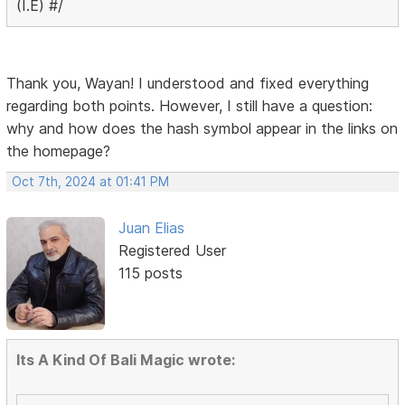
(I.E) #/
Thank you, Wayan! I understood and fixed everything
regarding both points. However, I still have a question:
why and how does the hash symbol appear in the links on
the homepage?
Oct 7th, 2024 at 01:41 PM
Juan Elias
Registered User
115 posts
Its A Kind Of Bali Magic wrote: