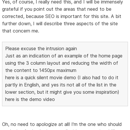
Yes, of course, I really need this, and I will be immensely
grateful if you point out the areas that need to be
corrected, because SEO is important for this site. A bit
further down, I will describe three aspects of the site
that concern me.
Please excuse the intrusion again
Just as an indication of an example of the home page
using the 3 column layout and reducing the width of
the content to 1450px maximum
here is a quick silent movie demo (I also had to do it
partly in English, and yes its not all of the list in the
lower section, but it might give you some inspiration)
here is the demo video
Oh, no need to apologize at all! I'm the one who should