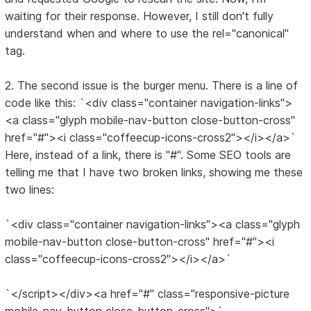
waiting for their response. However, I still don't fully
understand when and where to use the rel="canonical"
tag.
2. The second issue is the burger menu. There is a line of
code like this: `<div class="container navigation-links">
<a class="glyph mobile-nav-button close-button-cross"
href="#"><i class="coffeecup-icons-cross2"></i></a>`
Here, instead of a link, there is "#". Some SEO tools are
telling me that I have two broken links, showing me these
two lines:
`<div class="container navigation-links"><a class="glyph
mobile-nav-button close-button-cross" href="#"><i
class="coffeecup-icons-cross2"></i></a>`
`</script></div><a href="#" class="responsive-picture
mobile-nav-button close-button-cross">`