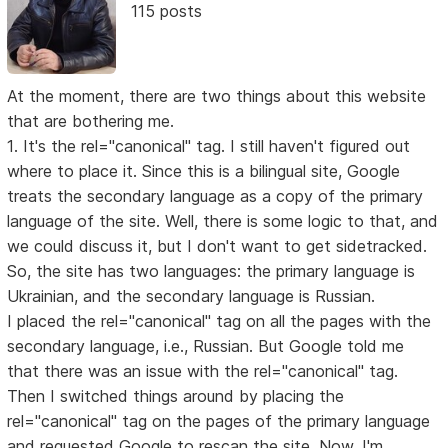
115 posts
At the moment, there are two things about this website
that are bothering me.
1. It's the rel="canonical" tag. I still haven't figured out
where to place it. Since this is a bilingual site, Google
treats the secondary language as a copy of the primary
language of the site. Well, there is some logic to that, and
we could discuss it, but I don't want to get sidetracked.
So, the site has two languages: the primary language is
Ukrainian, and the secondary language is Russian.
I placed the rel="canonical" tag on all the pages with the
secondary language, i.e., Russian. But Google told me
that there was an issue with the rel="canonical" tag.
Then I switched things around by placing the
rel="canonical" tag on the pages of the primary language
and requested Google to rescan the site. Now, I'm