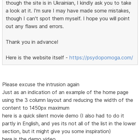
though the site is in Ukrainian, I kindly ask you to take
a look at it. I'm sure I may have made some mistakes,
though I can't spot them myself. I hope you will point
out any flaws and errors.
Thank you in advance!
Here is the website itself -
https://psydopomoga.com/
Please excuse the intrusion again
Just as an indication of an example of the home page
using the 3 column layout and reducing the width of the
content to 1450px maximum
here is a quick silent movie demo (I also had to do it
partly in English, and yes its not all of the list in the lower
section, but it might give you some inspiration)
here is the demo video