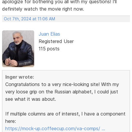
apologize for bothering you all with my questions! I'll
definitely watch the movie right now.
Oct 7th, 2024 at 11:06 AM
Juan Elias
Registered User
115 posts
Inger wrote:
Congratulations to a very nice-looking site! With my
very loose grip on the Russian alphabet, I could just
see what it was about.
If multiple columns are of interest, I have a component
here:
https://mock-up.coffeecup.com/va-comps/ …