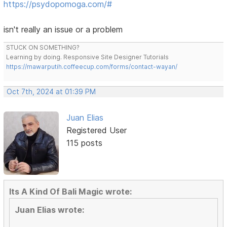
https://psydopomoga.com/#
isn't really an issue or a problem
STUCK ON SOMETHING?
Learning by doing. Responsive Site Designer Tutorials
https://mawarputih.coffeecup.com/forms/contact-wayan/
Oct 7th, 2024 at 01:39 PM
Juan Elias
Registered User
115 posts
Its A Kind Of Bali Magic wrote:
Juan Elias wrote: