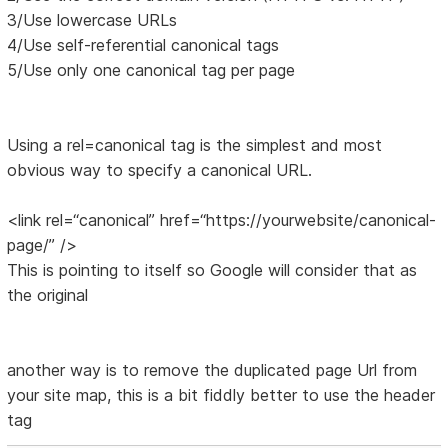
3/Use lowercase URLs
4/Use self-referential canonical tags
5/Use only one canonical tag per page
Using a rel=canonical tag is the simplest and most
obvious way to specify a canonical URL.
<link rel=“canonical” href=“https://yourwebsite/canonical-
page/” />
This is pointing to itself so Google will consider that as
the original
another way is to remove the duplicated page Url from
your site map, this is a bit fiddly better to use the header
tag