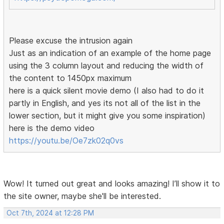
Please excuse the intrusion again
Just as an indication of an example of the home page
using the 3 column layout and reducing the width of
the content to 1450px maximum
here is a quick silent movie demo (I also had to do it
partly in English, and yes its not all of the list in the
lower section, but it might give you some inspiration)
here is the demo video
https://youtu.be/Oe7zk02q0vs
Wow! It turned out great and looks amazing! I’ll show it to
the site owner, maybe she'll be interested.
Oct 7th, 2024 at 12:28 PM