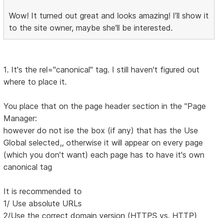
Wow! It turned out great and looks amazing! I’ll show it
to the site owner, maybe she'll be interested.
1. It's the rel="canonical" tag. I still haven't figured out
where to place it.
You place that on the page header section in the "Page
Manager:
however do not ise the box (if any) that has the Use
Global selected,, otherwise it will appear on every page
(which you don't want) each page has to have it's own
canonical tag
It is recommended to
1/ Use absolute URLs
2/Use the correct domain version (HTTPS vs. HTTP)