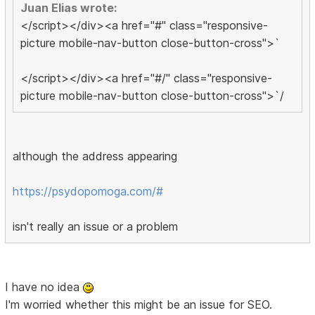
Juan Elias wrote:
</script></div><a href="#" class="responsive-
picture mobile-nav-button close-button-cross">`
</script></div><a href="#/" class="responsive-
picture mobile-nav-button close-button-cross">`/
although the address appearing
https://psydopomoga.com/#
isn't really an issue or a problem
I have no idea
I'm worried whether this might be an issue for SEO.