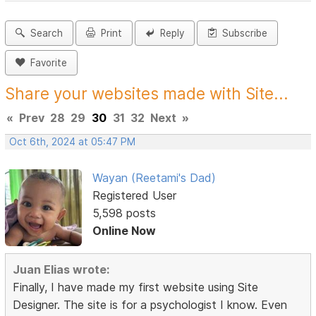
Search
Print
Reply
Subscribe
Favorite
Share your websites made with Site...
«
Prev
28
29
30
31
32
Next
»
Oct 6th, 2024 at 05:47 PM
Wayan (Reetami's Dad)
Registered User
5,598 posts
Online Now
Juan Elias wrote:
Finally, I have made my first website using Site
Designer. The site is for a psychologist I know. Even