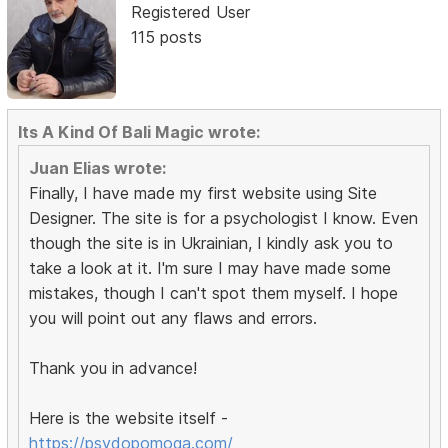
Registered User
115 posts
Its A Kind Of Bali Magic wrote:
Juan Elias wrote:
Finally, I have made my first website using Site
Designer. The site is for a psychologist I know. Even
though the site is in Ukrainian, I kindly ask you to
take a look at it. I'm sure I may have made some
mistakes, though I can't spot them myself. I hope
you will point out any flaws and errors.
Thank you in advance!
Here is the website itself -
https://psydopomoga.com/