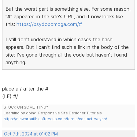
But the worst part is something else. For some reason,
"#" appeared in the site's URL, and it now looks like
this:
https://psydopomoga.com/#
I still don't understand in which cases the hash
appears. But I can't find such a link in the body of the
site; I've gone through all the code but haven't found
anything.
place a / after the #
(I.E) #/
STUCK ON SOMETHING?
Learning by doing. Responsive Site Designer Tutorials
https://mawarputih.coffeecup.com/forms/contact-wayan/
Oct 7th, 2024 at 01:02 PM