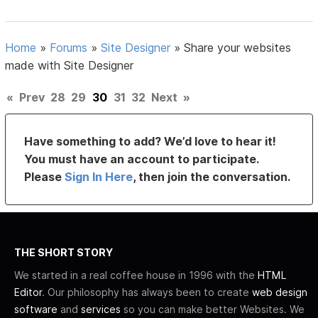
Home
»
Forums
»
Site Designer
»
Share your websites
made with Site Designer
«
Prev
28
29
30
31
32
Next
»
Have something to add? We’d love to hear it!
You must have an account to participate.
Please
Sign In Here
, then join the conversation.
THE SHORT STORY
We started in a real coffee house in 1996 with the
HTML
Editor
. Our philosophy has always been to create
web design
software
and
services
so you can make better Websites. We