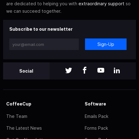
are dedicated to helping you with
extraordinary support
so
we can succeed together.
Subscribe to our newsletter
Sign-Up
Social
CoffeeCup
Software
The Team
Emails Pack
The Latest News
Forms Pack