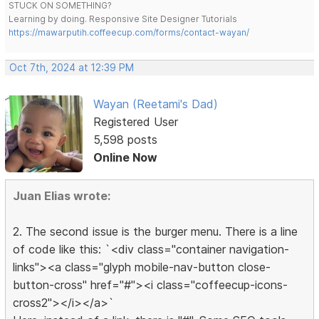
STUCK ON SOMETHING?
Learning by doing. Responsive Site Designer Tutorials
https://mawarputih.coffeecup.com/forms/contact-wayan/
Oct 7th, 2024 at 12:39 PM
Wayan (Reetami's Dad)
Registered User
5,598 posts
Online Now
Juan Elias wrote:
2. The second issue is the burger menu. There is a line
of code like this: `<div class="container navigation-
links"><a class="glyph mobile-nav-button close-
button-cross" href="#"><i class="coffeecup-icons-
cross2"></i></a>`