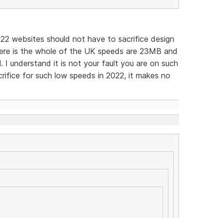
022 websites should not have to sacrifice design
ere is the whole of the UK speeds are 23MB and
l. I understand it is not your fault you are on such
crifice for such low speeds in 2022, it makes no