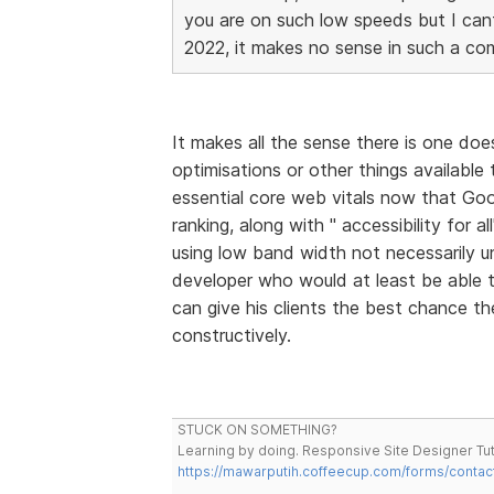
you are on such low speeds but I cant 
2022, it makes no sense in such a com
It makes all the sense there is one doe
optimisations or other things available
essential core web vitals now that Goo
ranking, along with " accessibility for a
using low band width not necessarily unl
developer who would at least be able
can give his clients the best chance th
constructively.
STUCK ON SOMETHING?
Learning by doing. Responsive Site Designer Tut
https://mawarputih.coffeecup.com/forms/contac