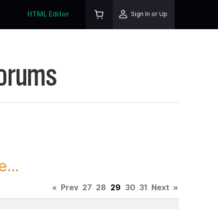
HTML Editor
Sign In or Up
Forums
...
«
Prev
27
28
29
30
31
Next
»