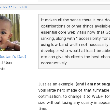
 2022 at 12:52 PM
It makes all the sense there is one do
optimisations or other things availabl
essential core web vitals now that Go
ranking, along with " accessibility for
using low band width not necessarily u
developer who would at least be abl
eetami's Dad)
etc can give his clients the best cha
ed User
constructively.
sts
Just as an example, (a
nd I am not sug
your large hero image of that turntable 
optimisation, to change it to WEBP for
size without losing any quality in appe
time.