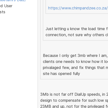
ed User
https://www.chimpandzee.co.za/
sts
Just letting u know the load time
connection, not sure why others c
Because I only get 3mb where I am
clients one needs to know how it loo
privalaged few, and fix things that 
site has opened fully
3Mb is not far off DialUp speeds, in 
design to compensate for such low s
23MB and up, not for the privileged few