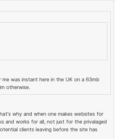
or me was instant here in the UK on a 63mb
im otherwise.
that's why and when one makes websites for
 and works for all, not just for the privalaged
tential clients leaving before the site has