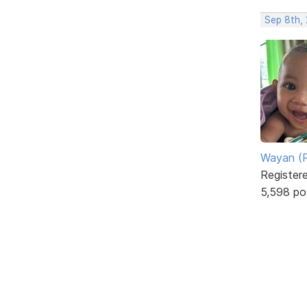
Sep 8th,
Wayan (R
Register
5,598 po