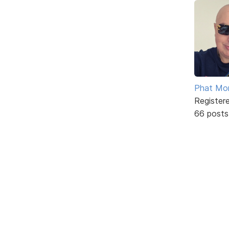
Phat Mo
Register
66 posts