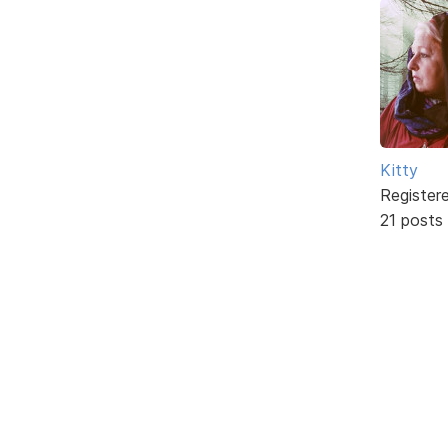
Kitty
Register
21 posts