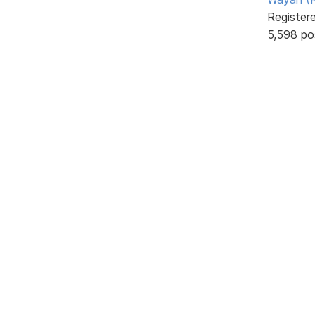
Register
5,598 po