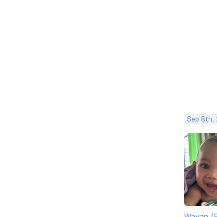
Sep 8th, 
Wayan (R