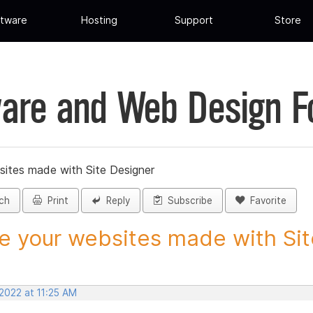
tware
Hosting
Support
Store
are and Web Design 
sites made with Site Designer
ch
Print
Reply
Subscribe
Favorite
e your websites made with Site
2022 at 11:25 AM