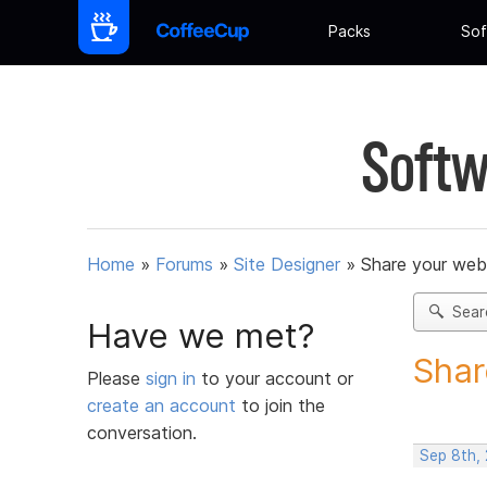
Packs
Sof
Softw
Home
»
Forums
»
Site Designer
»
Share your web
Sear
Have we met?
Shar
Please
sign in
to your account or
create an account
to join the
conversation.
Sep 8th, 