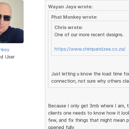
Wayan Jaya wrote:
Phat Monkey wrote:
Chris wrote:
One of our more recent designs.
https://www.chimpandzee.co.za/
nkey
ed User
Just letting u know the load time f
connection, not sure why others cla
Because I only get 3mb where I am, 
clients one needs to know how it looks
few, and fix things that might mean po
opened fully