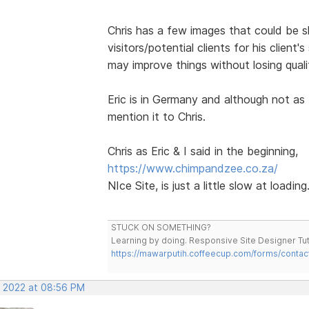
Chris has a few images that could be 
visitors/potential clients for his client'
may improve things without losing qual
Eric is in Germany and although not as 
mention it to Chris.
Chris as Eric & I said in the beginning,
https://www.chimpandzee.co.za/
NIce Site, is just a little slow at loading
STUCK ON SOMETHING?
Learning by doing. Responsive Site Designer Tut
https://mawarputih.coffeecup.com/forms/contac
, 2022 at 08:56 PM