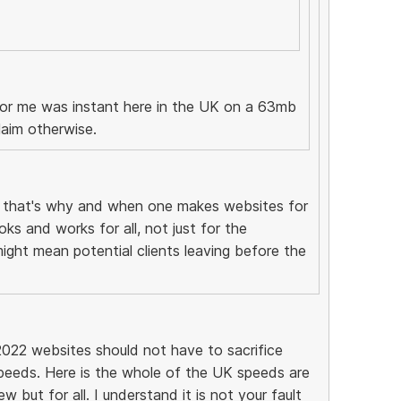
 for me was instant here in the UK on a 63mb
laim otherwise.
, that's why and when one makes websites for
ks and works for all, not just for the
might mean potential clients leaving before the
2022 websites should not have to sacrifice
peeds. Here is the whole of the UK speeds are
 but for all. I understand it is not your fault