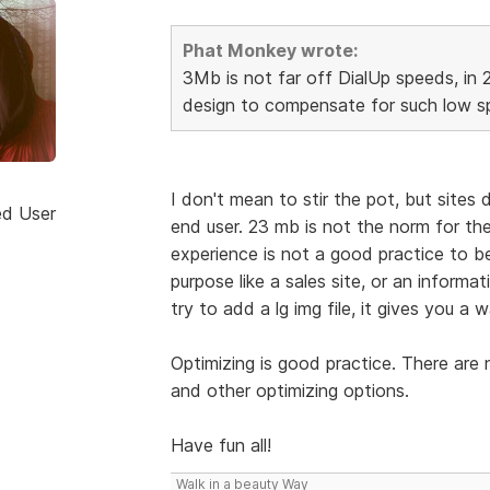
Phat Monkey wrote:
3Mb is not far off DialUp speeds, in 
design to compensate for such low sp
I don't mean to stir the pot, but sites
ed User
end user. 23 mb is not the norm for the
experience is not a good practice to be 
purpose like a sales site, or an informa
try to add a lg img file, it gives you a w
Optimizing is good practice. There are
and other optimizing options.
Have fun all!
Walk in a beauty Way