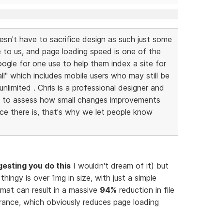
esn't have to sacrifice design as such just some
e to us, and page loading speed is one of the
ogle for one use to help them index a site for
 all" which includes mobile users who may still be
nlimited . Chris is a professional designer and
e to assess how small changes improvements
nce there is, that's why we let people know
gesting you do this
I wouldn't dream of it) but
thingy is over 1mg in size, with just a simple
mat can result in a massive
94%
reduction in file
arance, which obviously reduces page loading