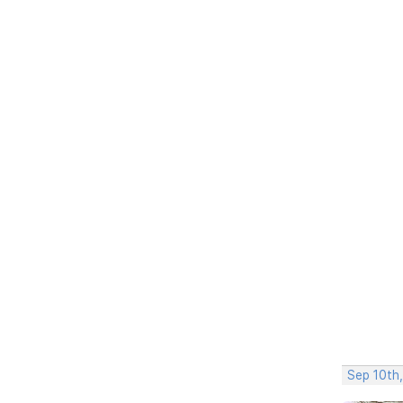
Sep 10th