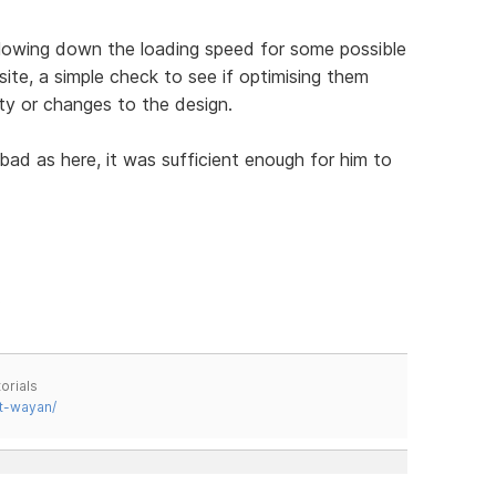
slowing down the loading speed for some possible
s site, a simple check to see if optimising them
ity or changes to the design.
bad as here, it was sufficient enough for him to
.
orials
t-wayan/