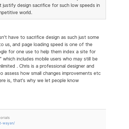
justify design sacrifice for such low speeds in
petitive world.
sn't have to sacrifice design as such just some
 to us, and page loading speed is one of the
gle for one use to help them index a site for
ll" which includes mobile users who may still be
imited . Chris is a professional designer and
 to assess how small changes improvements etc
ere is, that's why we let people know
orials
t-wayan/