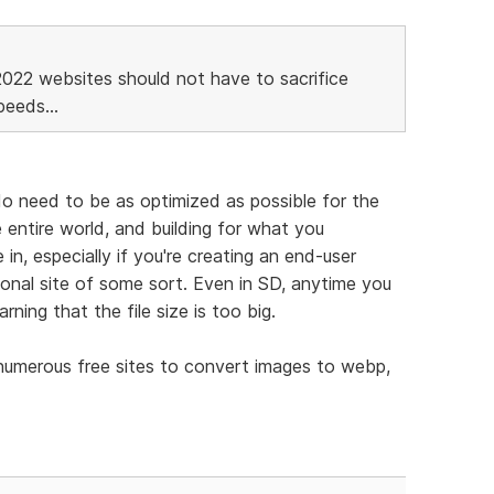
2022 websites should not have to sacrifice
eeds...
 do need to be as optimized as possible for the
 entire world, and building for what you
in, especially if you're creating an end-user
tional site of some sort. Even in SD, anytime you
arning that the file size is too big.
 numerous free sites to convert images to webp,