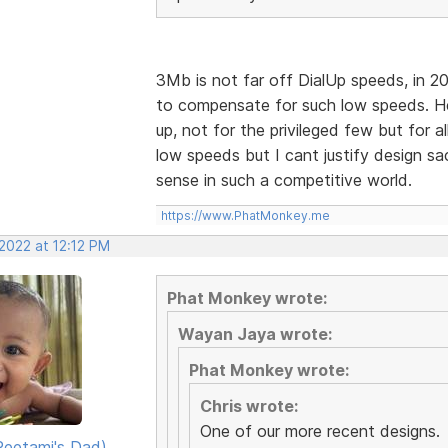
3Mb is not far off DialUp speeds, in 2
to compensate for such low speeds. H
up, not for the privileged few but for al
low speeds but I cant justify design sa
sense in such a competitive world.
https://www.PhatMonkey.me
2022 at 12:12 PM
Phat Monkey wrote:
Wayan Jaya wrote:
Phat Monkey wrote:
Chris wrote:
One of our more recent designs.
eetami's Dad)