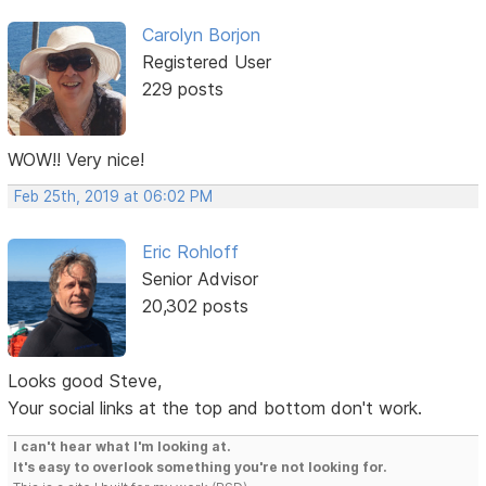
Carolyn Borjon
Registered User
229 posts
WOW!! Very nice!
Feb 25th, 2019 at 06:02 PM
Eric Rohloff
Senior Advisor
20,302 posts
Looks good Steve,
Your social links at the top and bottom don't work.
I can't hear what I'm looking at.
It's easy to overlook something you're not looking for.