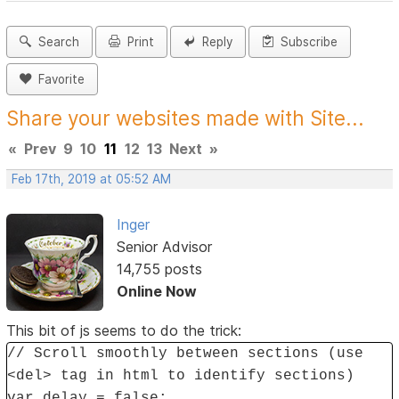
Search
Print
Reply
Subscribe
Favorite
Share your websites made with Site...
«
Prev
9
10
11
12
13
Next
»
Feb 17th, 2019 at 05:52 AM
Inger
Senior Advisor
14,755 posts
Online Now
This bit of js seems to do the trick:
// Scroll smoothly between sections (use
<del> tag in html to identify sections)
var delay = false;