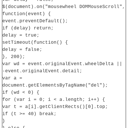
$(document).on("mousewheel DOMMouseScroll",
function(event) {
event.preventDefault();
if (delay) return;
delay = true;
setTimeout(function() {
delay = false;
}, 200);
var wd = event.originalEvent.wheelDelta ||
-event.originalEvent.detail;
var a =
document.getElementsByTagName("del");
if (wd < 0) {
for (var i = 0; i < a.length; i++) {
var t = a[i].getClientRects()[0].top;
if (t >= 40) break;
}