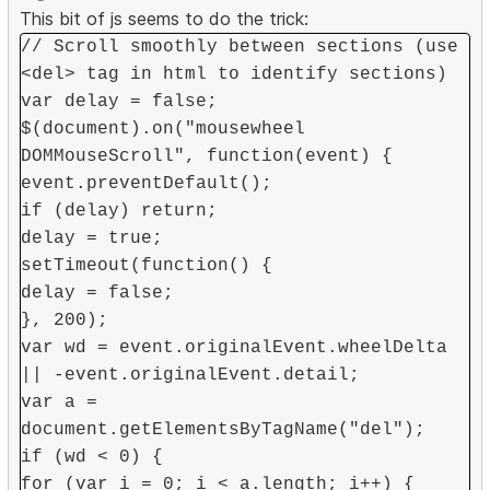
This bit of js seems to do the trick:
// Scroll smoothly between sections (use
<del> tag in html to identify sections)
var delay = false;
$(document).on("mousewheel
DOMMouseScroll", function(event) {
event.preventDefault();
if (delay) return;
delay = true;
setTimeout(function() {
delay = false;
}, 200);
var wd = event.originalEvent.wheelDelta
|| -event.originalEvent.detail;
var a =
document.getElementsByTagName("del");
if (wd < 0) {
for (var i = 0; i < a.length; i++) {