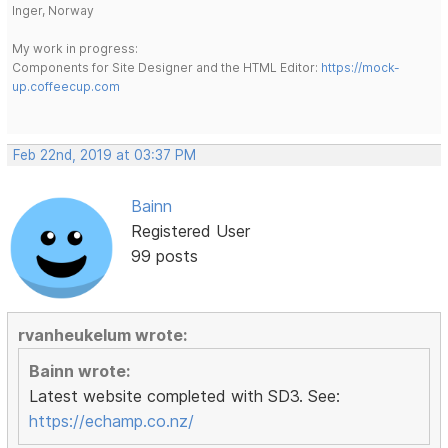
Inger, Norway
My work in progress:
Components for Site Designer and the HTML Editor:
https://mock-
up.coffeecup.com
Feb 22nd, 2019 at 03:37 PM
Bainn
Registered User
99 posts
rvanheukelum wrote:
Bainn wrote:
Latest website completed with SD3. See:
https://echamp.co.nz/