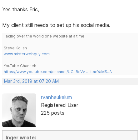
Yes thanks Eric,
My client still needs to set up his social media.
Taking over the world one website at a time!
Steve Kolish
www.misterwebguy.com
YouTube Channel:
https://www.youtube.com/channel/UCL8qVv … ttneYaMSJA
Mar 3rd, 2019 at 07:20 AM
rvanheukelum
Registered User
225 posts
Inger wrote: