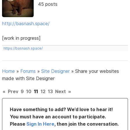
45 posts
http://basnash.space/
[work in progress]
https://basnash.space/
Home
»
Forums
»
Site Designer
»
Share your websites
made with Site Designer
«
Prev
9
10
11
12
13
Next
»
Have something to add? We’d love to hear it!
You must have an account to participate.
Please
Sign In Here
, then join the conversation.