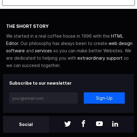
THE SHORT STORY
We started in a real coffee house in 1996 with the
HTML
Editor
. Our philosophy has always been to create
web design
software
and
services
so you can make better Websites. We
are dedicated to helping you with
extraordinary support
so
we can succeed together.
Subscribe to our newsletter
Sign-Up
Social