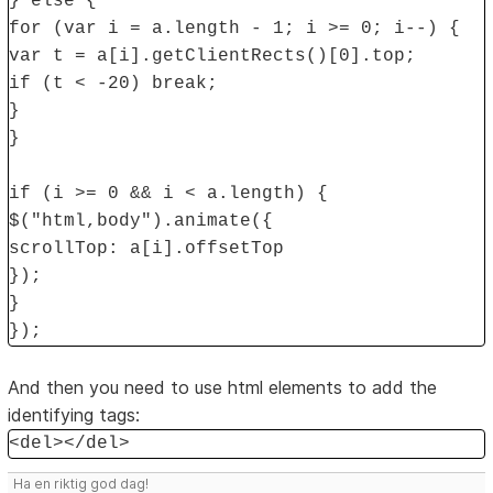
} else {
for (var i = a.length - 1; i >= 0; i--) {
var t = a[i].getClientRects()[0].top;
if (t < -20) break;
}
}
if (i >= 0 && i < a.length) {
$("html,body").animate({
scrollTop: a[i].offsetTop
});
}
});
And then you need to use html elements to add the
identifying tags:
<del></del>
Ha en riktig god dag!