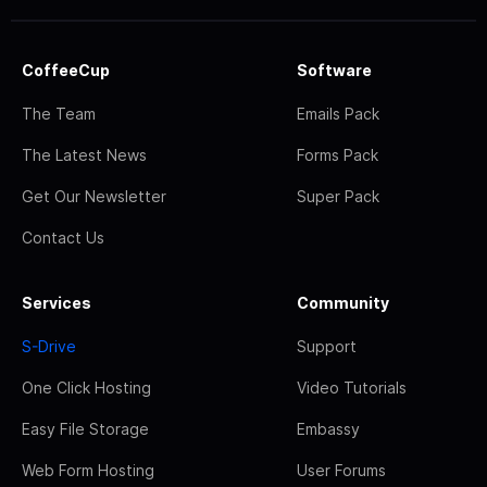
CoffeeCup
Software
The Team
Emails Pack
The Latest News
Forms Pack
Get Our Newsletter
Super Pack
Contact Us
Services
Community
S-Drive
Support
One Click Hosting
Video Tutorials
Easy File Storage
Embassy
Web Form Hosting
User Forums