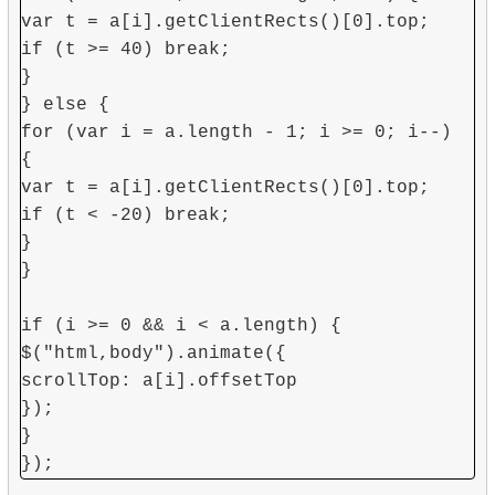
var t = a[i].getClientRects()[0].top;
if (t >= 40) break;
}
} else {
for (var i = a.length - 1; i >= 0; i--)
{
var t = a[i].getClientRects()[0].top;
if (t < -20) break;
}
}
if (i >= 0 && i < a.length) {
$("html,body").animate({
scrollTop: a[i].offsetTop
});
}
});