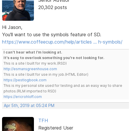
Senior Advisor
20,302 posts
Hi Jason,
You'll want to use the symbols feature of SD.
https://www.coffeecup.com/help/articles … h-symbols/
I can't hear what I'm looking at.
It's easy to overlook something you're not looking for.
This is a site I built for my work.(RSD)
http://esmansgreenhouse.com
This is a site I built for use in my job.(HTML Editor)
https://pestlogbook.com
This is my personal site used for testing and as an easy way to share
photos.(RLM imported to RSD)
https://ericrohloff.com
Apr 5th, 2019 at 05:24 PM
TFH
Registered User