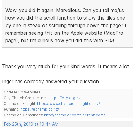
Wow, you did it again. Marvellous. Can you tell me/us
how you did the scroll function to show the tiles one
by one in stead of scrolling through down the page? I
remember seeing this on the Apple website (MacPro
page), but I'm curious how you did this with SD3.
Thank you very much for your kind words. It means a lot.
Inger has correctly answered your question.
CoffeeCup Websites:
City Church Christchurch:
https://city.org.nz
Champion Freight:
https://www.championfreight.co.nz/
eChamp:
https://echamp.co.nz/
Champion Containers:
http://championcontainersnz.com/
Feb 25th, 2019 at 10:44 AM