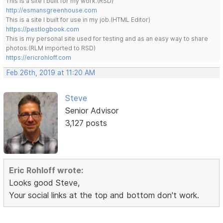
This is a site I built for my work.(RSD)
http://esmansgreenhouse.com
This is a site I built for use in my job.(HTML Editor)
https://pestlogbook.com
This is my personal site used for testing and as an easy way to share
photos.(RLM imported to RSD)
https://ericrohloff.com
Feb 26th, 2019 at 11:20 AM
Steve
Senior Advisor
3,127 posts
Eric Rohloff wrote:
Looks good Steve,
Your social links at the top and bottom don't work.