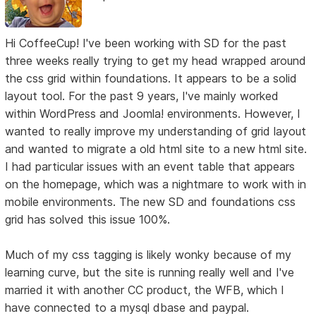
Hi CoffeeCup! I've been working with SD for the past
three weeks really trying to get my head wrapped around
the css grid within foundations. It appears to be a solid
layout tool. For the past 9 years, I've mainly worked
within WordPress and Joomla! environments. However, I
wanted to really improve my understanding of grid layout
and wanted to migrate a old html site to a new html site.
I had particular issues with an event table that appears
on the homepage, which was a nightmare to work with in
mobile environments. The new SD and foundations css
grid has solved this issue 100%.
Much of my css tagging is likely wonky because of my
learning curve, but the site is running really well and I've
married it with another CC product, the WFB, which I
have connected to a mysql dbase and paypal.