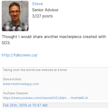
Steve
Senior Advisor
3,127 posts
Thought I would share another masterpiece created with
SD3.
http://fullscreen.ca/
Taking over the world one website at a time!
Steve Kolish
www.misterwebguy.com
YouTube Channel:
https://www.youtube.com/channel/UCL8qVv … ttneYaMSJA
Feb 25th, 2019 at 10:47 AM