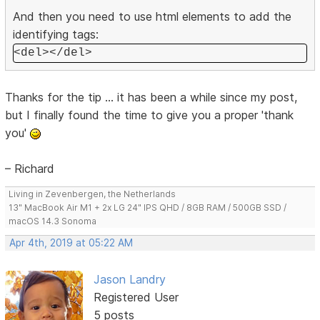
And then you need to use html elements to add the
identifying tags:
<del></del>
Thanks for the tip ... it has been a while since my post,
but I finally found the time to give you a proper 'thank
you'
– Richard
Living in Zevenbergen, the Netherlands
13" MacBook Air M1 + 2x LG 24" IPS QHD / 8GB RAM / 500GB SSD /
macOS 14.3 Sonoma
Apr 4th, 2019 at 05:22 AM
Jason Landry
Registered User
5 posts