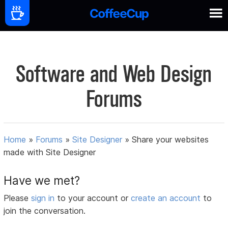
Software and Web Design
Forums
Home
»
Forums
»
Site Designer
»
Share your websites
made with Site Designer
Have we met?
Please
sign in
to your account or
create an account
to
join the conversation.