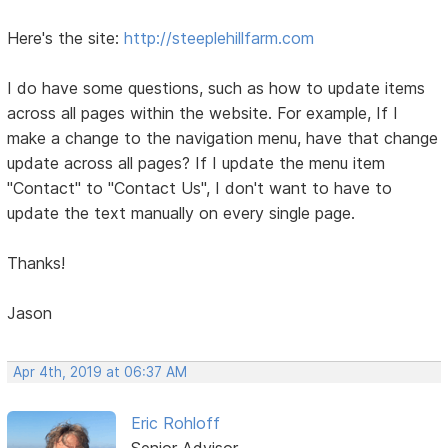
Here's the site:
http://steeplehillfarm.com
I do have some questions, such as how to update items
across all pages within the website. For example, If I
make a change to the navigation menu, have that change
update across all pages? If I update the menu item
"Contact" to "Contact Us", I don't want to have to
update the text manually on every single page.
Thanks!
Jason
Apr 4th, 2019 at 06:37 AM
Eric Rohloff