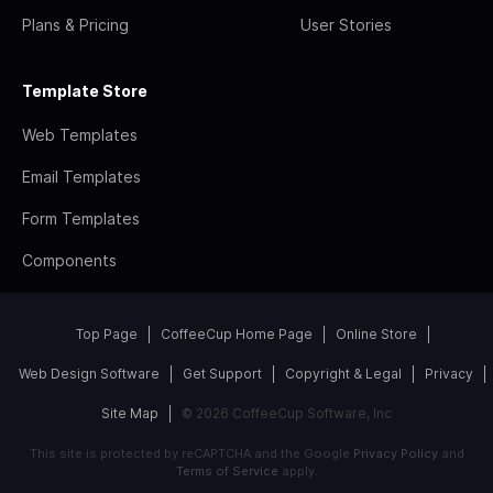
Plans & Pricing
User Stories
Template Store
Web Templates
Email Templates
Form Templates
Components
Top Page
CoffeeCup Home Page
Online Store
Web Design Software
Get Support
Copyright & Legal
Privacy
Site Map
© 2026 CoffeeCup Software, Inc
This site is protected by reCAPTCHA and the Google
Privacy Policy
and
Terms of Service
apply.