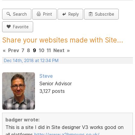
Search
Print
Reply
Subscribe
Favorite
Share your websites made with Site...
«
Prev
7
8
9
10
11
Next
»
Dec 14th, 2018 at 12:34 PM
Steve
Senior Advisor
3,127 posts
badger wrote:
This is a site I did in Site designer V3 works good on
all platforms
http://www.a2bmoves.co.uk/