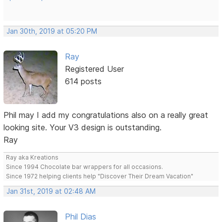
Jan 30th, 2019 at 05:20 PM
Ray
Registered User
614 posts
Phil may I add my congratulations also on a really great
looking site. Your V3 design is outstanding.
Ray
Ray aka Kreations
Since 1994 Chocolate bar wrappers for all occasions.
Since 1972 helping clients help "Discover Their Dream Vacation"
Jan 31st, 2019 at 02:48 AM
Phil Dias