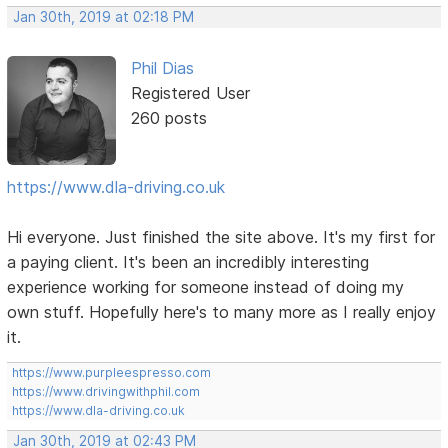
Jan 30th, 2019 at 02:18 PM
Phil Dias
Registered User
260 posts
https://www.dla-driving.co.uk
Hi everyone. Just finished the site above. It's my first for
a paying client. It's been an incredibly interesting
experience working for someone instead of doing my
own stuff. Hopefully here's to many more as I really enjoy
it.
https://www.purpleespresso.com
https://www.drivingwithphil.com
https://www.dla-driving.co.uk
Jan 30th, 2019 at 02:43 PM