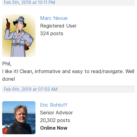
Feb 5th, 2019 at 10:11 PM
Marc Nevue
Registered User
324 posts
Phil,
I like it! Clean, informative and easy to read/navigate. Well
done!
Feb 6th, 2019 at 07:03 AM
Eric Rohloff
Senior Advisor
20,302 posts
Online Now