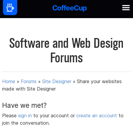
Software and Web Design
Forums
Home
»
Forums
»
Site Designer
»
Share your websites
made with Site Designer
Have we met?
Please
sign in
to your account or
create an account
to
join the conversation.