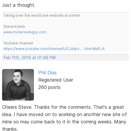
Just a thought.
Taking over the world one website at a time!
Steve Kolish
www.misterwebguy.com
YouTube Channel:
https://www.youtube.com/channel/UCL8qVv … ttneYaMSJA
Feb 11th, 2019 at 01:48 PM
Phil Dias
Registered User
260 posts
Cheers Steve. Thanks for the comments. That's a great
idea. I have moved on to working on another new site of
mine so may come back to it in the coming weeks. Many
thanks.