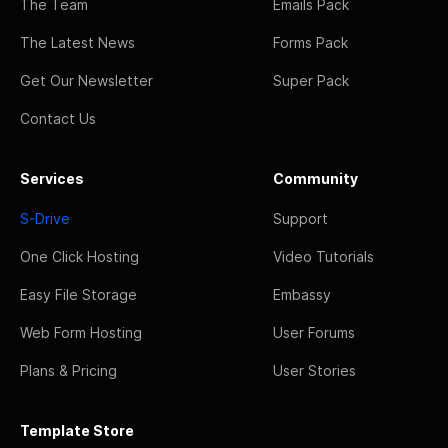
The Team
Emails Pack
The Latest News
Forms Pack
Get Our Newsletter
Super Pack
Contact Us
Services
Community
S-Drive
Support
One Click Hosting
Video Tutorials
Easy File Storage
Embassy
Web Form Hosting
User Forums
Plans & Pricing
User Stories
Template Store