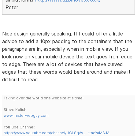
Peter
Nice design generally speaking. If I could offer a little
advice to add a 10px padding to the containers that the
paragraphs are in, especially when in mobile view. If you
look now on your mobile device the text goes from edge
to edge. There are a lot of devices that have curved
edges that these words would bend around and make it
difficult to read.
Taking over the world one website at a time!
Steve Kolish
www.misterwebguy.com
YouTube Channel:
https://www.youtube.com/channel/UCL8qVv … ttneYaMSJA