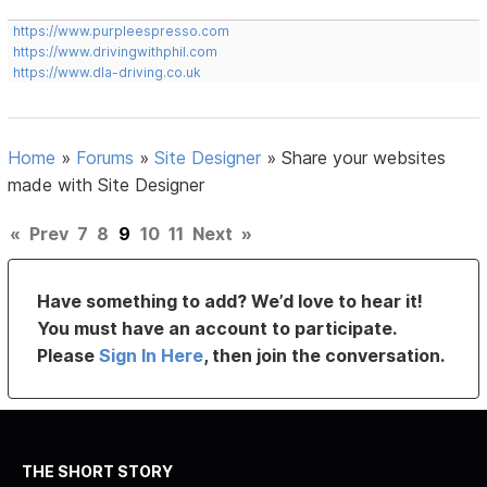
https://www.purpleespresso.com
https://www.drivingwithphil.com
https://www.dla-driving.co.uk
Home
»
Forums
»
Site Designer
»
Share your websites
made with Site Designer
«
Prev
7
8
9
10
11
Next
»
Have something to add? We’d love to hear it!
You must have an account to participate.
Please
Sign In Here
, then join the conversation.
THE SHORT STORY