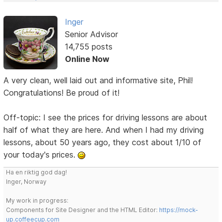
Inger
Senior Advisor
14,755 posts
Online Now
A very clean, well laid out and informative site, Phil!
Congratulations! Be proud of it!
Off-topic: I see the prices for driving lessons are about
half of what they are here. And when I had my driving
lessons, about 50 years ago, they cost about 1/10 of
your today's prices.
Ha en riktig god dag!
Inger, Norway
My work in progress:
Components for Site Designer and the HTML Editor:
https://mock-
up.coffeecup.com