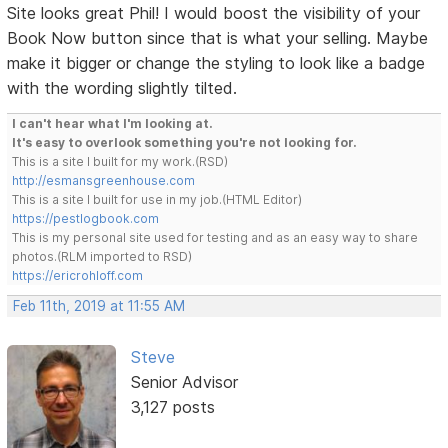
Site looks great Phil! I would boost the visibility of your
Book Now button since that is what your selling. Maybe
make it bigger or change the styling to look like a badge
with the wording slightly tilted.
I can't hear what I'm looking at.
It's easy to overlook something you're not looking for.
This is a site I built for my work.(RSD)
http://esmansgreenhouse.com
This is a site I built for use in my job.(HTML Editor)
https://pestlogbook.com
This is my personal site used for testing and as an easy way to share
photos.(RLM imported to RSD)
https://ericrohloff.com
Feb 11th, 2019 at 11:55 AM
Steve
Senior Advisor
3,127 posts