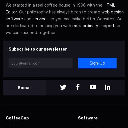
We started in a real coffee house in 1996 with the
HTML
Editor
. Our philosophy has always been to create
web design
software
and
services
so you can make better Websites. We
are dedicated to helping you with
extraordinary support
so
we can succeed together.
Subscribe to our newsletter
Sign-Up
Social
CoffeeCup
Software