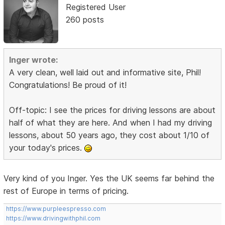
Registered User
260 posts
Inger wrote:
A very clean, well laid out and informative site, Phil!
Congratulations! Be proud of it!
Off-topic: I see the prices for driving lessons are about
half of what they are here. And when I had my driving
lessons, about 50 years ago, they cost about 1/10 of
your today's prices.
Very kind of you Inger. Yes the UK seems far behind the
rest of Europe in terms of pricing.
https://www.purpleespresso.com
https://www.drivingwithphil.com