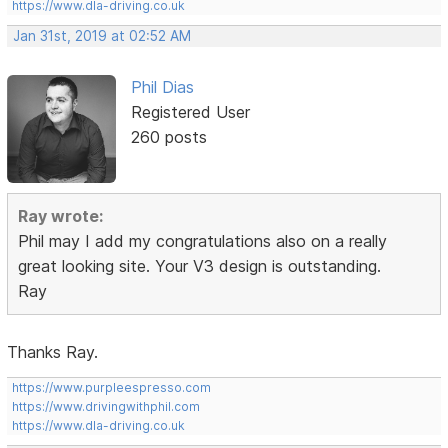
https://www.dla-driving.co.uk
Jan 31st, 2019 at 02:52 AM
Phil Dias
Registered User
260 posts
Ray wrote:
Phil may I add my congratulations also on a really
great looking site. Your V3 design is outstanding.
Ray
Thanks Ray.
https://www.purpleespresso.com
https://www.drivingwithphil.com
https://www.dla-driving.co.uk