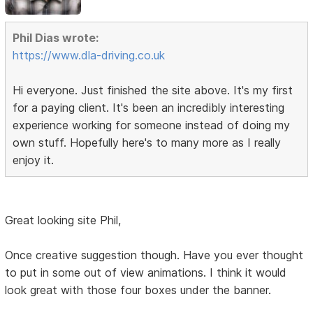
Phil Dias wrote:
https://www.dla-driving.co.uk
Hi everyone. Just finished the site above. It's my first
for a paying client. It's been an incredibly interesting
experience working for someone instead of doing my
own stuff. Hopefully here's to many more as I really
enjoy it.
Great looking site Phil,
Once creative suggestion though. Have you ever thought
to put in some out of view animations. I think it would
look great with those four boxes under the banner.