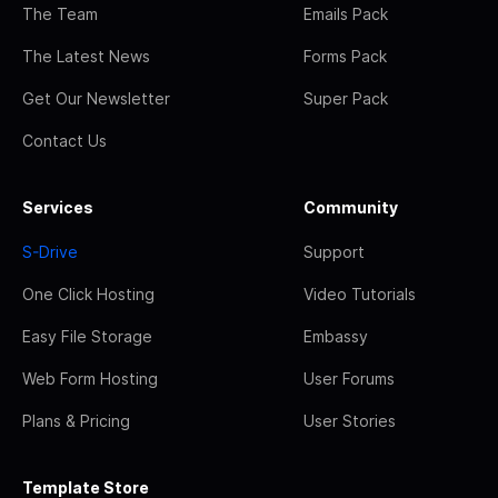
The Team
Emails Pack
The Latest News
Forms Pack
Get Our Newsletter
Super Pack
Contact Us
Services
Community
S-Drive
Support
One Click Hosting
Video Tutorials
Easy File Storage
Embassy
Web Form Hosting
User Forums
Plans & Pricing
User Stories
Template Store