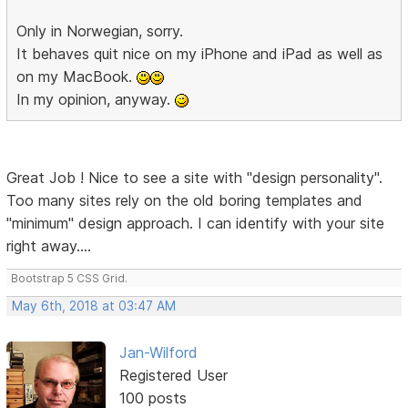
Only in Norwegian, sorry.
It behaves quit nice on my iPhone and iPad as well as
on my MacBook.
In my opinion, anyway.
Great Job ! Nice to see a site with "design personality".
Too many sites rely on the old boring templates and
"minimum" design approach. I can identify with your site
right away....
Bootstrap 5 CSS Grid.
May 6th, 2018 at 03:47 AM
Jan-Wilford
Registered User
100 posts