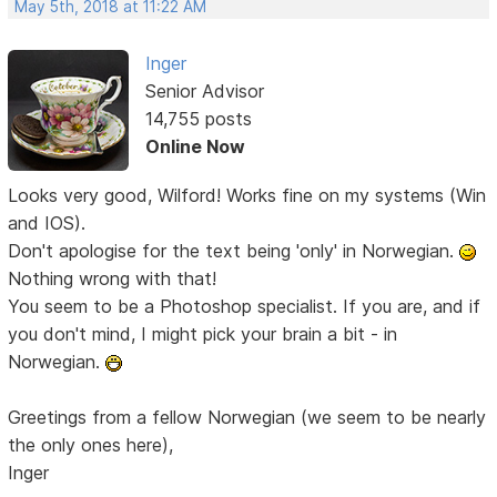
May 5th, 2018 at 11:22 AM
Inger
Senior Advisor
14,755 posts
Online Now
Looks very good, Wilford! Works fine on my systems (Win
and IOS).
Don't apologise for the text being 'only' in Norwegian.
Nothing wrong with that!
You seem to be a Photoshop specialist. If you are, and if
you don't mind, I might pick your brain a bit - in
Norwegian.
Greetings from a fellow Norwegian (we seem to be nearly
the only ones here),
Inger