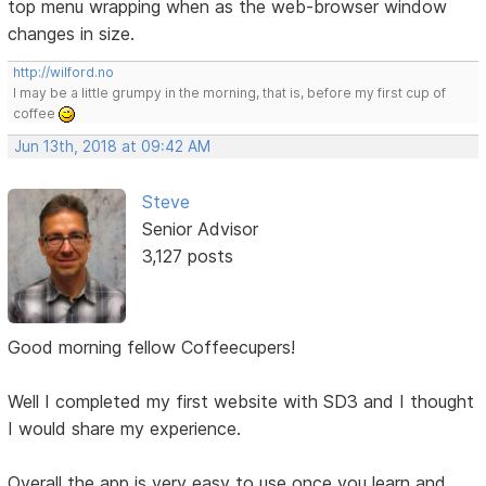
top menu wrapping when as the web-browser window
changes in size.
http://wilford.no
I may be a little grumpy in the morning, that is, before my first cup of
coffee
Jun 13th, 2018 at 09:42 AM
Steve
Senior Advisor
3,127 posts
Good morning fellow Coffeecupers!
Well I completed my first website with SD3 and I thought
I would share my experience.
Overall the app is very easy to use once you learn and