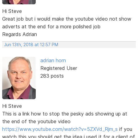
Hi Steve
Great job but i would make the youtube video not show
adverts at the end for a more polished job
Regards Adrian
Jun 13th, 2018 at 12:57 PM
adrian horn
Registered User
283 posts
Hi Steve
This is a link how to stop the pesky ads showing up at
the end of the youtube video
https://www.youtube.com/watch?v=5ZXVd_Rjm_s
if you
watch this you should get the idea i used it for a client of