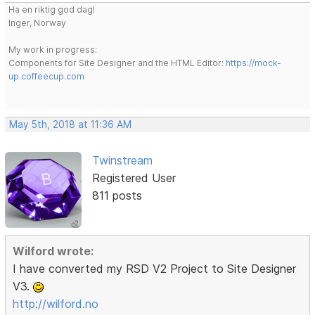
Ha en riktig god dag!
Inger, Norway
My work in progress:
Components for Site Designer and the HTML Editor:
https://mock-
up.coffeecup.com
May 5th, 2018 at 11:36 AM
Twinstream
Registered User
811 posts
Wilford wrote:
I have converted my RSD V2 Project to Site Designer
V3.
http://wilford.no