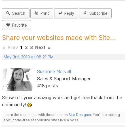
Search
Print
Reply
Subscribe
Favorite
Share your websites made with Site...
«
Prev
1
2
3
Next
»
May 3rd, 2018 at 08:21 PM
Suzanne Norvell
Sales & Support Manager
418 posts
Show off your amazing work and get feedback from the
community!
Learn the essentials with these tips on
Site Designer
. You'll be making
epic, code-free responsive sites like a boss.