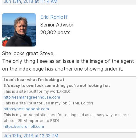
Jun 13th, 2018 at 11:14 AM
Eric Rohloff
Senior Advisor
20,302 posts
Site looks great Steve,
The only thing I see as an issue is the image of the agent
on the index page has another one showing under it.
I can't hear what I'm looking at.
It's easy to overlook something you're not looking for.
This is a site I built for my work.(RSD)
http://esmansgreenhouse.com
This is a site I built for use in my job.(HTML Editor)
https://pestlogbook.com
This is my personal site used for testing and as an easy way to share
photos.(RLM imported to RSD)
https://ericrohloff.com
Jun 13th, 2018 at 12:33 PM