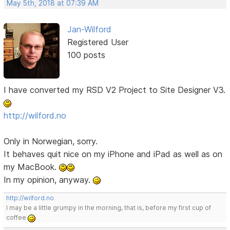
May 5th, 2018 at 07:39 AM
Jan-Wilford
Registered User
100 posts
I have converted my RSD V2 Project to Site Designer V3.
http://wilford.no
Only in Norwegian, sorry.
It behaves quit nice on my iPhone and iPad as well as on
my MacBook.
In my opinion, anyway.
http://wilford.no
I may be a little grumpy in the morning, that is, before my first cup of
coffee