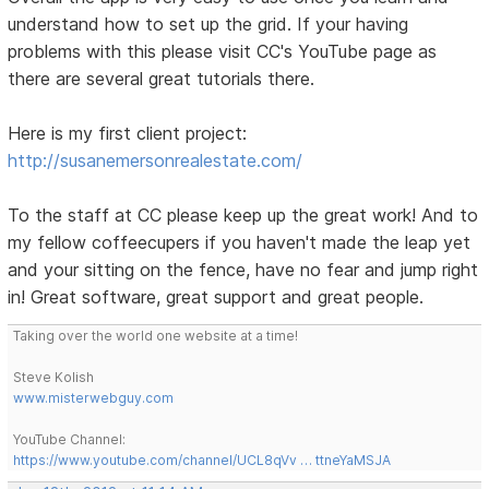
understand how to set up the grid. If your having
problems with this please visit CC's YouTube page as
there are several great tutorials there.
Here is my first client project:
http://susanemersonrealestate.com/
To the staff at CC please keep up the great work! And to
my fellow coffeecupers if you haven't made the leap yet
and your sitting on the fence, have no fear and jump right
in! Great software, great support and great people.
Taking over the world one website at a time!
Steve Kolish
www.misterwebguy.com
YouTube Channel:
https://www.youtube.com/channel/UCL8qVv … ttneYaMSJA