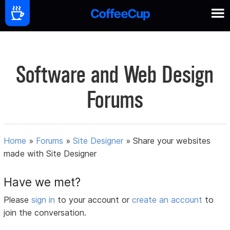
Software and Web Design
Forums
Home
»
Forums
»
Site Designer
»
Share your websites
made with Site Designer
Have we met?
Please
sign in
to your account or
create an account
to
join the conversation.