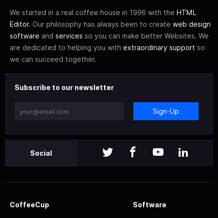
We started in a real coffee house in 1996 with the
HTML
Editor
. Our philosophy has always been to create
web design
software
and
services
so you can make better Websites. We
are dedicated to helping you with
extraordinary support
so
we can succeed together.
Subscribe to our newsletter
Sign-Up
Social
CoffeeCup
Software