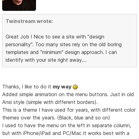
Twinstream wrote:
Great Job ! Nice to see a site with "design
personality". Too many sites rely on the old boring
templates and "minimum" design approach. I can
identify with your site right away....
Thanks, I like to do it
my way
Added simple animation on the menu buttons. Just in old
Ansi style (simple with different borders).
This is a theme I have used for years, with different color
themes over the years. (Black, blue and so on)
I used to have the menu on the left in separate column,
but with iPhone/iPad and PC/Mac it works best with a