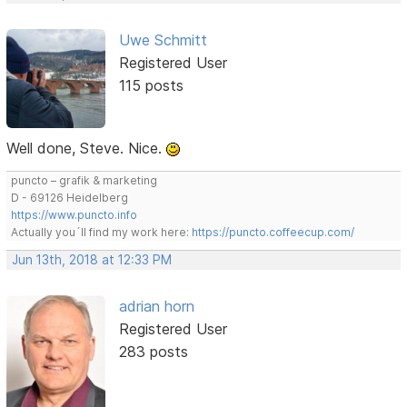
Uwe Schmitt
Registered User
115 posts
Well done, Steve. Nice.
puncto – grafik & marketing
D - 69126 Heidelberg
https://www.puncto.info
Actually you´ll find my work here:
https://puncto.coffeecup.com/
Jun 13th, 2018 at 12:33 PM
adrian horn
Registered User
283 posts