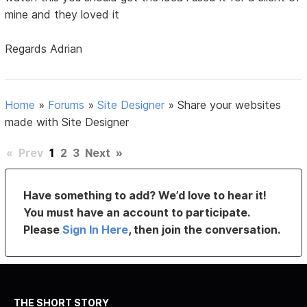
mine and they loved it
Regards Adrian
Home
»
Forums
»
Site Designer
»
Share your websites
made with Site Designer
«
Prev
1
2
3
Next
»
Have something to add? We’d love to hear it!
You must have an account to participate.
Please
Sign In Here
, then join the conversation.
THE SHORT STORY