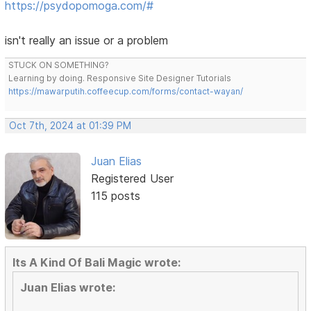
https://psydopomoga.com/#
isn't really an issue or a problem
STUCK ON SOMETHING?
Learning by doing. Responsive Site Designer Tutorials
https://mawarputih.coffeecup.com/forms/contact-wayan/
Oct 7th, 2024 at 01:39 PM
Juan Elias
Registered User
115 posts
Its A Kind Of Bali Magic wrote:
Juan Elias wrote: