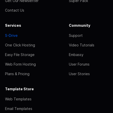
Get Our Newsletter
Super Pack
Contact Us
Services
Community
S-Drive
Support
One Click Hosting
Video Tutorials
Easy File Storage
Embassy
Web Form Hosting
User Forums
Plans & Pricing
User Stories
Template Store
Web Templates
Email Templates