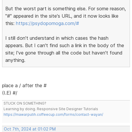
But the worst part is something else. For some reason,
"#" appeared in the site's URL, and it now looks like
this:
https://psydopomoga.com/#
I still don't understand in which cases the hash
appears. But I can't find such a link in the body of the
site; I've gone through all the code but haven't found
anything.
place a / after the #
(I.E) #/
STUCK ON SOMETHING?
Learning by doing. Responsive Site Designer Tutorials
https://mawarputih.coffeecup.com/forms/contact-wayan/
Oct 7th, 2024 at 01:02 PM