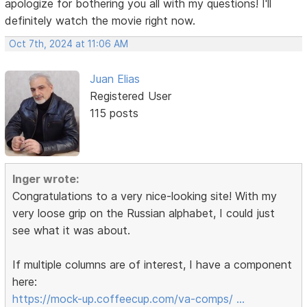
apologize for bothering you all with my questions! I'll
definitely watch the movie right now.
Oct 7th, 2024 at 11:06 AM
Juan Elias
Registered User
115 posts
Inger wrote:
Congratulations to a very nice-looking site! With my
very loose grip on the Russian alphabet, I could just
see what it was about.
If multiple columns are of interest, I have a component
here:
https://mock-up.coffeecup.com/va-comps/ …