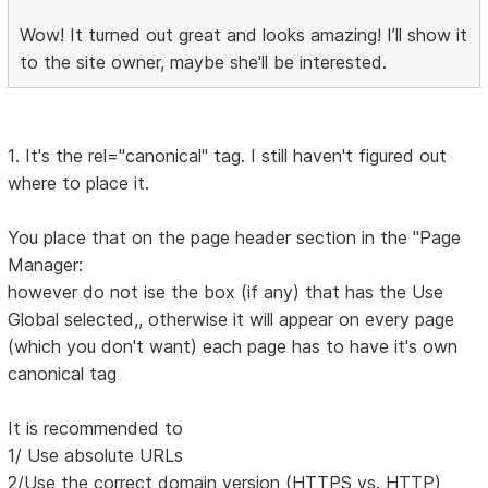
Wow! It turned out great and looks amazing! I’ll show it
to the site owner, maybe she'll be interested.
1. It's the rel="canonical" tag. I still haven't figured out
where to place it.
You place that on the page header section in the "Page
Manager:
however do not ise the box (if any) that has the Use
Global selected,, otherwise it will appear on every page
(which you don't want) each page has to have it's own
canonical tag
It is recommended to
1/ Use absolute URLs
2/Use the correct domain version (HTTPS vs. HTTP)