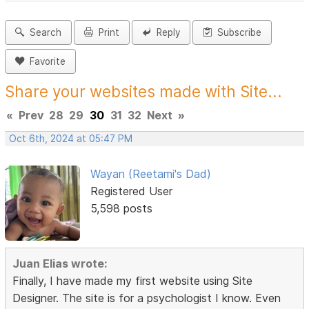
Search
Print
Reply
Subscribe
Favorite
Share your websites made with Site...
«
Prev
28
29
30
31
32
Next
»
Oct 6th, 2024 at 05:47 PM
Wayan (Reetami's Dad)
Registered User
5,598 posts
Juan Elias wrote:
Finally, I have made my first website using Site
Designer. The site is for a psychologist I know. Even