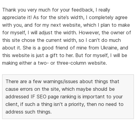
Thank you very much for your feedback, I really
appreciate it! As for the site’s width, I completely agree
with you, and for my next website, which I plan to make
for myself, I will adjust the width. However, the owner of
this site chose the current width, so I can't do much
about it. She is a good friend of mine from Ukraine, and
this website is just a gift to her. But for myself, I will be
making either a two- or three-column website.
There are a few warnings/issues about things that
cause errors on the site, which maybe should be
addressed IF SEO page ranking is important to your
client, if such a thing isn't a priority, then no need to
address such things.