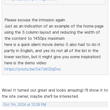
Please excuse the intrusion again
Just as an indication of an example of the home page
using the 3 column layout and reducing the width of
the content to 1450px maximum
here is a quick silent movie demo (I also had to do it
partly in English, and yes its not all of the list in the
lower section, but it might give you some inspiration)
here is the demo video
https://youtu.be/Oe7zk02q0vs
Wow! It turned out great and looks amazing! I’ll show it to
the site owner, maybe she'll be interested.
Oct 7th, 2024 at 12:28 PM