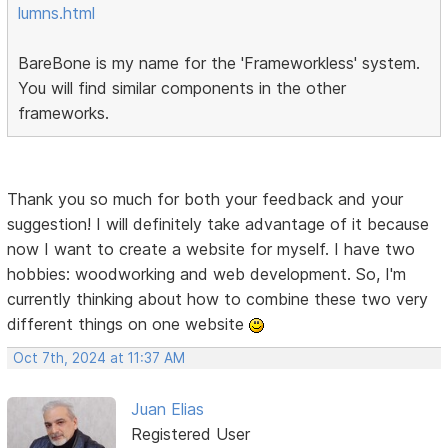
lumns.html
BareBone is my name for the 'Frameworkless' system.
You will find similar components in the other
frameworks.
Thank you so much for both your feedback and your
suggestion! I will definitely take advantage of it because
now I want to create a website for myself. I have two
hobbies: woodworking and web development. So, I'm
currently thinking about how to combine these two very
different things on one website
Oct 7th, 2024 at 11:37 AM
Juan Elias
Registered User