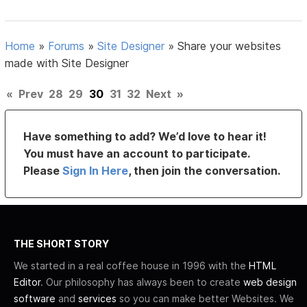
Home
»
Forums
»
Site Designer
»
Share your websites
made with Site Designer
«
Prev
28
29
30
31
32
Next
»
Have something to add? We’d love to hear it!
You must have an account to participate.
Please
Sign In Here
, then join the conversation.
THE SHORT STORY
We started in a real coffee house in 1996 with the
HTML
Editor
. Our philosophy has always been to create
web design
software
and
services
so you can make better Websites. We