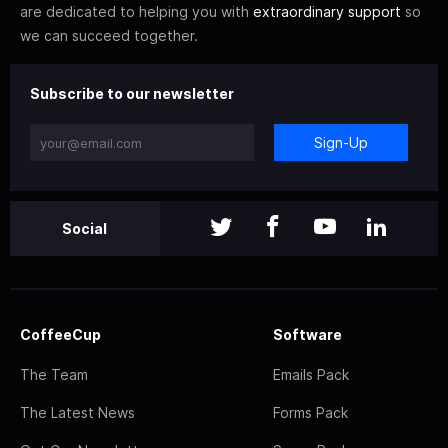
are dedicated to helping you with
extraordinary support
so
we can succeed together.
Subscribe to our newsletter
Sign-Up
Social
CoffeeCup
Software
The Team
Emails Pack
The Latest News
Forms Pack