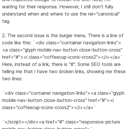
waiting for their response. However, I still don't fully
understand when and where to use the rel="canonical"
tag.
2. The second issue is the burger menu. There is a line of
code like this: `<div class="container navigation-links">
<a class="glyph mobile-nav-button close-button-cross"
href="#"><i class="coffeecup-icons-cross2"></i></a>`
Here, instead of a link, there is "#". Some SEO tools are
telling me that I have two broken links, showing me these
two lines:
`<div class="container navigation-links"><a class="glyph
mobile-nav-button close-button-cross" href="#"><i
class="coffeecup-icons-cross2"></i></a>`
`</script></div><a href="#" class="responsive-picture
mobile-nav-button close-button-cross">`