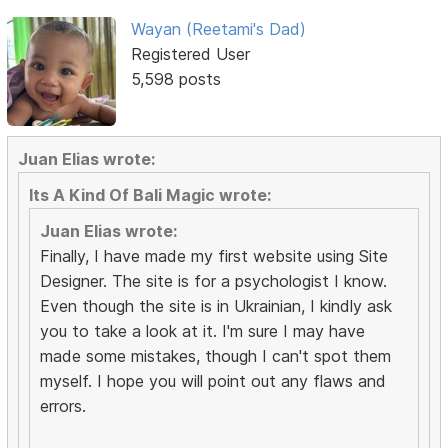
Wayan (Reetami's Dad)
Registered User
5,598 posts
Juan Elias wrote:
Its A Kind Of Bali Magic wrote:
Juan Elias wrote:
Finally, I have made my first website using Site
Designer. The site is for a psychologist I know.
Even though the site is in Ukrainian, I kindly ask
you to take a look at it. I'm sure I may have
made some mistakes, though I can't spot them
myself. I hope you will point out any flaws and
errors.