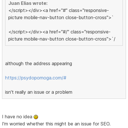
Juan Elias wrote:
</script></div><a href="#" class="responsive-
picture mobile-nav-button close-button-cross">`
</script></div><a href="#/" class="responsive-
picture mobile-nav-button close-button-cross">`/
although the address appearing
https://psydopomoga.com/#
isn't really an issue or a problem
I have no idea
I'm worried whether this might be an issue for SEO.