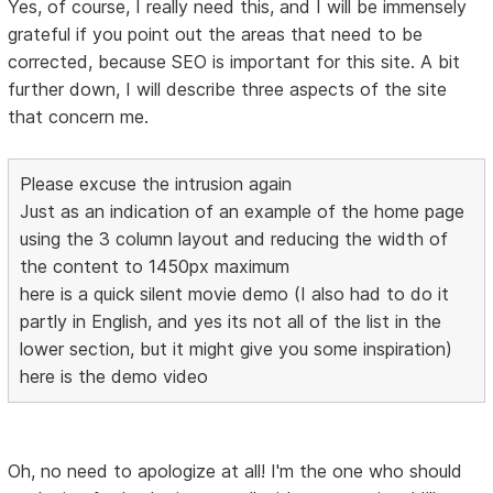
Yes, of course, I really need this, and I will be immensely
grateful if you point out the areas that need to be
corrected, because SEO is important for this site. A bit
further down, I will describe three aspects of the site
that concern me.
Please excuse the intrusion again
Just as an indication of an example of the home page
using the 3 column layout and reducing the width of
the content to 1450px maximum
here is a quick silent movie demo (I also had to do it
partly in English, and yes its not all of the list in the
lower section, but it might give you some inspiration)
here is the demo video
Oh, no need to apologize at all! I'm the one who should