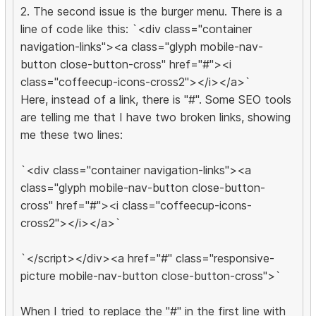
2. The second issue is the burger menu. There is a
line of code like this: `<div class="container
navigation-links"><a class="glyph mobile-nav-
button close-button-cross" href="#"><i
class="coffeecup-icons-cross2"></i></a>`
Here, instead of a link, there is "#". Some SEO tools
are telling me that I have two broken links, showing
me these two lines:
`<div class="container navigation-links"><a
class="glyph mobile-nav-button close-button-
cross" href="#"><i class="coffeecup-icons-
cross2"></i></a>`
`</script></div><a href="#" class="responsive-
picture mobile-nav-button close-button-cross">`
When I tried to replace the "#" in the first line with