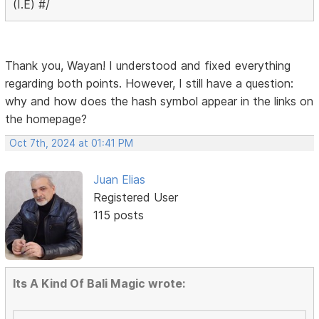
(I.E) #/
Thank you, Wayan! I understood and fixed everything
regarding both points. However, I still have a question:
why and how does the hash symbol appear in the links on
the homepage?
Oct 7th, 2024 at 01:41 PM
Juan Elias
Registered User
115 posts
Its A Kind Of Bali Magic wrote: