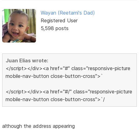
Wayan (Reetami's Dad)
Registered User
5,598 posts
Juan Elias wrote:
</script></div><a href="#" class="responsive-picture
mobile-nav-button close-button-cross">`
</script></div><a href="#/" class="responsive-picture
mobile-nav-button close-button-cross">`/
although the address appearing