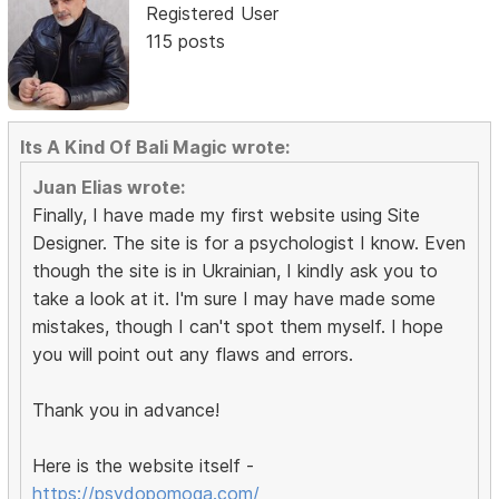
Registered User
115 posts
Its A Kind Of Bali Magic wrote:
Juan Elias wrote:
Finally, I have made my first website using Site
Designer. The site is for a psychologist I know. Even
though the site is in Ukrainian, I kindly ask you to
take a look at it. I'm sure I may have made some
mistakes, though I can't spot them myself. I hope
you will point out any flaws and errors.
Thank you in advance!
Here is the website itself -
https://psydopomoga.com/