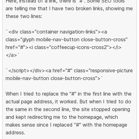
Here, instead of a link, there is "#". Some SEO tools
are telling me that I have two broken links, showing me
these two lines:
`<div class="container navigation-links"><a
class="glyph mobile-nav-button close-button-cross"
href="#"><i class="coffeecup-icons-cross2"></i>
</a>`
`</script></div><a href="#" class="responsive-picture
mobile-nav-button close-button-cross">`
When I tried to replace the "#" in the first line with the
actual page address, it worked. But when I tried to do
the same in the second line, the site stopped opening
and kept redirecting me to the homepage, which
makes sense since I replaced "#" with the homepage
address.