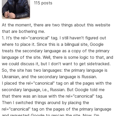
115 posts
At the moment, there are two things about this website
that are bothering me.
1. It's the rel="canonical" tag. I still haven't figured out
where to place it. Since this is a bilingual site, Google
treats the secondary language as a copy of the primary
language of the site. Well, there is some logic to that, and
we could discuss it, but I don't want to get sidetracked.
So, the site has two languages: the primary language is
Ukrainian, and the secondary language is Russian.
I placed the rel="canonical" tag on all the pages with the
secondary language, i.e., Russian. But Google told me
that there was an issue with the rel="canonical" tag.
Then I switched things around by placing the
rel="canonical" tag on the pages of the primary language
and requested Google to rescan the site. Now, I'm