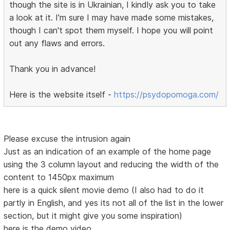
though the site is in Ukrainian, I kindly ask you to take
a look at it. I'm sure I may have made some mistakes,
though I can't spot them myself. I hope you will point
out any flaws and errors.
Thank you in advance!
Here is the website itself -
https://psydopomoga.com/
Please excuse the intrusion again
Just as an indication of an example of the home page
using the 3 column layout and reducing the width of the
content to 1450px maximum
here is a quick silent movie demo (I also had to do it
partly in English, and yes its not all of the list in the lower
section, but it might give you some inspiration)
here is the demo video