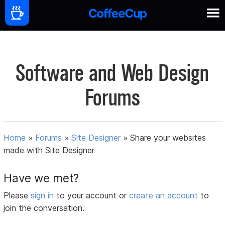
Software and Web Design
Forums
Home
»
Forums
»
Site Designer
»
Share your websites
made with Site Designer
Have we met?
Please
sign in
to your account or
create an account
to
join the conversation.