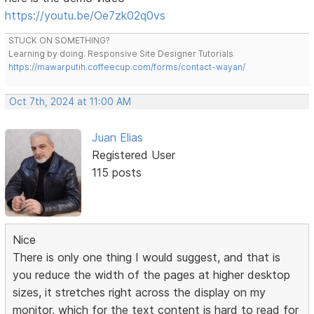
https://youtu.be/Oe7zk02q0vs
STUCK ON SOMETHING?
Learning by doing. Responsive Site Designer Tutorials
https://mawarputih.coffeecup.com/forms/contact-wayan/
Oct 7th, 2024 at 11:00 AM
Juan Elias
Registered User
115 posts
Nice
There is only one thing I would suggest, and that is
you reduce the width of the pages at higher desktop
sizes, it stretches right across the display on my
monitor, which for the text content is hard to read for