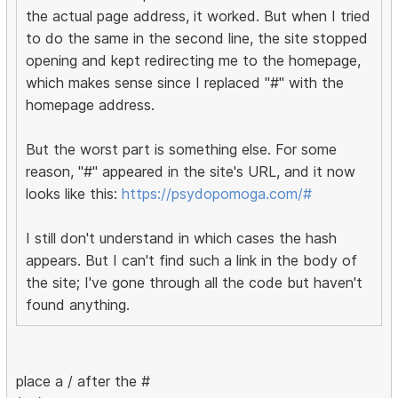
the actual page address, it worked. But when I tried
to do the same in the second line, the site stopped
opening and kept redirecting me to the homepage,
which makes sense since I replaced "#" with the
homepage address.
But the worst part is something else. For some
reason, "#" appeared in the site's URL, and it now
looks like this:
https://psydopomoga.com/#
I still don't understand in which cases the hash
appears. But I can't find such a link in the body of
the site; I've gone through all the code but haven't
found anything.
place a / after the #