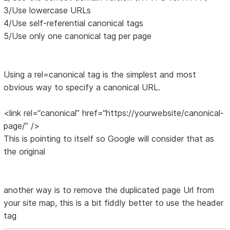
3/Use lowercase URLs
4/Use self-referential canonical tags
5/Use only one canonical tag per page
Using a rel=canonical tag is the simplest and most
obvious way to specify a canonical URL.
<link rel=“canonical” href=“https://yourwebsite/canonical-
page/” />
This is pointing to itself so Google will consider that as
the original
another way is to remove the duplicated page Url from
your site map, this is a bit fiddly better to use the header
tag