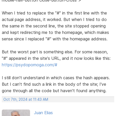
When I tried to replace the "#" in the first line with the
actual page address, it worked. But when I tried to do
the same in the second line, the site stopped opening
and kept redirecting me to the homepage, which makes
sense since I replaced "#" with the homepage address.
But the worst part is something else. For some reason,
"#" appeared in the site's URL, and it now looks like this:
https://psydopomoga.com/#
I still don't understand in which cases the hash appears.
But I can't find such a link in the body of the site; I've
gone through all the code but haven't found anything.
Oct 7th, 2024 at 11:43 AM
Juan Elias