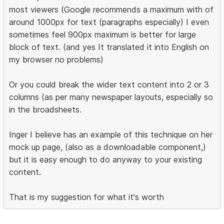
most viewers (Google recommends a maximum with of
around 1000px for text (paragraphs especially) I even
sometimes feel 900px maximum is better for large
block of text. (and yes It translated it into English on
my browser no problems)
Or you could break the wider text content into 2 or 3
columns (as per many newspaper layouts, especially so
in the broadsheets.
Inger I believe has an example of this technique on her
mock up page, (also as a downloadable component,)
but it is easy enough to do anyway to your existing
content.
That is my suggestion for what it's worth