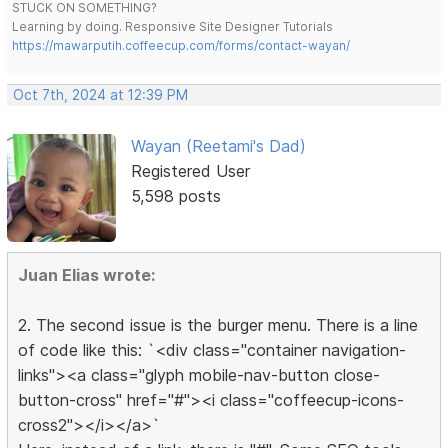
STUCK ON SOMETHING?
Learning by doing. Responsive Site Designer Tutorials
https://mawarputih.coffeecup.com/forms/contact-wayan/
Oct 7th, 2024 at 12:39 PM
Wayan (Reetami's Dad)
Registered User
5,598 posts
Juan Elias wrote:
2. The second issue is the burger menu. There is a line
of code like this: `<div class="container navigation-
links"><a class="glyph mobile-nav-button close-
button-cross" href="#"><i class="coffeecup-icons-
cross2"></i></a>`