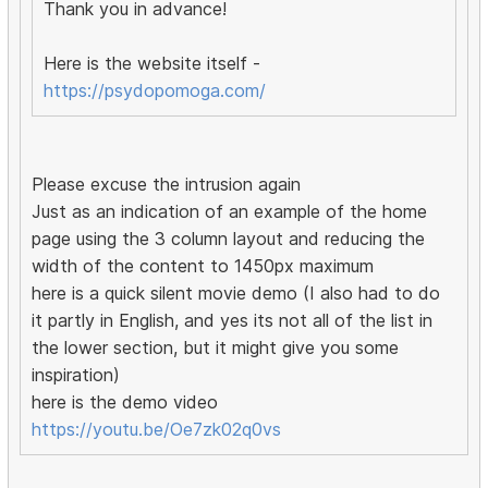
Thank you in advance!
Here is the website itself -
https://psydopomoga.com/
Please excuse the intrusion again
Just as an indication of an example of the home
page using the 3 column layout and reducing the
width of the content to 1450px maximum
here is a quick silent movie demo (I also had to do
it partly in English, and yes its not all of the list in
the lower section, but it might give you some
inspiration)
here is the demo video
https://youtu.be/Oe7zk02q0vs