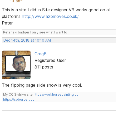
This is a site I did in Site designer V3 works good on all
platforms
http://www.a2bmoves.co.uk/
Peter
Peter aki badger I only see what I want to
Dec 14th, 2018 at 10:10 AM
GregB
Registered User
811 posts
The flipping page slide show is very cool.
My CC S-drive site
https://workhorsepainting.com
https://sobercert.com