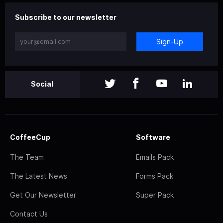
Subscribe to our newsletter
Sign-Up
Social
CoffeeCup
Software
The Team
Emails Pack
The Latest News
Forms Pack
Get Our Newsletter
Super Pack
Contact Us