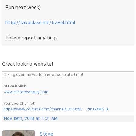
Run next week)
http://tayaclass.me/travel.html
Please report any bugs
Great looking website!
Taking over the world one website at a time!
Steve Kolish
www.misterwebguy.com
YouTube Channel:
https://www.youtube.com/channel/UCL8qVv … ttneYaMSJA
Nov 19th, 2018 at 11:21 AM
Steve