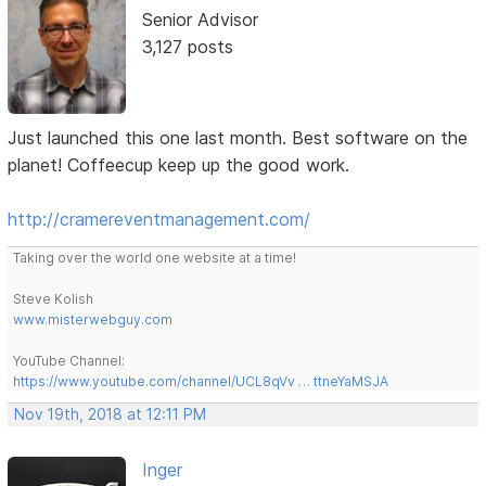
Senior Advisor
3,127 posts
Just launched this one last month. Best software on the
planet! Coffeecup keep up the good work.
http://cramereventmanagement.com/
Taking over the world one website at a time!
Steve Kolish
www.misterwebguy.com
YouTube Channel:
https://www.youtube.com/channel/UCL8qVv … ttneYaMSJA
Nov 19th, 2018 at 12:11 PM
Inger