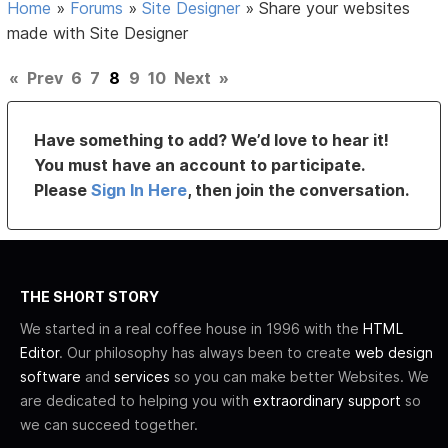
Home
»
Forums
»
Site Designer
»
Share your websites
made with Site Designer
«
Prev
6
7
8
9
10
Next
»
Have something to add? We’d love to hear it!
You must have an account to participate.
Please
Sign In Here
, then join the conversation.
THE SHORT STORY
We started in a real coffee house in 1996 with the
HTML
Editor
. Our philosophy has always been to create
web design
software
and
services
so you can make better Websites. We
are dedicated to helping you with
extraordinary support
so
we can succeed together.