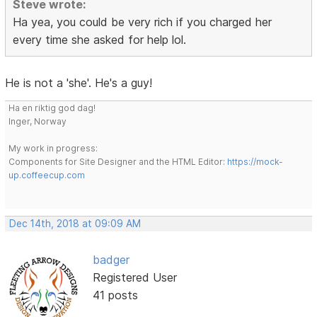
Steve wrote:
Ha yea, you could be very rich if you charged her
every time she asked for help lol.
He is not a 'she'. He's a guy!
Ha en riktig god dag!
Inger, Norway
My work in progress:
Components for Site Designer and the HTML Editor:
https://mock-
up.coffeecup.com
Dec 14th, 2018 at 09:09 AM
badger
Registered User
41 posts