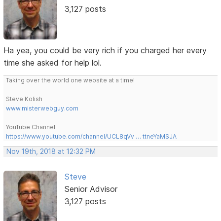
3,127 posts
Ha yea, you could be very rich if you charged her every
time she asked for help lol.
Taking over the world one website at a time!
Steve Kolish
www.misterwebguy.com
YouTube Channel:
https://www.youtube.com/channel/UCL8qVv … ttneYaMSJA
Nov 19th, 2018 at 12:32 PM
Steve
Senior Advisor
3,127 posts