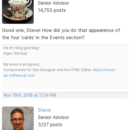
Senior Advisor
14,755 posts
Good one, Steve! How did you do that appearence of
the four 'cards' in the Events section?
Ha en riktig god dag!
Inger, Norway
My work in progress:
Components for Site Designer and the HTML Editor:
https://mock-
up.coffeecup.com
Nov 19th, 2018 at 12:14 PM
Steve
Senior Advisor
3,127 posts