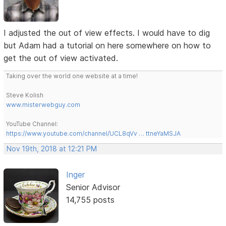
I adjusted the out of view effects. I would have to dig
but Adam had a tutorial on here somewhere on how to
get the out of view activated.
Taking over the world one website at a time!
Steve Kolish
www.misterwebguy.com
YouTube Channel:
https://www.youtube.com/channel/UCL8qVv … ttneYaMSJA
Nov 19th, 2018 at 12:21 PM
Inger
Senior Advisor
14,755 posts