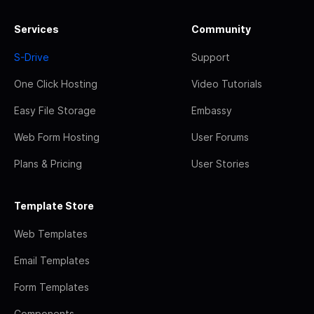
Services
Community
S-Drive
Support
One Click Hosting
Video Tutorials
Easy File Storage
Embassy
Web Form Hosting
User Forums
Plans & Pricing
User Stories
Template Store
Web Templates
Email Templates
Form Templates
Components