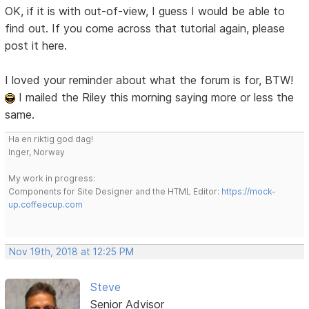
OK, if it is with out-of-view, I guess I would be able to
find out. If you come across that tutorial again, please
post it here.
I loved your reminder about what the forum is for, BTW!
I mailed the Riley this morning saying more or less the
same.
Ha en riktig god dag!
Inger, Norway
My work in progress:
Components for Site Designer and the HTML Editor:
https://mock-
up.coffeecup.com
Nov 19th, 2018 at 12:25 PM
Steve
Senior Advisor