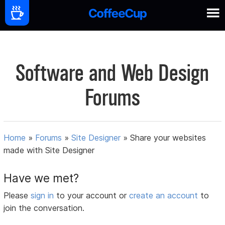
Software and Web Design
Forums
Home
»
Forums
»
Site Designer
»
Share your websites
made with Site Designer
Have we met?
Please
sign in
to your account or
create an account
to
join the conversation.