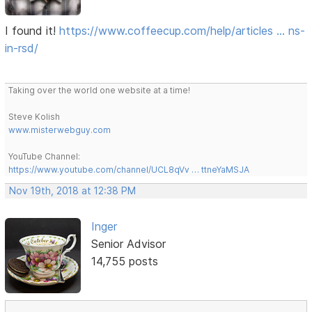
I found it!
https://www.coffeecup.com/help/articles … ns-
in-rsd/
Taking over the world one website at a time!
Steve Kolish
www.misterwebguy.com
YouTube Channel:
https://www.youtube.com/channel/UCL8qVv … ttneYaMSJA
Nov 19th, 2018 at 12:38 PM
Inger
Senior Advisor
14,755 posts