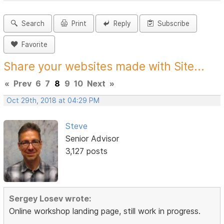
Search
Print
Reply
Subscribe
Favorite
Share your websites made with Site...
«
Prev
6
7
8
9
10
Next
»
Oct 29th, 2018 at 04:29 PM
Steve
Senior Advisor
3,127 posts
Sergey Losev wrote:
Online workshop landing page, still work in progress.