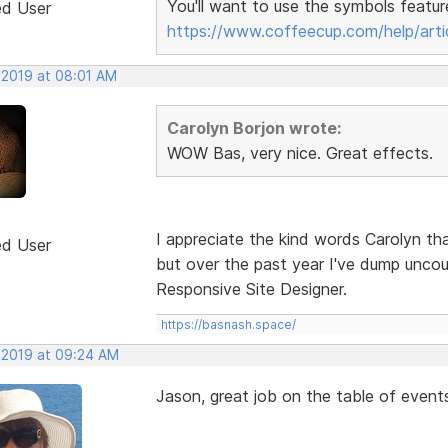
You'll want to use the symbols featur
ed User
https://www.coffeecup.com/help/arti
 2019 at 08:01 AM
Carolyn Borjon wrote:
WOW Bas, very nice. Great effects.
I appreciate the kind words Carolyn tha
ed User
but over the past year I've dump unco
Responsive Site Designer.
https://basnash.space/
, 2019 at 09:24 AM
Jason, great job on the table of event