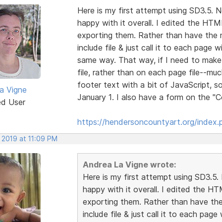
Here is my first attempt using SD3.5. No
happy with it overall. I edited the HTML
exporting them. Rather than have the 
include file & just call it to each page 
same way. That way, if I need to make 
file, rather than on each page file--muc
footer text with a bit of JavaScript, 
a Vigne
January 1. I also have a form on the 
ed User
https://hendersoncountyart.org/index.
 2019 at 11:09 PM
Andrea La Vigne wrote:
Here is my first attempt using SD3.5. N
happy with it overall. I edited the HT
exporting them. Rather than have the
include file & just call it to each pag