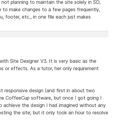
not planning to maintain the site solely in SD,
ve to make changes to a few pages frequently,
, footer, etc., in one file each just makes
ith Site Designer V3. It is very basic as the
ns or effects. As a tutor, her only requirement
rst responsive design (and first in about two
h the CoffeeCup software, but once I got going I
to achieve the design I had imagined without any
osting the site; but it only took an hour to resolve