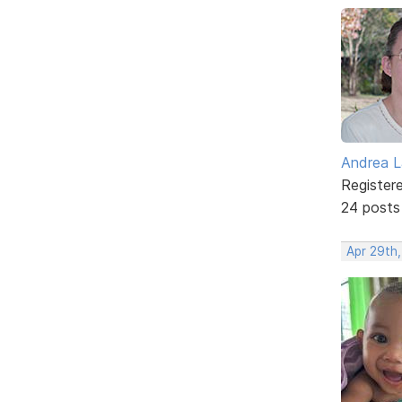
Andrea L
Register
24 posts
Apr 29th,