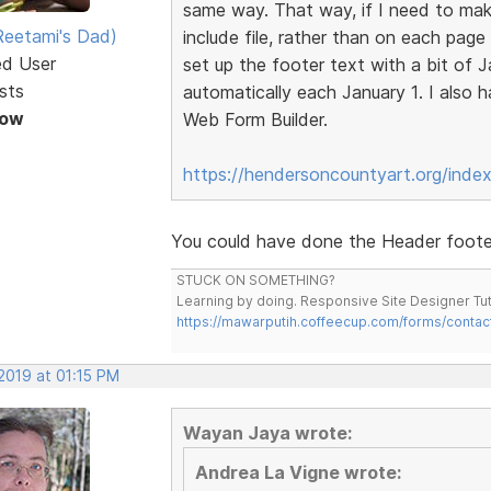
same way. That way, if I need to make
eetami's Dad)
include file, rather than on each page
ed User
set up the footer text with a bit of 
sts
automatically each January 1. I also
Now
Web Form Builder.
https://hendersoncountyart.org/inde
You could have done the Header footer 
STUCK ON SOMETHING?
Learning by doing. Responsive Site Designer Tut
https://mawarputih.coffeecup.com/forms/contac
2019 at 01:15 PM
Wayan Jaya wrote:
Andrea La Vigne wrote: