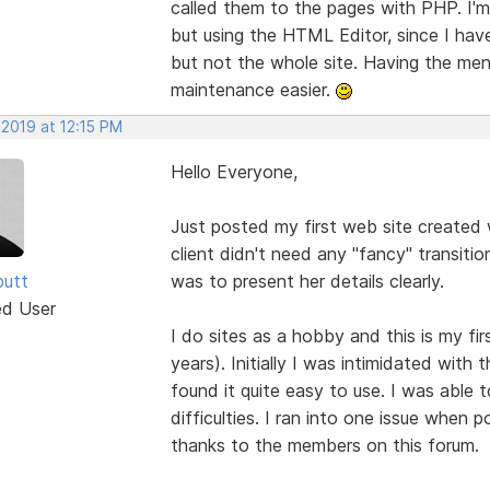
called them to the pages with PHP. I'm 
but using the HTML Editor, since I ha
but not the whole site. Having the menu
maintenance easier.
 2019 at 12:15 PM
Hello Everyone,
Just posted my first web site created w
client didn't need any "fancy" transitio
butt
was to present her details clearly.
ed User
I do sites as a hobby and this is my fi
years). Initially I was intimidated wit
found it quite easy to use. I was able 
difficulties. I ran into one issue when p
thanks to the members on this forum.