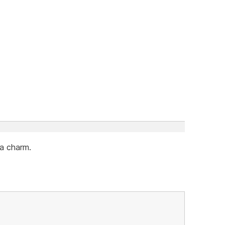
 a charm.