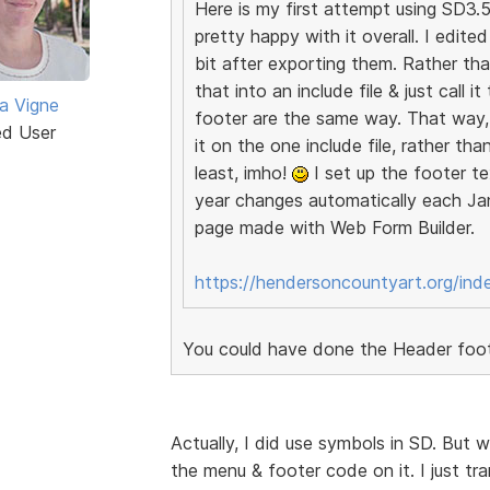
Here is my first attempt using SD3.5.
pretty happy with it overall. I edit
bit after exporting them. Rather th
that into an include file & just call 
a Vigne
footer are the same way. That way, 
ed User
it on the one include file, rather th
least, imho!
I set up the footer te
year changes automatically each Jan
page made with Web Form Builder.
https://hendersoncountyart.org/ind
You could have done the Header foote
Actually, I did use symbols in SD. But
the menu & footer code on it. I just tra