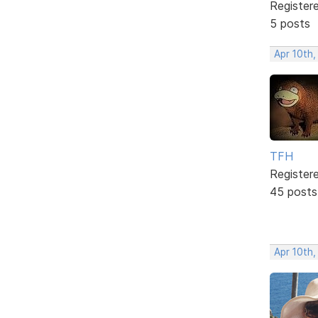
Register
5 posts
Apr 10th,
TFH
Register
45 posts
Apr 10th