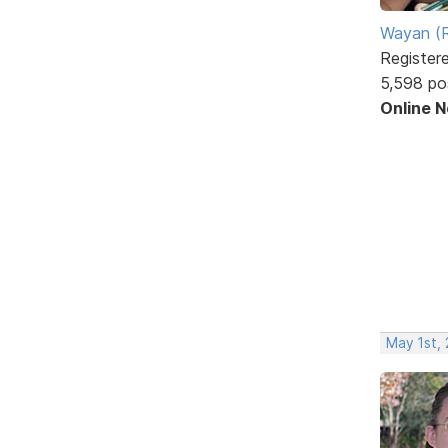
Wayan (R
Register
5,598 po
Online 
May 1st, 