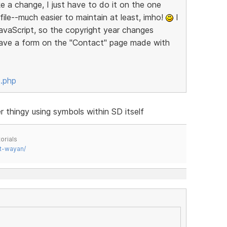
 a change, I just have to do it on the one
 file--much easier to maintain at least, imho!
I
JavaScript, so the copyright year changes
 have a form on the "Contact" page made with
x.php
thingy using symbols within SD itself
orials
t-wayan/