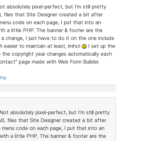
t absolutely pixel-perfect, but I'm still pretty
 files that Site Designer created a bit after
menu code on each page, I put that into an
with a little PHP. The banner & footer are the
a change, I just have to do it on the one include
h easier to maintain at least, imho!
I set up the
so the copyright year changes automatically each
"Contact" page made with Web Form Builder.
php
ot absolutely pixel-perfect, but I'm still pretty
ML files that Site Designer created a bit after
 menu code on each page, I put that into an
e with a little PHP. The banner & footer are the