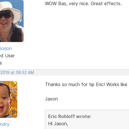
WOW Bas, very nice. Great effects.
Borjon
ed User
s
, 2019 at 06:52 AM
Thanks so much for tip Eric! Works like
Jason
Eric Rohloff wrote:
Hi Jason,
ndry