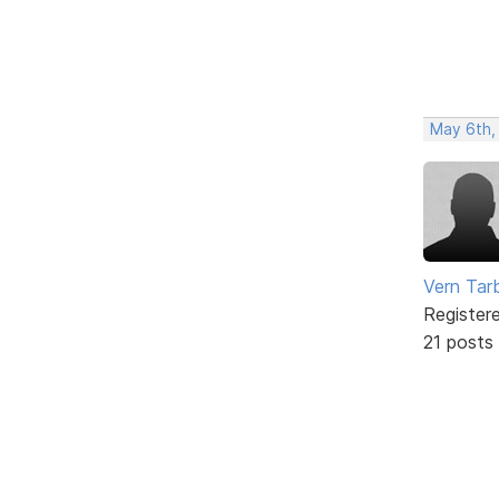
May 6th,
Vern Tar
Register
21 posts