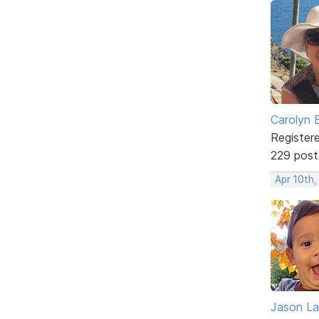
Carolyn 
Register
229 post
Apr 10th
Jason La