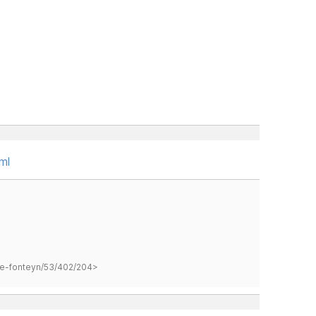
ml
hane-fonteyn/53/402/204>