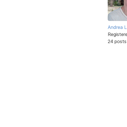
Andrea L
Register
24 posts