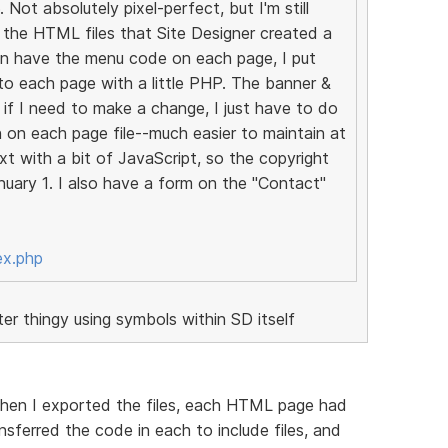
 Not absolutely pixel-perfect, but I'm still
ed the HTML files that Site Designer created a
an have the menu code on each page, I put
it to each page with a little PHP. The banner &
if I need to make a change, I just have to do
an on each page file--much easier to maintain at
xt with a bit of JavaScript, so the copyright
uary 1. I also have a form on the "Contact"
ex.php
r thingy using symbols within SD itself
 when I exported the files, each HTML page had
nsferred the code in each to include files, and