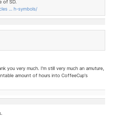
e of SD.
cles … h-symbols/
nk you very much. I'm still very much an amuture,
untable amount of hours into CoffeeCup's
s.