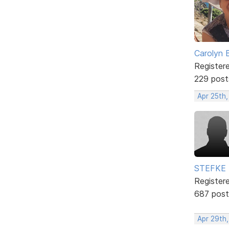
Carolyn 
Register
229 post
Apr 25th,
STEFKE
Register
687 post
Apr 29th