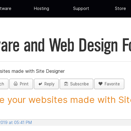
tware
Hosting
Support
Store
are and Web Design 
sites made with Site Designer
ch
Print
Reply
Subscribe
Favorite
e your websites made with Site
2019 at 05:41 PM