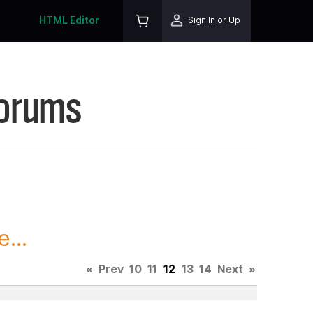
HTML Editor
Sign In or Up
Forums
...
«
Prev
10
11
12
13
14
Next
»