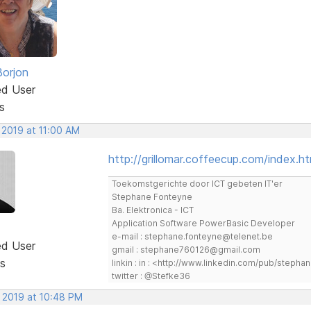
Borjon
ed User
s
 2019 at 11:00 AM
http://grillomar.coffeecup.com/index.ht
Toekomstgerichte door ICT gebeten IT'er
Stephane Fonteyne
Ba. Elektronica - ICT
Application Software PowerBasic Developer
e-mail : stephane.fonteyne@telenet.be
ed User
gmail : stephane760126@gmail.com
s
linkin : in : <http://www.linkedin.com/pub/step
twitter : @Stefke36
, 2019 at 10:48 PM