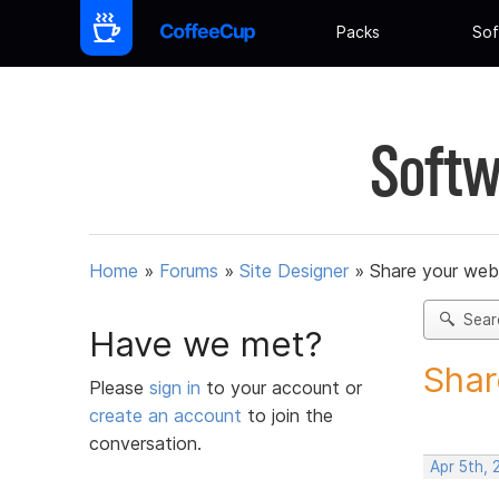
Packs
Sof
Softw
Home
»
Forums
»
Site Designer
»
Share your web
Sear
Have we met?
Shar
Please
sign in
to your account or
create an account
to join the
conversation.
Apr 5th, 