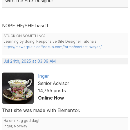
with the Site Designer
NOPE HE/SHE hasn't
STUCK ON SOMETHING?
Learning by doing. Responsive Site Designer Tutorials
https://mawarputih.coffeecup.com/forms/contact-wayan/
Jul 24th, 2025 at 03:39 AM
Inger
Senior Advisor
14,755 posts
Online Now
That site was made with Elementor.
Ha en riktig god dag!
Inger, Norway