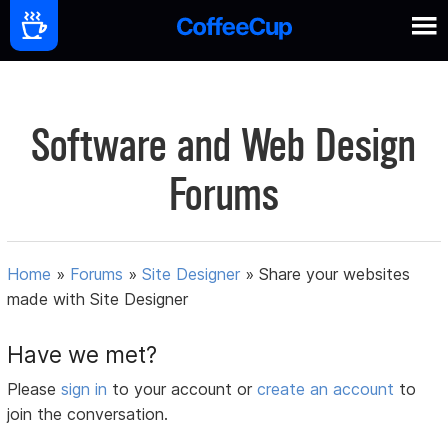
Software and Web Design
Forums
Home
»
Forums
»
Site Designer
»
Share your websites
made with Site Designer
Have we met?
Please
sign in
to your account or
create an account
to
join the conversation.