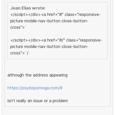
Juan Elias wrote:
</script></div><a href="#" class="responsive-
picture mobile-nav-button close-button-
cross">`
</script></div><a href="#/" class="responsive-
picture mobile-nav-button close-button-
cross">`/
although the address appearing
https://psydopomoga.com/#
isn't really an issue or a problem