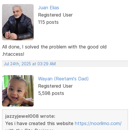
Juan Elias
Registered User
115 posts
All done, I solved the problem with the good old
.htaccess!
Jul 24th, 2025 at 03:29 AM
Wayan (Reetami's Dad)
Registered User
5,598 posts
jazzyjewel008 wrote:
Yes i have created this website
https://noorlimo.com/