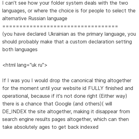
I can't see how your folder system deals with the two
languages, or where the choice is for people to select the
alternative Russian language
==================================
(you have declared Ukrainian as the primary language, you
should probably make that a custom declaration setting
both languages
<html lang="uk ru">
If I was you I would drop the canonical thing altogether
for the moment until your website id FULLY finished and
operational, because if it's not done right (Either way)
there is a chance that Google (and others)( will
DE_INDEX the site altogether, making it disappear from
search engine results pages altogether, which can then
take absolutely ages to get back indexed