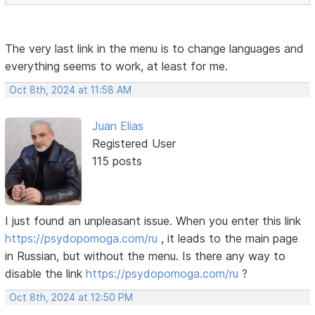
The very last link in the menu is to change languages ​​and
everything seems to work, at least for me.
Oct 8th, 2024 at 11:58 AM
Juan Elias
Registered User
115 posts
I just found an unpleasant issue. When you enter this link
https://psydopomoga.com/ru
, it leads to the main page
in Russian, but without the menu. Is there any way to
disable the link
https://psydopomoga.com/ru
?
Oct 8th, 2024 at 12:50 PM