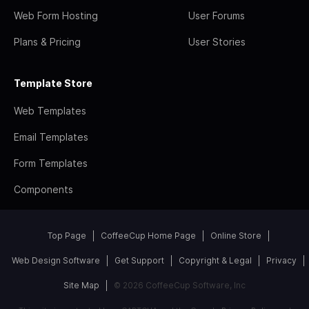
Web Form Hosting
User Forums
Plans & Pricing
User Stories
Template Store
Web Templates
Email Templates
Form Templates
Components
Top Page
CoffeeCup Home Page
Online Store
Web Design Software
Get Support
Copyright & Legal
Privacy
Site Map
© 2026 CoffeeCup Software, Inc