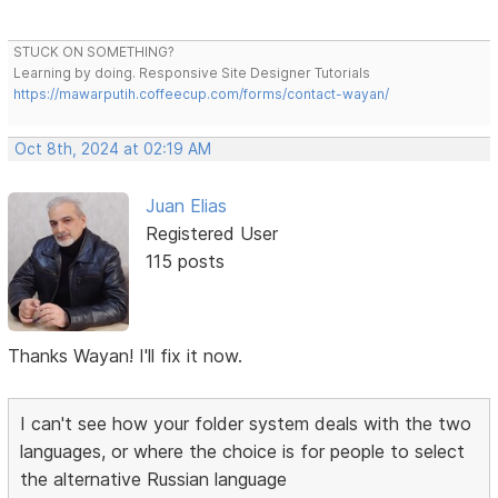
STUCK ON SOMETHING?
Learning by doing. Responsive Site Designer Tutorials
https://mawarputih.coffeecup.com/forms/contact-wayan/
Oct 8th, 2024 at 02:19 AM
Juan Elias
Registered User
115 posts
Thanks Wayan! I'll fix it now.
I can't see how your folder system deals with the two
languages, or where the choice is for people to select
the alternative Russian language