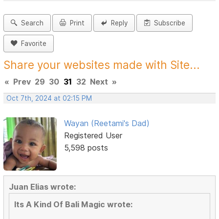
Search
Print
Reply
Subscribe
Favorite
Share your websites made with Site...
«
Prev
29
30
31
32
Next
»
Oct 7th, 2024 at 02:15 PM
Wayan (Reetami's Dad)
Registered User
5,598 posts
Juan Elias wrote:
Its A Kind Of Bali Magic wrote: