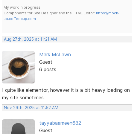
My work in progress:
Components for Site Designer and the HTML Editor:
https://mock-
up.coffeecup.com
Aug 27th, 2025 at 11:21 AM
Mark McLawn
Guest
6 posts
I quite like elementor, however it is a bit heavy loading on
my site sometimes.
Nov 29th, 2025 at 11:52 AM
tayyabaameen682
Guest