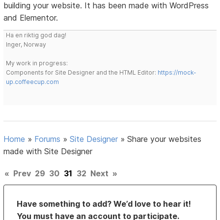
building your website. It has been made with WordPress
and Elementor.
Ha en riktig god dag!
Inger, Norway
My work in progress:
Components for Site Designer and the HTML Editor:
https://mock-
up.coffeecup.com
Home
»
Forums
»
Site Designer
»
Share your websites
made with Site Designer
«
Prev
29
30
31
32
Next
»
Have something to add? We’d love to hear it!
You must have an account to participate.