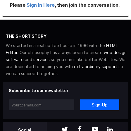
Please
Sign In Here
, then join the conversation.
THE SHORT STORY
We started in a real coffee house in 1996 with the
HTML
Editor
. Our philosophy has always been to create
web design
software
and
services
so you can make better Websites. We
are dedicated to helping you with
extraordinary support
so
we can succeed together.
Subscribe to our newsletter
Sign-Up
Social