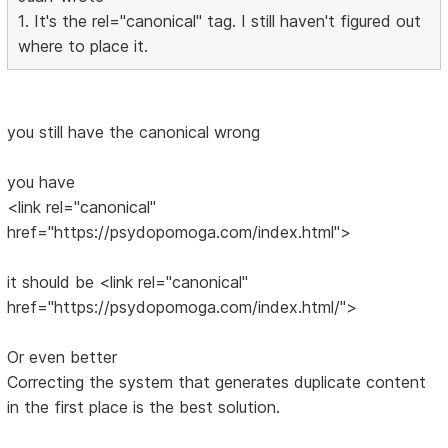
1. It's the rel="canonical" tag. I still haven't figured out
where to place it.
you still have the canonical wrong
you have
<link rel="canonical"
href="https://psydopomoga.com/index.html">
it should be <link rel="canonical"
href="https://psydopomoga.com/index.html/">
Or even better
Correcting the system that generates duplicate content
in the first place is the best solution.