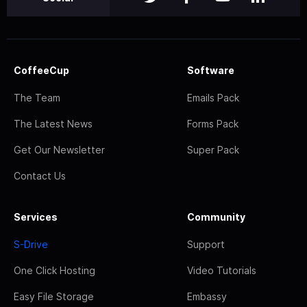
CoffeeCup
Software
The Team
Emails Pack
The Latest News
Forms Pack
Get Our Newsletter
Super Pack
Contact Us
Services
Community
S-Drive
Support
One Click Hosting
Video Tutorials
Easy File Storage
Embassy