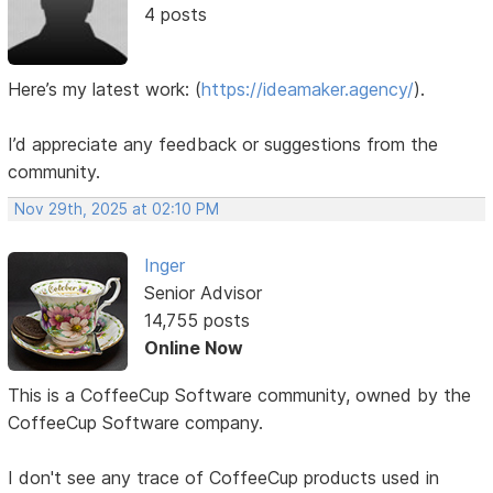
4 posts
Here’s my latest work:
(
https://ideamaker.agency/
).
I’d appreciate any feedback or suggestions from the
community.
Nov 29th, 2025 at 02:10 PM
Inger
Senior Advisor
14,755 posts
Online Now
This is a CoffeeCup Software community, owned by the
CoffeeCup Software company.
I don't see any trace of CoffeeCup products used in