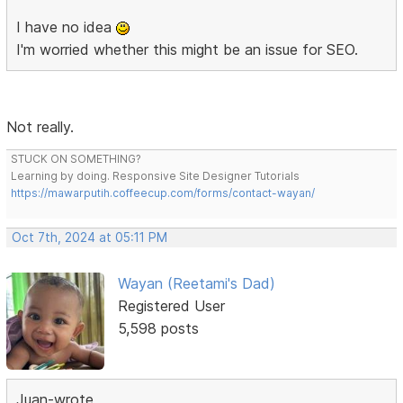
I have no idea
I'm worried whether this might be an issue for SEO.
Not really.
STUCK ON SOMETHING?
Learning by doing. Responsive Site Designer Tutorials
https://mawarputih.coffeecup.com/forms/contact-wayan/
Oct 7th, 2024 at 05:11 PM
Wayan (Reetami's Dad)
Registered User
5,598 posts
Juan-wrote