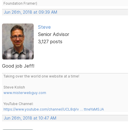
Foundation Framer)
Jun 26th, 2018 at 09:39 AM
Steve
Senior Advisor
3,127 posts
Good job Jeff!
Taking over the world one website at a time!
Steve Kolish
www.misterwebguy.com
YouTube Channel:
https://www.youtube.com/channel/UCL8qVv … ttneYaMSJA
Jun 26th, 2018 at 10:47 AM