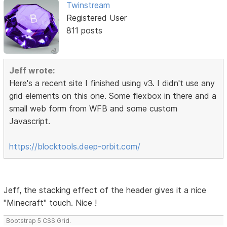
Twinstream
Registered User
811 posts
Jeff wrote:
Here's a recent site I finished using v3. I didn't use any
grid elements on this one. Some flexbox in there and a
small web form from WFB and some custom
Javascript.
https://blocktools.deep-orbit.com/
Jeff, the stacking effect of the header gives it a nice
"Minecraft" touch. Nice !
Bootstrap 5 CSS Grid.