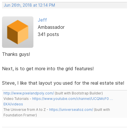
Jun 26th, 2018 at 12:14 PM
Jeff
Ambassador
341 posts
Thanks guys!
Next, is to get more into the grid features!
Steve, I like that layout you used for the real estate site!
http://www.pixelandpoly.com/
(built with Bootstrap Builder)
Video Tutorials -
https://www.youtube.com/channel/UCQMcF0 …
EKA/videos
The Universe from A to Z -
https://universeatoz.com/
(built with
Foundation Framer)