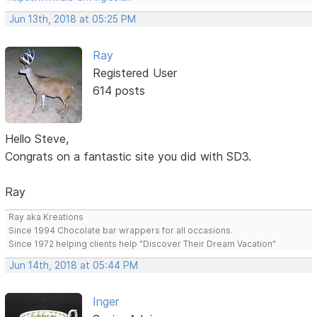
Jun 13th, 2018 at 05:25 PM
Ray
Registered User
614 posts
Hello Steve,
Congrats on a fantastic site you did with SD3.
Ray
Ray aka Kreations
Since 1994 Chocolate bar wrappers for all occasions.
Since 1972 helping clients help "Discover Their Dream Vacation"
Jun 14th, 2018 at 05:44 PM
Inger