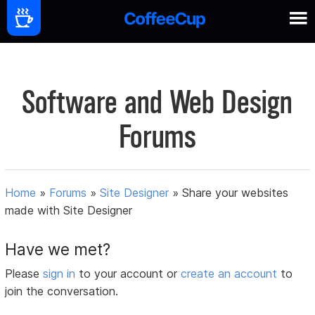
Software and Web Design
Forums
Home
»
Forums
»
Site Designer
»
Share your websites
made with Site Designer
Have we met?
Please
sign in
to your account or
create an account
to
join the conversation.