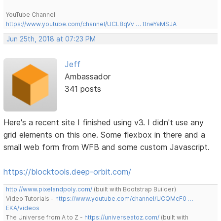
YouTube Channel:
https://www.youtube.com/channel/UCL8qVv … ttneYaMSJA
Jun 25th, 2018 at 07:23 PM
Jeff
Ambassador
341 posts
Here's a recent site I finished using v3. I didn't use any
grid elements on this one. Some flexbox in there and a
small web form from WFB and some custom Javascript.
https://blocktools.deep-orbit.com/
http://www.pixelandpoly.com/
(built with Bootstrap Builder)
Video Tutorials -
https://www.youtube.com/channel/UCQMcF0 …
EKA/videos
The Universe from A to Z -
https://universeatoz.com/
(built with