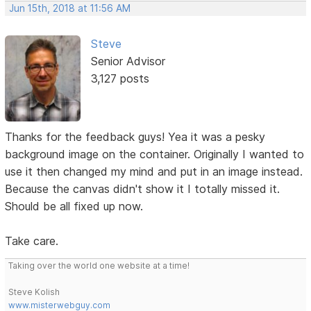
Jun 15th, 2018 at 11:56 AM
Steve
Senior Advisor
3,127 posts
Thanks for the feedback guys! Yea it was a pesky
background image on the container. Originally I wanted to
use it then changed my mind and put in an image instead.
Because the canvas didn't show it I totally missed it.
Should be all fixed up now.
Take care.
Taking over the world one website at a time!
Steve Kolish
www.misterwebguy.com