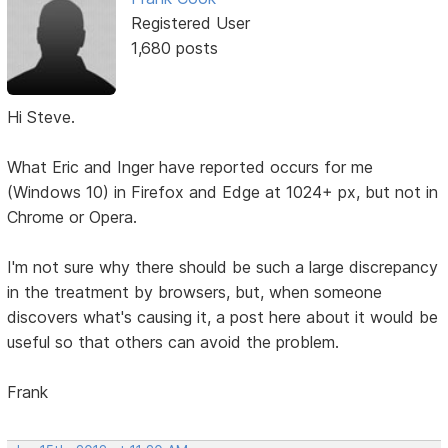
Registered User
1,680 posts
Hi Steve.
What Eric and Inger have reported occurs for me
(Windows 10) in Firefox and Edge at 1024+ px, but not in
Chrome or Opera.
I'm not sure why there should be such a large discrepancy
in the treatment by browsers, but, when someone
discovers what's causing it, a post here about it would be
useful so that others can avoid the problem.
Frank