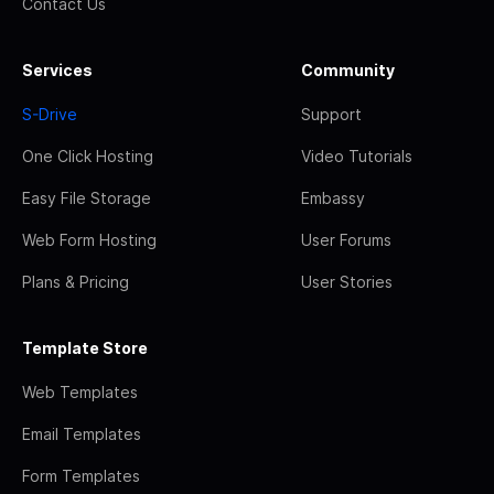
Contact Us
Services
Community
S-Drive
Support
One Click Hosting
Video Tutorials
Easy File Storage
Embassy
Web Form Hosting
User Forums
Plans & Pricing
User Stories
Template Store
Web Templates
Email Templates
Form Templates