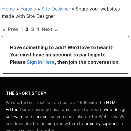
Home
»
Forums
»
Site Designer
»
Share your websites
made with Site Designer
«
Prev
1
2
3
4
Next
»
Have something to add? We’d love to hear it!
You must have an account to participate.
Please
Sign In Here
, then join the conversation.
THE SHORT STORY
We started in a real coffee house in 1996 with the
HTML
Editor
. Our philosophy has always been to create
web design
software
and
services
so you can make better Websites. We
are dedicated to helping you with
extraordinary support
so
we can succeed together.