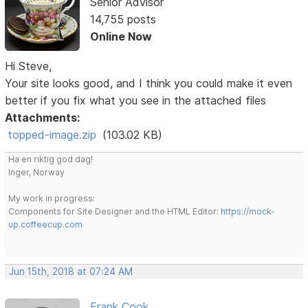
Senior Advisor
14,755 posts
Online Now
Hi Steve,
Your site looks good, and I think you could make it even
better if you fix what you see in the attached files
Attachments:
topped-image.zip
(103.02 KB)
Ha en riktig god dag!
Inger, Norway
My work in progress:
Components for Site Designer and the HTML Editor:
https://mock-
up.coffeecup.com
Jun 15th, 2018 at 07:24 AM
Frank Cook