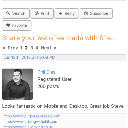
Search
Print
Reply
Subscribe
Favorite
Share your websites made with Site...
«
Prev
1
2
3
4
Next
»
Jun 13th, 2018 at 05:08 PM
Phil Dias
Registered User
260 posts
Looks fantastic on Mobile and Desktop. Great job Steve
https://www.purpleespresso.com
https://www.drivingwithphil.com
https://www.dla-driving.co.uk