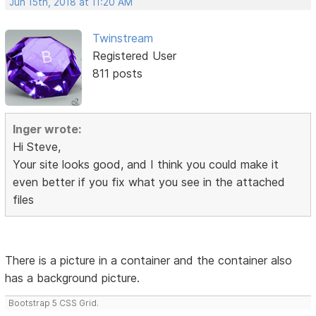
Jun 15th, 2018 at 11:20 AM
Twinstream
Registered User
811 posts
Inger wrote:
Hi Steve,
Your site looks good, and I think you could make it
even better if you fix what you see in the attached
files
There is a picture in a container and the container also
has a background picture.
Bootstrap 5 CSS Grid.