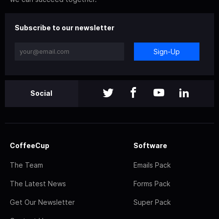
Subscribe to our newsletter
Sign-Up
Social
CoffeeCup
Software
The Team
Emails Pack
The Latest News
Forms Pack
Get Our Newsletter
Super Pack