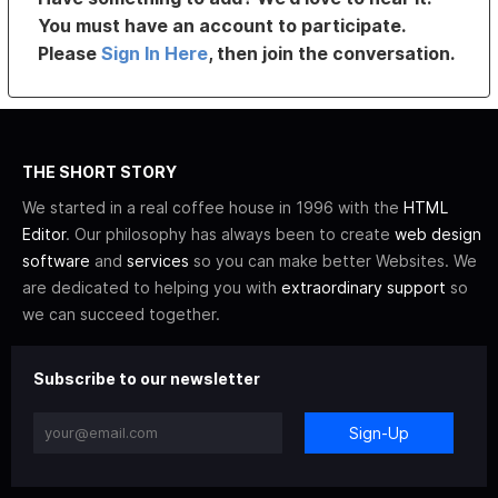
You must have an account to participate.
Please
Sign In Here
, then join the conversation.
THE SHORT STORY
We started in a real coffee house in 1996 with the
HTML
Editor
. Our philosophy has always been to create
web design
software
and
services
so you can make better Websites. We
are dedicated to helping you with
extraordinary support
so
we can succeed together.
Subscribe to our newsletter
Sign-Up