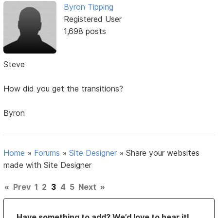
Byron Tipping
Registered User
1,698 posts
Steve
How did you get the transitions?
Byron
Home
»
Forums
»
Site Designer
»
Share your websites
made with Site Designer
«
Prev
1
2
3
4
5
Next
»
Have something to add? We’d love to hear it!