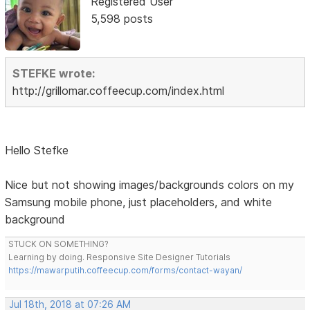
Registered User
5,598 posts
STEFKE wrote:
http://grillomar.coffeecup.com/index.html
Hello Stefke
Nice but not showing images/backgrounds colors on my
Samsung mobile phone, just placeholders, and white
background
STUCK ON SOMETHING?
Learning by doing. Responsive Site Designer Tutorials
https://mawarputih.coffeecup.com/forms/contact-wayan/
Jul 18th, 2018 at 07:26 AM