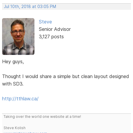
Jul 10th, 2018 at 03:05 PM
Steve
Senior Advisor
3,127 posts
Hey guys,
Thought I would share a simple but clean layout designed
with SD3.
http://tthlaw.ca/
Taking over the world one website at a time!
Steve Kolish