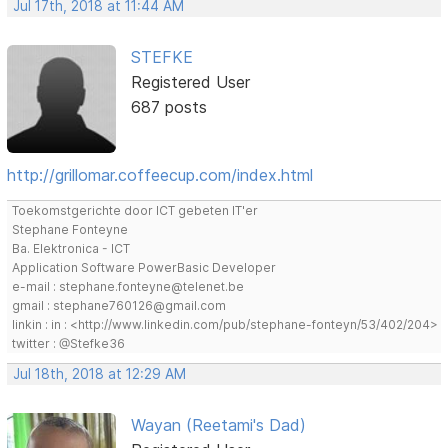
Jul 17th, 2018 at 11:44 AM
STEFKE
Registered User
687 posts
http://grillomar.coffeecup.com/index.html
Toekomstgerichte door ICT gebeten IT'er
Stephane Fonteyne
Ba. Elektronica - ICT
Application Software PowerBasic Developer
e-mail : stephane.fonteyne@telenet.be
gmail : stephane760126@gmail.com
linkin : in : <http://www.linkedin.com/pub/stephane-fonteyn/53/402/204>
twitter : @Stefke36
Jul 18th, 2018 at 12:29 AM
Wayan (Reetami's Dad)