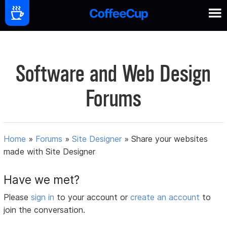
Software and Web Design
Forums
Home
»
Forums
»
Site Designer
»
Share your websites
made with Site Designer
Have we met?
Please
sign in
to your account or
create an account
to
join the conversation.