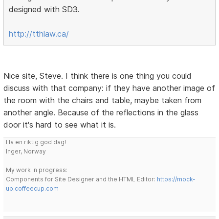
designed with SD3.
http://tthlaw.ca/
Nice site, Steve. I think there is one thing you could
discuss with that company: if they have another image of
the room with the chairs and table, maybe taken from
another angle. Because of the reflections in the glass
door it's hard to see what it is.
Ha en riktig god dag!
Inger, Norway
My work in progress:
Components for Site Designer and the HTML Editor:
https://mock-
up.coffeecup.com