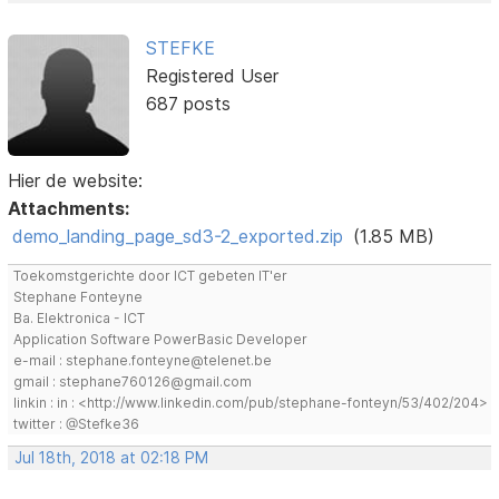
STEFKE
Registered User
687 posts
Hier de website:
Attachments:
demo_landing_page_sd3-2_exported.zip
(1.85 MB)
Toekomstgerichte door ICT gebeten IT'er
Stephane Fonteyne
Ba. Elektronica - ICT
Application Software PowerBasic Developer
e-mail : stephane.fonteyne@telenet.be
gmail : stephane760126@gmail.com
linkin : in : <http://www.linkedin.com/pub/stephane-fonteyn/53/402/204>
twitter : @Stefke36
Jul 18th, 2018 at 02:18 PM