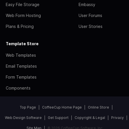
Easy File Storage
Embassy
Web Form Hosting
User Forums
Plans & Pricing
User Stories
Template Store
Web Templates
Email Templates
Form Templates
Components
Top Page
CoffeeCup Home Page
Online Store
Web Design Software
Get Support
Copyright & Legal
Privacy
Site Map
© 2026 CoffeeCup Software, Inc