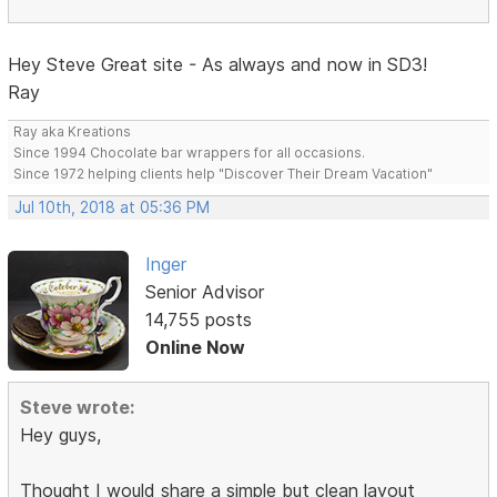
Hey Steve Great site - As always and now in SD3!
Ray
Ray aka Kreations
Since 1994 Chocolate bar wrappers for all occasions.
Since 1972 helping clients help "Discover Their Dream Vacation"
Jul 10th, 2018 at 05:36 PM
Inger
Senior Advisor
14,755 posts
Online Now
Steve wrote:
Hey guys,
Thought I would share a simple but clean layout