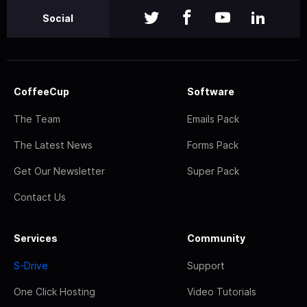
Social
CoffeeCup
Software
The Team
Emails Pack
The Latest News
Forms Pack
Get Our Newsletter
Super Pack
Contact Us
Services
Community
S-Drive
Support
One Click Hosting
Video Tutorials