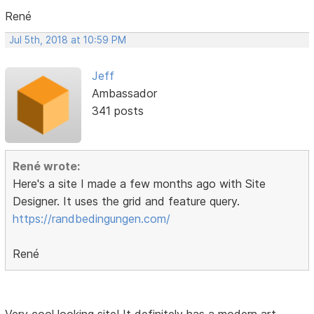
René
Jul 5th, 2018 at 10:59 PM
Jeff
Ambassador
341 posts
René wrote:
Here's a site I made a few months ago with Site
Designer. It uses the grid and feature query.
https://randbedingungen.com/
René