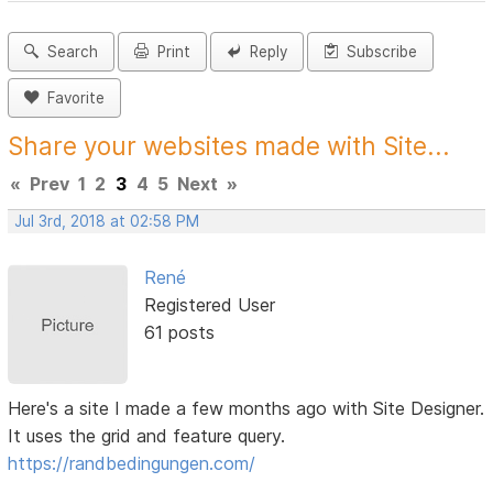
Search
Print
Reply
Subscribe
Favorite
Share your websites made with Site...
«
Prev
1
2
3
4
5
Next
»
Jul 3rd, 2018 at 02:58 PM
René
Registered User
61 posts
Here's a site I made a few months ago with Site Designer.
It uses the grid and feature query.
https://randbedingungen.com/