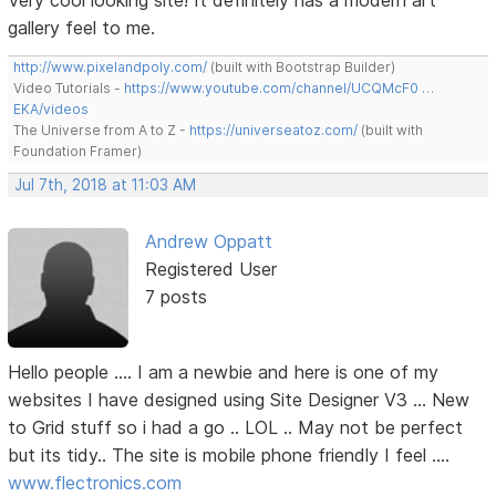
Very cool looking site! It definitely has a modern art
gallery feel to me.
http://www.pixelandpoly.com/
(built with Bootstrap Builder)
Video Tutorials -
https://www.youtube.com/channel/UCQMcF0 …
EKA/videos
The Universe from A to Z -
https://universeatoz.com/
(built with
Foundation Framer)
Jul 7th, 2018 at 11:03 AM
Andrew Oppatt
Registered User
7 posts
Hello people .... I am a newbie and here is one of my
websites I have designed using Site Designer V3 ... New
to Grid stuff so i had a go .. LOL .. May not be perfect
but its tidy.. The site is mobile phone friendly I feel ....
www.flectronics.com