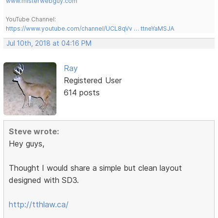
www.misterwebguy.com
YouTube Channel:
https://www.youtube.com/channel/UCL8qVv … ttneYaMSJA
Jul 10th, 2018 at 04:16 PM
Ray
Registered User
614 posts
Steve wrote:
Hey guys,
Thought I would share a simple but clean layout
designed with SD3.
http://tthlaw.ca/