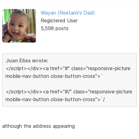
Wayan (Reetami's Dad)
Registered User
5,598 posts
Juan Elias wrote:
</script></div><a href="#" class="responsive-picture
mobile-nav-button close-button-cross">`
</script></div><a href="#/" class="responsive-picture
mobile-nav-button close-button-cross">`/
although the address appearing