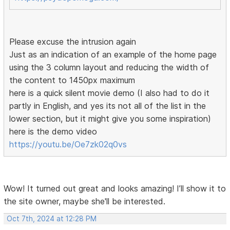
Please excuse the intrusion again
Just as an indication of an example of the home page
using the 3 column layout and reducing the width of
the content to 1450px maximum
here is a quick silent movie demo (I also had to do it
partly in English, and yes its not all of the list in the
lower section, but it might give you some inspiration)
here is the demo video
https://youtu.be/Oe7zk02q0vs
Wow! It turned out great and looks amazing! I’ll show it to
the site owner, maybe she'll be interested.
Oct 7th, 2024 at 12:28 PM