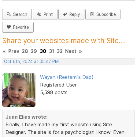
Search
Print
Reply
Subscribe
Favorite
Share your websites made with Site...
«
Prev
28
29
30
31
32
Next
»
Oct 6th, 2024 at 05:47 PM
Wayan (Reetami's Dad)
Registered User
5,598 posts
Juan Elias wrote:
Finally, I have made my first website using Site
Designer. The site is for a psychologist I know. Even