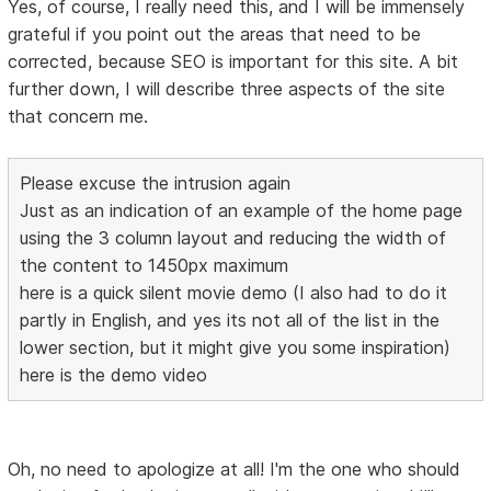
Yes, of course, I really need this, and I will be immensely
grateful if you point out the areas that need to be
corrected, because SEO is important for this site. A bit
further down, I will describe three aspects of the site
that concern me.
Please excuse the intrusion again
Just as an indication of an example of the home page
using the 3 column layout and reducing the width of
the content to 1450px maximum
here is a quick silent movie demo (I also had to do it
partly in English, and yes its not all of the list in the
lower section, but it might give you some inspiration)
here is the demo video
Oh, no need to apologize at all! I'm the one who should