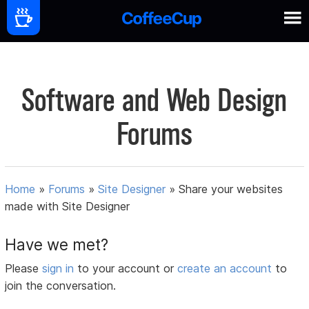
Software and Web Design
Forums
Home
»
Forums
»
Site Designer
»
Share your websites
made with Site Designer
Have we met?
Please
sign in
to your account or
create an account
to
join the conversation.