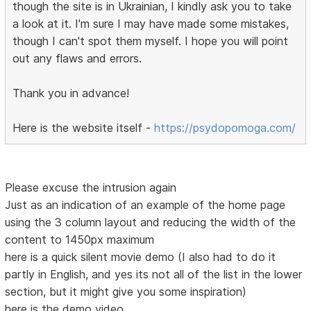
though the site is in Ukrainian, I kindly ask you to take
a look at it. I'm sure I may have made some mistakes,
though I can't spot them myself. I hope you will point
out any flaws and errors.
Thank you in advance!
Here is the website itself -
https://psydopomoga.com/
Please excuse the intrusion again
Just as an indication of an example of the home page
using the 3 column layout and reducing the width of the
content to 1450px maximum
here is a quick silent movie demo (I also had to do it
partly in English, and yes its not all of the list in the lower
section, but it might give you some inspiration)
here is the demo video