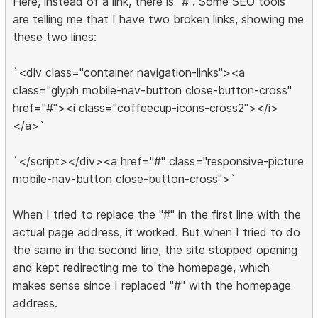
Here, instead of a link, there is "#". Some SEO tools
are telling me that I have two broken links, showing me
these two lines:
`<div class="container navigation-links"><a
class="glyph mobile-nav-button close-button-cross"
href="#"><i class="coffeecup-icons-cross2"></i>
</a>`
`</script></div><a href="#" class="responsive-picture
mobile-nav-button close-button-cross">`
When I tried to replace the "#" in the first line with the
actual page address, it worked. But when I tried to do
the same in the second line, the site stopped opening
and kept redirecting me to the homepage, which
makes sense since I replaced "#" with the homepage
address.