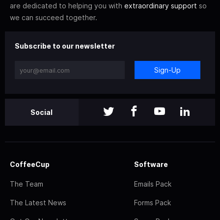
are dedicated to helping you with
extraordinary support
so
we can succeed together.
Subscribe to our newsletter
Sign-Up
Social
CoffeeCup
Software
The Team
Emails Pack
The Latest News
Forms Pack