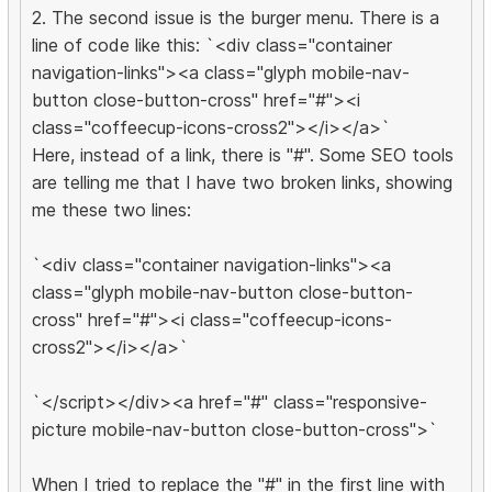
2. The second issue is the burger menu. There is a
line of code like this: `<div class="container
navigation-links"><a class="glyph mobile-nav-
button close-button-cross" href="#"><i
class="coffeecup-icons-cross2"></i></a>`
Here, instead of a link, there is "#". Some SEO tools
are telling me that I have two broken links, showing
me these two lines:
`<div class="container navigation-links"><a
class="glyph mobile-nav-button close-button-
cross" href="#"><i class="coffeecup-icons-
cross2"></i></a>`
`</script></div><a href="#" class="responsive-
picture mobile-nav-button close-button-cross">`
When I tried to replace the "#" in the first line with