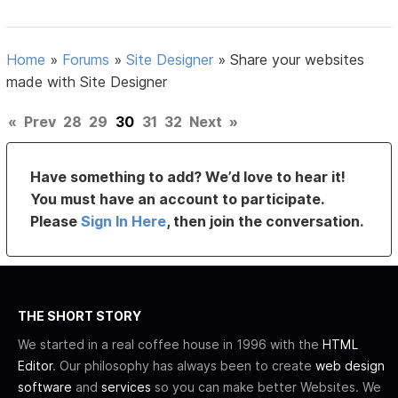
Home
»
Forums
»
Site Designer
»
Share your websites
made with Site Designer
«
Prev
28
29
30
31
32
Next
»
Have something to add? We’d love to hear it!
You must have an account to participate.
Please
Sign In Here
, then join the conversation.
THE SHORT STORY
We started in a real coffee house in 1996 with the
HTML
Editor
. Our philosophy has always been to create
web design
software
and
services
so you can make better Websites. We