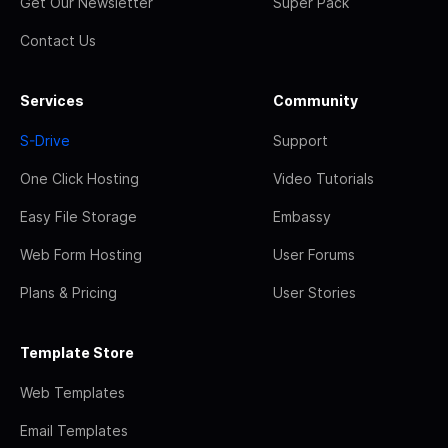
Get Our Newsletter
Super Pack
Contact Us
Services
Community
S-Drive
Support
One Click Hosting
Video Tutorials
Easy File Storage
Embassy
Web Form Hosting
User Forums
Plans & Pricing
User Stories
Template Store
Web Templates
Email Templates