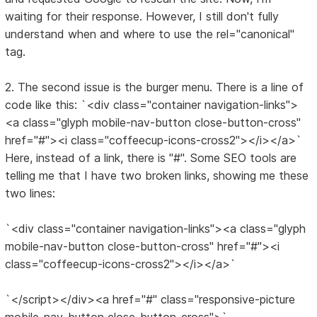
waiting for their response. However, I still don't fully
understand when and where to use the rel="canonical"
tag.
2. The second issue is the burger menu. There is a line of
code like this: `<div class="container navigation-links">
<a class="glyph mobile-nav-button close-button-cross"
href="#"><i class="coffeecup-icons-cross2"></i></a>`
Here, instead of a link, there is "#". Some SEO tools are
telling me that I have two broken links, showing me these
two lines:
`<div class="container navigation-links"><a class="glyph
mobile-nav-button close-button-cross" href="#"><i
class="coffeecup-icons-cross2"></i></a>`
`</script></div><a href="#" class="responsive-picture
mobile-nav-button close-button-cross">`