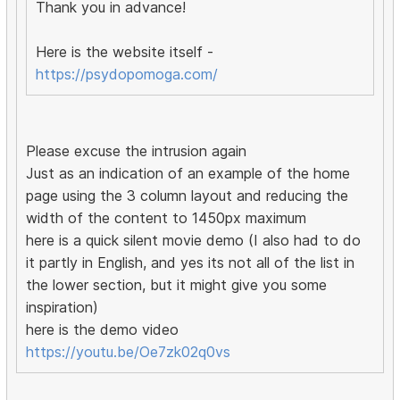
Thank you in advance!
Here is the website itself -
https://psydopomoga.com/
Please excuse the intrusion again
Just as an indication of an example of the home
page using the 3 column layout and reducing the
width of the content to 1450px maximum
here is a quick silent movie demo (I also had to do
it partly in English, and yes its not all of the list in
the lower section, but it might give you some
inspiration)
here is the demo video
https://youtu.be/Oe7zk02q0vs