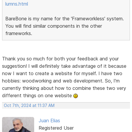
lumns.html
BareBone is my name for the 'Frameworkless' system.
You will find similar components in the other
frameworks.
Thank you so much for both your feedback and your
suggestion! I will definitely take advantage of it because
now I want to create a website for myself. I have two
hobbies: woodworking and web development. So, I'm
currently thinking about how to combine these two very
different things on one website
Oct 7th, 2024 at 11:37 AM
Juan Elias
Registered User