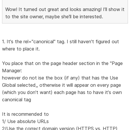
Wow! It turned out great and looks amazing! I’ll show it
to the site owner, maybe she'll be interested.
1. It's the rel="canonical" tag. I still haven't figured out
where to place it.
You place that on the page header section in the "Page
Manager:
however do not ise the box (if any) that has the Use
Global selected,, otherwise it will appear on every page
(which you don't want) each page has to have it's own
canonical tag
It is recommended to
1/ Use absolute URLs
2/Use the correct domain version (HTTPS vs. HTTP)