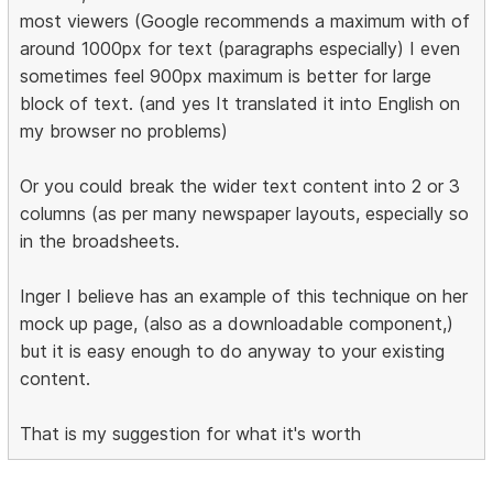
most viewers (Google recommends a maximum with of
around 1000px for text (paragraphs especially) I even
sometimes feel 900px maximum is better for large
block of text. (and yes It translated it into English on
my browser no problems)
Or you could break the wider text content into 2 or 3
columns (as per many newspaper layouts, especially so
in the broadsheets.
Inger I believe has an example of this technique on her
mock up page, (also as a downloadable component,)
but it is easy enough to do anyway to your existing
content.
That is my suggestion for what it's worth