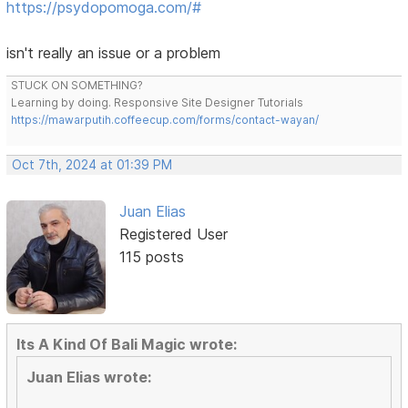
https://psydopomoga.com/#
isn't really an issue or a problem
STUCK ON SOMETHING?
Learning by doing. Responsive Site Designer Tutorials
https://mawarputih.coffeecup.com/forms/contact-wayan/
Oct 7th, 2024 at 01:39 PM
Juan Elias
Registered User
115 posts
Its A Kind Of Bali Magic wrote:
Juan Elias wrote: