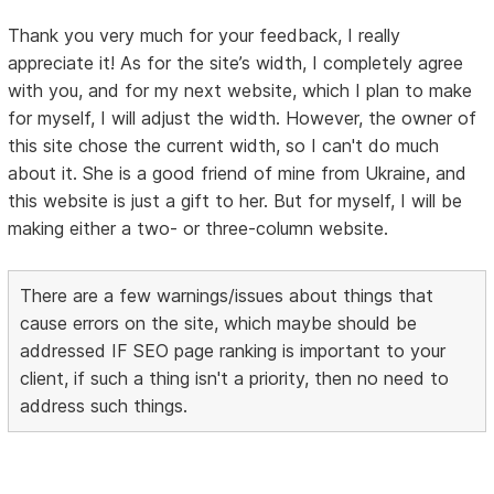
Thank you very much for your feedback, I really
appreciate it! As for the site’s width, I completely agree
with you, and for my next website, which I plan to make
for myself, I will adjust the width. However, the owner of
this site chose the current width, so I can't do much
about it. She is a good friend of mine from Ukraine, and
this website is just a gift to her. But for myself, I will be
making either a two- or three-column website.
There are a few warnings/issues about things that
cause errors on the site, which maybe should be
addressed IF SEO page ranking is important to your
client, if such a thing isn't a priority, then no need to
address such things.