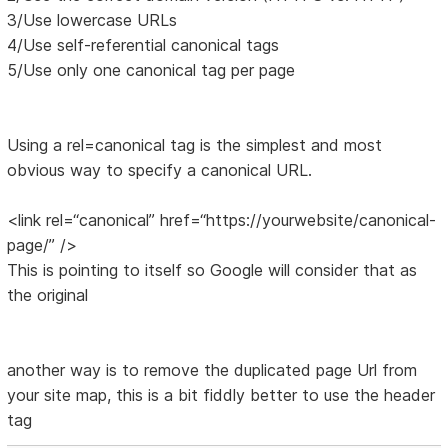
3/Use lowercase URLs
4/Use self-referential canonical tags
5/Use only one canonical tag per page
Using a rel=canonical tag is the simplest and most
obvious way to specify a canonical URL.
<link rel=“canonical” href=“https://yourwebsite/canonical-
page/” />
This is pointing to itself so Google will consider that as
the original
another way is to remove the duplicated page Url from
your site map, this is a bit fiddly better to use the header
tag