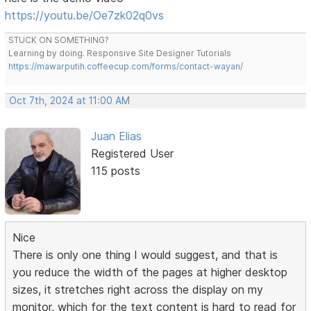
https://youtu.be/Oe7zk02q0vs
STUCK ON SOMETHING?
Learning by doing. Responsive Site Designer Tutorials
https://mawarputih.coffeecup.com/forms/contact-wayan/
Oct 7th, 2024 at 11:00 AM
Juan Elias
Registered User
115 posts
Nice
There is only one thing I would suggest, and that is
you reduce the width of the pages at higher desktop
sizes, it stretches right across the display on my
monitor, which for the text content is hard to read for