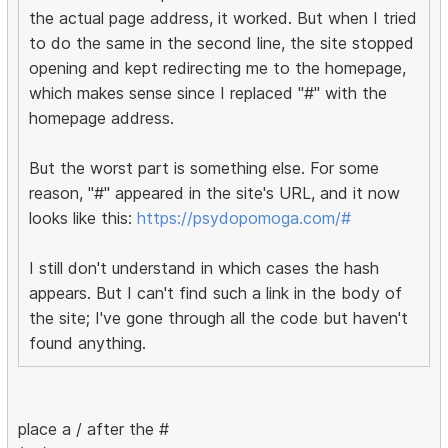
the actual page address, it worked. But when I tried
to do the same in the second line, the site stopped
opening and kept redirecting me to the homepage,
which makes sense since I replaced "#" with the
homepage address.
But the worst part is something else. For some
reason, "#" appeared in the site's URL, and it now
looks like this:
https://psydopomoga.com/#
I still don't understand in which cases the hash
appears. But I can't find such a link in the body of
the site; I've gone through all the code but haven't
found anything.
place a / after the #