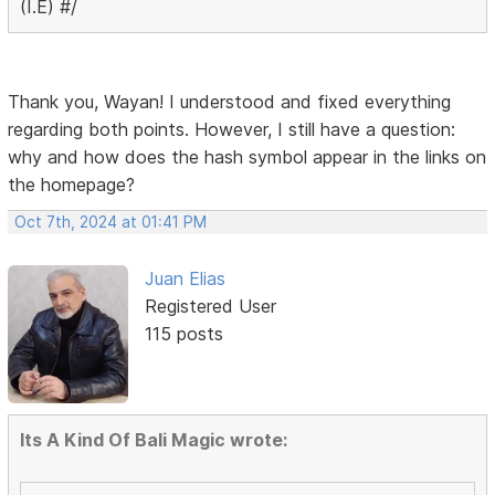
(I.E) #/
Thank you, Wayan! I understood and fixed everything
regarding both points. However, I still have a question:
why and how does the hash symbol appear in the links on
the homepage?
Oct 7th, 2024 at 01:41 PM
Juan Elias
Registered User
115 posts
Its A Kind Of Bali Magic wrote: