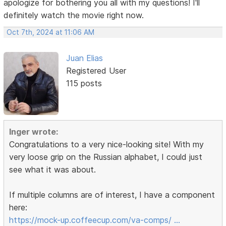
apologize for bothering you all with my questions! I'll
definitely watch the movie right now.
Oct 7th, 2024 at 11:06 AM
Juan Elias
Registered User
115 posts
Inger wrote:
Congratulations to a very nice-looking site! With my
very loose grip on the Russian alphabet, I could just
see what it was about.
If multiple columns are of interest, I have a component
here:
https://mock-up.coffeecup.com/va-comps/ …