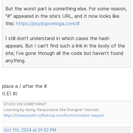
But the worst part is something else. For some reason,
"#" appeared in the site's URL, and it now looks like
this:
https://psydopomoga.com/#
I still don't understand in which cases the hash
appears. But I can't find such a link in the body of the
site; I've gone through all the code but haven't found
anything.
place a / after the #
(I.E) #/
STUCK ON SOMETHING?
Learning by doing. Responsive Site Designer Tutorials
https://mawarputih.coffeecup.com/forms/contact-wayan/
Oct 7th, 2024 at 01:02 PM