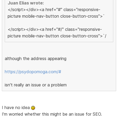
Juan Elias wrote:
</script></div><a href="#" class="responsive-
picture mobile-nav-button close-button-cross">`
</script></div><a href="#/" class="responsive-
picture mobile-nav-button close-button-cross">`/
although the address appearing
https://psydopomoga.com/#
isn't really an issue or a problem
I have no idea
I'm worried whether this might be an issue for SEO.