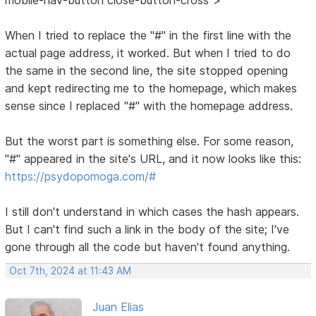
When I tried to replace the "#" in the first line with the
actual page address, it worked. But when I tried to do
the same in the second line, the site stopped opening
and kept redirecting me to the homepage, which makes
sense since I replaced "#" with the homepage address.
But the worst part is something else. For some reason,
"#" appeared in the site's URL, and it now looks like this:
https://psydopomoga.com/#
I still don't understand in which cases the hash appears.
But I can't find such a link in the body of the site; I've
gone through all the code but haven't found anything.
Oct 7th, 2024 at 11:43 AM
Juan Elias