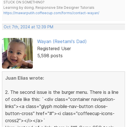
STUCK ON SOMETHING?
Learning by doing. Responsive Site Designer Tutorials
https://mawarputih.coffeecup.com/forms/contact-wayan/
Oct 7th, 2024 at 12:39 PM
Wayan (Reetami's Dad)
Registered User
5,598 posts
Juan Elias wrote:
2. The second issue is the burger menu. There is a line
of code like this: `<div class="container navigation-
links"><a class="glyph mobile-nav-button close-
button-cross" href="#"><i class="coffeecup-icons-
cross2"></i></a>`