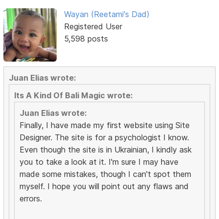
Wayan (Reetami's Dad)
Registered User
5,598 posts
Juan Elias wrote:
Its A Kind Of Bali Magic wrote:
Juan Elias wrote:
Finally, I have made my first website using Site
Designer. The site is for a psychologist I know.
Even though the site is in Ukrainian, I kindly ask
you to take a look at it. I'm sure I may have
made some mistakes, though I can't spot them
myself. I hope you will point out any flaws and
errors.