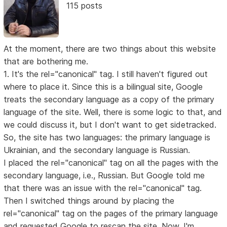
115 posts
At the moment, there are two things about this website
that are bothering me.
1. It's the rel="canonical" tag. I still haven't figured out
where to place it. Since this is a bilingual site, Google
treats the secondary language as a copy of the primary
language of the site. Well, there is some logic to that, and
we could discuss it, but I don't want to get sidetracked.
So, the site has two languages: the primary language is
Ukrainian, and the secondary language is Russian.
I placed the rel="canonical" tag on all the pages with the
secondary language, i.e., Russian. But Google told me
that there was an issue with the rel="canonical" tag.
Then I switched things around by placing the
rel="canonical" tag on the pages of the primary language
and requested Google to rescan the site. Now, I'm