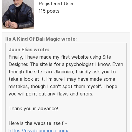
Registered User
115 posts
Its A Kind Of Bali Magic wrote:
Juan Elias wrote:
Finally, I have made my first website using Site
Designer. The site is for a psychologist I know. Even
though the site is in Ukrainian, I kindly ask you to
take a look at it. I'm sure I may have made some
mistakes, though I can't spot them myself. I hope
you will point out any flaws and errors.
Thank you in advance!
Here is the website itself -
https://psydopomoga.com/