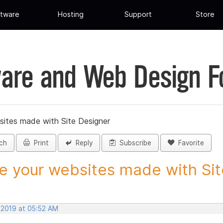
tware
Hosting
Support
Store
are and Web Design 
sites made with Site Designer
ch
Print
Reply
Subscribe
Favorite
e your websites made with Site
 2019 at 05:52 AM