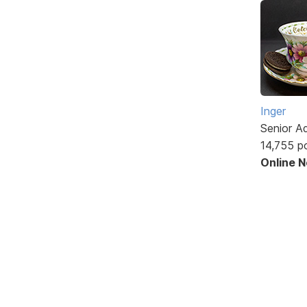
Inger
Senior A
14,755 p
Online 