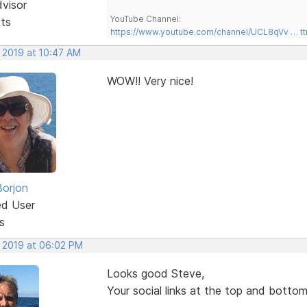
dvisor
YouTube Channel:
sts
https://www.youtube.com/channel/UCL8qVv … t
, 2019 at 10:47 AM
WOW!! Very nice!
Borjon
ed User
s
, 2019 at 06:02 PM
Looks good Steve,
Your social links at the top and bottom