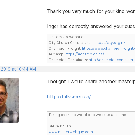
Thank you very much for your kind word
Inger has correctly answered your ques
CoffeeCup Websites:
City Church Christchurch:
https://city.org.nz
Champion Freight:
https://www.championfreight.
eChamp:
https://echamp.co.nz/
Champion Containers:
http://championcontainer
, 2019 at 10:44 AM
Thought I would share another masterp
http://fullscreen.ca/
Taking over the world one website at a time!
Steve Kolish
www.misterwebguy.com