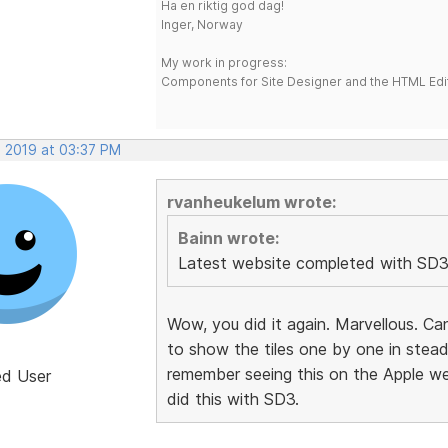
Ha en riktig god dag!
Inger, Norway
My work in progress:
Components for Site Designer and the HTML Edi
, 2019 at 03:37 PM
rvanheukelum wrote:
Bainn wrote:
Latest website completed with SD3
Wow, you did it again. Marvellous. Ca
to show the tiles one by one in stead
remember seeing this on the Apple we
ed User
did this with SD3.