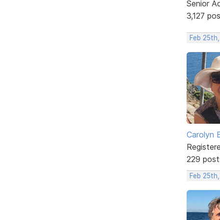
Senior A
3,127 po
Feb 25th
Carolyn 
Register
229 post
Feb 25th