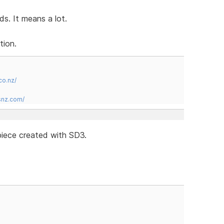
s. It means a lot.
tion.
co.nz/
snz.com/
iece created with SD3.