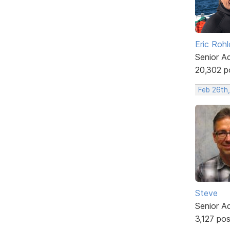
Eric Rohl
Senior A
20,302 p
Feb 26th,
Steve
Senior A
3,127 po