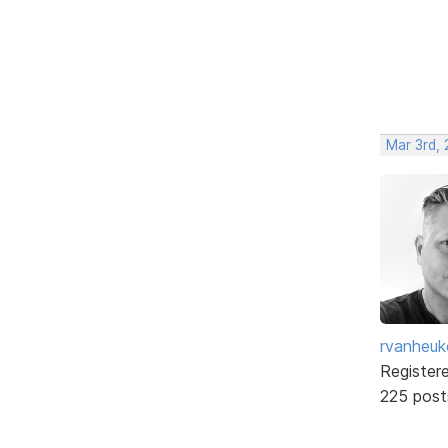
Mar 3rd,
rvanheuk
Register
225 post