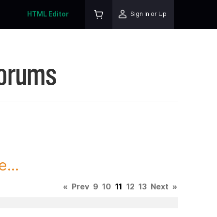
HTML Editor
Sign In or Up
Forums
...
«
Prev
9
10
11
12
13
Next
»