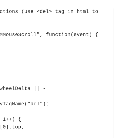
ctions (use <del> tag in html to
MMouseScroll", function(event) {
wheelDelta || -
yTagName("del");
 i++) {
[0].top;