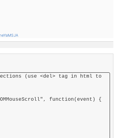
tneYaMSJA
ections (use <del> tag in html to
OMMouseScroll", function(event) {