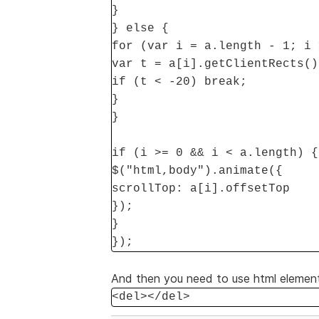
}
} else {
for (var i = a.length - 1; i 
var t = a[i].getClientRects()
if (t < -20) break;
}
}
if (i >= 0 && i < a.length) {
$("html,body").animate({
scrollTop: a[i].offsetTop
});
}
});
And then you need to use html elements
<del></del>