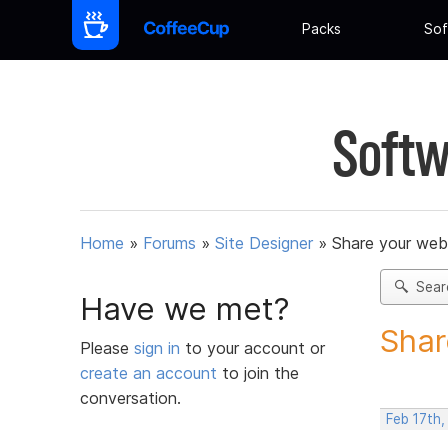
Packs
Sof
Softw
Home
»
Forums
»
Site Designer
»
Share your web
Sear
Have we met?
Shar
Please
sign in
to your account or
create an account
to join the
conversation.
Feb 17th,