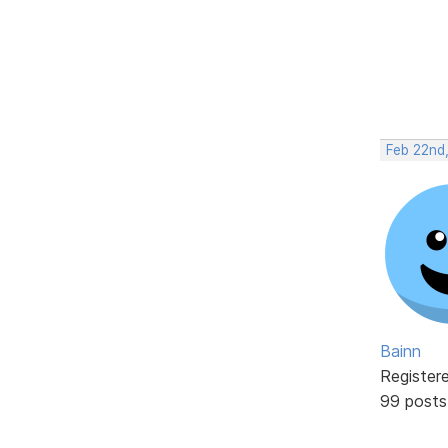
Feb 22nd
Bainn
Register
99 posts