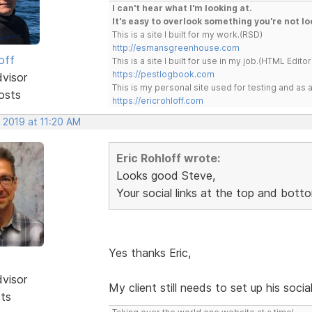
I can't hear what I'm looking at.
It's easy to overlook something you're not lo
This is a site I built for my work.(RSD)
http://esmansgreenhouse.com
off
This is a site I built for use in my job.(HTML Editor
https://pestlogbook.com
dvisor
This is my personal site used for testing and a
osts
https://ericrohloff.com
 2019 at 11:20 AM
Eric Rohloff wrote:
Looks good Steve,
Your social links at the top and bott
Yes thanks Eric,
dvisor
My client still needs to set up his socia
sts