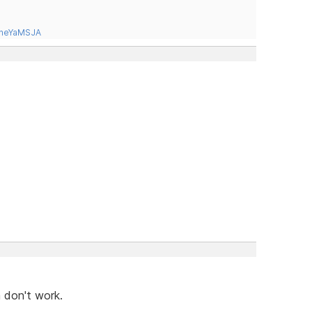
tneYaMSJA
 don't work.