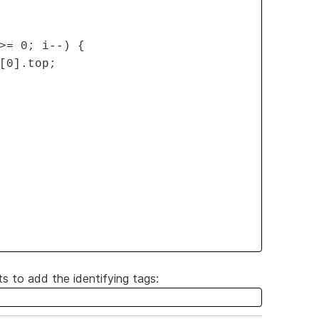
>= 0; i--) {
[0].top;
 to add the identifying tags: