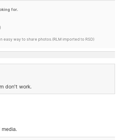
oking for.
)
s an easy way to share photos.(RLM imported to RSD)
om don't work.
l media.