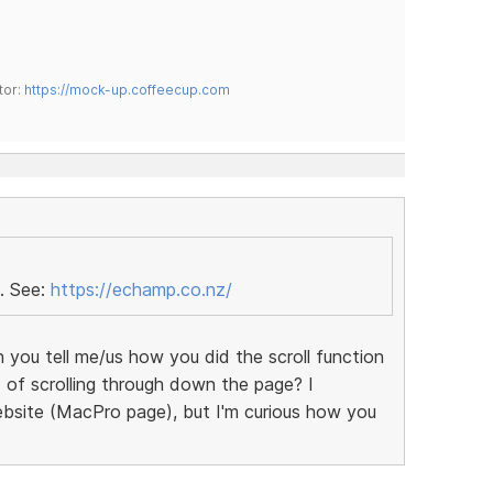
tor:
https://mock-up.coffeecup.com
. See:
https://echamp.co.nz/
n you tell me/us how you did the scroll function
 of scrolling through down the page? I
bsite (MacPro page), but I'm curious how you