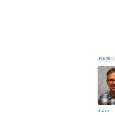
Feb 25th
Steve