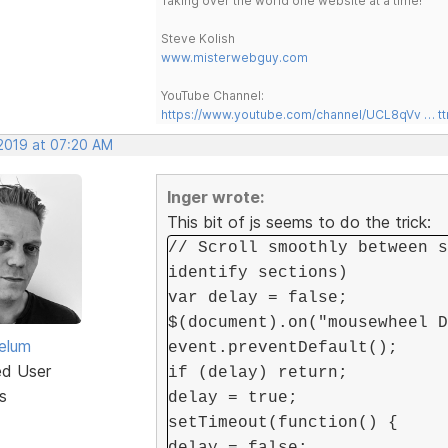
Taking over the world one website at a time!
Steve Kolish
www.misterwebguy.com
YouTube Channel:
https://www.youtube.com/channel/UCL8qVv … t
 2019 at 07:20 AM
Inger wrote:
This bit of js seems to do the trick:
// Scroll smoothly between s
identify sections)
var delay = false;
$(document).on("mousewheel D
elum
event.preventDefault();
ed User
if (delay) return;
s
delay = true;
setTimeout(function() {
delay = false;