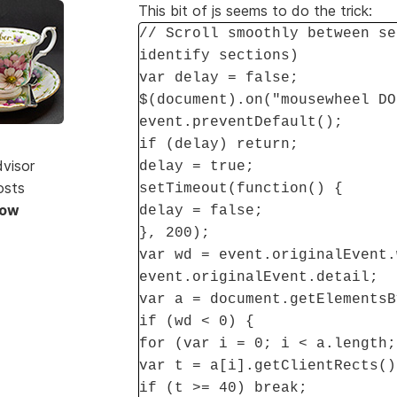
This bit of js seems to do the trick:
// Scroll smoothly between se
identify sections)
var delay = false;
$(document).on("mousewheel DO
event.preventDefault();
if (delay) return;
dvisor
delay = true;
osts
setTimeout(function() {
Now
delay = false;
}, 200);
var wd = event.originalEvent.
event.originalEvent.detail;
var a = document.getElementsB
if (wd < 0) {
for (var i = 0; i < a.length;
var t = a[i].getClientRects()
if (t >= 40) break;