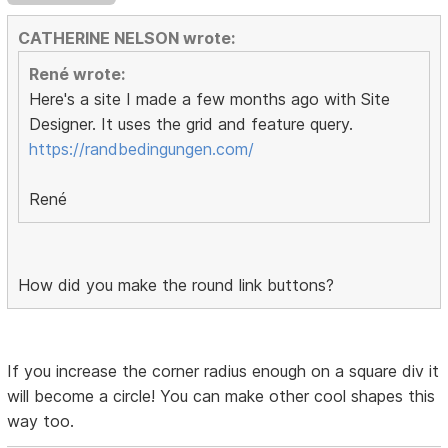
CATHERINE NELSON wrote:
René wrote:
Here's a site I made a few months ago with Site
Designer. It uses the grid and feature query.
https://randbedingungen.com/
René
How did you make the round link buttons?
If you increase the corner radius enough on a square div it
will become a circle! You can make other cool shapes this
way too.