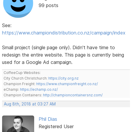
99 posts
See:
https://www.championdistribution.co.nz/campaign/index
Small project (single page only). Didn't have time to
redesign the entire website. This page is currently being
used for a Google Ad campaign.
CoffeeCup Websites:
City Church Christchurch:
https://city.org.nz
Champion Freight:
https://www.championfreight.co.nz/
eChamp:
https://echamp.co.nz/
Champion Containers:
http://championcontainersnz.com/
Aug 8th, 2018 at 03:27 AM
Phil Dias
Registered User