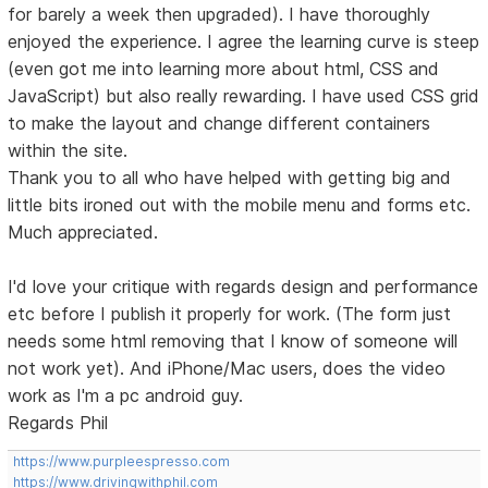
for barely a week then upgraded). I have thoroughly
enjoyed the experience. I agree the learning curve is steep
(even got me into learning more about html, CSS and
JavaScript) but also really rewarding. I have used CSS grid
to make the layout and change different containers
within the site.
Thank you to all who have helped with getting big and
little bits ironed out with the mobile menu and forms etc.
Much appreciated.
I'd love your critique with regards design and performance
etc before I publish it properly for work. (The form just
needs some html removing that I know of someone will
not work yet). And iPhone/Mac users, does the video
work as I'm a pc android guy.
Regards Phil
https://www.purpleespresso.com
https://www.drivingwithphil.com