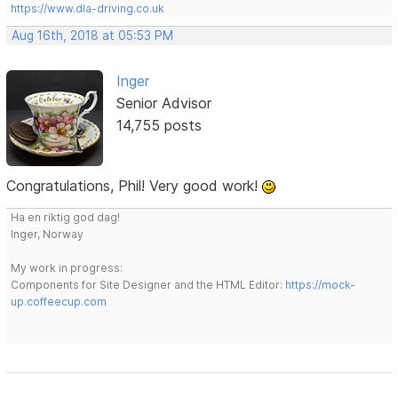
https://www.dla-driving.co.uk
Aug 16th, 2018 at 05:53 PM
Inger
Senior Advisor
14,755 posts
Congratulations, Phil! Very good work!
Ha en riktig god dag!
Inger, Norway
My work in progress:
Components for Site Designer and the HTML Editor:
https://mock-
up.coffeecup.com