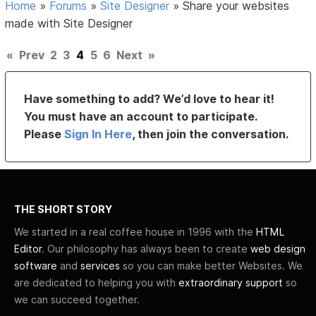
Home
»
Forums
»
Site Designer
»
Share your websites
made with Site Designer
«
Prev
2
3
4
5
6
Next
»
Have something to add? We’d love to hear it!
You must have an account to participate.
Please
Sign In Here
, then join the conversation.
THE SHORT STORY
We started in a real coffee house in 1996 with the
HTML
Editor
. Our philosophy has always been to create
web design
software
and
services
so you can make better Websites. We
are dedicated to helping you with
extraordinary support
so
we can succeed together.