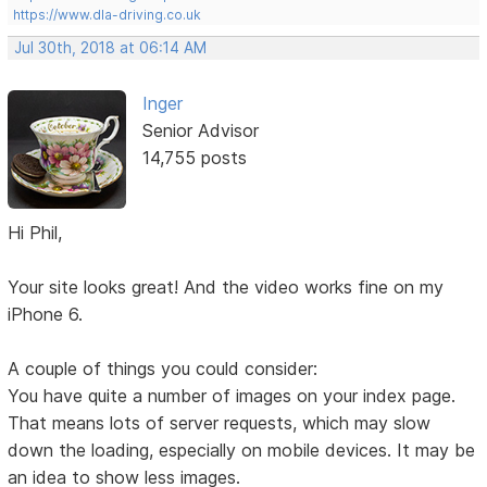
https://www.dla-driving.co.uk
Jul 30th, 2018 at 06:14 AM
Inger
Senior Advisor
14,755 posts
Hi Phil,
Your site looks great! And the video works fine on my
iPhone 6.
A couple of things you could consider:
You have quite a number of images on your index page.
That means lots of server requests, which may slow
down the loading, especially on mobile devices. It may be
an idea to show less images.