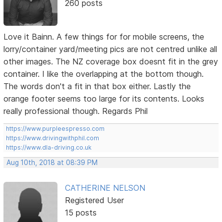
260 posts
Love it Bainn. A few things for for mobile screens, the
lorry/container yard/meeting pics are not centred unlike all
other images. The NZ coverage box doesnt fit in the grey
container. I like the overlapping at the bottom though.
The words don't a fit in that box either. Lastly the
orange footer seems too large for its contents. Looks
really professional though. Regards Phil
https://www.purpleespresso.com
https://www.drivingwithphil.com
https://www.dla-driving.co.uk
Aug 10th, 2018 at 08:39 PM
CATHERINE NELSON
Registered User
15 posts