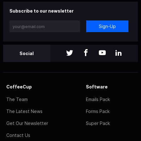
Subscribe to our newsletter
Sign-Up
Social
CoffeeCup
Software
The Team
Emails Pack
The Latest News
Forms Pack
Get Our Newsletter
Super Pack
Contact Us