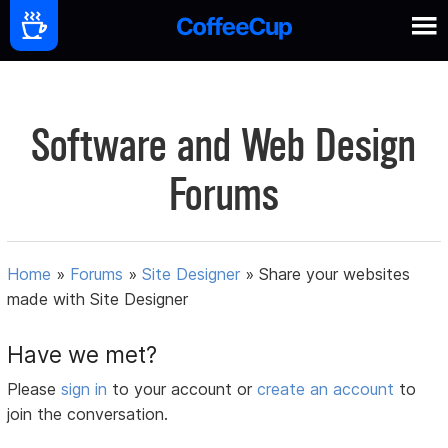
Software and Web Design
Forums
Home
»
Forums
»
Site Designer
»
Share your websites
made with Site Designer
Have we met?
Please
sign in
to your account or
create an account
to
join the conversation.