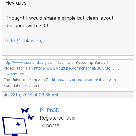
Hey guys,
Thought I would share a simple but clean layout
designed with SD3.
http://tthlaw.ca/
http://www.pixelandpoly.com/
(built with Bootstrap Builder)
Video Tutorials -
https://www.youtube.com/channel/UCQMcF0 …
EKA/videos
The Universe from A to Z -
https://universeatoz.com/
(built with
Foundation Framer)
Jul 28th, 2018 at 06:35 AM
PHPnSD
Registered User
14 posts