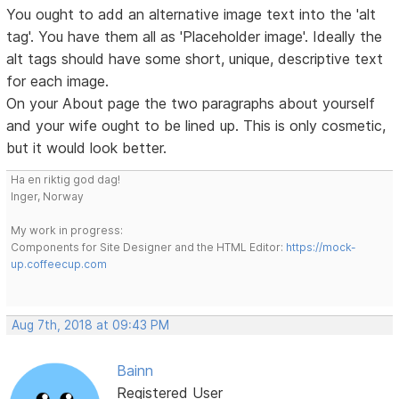
You ought to add an alternative image text into the 'alt
tag'. You have them all as 'Placeholder image'. Ideally the
alt tags should have some short, unique, descriptive text
for each image.
On your About page the two paragraphs about yourself
and your wife ought to be lined up. This is only cosmetic,
but it would look better.
Ha en riktig god dag!
Inger, Norway
My work in progress:
Components for Site Designer and the HTML Editor:
https://mock-
up.coffeecup.com
Aug 7th, 2018 at 09:43 PM
Bainn
Registered User