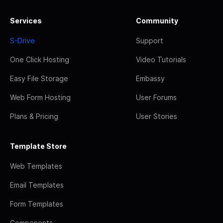
Services
Community
S-Drive
Support
One Click Hosting
Video Tutorials
Easy File Storage
Embassy
Web Form Hosting
User Forums
Plans & Pricing
User Stories
Template Store
Web Templates
Email Templates
Form Templates
Components