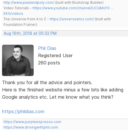
http://www.pixelandpoly.com/
(built with Bootstrap Builder)
Video Tutorials -
https://www.youtube.com/channel/UCQMcF0 …
EKA/videos
The Universe from A to Z -
https://universeatoz.com/
(built with
Foundation Framer)
Aug 16th, 2018 at 05:32 PM
Phil Dias
Registered User
260 posts
Thank you for all the advice and pointers.
Here is the finished website minus a few bits like adding
Google analytics etc. Let me know what you think?
https://phildias.com
https://www.purpleespresso.com
https://www.drivingwithphil.com