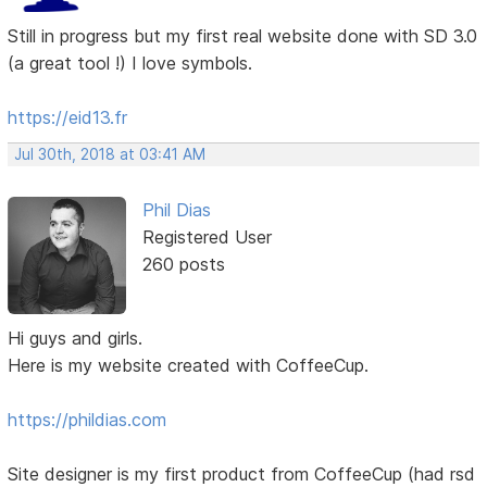
Still in progress but my first real website done with SD 3.0
(a great tool !) I love symbols.
https://eid13.fr
Jul 30th, 2018 at 03:41 AM
Phil Dias
Registered User
260 posts
Hi guys and girls.
Here is my website created with CoffeeCup.
https://phildias.com
Site designer is my first product from CoffeeCup (had rsd