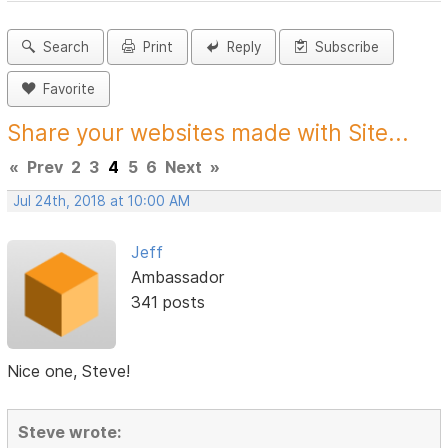
Search
Print
Reply
Subscribe
Favorite
Share your websites made with Site...
«
Prev
2
3
4
5
6
Next
»
Jul 24th, 2018 at 10:00 AM
Jeff
Ambassador
341 posts
Nice one, Steve!
Steve wrote: