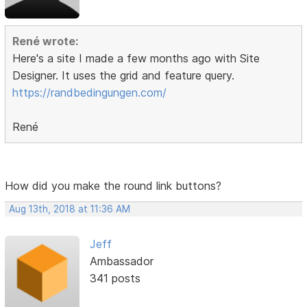
René wrote:
Here's a site I made a few months ago with Site
Designer. It uses the grid and feature query.
https://randbedingungen.com/
René
How did you make the round link buttons?
Aug 13th, 2018 at 11:36 AM
Jeff
Ambassador
341 posts