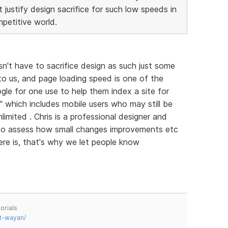
justify design sacrifice for such low speeds in
petitive world.
sn't have to sacrifice design as such just some
 to us, and page loading speed is one of the
gle for one use to help them index a site for
ll" which includes mobile users who may still be
imited . Chris is a professional designer and
 to assess how small changes improvements etc
ere is, that's why we let people know
orials
t-wayan/