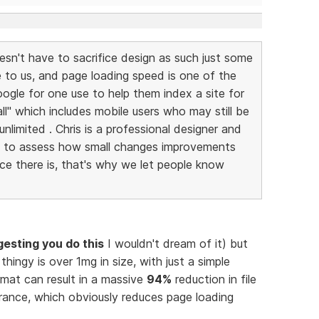
esn't have to sacrifice design as such just some
e to us, and page loading speed is one of the
ogle for one use to help them index a site for
 all" which includes mobile users who may still be
nlimited . Chris is a professional designer and
e to assess how small changes improvements
nce there is, that's why we let people know
gesting you do this
I wouldn't dream of it) but
thingy is over 1mg in size, with just a simple
mat can result in a massive
94%
reduction in file
arance, which obviously reduces page loading