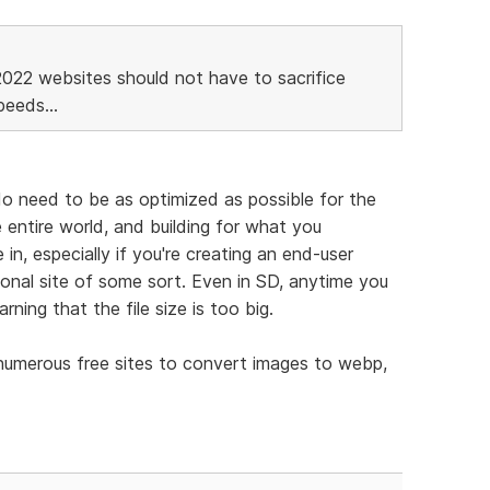
2022 websites should not have to sacrifice
eeds...
 do need to be as optimized as possible for the
 entire world, and building for what you
in, especially if you're creating an end-user
tional site of some sort. Even in SD, anytime you
arning that the file size is too big.
 numerous free sites to convert images to webp,