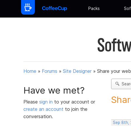
Packs
Sof
Softw
Home
»
Forums
»
Site Designer
»
Share your web
Sear
Have we met?
Shar
Please
sign in
to your account or
create an account
to join the
conversation.
Sep 8th, 