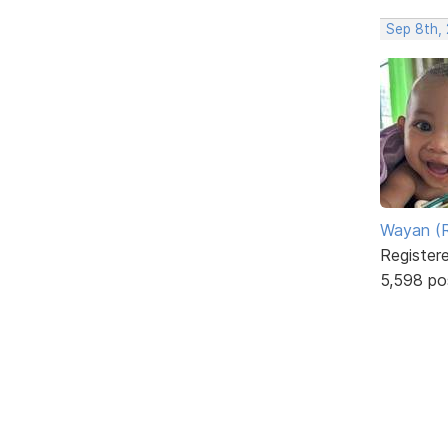
Sep 8th,
Wayan (R
Register
5,598 po