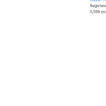
Register
5,598 po