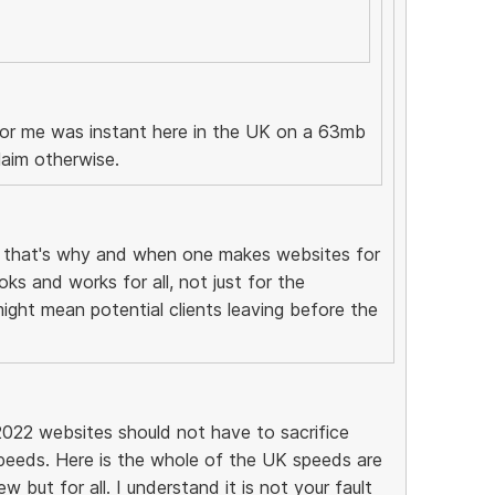
 for me was instant here in the UK on a 63mb
laim otherwise.
, that's why and when one makes websites for
ks and works for all, not just for the
might mean potential clients leaving before the
2022 websites should not have to sacrifice
peeds. Here is the whole of the UK speeds are
 but for all. I understand it is not your fault