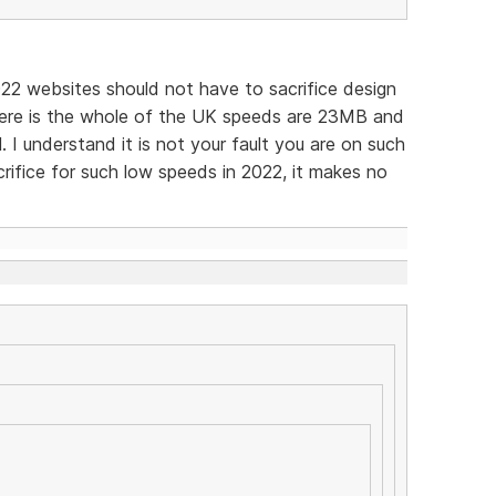
022 websites should not have to sacrifice design
ere is the whole of the UK speeds are 23MB and
l. I understand it is not your fault you are on such
crifice for such low speeds in 2022, it makes no