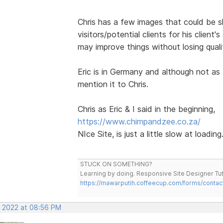
Chris has a few images that could be 
visitors/potential clients for his client'
may improve things without losing qual
Eric is in Germany and although not as 
mention it to Chris.
Chris as Eric & I said in the beginning,
https://www.chimpandzee.co.za/
NIce Site, is just a little slow at loading
STUCK ON SOMETHING?
Learning by doing. Responsive Site Designer Tut
https://mawarputih.coffeecup.com/forms/contac
, 2022 at 08:56 PM