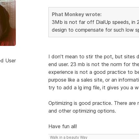
Phat Monkey wrote:
3Mb is not far off DialUp speeds, in 
design to compensate for such low sp
I don't mean to stir the pot, but sites
ed User
end user. 23 mb is not the norm for the
experience is not a good practice to be 
purpose like a sales site, or an informa
try to add a lg img file, it gives you a w
Optimizing is good practice. There are
and other optimizing options.
Have fun all!
Walk in a beauty Way