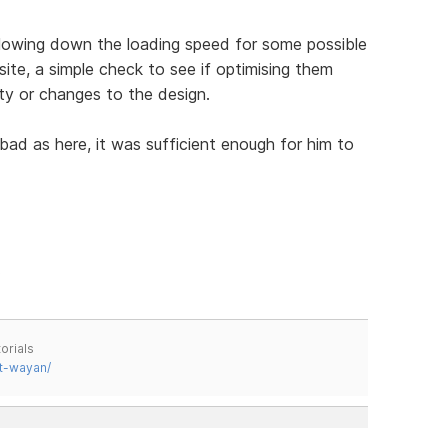
slowing down the loading speed for some possible
s site, a simple check to see if optimising them
ity or changes to the design.
bad as here, it was sufficient enough for him to
.
orials
t-wayan/