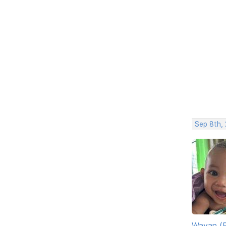
Sep 8th, 
Wayan (R