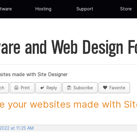
tware
Hosting
Support
Store
are and Web Design 
sites made with Site Designer
ch
Print
Reply
Subscribe
Favorite
e your websites made with Site
2022 at 11:25 AM