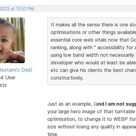
 2022 at 12:52 PM
It makes all the sense there is one do
optimisations or other things availabl
essential core web vitals now that Go
ranking, along with " accessibility for
using low band width not necessarily u
developer who would at least be abl
eetami's Dad)
etc can give his clients the best cha
ed User
constructively.
sts
Just as an example, (a
nd I am not sug
your large hero image of that turntable 
optimisation, to change it to WEBP for
size without losing any quality in appe
time.