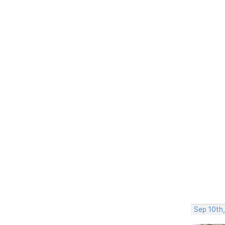
Sep 10th