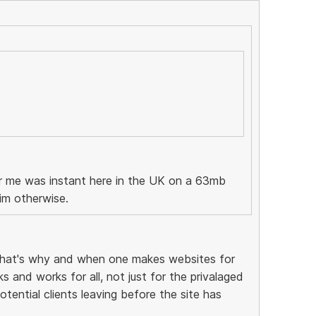
or me was instant here in the UK on a 63mb
im otherwise.
that's why and when one makes websites for
 and works for all, not just for the privalaged
tential clients leaving before the site has