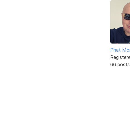
Phat Mo
Register
66 posts