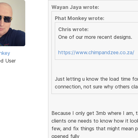
Wayan Jaya wrote:
Phat Monkey wrote:
Chris wrote:
One of our more recent designs.
https://www.chimpandzee.co.za/
nkey
ed User
Just letting u know the load time f
connection, not sure why others cla
Because I only get 3mb where I am, 
clients one needs to know how it looks
few, and fix things that might mean po
opened fully