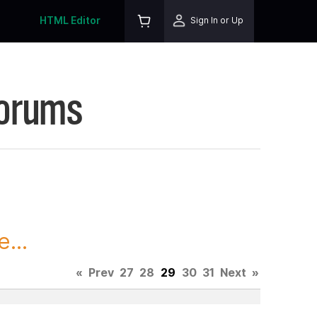
HTML Editor
Sign In or Up
Forums
...
«
Prev
27
28
29
30
31
Next
»