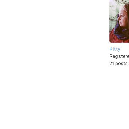
Kitty
Register
21 posts