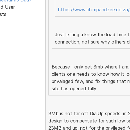
ed User
https://www.chimpandzee.co.za/
sts
Just letting u know the load time
connection, not sure why others c
Because I only get 3mb where I am
clients one needs to know how it loo
privalaged few, and fix things that 
site has opened fully
3Mb is not far off DialUp speeds, in 
design to compensate for such low s
23MB and up, not for the privileged few