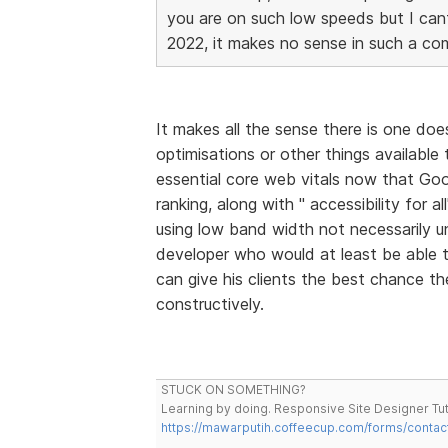
you are on such low speeds but I cant 
2022, it makes no sense in such a com
It makes all the sense there is one doe
optimisations or other things available
essential core web vitals now that Goo
ranking, along with " accessibility for a
using low band width not necessarily unl
developer who would at least be able
can give his clients the best chance th
constructively.
STUCK ON SOMETHING?
Learning by doing. Responsive Site Designer Tut
https://mawarputih.coffeecup.com/forms/contac