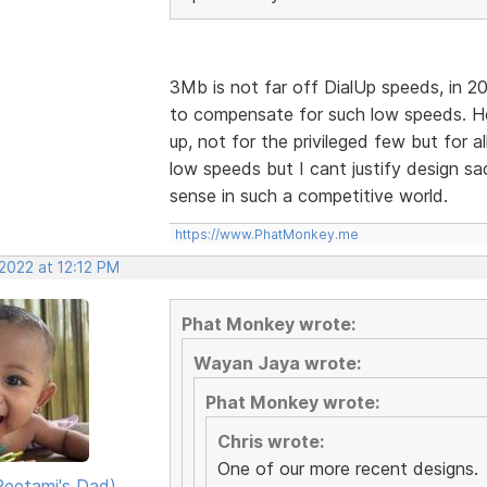
3Mb is not far off DialUp speeds, in 2
to compensate for such low speeds. H
up, not for the privileged few but for al
low speeds but I cant justify design sa
sense in such a competitive world.
https://www.PhatMonkey.me
2022 at 12:12 PM
Phat Monkey wrote:
Wayan Jaya wrote:
Phat Monkey wrote:
Chris wrote:
One of our more recent designs.
eetami's Dad)