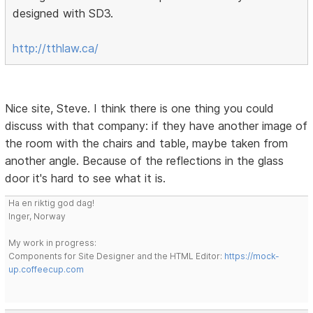
designed with SD3.
http://tthlaw.ca/
Nice site, Steve. I think there is one thing you could
discuss with that company: if they have another image of
the room with the chairs and table, maybe taken from
another angle. Because of the reflections in the glass
door it's hard to see what it is.
Ha en riktig god dag!
Inger, Norway
My work in progress:
Components for Site Designer and the HTML Editor:
https://mock-
up.coffeecup.com