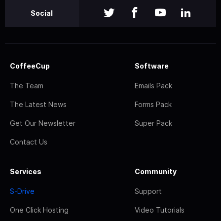
Social
CoffeeCup
Software
The Team
Emails Pack
The Latest News
Forms Pack
Get Our Newsletter
Super Pack
Contact Us
Services
Community
S-Drive
Support
One Click Hosting
Video Tutorials