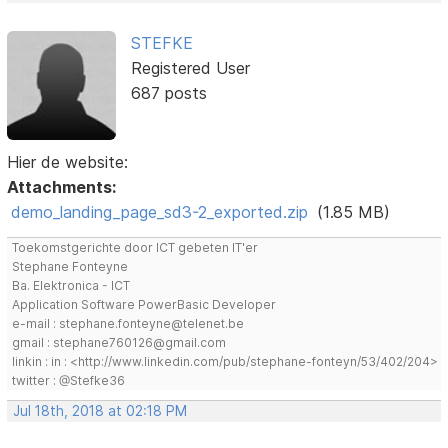
STEFKE
Registered User
687 posts
Hier de website:
Attachments:
demo_landing_page_sd3-2_exported.zip
(1.85 MB)
Toekomstgerichte door ICT gebeten IT'er
Stephane Fonteyne
Ba. Elektronica - ICT
Application Software PowerBasic Developer
e-mail : stephane.fonteyne@telenet.be
gmail : stephane760126@gmail.com
linkin : in : <http://www.linkedin.com/pub/stephane-fonteyn/53/402/204>
twitter : @Stefke36
Jul 18th, 2018 at 02:18 PM