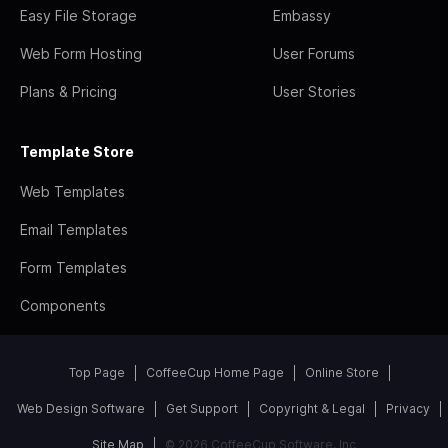
Easy File Storage
Embassy
Web Form Hosting
User Forums
Plans & Pricing
User Stories
Template Store
Web Templates
Email Templates
Form Templates
Components
Top Page
CoffeeCup Home Page
Online Store
Web Design Software
Get Support
Copyright & Legal
Privacy
Site Map
© 2026 CoffeeCup Software, Inc