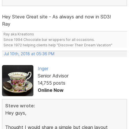
Hey Steve Great site - As always and now in SD3!
Ray
Ray aka Kreations
Since 1994 Chocolate bar wrappers for all occasions.
Since 1972 helping clients help "Discover Their Dream Vacation"
Jul 10th, 2018 at 05:36 PM
Inger
Senior Advisor
14,755 posts
Online Now
Steve wrote:
Hey guys,
Thought I would share a simple but clean layout