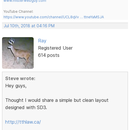
www.misterwebguy.com
YouTube Channel:
https://www.youtube.com/channel/UCL8qVv … ttneYaMSJA
Jul 10th, 2018 at 04:16 PM
Ray
Registered User
614 posts
Steve wrote:
Hey guys,
Thought I would share a simple but clean layout
designed with SD3.
http://tthlaw.ca/