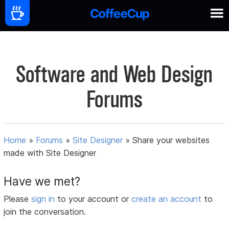
Software and Web Design
Forums
Home
»
Forums
»
Site Designer
»
Share your websites
made with Site Designer
Have we met?
Please
sign in
to your account or
create an account
to
join the conversation.