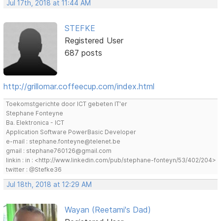
Jul 17th, 2018 at 11:44 AM
STEFKE
Registered User
687 posts
http://grillomar.coffeecup.com/index.html
Toekomstgerichte door ICT gebeten IT'er
Stephane Fonteyne
Ba. Elektronica - ICT
Application Software PowerBasic Developer
e-mail : stephane.fonteyne@telenet.be
gmail : stephane760126@gmail.com
linkin : in : <http://www.linkedin.com/pub/stephane-fonteyn/53/402/204>
twitter : @Stefke36
Jul 18th, 2018 at 12:29 AM
Wayan (Reetami's Dad)