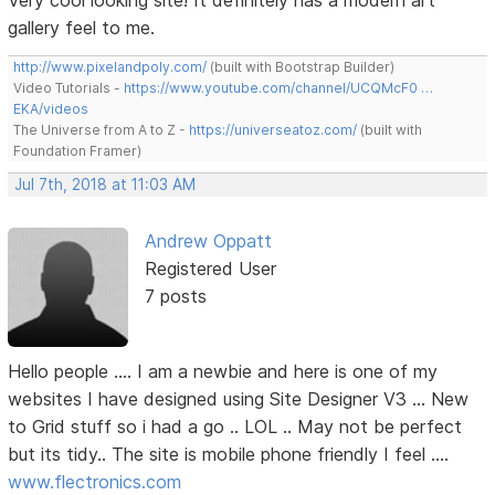
Very cool looking site! It definitely has a modern art
gallery feel to me.
http://www.pixelandpoly.com/
(built with Bootstrap Builder)
Video Tutorials -
https://www.youtube.com/channel/UCQMcF0 …
EKA/videos
The Universe from A to Z -
https://universeatoz.com/
(built with
Foundation Framer)
Jul 7th, 2018 at 11:03 AM
Andrew Oppatt
Registered User
7 posts
Hello people .... I am a newbie and here is one of my
websites I have designed using Site Designer V3 ... New
to Grid stuff so i had a go .. LOL .. May not be perfect
but its tidy.. The site is mobile phone friendly I feel ....
www.flectronics.com