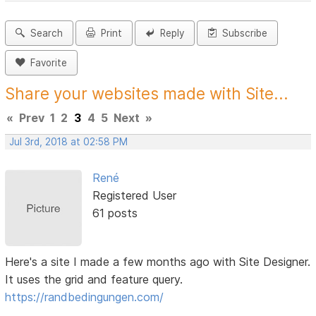
Search
Print
Reply
Subscribe
Favorite
Share your websites made with Site...
«
Prev
1
2
3
4
5
Next
»
Jul 3rd, 2018 at 02:58 PM
René
Registered User
61 posts
Here's a site I made a few months ago with Site Designer.
It uses the grid and feature query.
https://randbedingungen.com/