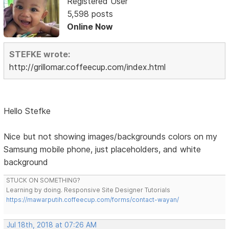
Registered User
5,598 posts
Online Now
STEFKE wrote:
http://grillomar.coffeecup.com/index.html
Hello Stefke
Nice but not showing images/backgrounds colors on my
Samsung mobile phone, just placeholders, and white
background
STUCK ON SOMETHING?
Learning by doing. Responsive Site Designer Tutorials
https://mawarputih.coffeecup.com/forms/contact-wayan/
Jul 18th, 2018 at 07:26 AM