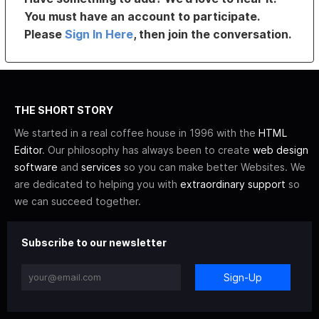
You must have an account to participate.
Please
Sign In Here
, then join the conversation.
THE SHORT STORY
We started in a real coffee house in 1996 with the
HTML
Editor
. Our philosophy has always been to create
web design
software
and
services
so you can make better Websites. We
are dedicated to helping you with
extraordinary support
so
we can succeed together.
Subscribe to our newsletter
Sign-Up