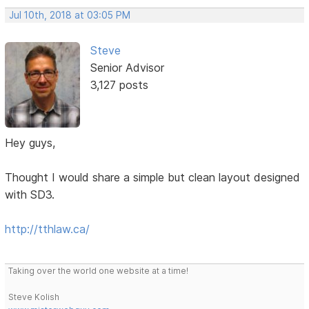
Jul 10th, 2018 at 03:05 PM
Steve
Senior Advisor
3,127 posts
Hey guys,
Thought I would share a simple but clean layout designed
with SD3.
http://tthlaw.ca/
Taking over the world one website at a time!
Steve Kolish