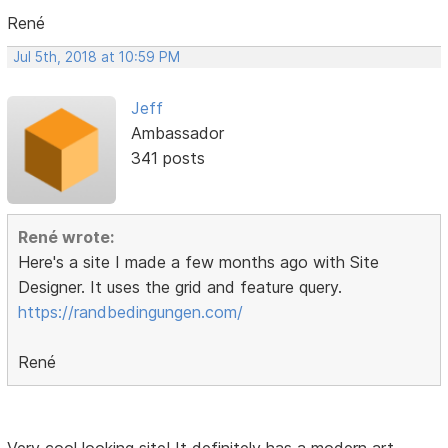
René
Jul 5th, 2018 at 10:59 PM
Jeff
Ambassador
341 posts
René wrote:
Here's a site I made a few months ago with Site
Designer. It uses the grid and feature query.
https://randbedingungen.com/
René