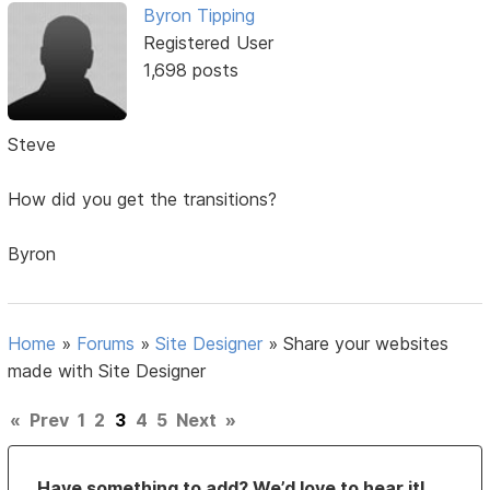
Byron Tipping
Registered User
1,698 posts
Steve
How did you get the transitions?
Byron
Home
»
Forums
»
Site Designer
»
Share your websites
made with Site Designer
«
Prev
1
2
3
4
5
Next
»
Have something to add? We’d love to hear it!