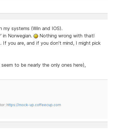
on my systems (Win and IOS).
y' in Norwegian.
Nothing wrong with that!
If you are, and if you don't mind, I might pick
 seem to be nearly the only ones here),
tor:
https://mock-up.coffeecup.com