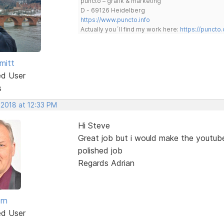
puncto – grafik & marketing
D - 69126 Heidelberg
https://www.puncto.info
Actually you´ll find my work here:
https://puncto
mitt
ed User
s
 2018 at 12:33 PM
Hi Steve
Great job but i would make the youtub
polished job
Regards Adrian
rn
ed User