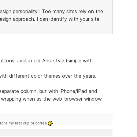
esign personality". Too many sites rely on the
sign approach. I can identify with your site
tons. Just in old Ansi style (simple with
with different color themes over the years.
 separate column, but with iPhone/iPad and
u wrapping when as the web-browser window
efore my first cup of coffee