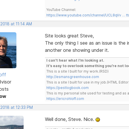
YouTube Channel:
https://www.youtube.com/channel/UCL8qVv … t
 2018 at 11:14 AM
Site looks great Steve,
The only thing I see as an issue is the
another one showing under it.
I can't hear what I'm looking at.
It's easy to overlook something you're not lo
This is a site I built for my work.(RSD)
off
http://esmansgreenhouse.com
dvisor
This is a site I built for use in my job.(HTML Editor
https://pestlogbook.com
osts
This is my personal site used for testing and a
Now
https://ericrohloff.com
 2018 at 12:33 PM
Well done, Steve. Nice.