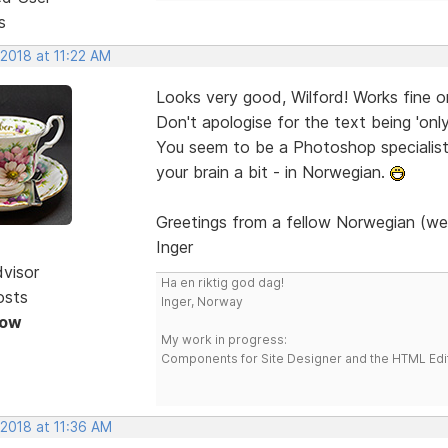
s
 2018 at 11:22 AM
Looks very good, Wilford! Works fine 
Don't apologise for the text being 'onl
You seem to be a Photoshop specialist. 
your brain a bit - in Norwegian.
Greetings from a fellow Norwegian (we
Inger
dvisor
Ha en riktig god dag!
osts
Inger, Norway
Now
My work in progress:
Components for Site Designer and the HTML Edi
 2018 at 11:36 AM