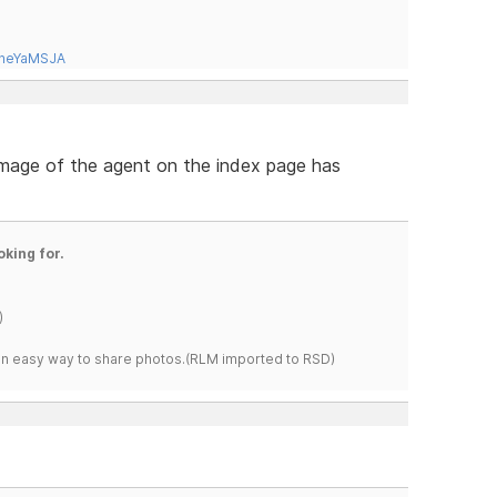
tneYaMSJA
 image of the agent on the index page has
oking for.
)
s an easy way to share photos.(RLM imported to RSD)