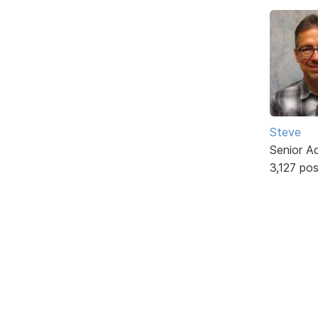
Steve
Senior A
3,127 po