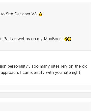
to Site Designer V3.
nd iPad as well as on my MacBook.
sign personality". Too many sites rely on the old
pproach. I can identify with your site right