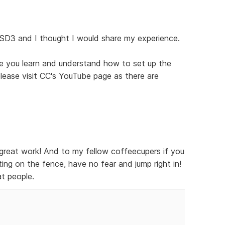
 SD3 and I thought I would share my experience.
ce you learn and understand how to set up the
 please visit CC's YouTube page as there are
great work! And to my fellow coffeecupers if you
ing on the fence, have no fear and jump right in!
t people.