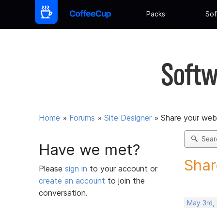
Packs
Sof
Softw
Home
»
Forums
»
Site Designer
»
Share your web
Sear
Have we met?
Shar
Please
sign in
to your account or
create an account
to join the
conversation.
May 3rd,