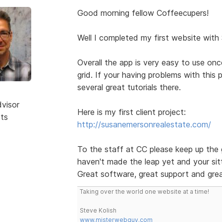
Good morning fellow Coffeecupers!
Well I completed my first website with
Overall the app is very easy to use on
grid. If your having problems with this
several great tutorials there.
dvisor
Here is my first client project:
sts
http://susanemersonrealestate.com/
To the staff at CC please keep up the 
haven't made the leap yet and your sitt
Great software, great support and grea
Taking over the world one website at a time!
Steve Kolish
www.misterwebguy.com