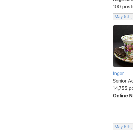
100 post
May 5th,
Inger
Senior A
14,755 p
Online 
May 5th,