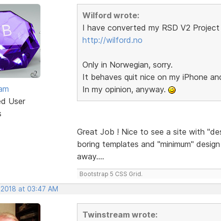
Wilford wrote:
I have converted my RSD V2 Project 
http://wilford.no
Only in Norwegian, sorry.
It behaves quit nice on my iPhone a
eam
In my opinion, anyway.
ed User
s
Great Job ! Nice to see a site with "de
boring templates and "minimum" design a
away....
Bootstrap 5 CSS Grid.
 2018 at 03:47 AM
Twinstream wrote: