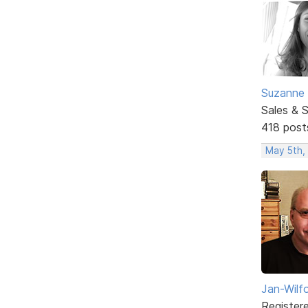
Suzanne 
Sales & 
418 post
May 5th,
Jan-Wilf
Register