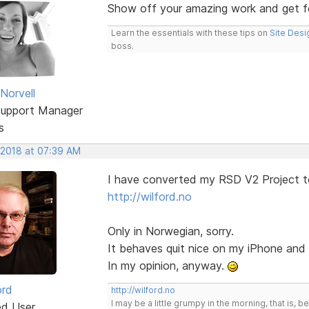
Show off your amazing work and get 
Learn the essentials with these tips on
Site Desi
boss.
Norvell
Support Manager
s
 2018 at 07:39 AM
I have converted my RSD V2 Project t
http://wilford.no
Only in Norwegian, sorry.
It behaves quit nice on my iPhone an
In my opinion, anyway.
ord
http://wilford.no
I may be a little grumpy in the morning, that is, b
ed User