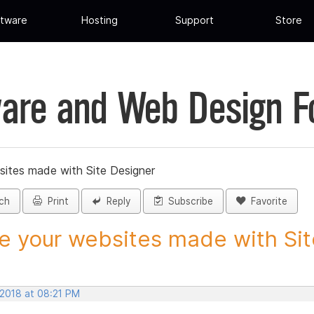
tware
Hosting
Support
Store
are and Web Design 
sites made with Site Designer
ch
Print
Reply
Subscribe
Favorite
e your websites made with Site
 2018 at 08:21 PM