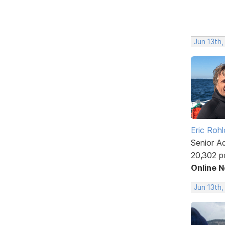
Jun 13th,
Eric Rohl
Senior A
20,302 p
Online 
Jun 13th,