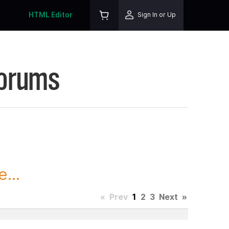
HTML Editor
Sign In or Up
Forums
...
«
Prev
1
2
3
Next
»