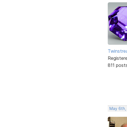
Twinstr
Register
811 post
May 6th,