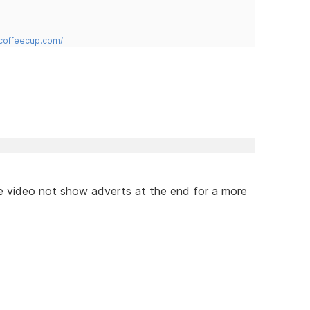
.coffeecup.com/
e video not show adverts at the end for a more