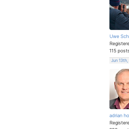
Uwe Sch
Register
115 post
Jun 13th,
adrian ho
Register