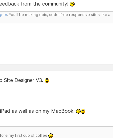
feedback from the community!
gner
. You'll be making epic, code-free responsive sites like a
o Site Designer V3.
d iPad as well as on my MacBook.
efore my first cup of coffee