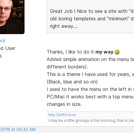
Great Job ! Nice to see a site with "d
old boring templates and "minimum" de
right away....
ord
ed User
Thanks, I like to do it
my way
s
Added simple animation on the menu but
different borders).
This is a theme I have used for years, 
(Black, blue and so on)
I used to have the menu on the left in
PC/Mac it works best with a top men
changes in size.
http://wilford.no
I may be a little grumpy in the morning, that is, b
, 2018 at 09:42 AM