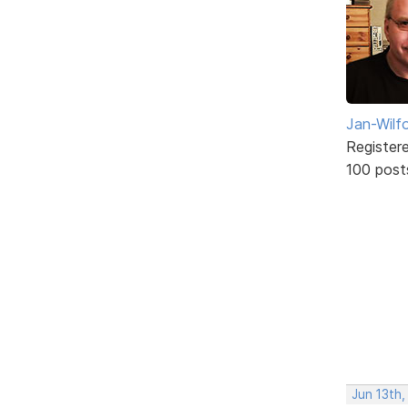
Jan-Wilf
Register
100 post
Jun 13th