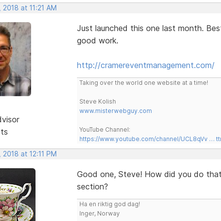
 2018 at 11:21 AM
Just launched this one last month. Be
good work.
http://cramereventmanagement.com/
Taking over the world one website at a time!
Steve Kolish
www.misterwebguy.com
dvisor
YouTube Channel:
sts
https://www.youtube.com/channel/UCL8qVv … t
 2018 at 12:11 PM
Good one, Steve! How did you do that 
section?
Ha en riktig god dag!
Inger, Norway