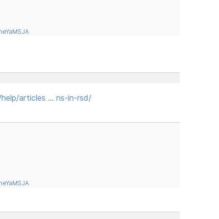
tneYaMSJA
elp/articles … ns-in-rsd/
tneYaMSJA