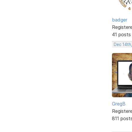
badger
Register
41 posts
Dec 14th
GregB
Register
811 post