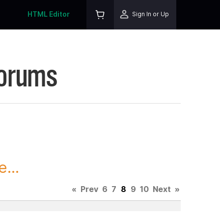
HTML Editor
Sign In or Up
Forums
...
«
Prev
6
7
8
9
10
Next
»