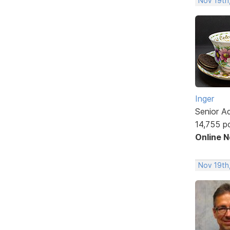
Nov 19th,
Inger
Senior A
14,755 p
Online 
Nov 19th