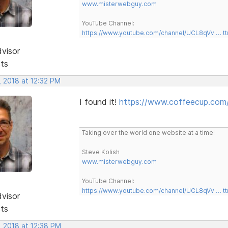
www.misterwebguy.com
YouTube Channel:
https://www.youtube.com/channel/UCL8qVv … t
dvisor
sts
, 2018 at 12:32 PM
I found it!
https://www.coffeecup.com/h
Taking over the world one website at a time!
Steve Kolish
www.misterwebguy.com
YouTube Channel:
https://www.youtube.com/channel/UCL8qVv … t
dvisor
sts
, 2018 at 12:38 PM