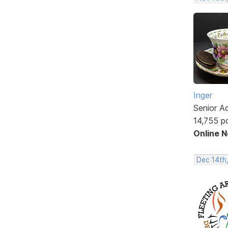
Inger
Senior A
14,755 p
Online 
Dec 14th