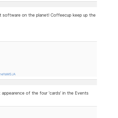
st software on the planet! Coffeecup keep up the
tneYaMSJA
appearence of the four 'cards' in the Events