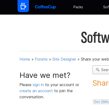
Packs
Sof
Softw
Home
»
Forums
»
Site Designer
»
Share your web
Sear
Have we met?
Shar
Please
sign in
to your account or
create an account
to join the
conversation.
Oct 29th