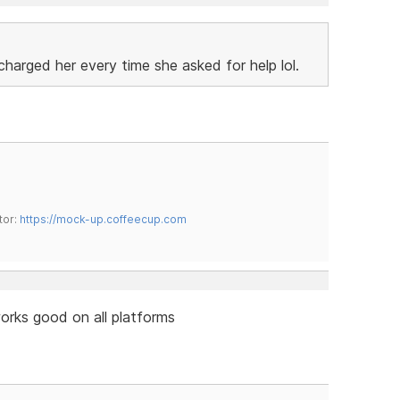
charged her every time she asked for help lol.
tor:
https://mock-up.coffeecup.com
 works good on all platforms