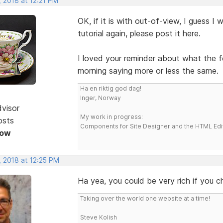
 2018 at 12:21 PM
OK, if it is with out-of-view, I guess I
tutorial again, please post it here.
I loved your reminder about what the 
morning saying more or less the same.
Ha en riktig god dag!
Inger, Norway
dvisor
My work in progress:
osts
Components for Site Designer and the HTML Edi
Now
, 2018 at 12:25 PM
Ha yea, you could be very rich if you c
Taking over the world one website at a time!
Steve Kolish