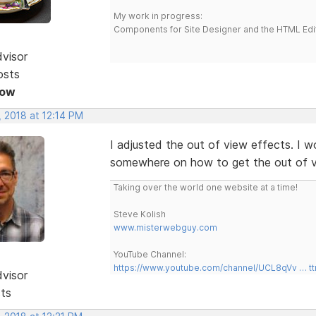
My work in progress:
Components for Site Designer and the HTML Edi
dvisor
osts
Now
, 2018 at 12:14 PM
I adjusted the out of view effects. I 
somewhere on how to get the out of v
Taking over the world one website at a time!
Steve Kolish
www.misterwebguy.com
YouTube Channel:
https://www.youtube.com/channel/UCL8qVv … t
dvisor
sts