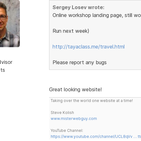
Sergey Losev wrote:
Online workshop landing page, still wo
Run next week)
http://tayaclass.me/travel.html
dvisor
Please report any bugs
sts
Great looking website!
Taking over the world one website at a time!
Steve Kolish
www.misterwebguy.com
YouTube Channel:
https://www.youtube.com/channel/UCL8qVv … t