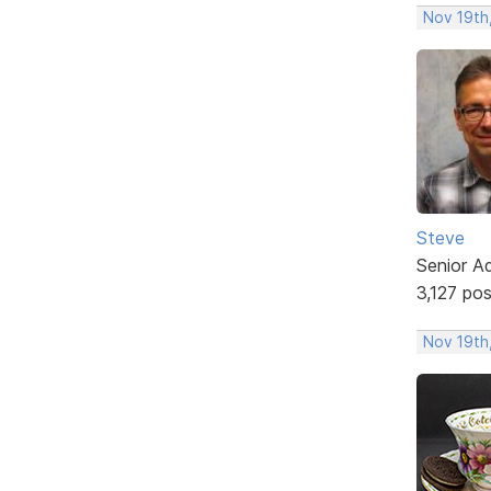
Nov 19th,
Steve
Senior A
3,127 po
Nov 19th,