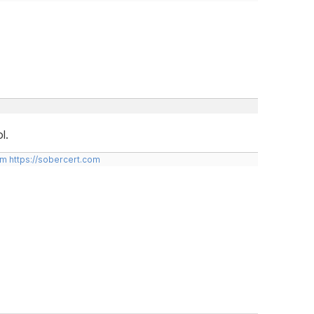
l.
om
https://sobercert.com