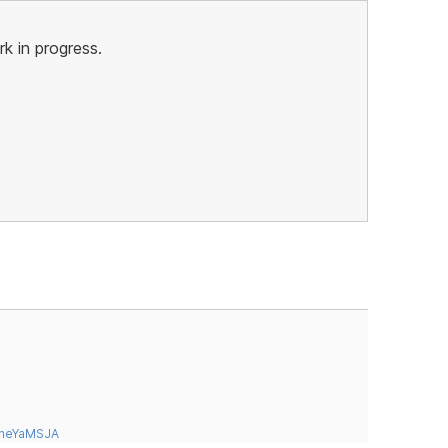
rk in progress.
tneYaMSJA