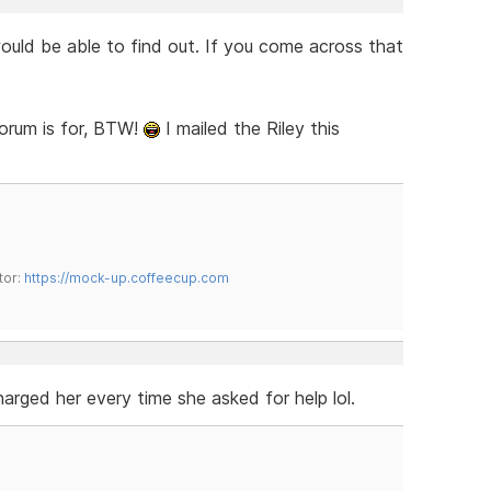
 would be able to find out. If you come across that
forum is for, BTW!
I mailed the Riley this
tor:
https://mock-up.coffeecup.com
harged her every time she asked for help lol.