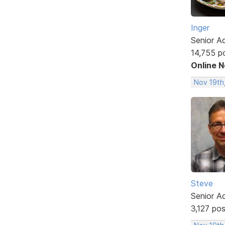
Inger
Senior A
14,755 p
Online 
Nov 19th
Steve
Senior A
3,127 po