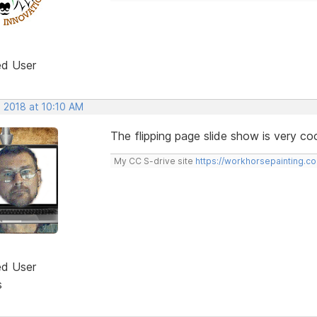
ed User
, 2018 at 10:10 AM
The flipping page slide show is very coo
My CC S-drive site
https://workhorsepainting.c
ed User
s