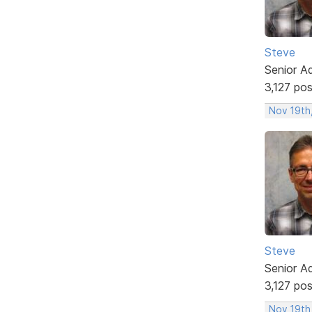
Steve
Senior A
3,127 po
Nov 19th
Steve
Senior A
3,127 po
Nov 19th