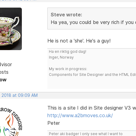
Steve wrote:
Ha yea, you could be very rich if you 
He is not a 'she'. He's a guy!
Ha en riktig god dag!
Inger, Norway
dvisor
My work in progress:
osts
Components for Site Designer and the HTML Edi
Now
, 2018 at 09:09 AM
This is a site I did in Site designer V3
http://www.a2bmoves.co.uk/
Peter
Peter aki badger I only see what I want to