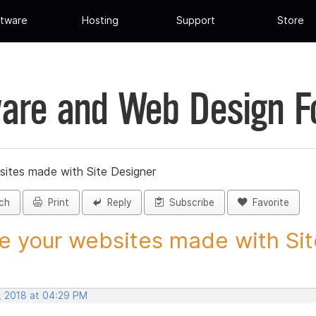
tware
Hosting
Support
Store
are and Web Design 
sites made with Site Designer
ch
Print
Reply
Subscribe
Favorite
e your websites made with Site
, 2018 at 04:29 PM