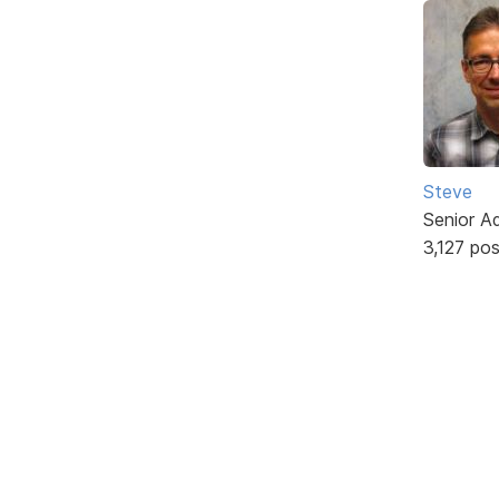
Steve
Senior A
3,127 po