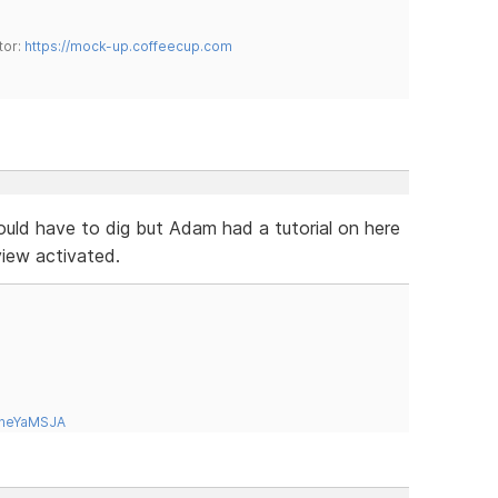
tor:
https://mock-up.coffeecup.com
would have to dig but Adam had a tutorial on here
iew activated.
tneYaMSJA