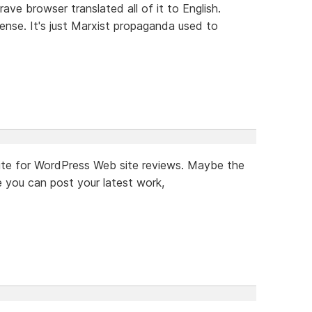
rave browser translated all of it to English.
ense. It's just Marxist propaganda used to
a site for WordPress Web site reviews. Maybe the
 you can post your latest work,