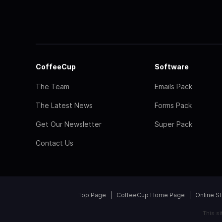
CoffeeCup
Software
The Team
Emails Pack
The Latest News
Forms Pack
Get Our Newsletter
Super Pack
Contact Us
Top Page
CoffeeCup Home Page
Online S
This s