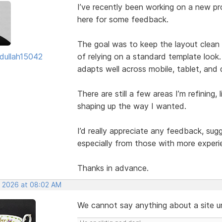
I’ve recently been working on a new pro
here for some feedback.
The goal was to keep the layout clean w
dullah15042
of relying on a standard template look.
adapts well across mobile, tablet, and
There are still a few areas I’m refining, 
shaping up the way I wanted.
I’d really appreciate any feedback, su
especially from those with more experi
Thanks in advance.
, 2026 at 08:02 AM
We cannot say anything about a site unl