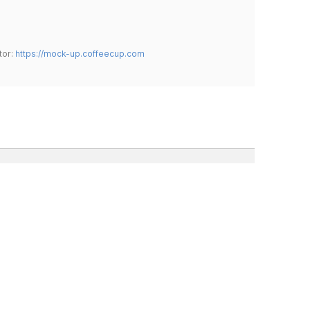
tor:
https://mock-up.coffeecup.com