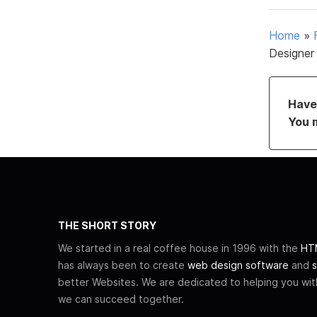
Home
»
Designer
Have 
You 
THE SHORT STORY
We started in a real coffee house in 1996 with the
HTM
has always been to create
web design software
and
s
better Websites. We are dedicated to helping you wi
we can succeed together.