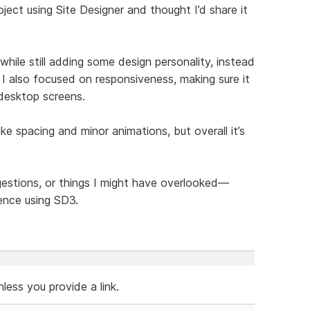
ject using Site Designer and thought I’d share it
hile still adding some design personality, instead
 I also focused on responsiveness, making sure it
 desktop screens.
like spacing and minor animations, but overall it’s
ggestions, or things I might have overlooked—
ence using SD3.
ess you provide a link.