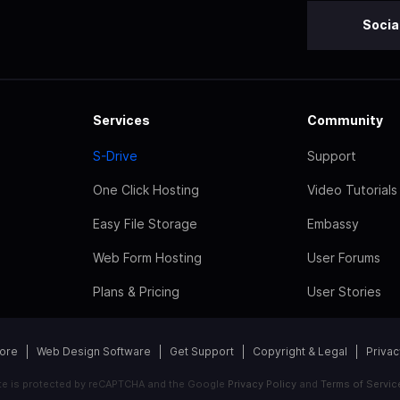
Socia
Services
Community
S-Drive
Support
One Click Hosting
Video Tutorials
Easy File Storage
Embassy
Web Form Hosting
User Forums
Plans & Pricing
User Stories
tore
Web Design Software
Get Support
Copyright & Legal
Privac
ite is protected by reCAPTCHA and the Google
Privacy Policy
and
Terms of Servic