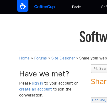
Packs
Sof
Softw
Home
»
Forums
»
Site Designer
»
Share your web
Sear
Have we met?
Shar
Please
sign in
to your account or
create an account
to join the
conversation.
Dec 2nd,