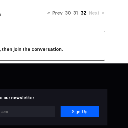
«
Prev
30
31
32
Next
»
e
, then join the conversation.
o our newsletter
Sign-Up