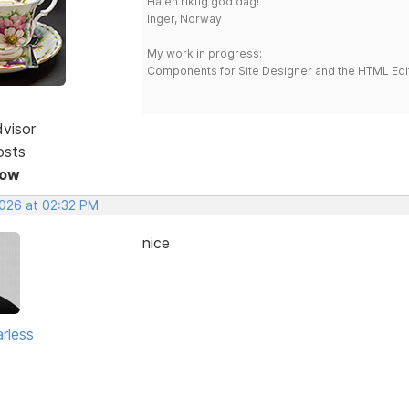
Ha en riktig god dag!
Inger, Norway
My work in progress:
Components for Site Designer and the HTML Edi
dvisor
osts
Now
2026 at 02:32 PM
nice
rless