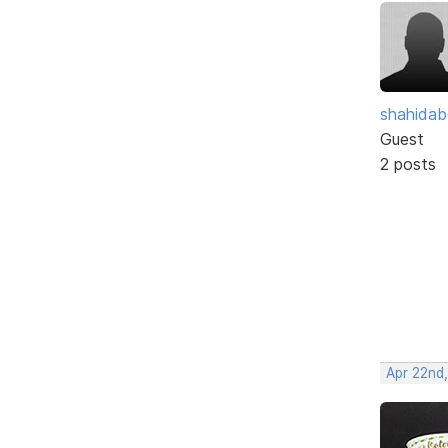
shahidab
Guest
2 posts
Apr 22nd