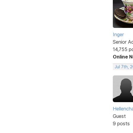
Inger
Senior A
14,755 p
Online 
Jul 7th, 
Hellencha
Guest
9 posts