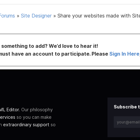
Forums
»
Site Designer
»
Share your websites made with Sit
something to add? We’d love to hear it!
must have an account to participate. Please
Sign In Here
Subscribe t
L Editor
. Our philosophy
ervices
so you can make
th
extraordinary support
so