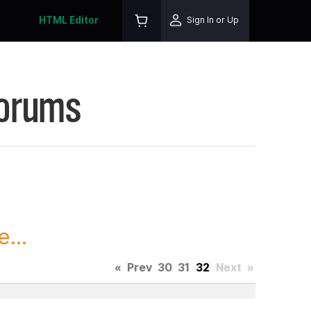
HTML Editor
Sign In or Up
Forums
...
«
Prev
30
31
32
Next
»