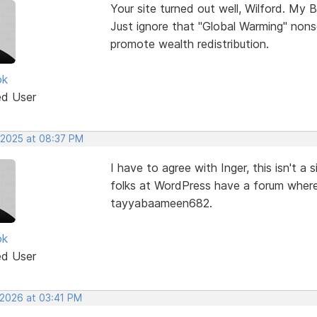
Your site turned out well, Wilford. My B
Just ignore that "Global Warming" nons
promote wealth redistribution.
ok
ed User
 2025 at 08:37 PM
I have to agree with Inger, this isn't 
folks at WordPress have a forum where
tayyabaameen682.
ok
ed User
 2026 at 03:41 PM