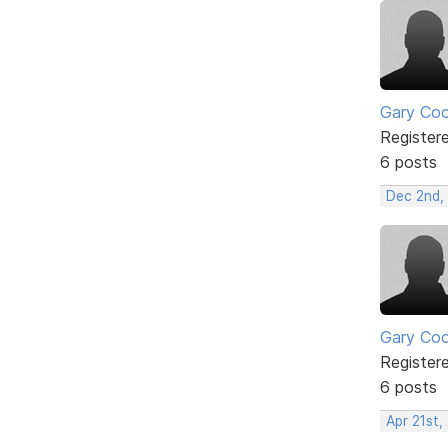
Gary Co
Register
6 posts
Dec 2nd,
Gary Co
Register
6 posts
Apr 21st,