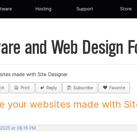
tware
Hosting
Support
Store
are and Web Design 
sites made with Site Designer
ch
Print
Reply
Subscribe
Favorite
e your websites made with Site
 2025 at 08:16 PM