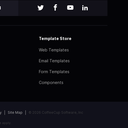
l
Template Store
Web Templates
Email Templates
Form Templates
Components
y
Site Map
© 2026 CoffeeCup Software, Inc
e
apply.