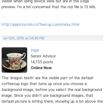
visible when using device view but are in the Edge
preview. I'm a bit concerned that the rsd file is 13 Mb.
http://pppotscom.coffeecup.com/index.html
Jul 12th, 2019 at 04:30 PM
Inger
Senior Advisor
14,755 posts
Online Now
The 'dragon teeth' are the visible part of the default
coffeecup logo that turns up once you choose a
background image, before you select the real background
image. Since you didn't use background images, that
default picture is sitting there, showing up a bit above the