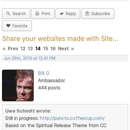
Search
Print
Reply
Subscribe
Favorite
Share your websites made with Site...
«
Prev
12
13
14
15
16
Next
»
Jun 29th, 2019 at 12:41 PM
BIll G
Ambassador
444 posts
Uwe Schmitt wrote:
Still in progress:
http://puncto.coffeecup.com/
Based on the Spiritual Release Theme from CC