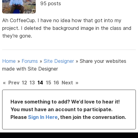
95 posts
Ah CoffeeCup. I have no idea how that got into my
project. I deleted the background image in the class and
they're gone.
Home
»
Forums
»
Site Designer
»
Share your websites
made with Site Designer
«
Prev
12
13
14
15
16
Next
»
Have something to add? We’d love to hear it!
You must have an account to participate.
Please
Sign In Here
, then join the conversation.