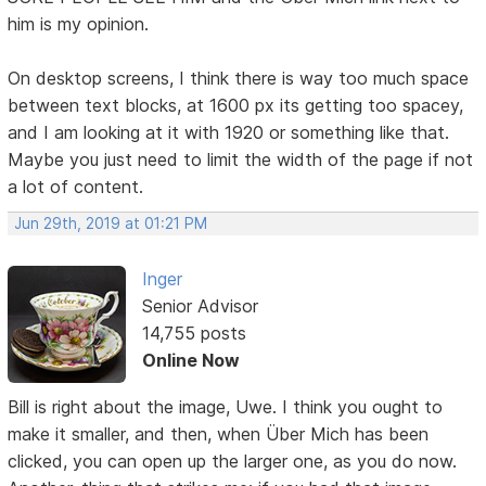
him is my opinion.
On desktop screens, I think there is way too much space
between text blocks, at 1600 px its getting too spacey,
and I am looking at it with 1920 or something like that.
Maybe you just need to limit the width of the page if not
a lot of content.
Jun 29th, 2019 at 01:21 PM
Inger
Senior Advisor
14,755 posts
Online Now
Bill is right about the image, Uwe. I think you ought to
make it smaller, and then, when Über Mich has been
clicked, you can open up the larger one, as you do now.