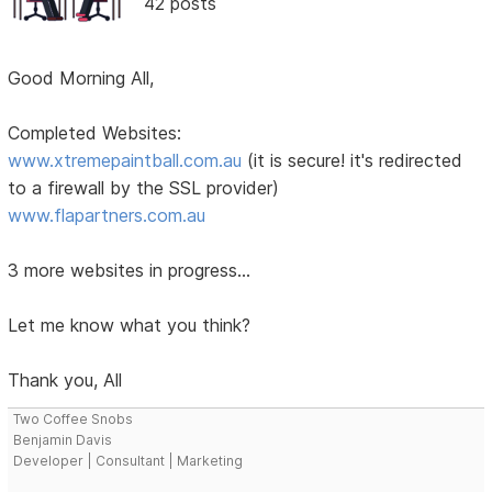
42 posts
Good Morning All,
Completed Websites:
www.xtremepaintball.com.au
(it is secure! it's redirected
to a firewall by the SSL provider)
www.flapartners.com.au
3 more websites in progress...
Let me know what you think?
Thank you, All
Two Coffee Snobs
Benjamin Davis
Developer | Consultant | Marketing