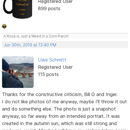
Registered User
899 posts
A Rose is Just a Weed in a Corn Patch!
Jun 30th, 2019 at 12:40 PM
Uwe Schmitt
Registered User
115 posts
Thanks for the constructive criticism, Bill G and Inger.
I do not like photos of me anyway, maybe I'll throw it out
and do something else. The photo is just a snapshot
anyway, so far away from an intended portrait. It was
created in the autumn sun, which was still strong and