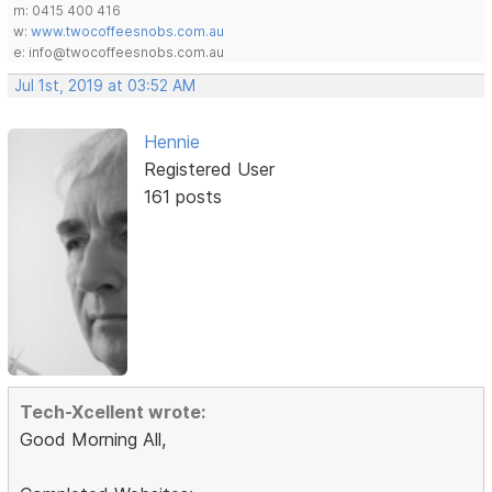
m: 0415 400 416
w:
www.twocoffeesnobs.com.au
e: info@twocoffeesnobs.com.au
Jul 1st, 2019 at 03:52 AM
Hennie
Registered User
161 posts
Tech-Xcellent wrote:
Good Morning All,