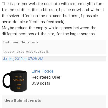
The flapartner website could do with a more stylish font
for the subtitles (it's a bit out of place now) and without
the shiver effect on the coloured buttons (if possible
avoid double effects as feedback).
Maybe reduce the empty white spaces between the
different sections of the site, for the larger screens.
Eindhoven :: Netherlands
It's easy to see, once you see it.
Jul 1st, 2019 at 07:28 AM
Ernie Hodge
Registered User
899 posts
Uwe Schmitt wrote: