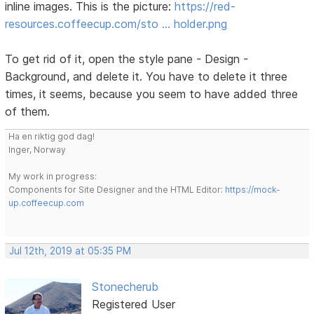
inline images. This is the picture:
https://red-
resources.coffeecup.com/sto … holder.png
To get rid of it, open the style pane - Design -
Background, and delete it. You have to delete it three
times, it seems, because you seem to have added three
of them.
Ha en riktig god dag!
Inger, Norway
My work in progress:
Components for Site Designer and the HTML Editor:
https://mock-
up.coffeecup.com
Jul 12th, 2019 at 05:35 PM
Stonecherub
Registered User