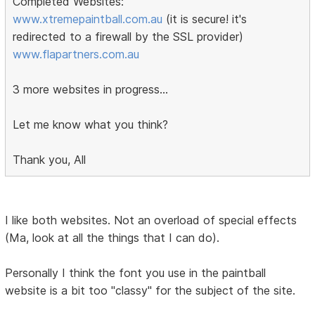
Completed Websites:
www.xtremepaintball.com.au
(it is secure! it's
redirected to a firewall by the SSL provider)
www.flapartners.com.au
3 more websites in progress...
Let me know what you think?
Thank you, All
I like both websites. Not an overload of special effects
(Ma, look at all the things that I can do).
Personally I think the font you use in the paintball
website is a bit too "classy" for the subject of the site.