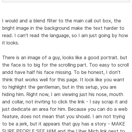
I would and a blend filter to the main call out box, the
bright image in the background make the text harder to
read. I can't read the language, so I am just going by how
it looks.
There is an image of a guy, looks like a good portrait. but
the face is to big for the scrolling part. Too easy to scroll
andd have half his face missing. To be honest, I don't
think that works well for this page. It look like you want
to highlight the gentleman, but in this setup, you are
hiding him. Right now, I am viewing just his nose, mouth
and collar, not inviting to click the link - I say scrap it and
just dedicate an area for him. Because you can do a web
feature, does not mean that you should. I am not trying
to be a jerk, but it appears that guy has a story - MAKE
SURE PEOPLE SEE HIM and the Uber Mich link next to