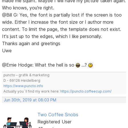
made me squint. Maybe I will have my picture taken again.
Who knows, you're right.
@Bill G: Yes, the font is partially lost if the screen is too
wide. Either I increase the font size or I author more
content. To limit the page, the template does not exist.
It's just up to the edges, which I like personally.
Thanks again and greetings
Uwe
@Ernie Hodge: What the hell is so
…?
puncto – grafik & marketing
D - 69126 Heidelberg
https://www.puncto.info
Actually you´ll find my work here:
https://puncto.coffeecup.com/
Jun 30th, 2019 at 08:03 PM
Two Coffee Snobs
Registered User