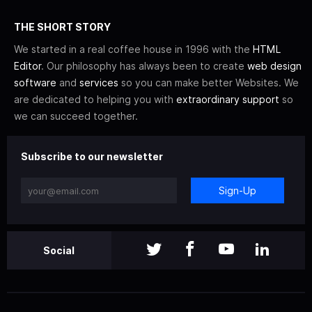
THE SHORT STORY
We started in a real coffee house in 1996 with the
HTML
Editor
. Our philosophy has always been to create
web design
software
and
services
so you can make better Websites. We
are dedicated to helping you with
extraordinary support
so
we can succeed together.
Subscribe to our newsletter
Sign-Up
Social