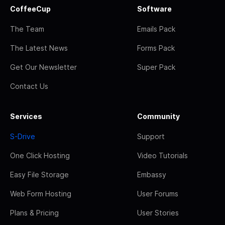
CoffeeCup
Software
The Team
Emails Pack
The Latest News
Forms Pack
Get Our Newsletter
Super Pack
Contact Us
Services
Community
S-Drive
Support
One Click Hosting
Video Tutorials
Easy File Storage
Embassy
Web Form Hosting
User Forums
Plans & Pricing
User Stories