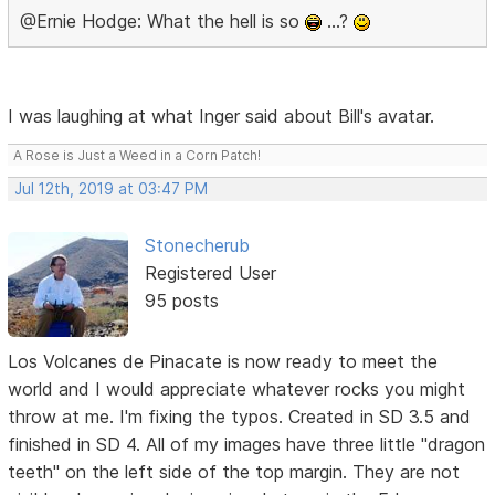
@Ernie Hodge: What the hell is so
…?
I was laughing at what Inger said about Bill's avatar.
A Rose is Just a Weed in a Corn Patch!
Jul 12th, 2019 at 03:47 PM
Stonecherub
Registered User
95 posts
Los Volcanes de Pinacate is now ready to meet the
world and I would appreciate whatever rocks you might
throw at me. I'm fixing the typos. Created in SD 3.5 and
finished in SD 4. All of my images have three little "dragon
teeth" on the left side of the top margin. They are not