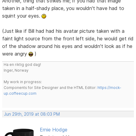
Another, thing that strikes me; if you had that image
taken in a half-shady place, you wouldn't have had to
squint your eyes.
(Just like if Bill had had his avatar picture taken with a
faint light source from the front left side, he would get rid
of the shadow around his eyes and wouldn't look as if he
were angry
)
Ha en riktig god dag!
Inger, Norway
My work in progress:
Components for Site Designer and the HTML Editor:
https://mock-
up.coffeecup.com
Jun 29th, 2019 at 08:03 PM
Ernie Hodge