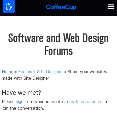
Software and Web Design
Forums
Home
»
Forums
»
Site Designer
»
Share your websites
made with Site Designer
Have we met?
Please
sign in
to your account or
create an account
to
join the conversation.